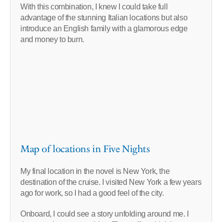
With this combination, I knew I could take full
advantage of the stunning Italian locations but also
introduce an English family with a glamorous edge
and money to burn.
Map of locations in Five Nights
My final location in the novel is New York, the
destination of the cruise. I visited New York a few years
ago for work, so I had a good feel of the city.
Onboard, I could see a story unfolding around me. I