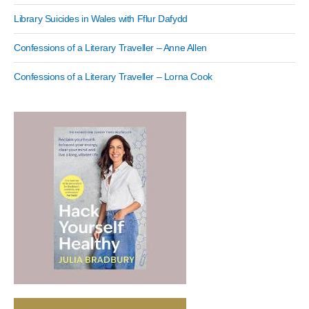
Library Suicides in Wales with Fflur Dafydd
Confessions of a Literary Traveller – Anne Allen
Confessions of a Literary Traveller – Lorna Cook