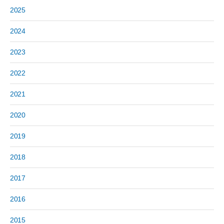
2025
2024
2023
2022
2021
2020
2019
2018
2017
2016
2015