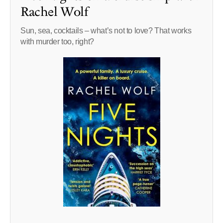
Rachel Wolf
Sun, sea, cocktails – what’s not to love? That works
with murder too, right?