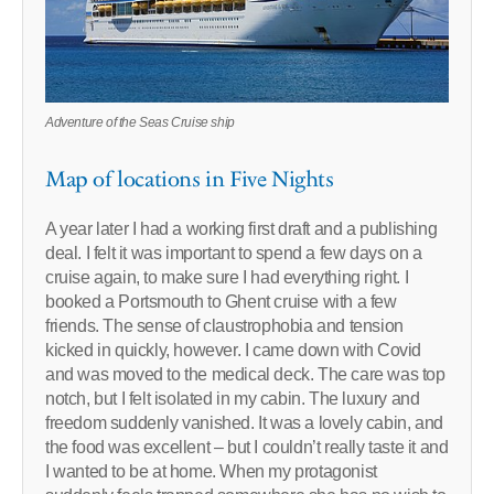
Adventure of the Seas Cruise ship
Map of locations in Five Nights
A year later I had a working first draft and a publishing
deal. I felt it was important to spend a few days on a
cruise again, to make sure I had everything right. I
booked a Portsmouth to Ghent cruise with a few
friends. The sense of claustrophobia and tension
kicked in quickly, however. I came down with Covid
and was moved to the medical deck. The care was top
notch, but I felt isolated in my cabin. The luxury and
freedom suddenly vanished. It was a lovely cabin, and
the food was excellent – but I couldn’t really taste it and
I wanted to be at home. When my protagonist