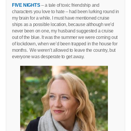
FIVE NIGHTS
– a tale of toxic friendship and
characters you love to hate – had been lurking round in
my brain for a while. I must have mentioned cruise
ships as a possible location, because although we’d
never been on one, my husband suggested a cruise
out of the blue. It was the summer we were coming out
of lockdown, when we’d been trapped in the house for
months. We weren’t allowed to leave the country, but
everyone was desperate to get away.