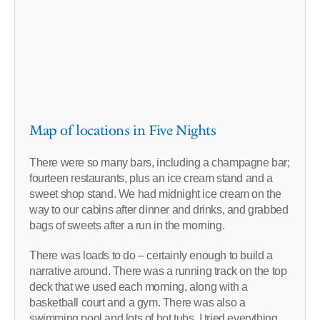
Map of locations in Five Nights
There were so many bars, including a champagne bar;
fourteen restaurants, plus an ice cream stand and a
sweet shop stand. We had midnight ice cream on the
way to our cabins after dinner and drinks, and grabbed
bags of sweets after a run in the morning.
There was loads to do – certainly enough to build a
narrative around. There was a running track on the top
deck that we used each morning, along with a
basketball court and a gym. There was also a
swimming pool and lots of hot tubs. I tried everything