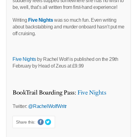
suddenly feels trapped somewhere she has no wish to
be, well, that’s all written from first-hand experience!
Writing
Five Nights
was so much fun. Even writing
about backstabbing and murder onboard hasn’t put me
off cruising.
Five Nights
by Rachel Wolf is published on the 29th
February by Head of Zeus at £9.99
BookTrail Boarding Pass:
Five Nights
Twitter:
@RachelWolfWritr
Share this: