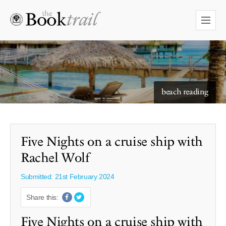
starry skies to read under
beach reading
Five Nights on a cruise ship with
Rachel Wolf
Submitted: 21st February 2024
Share this:
Five Nights on a cruise ship with