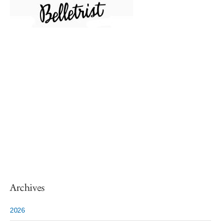
Archives
2026