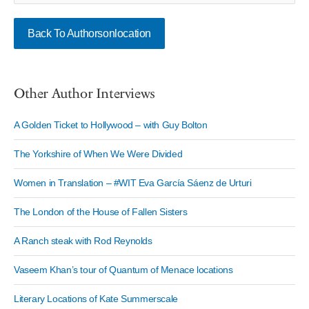
Back To Authorsonlocation
Other Author Interviews
A Golden Ticket to Hollywood – with Guy Bolton
The Yorkshire of When We Were Divided
Women in Translation – #WIT Eva García Sáenz de Urturi
The London of the House of Fallen Sisters
A Ranch steak with Rod Reynolds
Vaseem Khan’s tour of Quantum of Menace locations
Literary Locations of Kate Summerscale