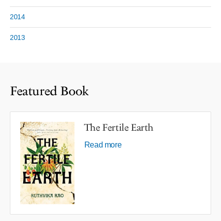
2014
2013
Featured Book
The Fertile Earth
Read more