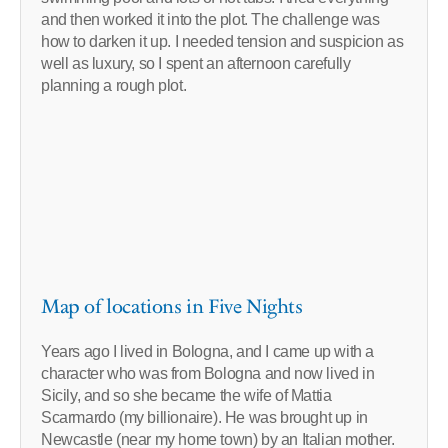
and then worked it into the plot. The challenge was
how to darken it up. I needed tension and suspicion as
well as luxury, so I spent an afternoon carefully
planning a rough plot.
Map of locations in Five Nights
Years ago I lived in Bologna, and I came up with a
character who was from Bologna and now lived in
Sicily, and so she became the wife of Mattia
Scarmardo (my billionaire). He was brought up in
Newcastle (near my home town) by an Italian mother.