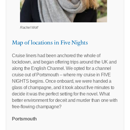
Rachel Wolf
Map of locations in Five Nights
Cruise liners had been anchored the whole of
lockdown, and began offering trips around the UK and
along the English Channel. We opted for a channel
cruise out of Portsmouth – where my cruise in FIVE
NIGHTS begins. Once onboard, we were handed a
glass of champagne, and it took about five minutes to
decide it was the perfect setting for the novel. What
better environment for deceit and murder than one with
free-flowing champagne?
Portsmouth