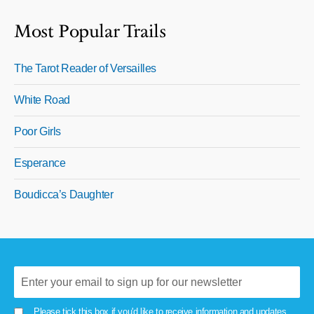
Most Popular Trails
The Tarot Reader of Versailles
White Road
Poor Girls
Esperance
Boudicca’s Daughter
Please tick this box if you'd like to receive information and updates