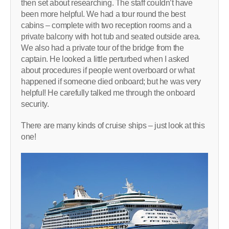
then set about researching. The staff couldn’t have
been more helpful. We had a tour round the best
cabins – complete with two reception rooms and a
private balcony with hot tub and seated outside area.
We also had a private tour of the bridge from the
captain. He looked a little perturbed when I asked
about procedures if people went overboard or what
happened if someone died onboard; but he was very
helpful! He carefully talked me through the onboard
security.
There are many kinds of cruise ships – just look at this
one!