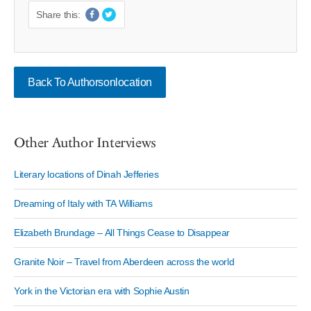
Share this:
Back To Authorsonlocation
Other Author Interviews
Literary locations of Dinah Jefferies
Dreaming of Italy with TA Williams
Elizabeth Brundage – All Things Cease to Disappear
Granite Noir – Travel from Aberdeen across the world
York in the Victorian era with Sophie Austin