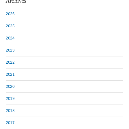
Archives
2026
2025
2024
2023
2022
2021
2020
2019
2018
2017