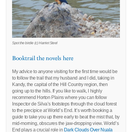
Spot the birdie (c) Harriet Steel
Booktrail the novels here
My advice to anyone visiting for the first time would be
to follow the trail that my husband and I did, taking in
Kandy, the capital of the Hill Country region, then
going up to the hills. If you like to walk, I highly
recommend Horton Plains where you can follow
Inspector de Silva’s footsteps through the cloud forest
to the precipice at World’s End. It’s worth booking a
guide to take you up there early to beat the mist that, by
mid-morning, obscures the jaw-dropping view. World’s
End plays a crucial role in
Dark Clouds Over Nuala