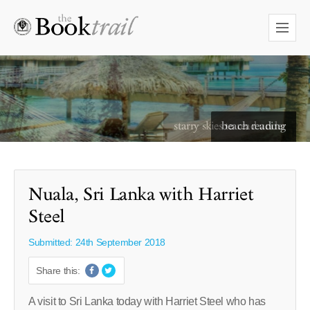
starry skies to read under
Nuala, Sri Lanka with Harriet
Steel
Submitted: 24th September 2018
Share this:
A visit to Sri Lanka today with Harriet Steel who has