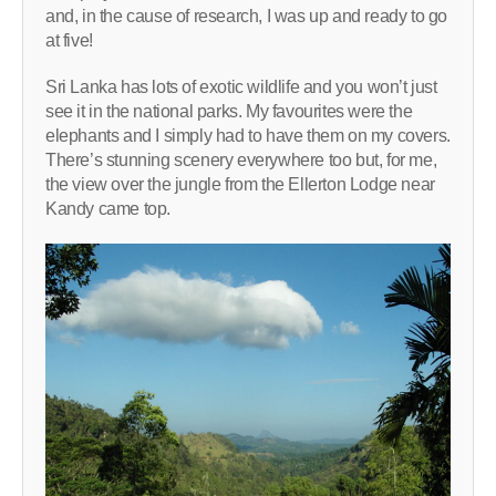
and, in the cause of research, I was up and ready to go
at five!
Sri Lanka has lots of exotic wildlife and you won’t just
see it in the national parks. My favourites were the
elephants and I simply had to have them on my covers.
There’s stunning scenery everywhere too but, for me,
the view over the jungle from the Ellerton Lodge near
Kandy came top.