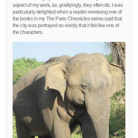
aspect of my work, as, gratifyingly, they often do. I was
particularly delighted when a reader reviewing one of
the books in my The Paris Chronicles series said that
the city was portrayed so vividly that it felt like one of
the characters.