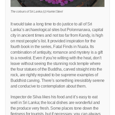
The colours of Sri Lanka (c) Harriet Steel
It would take a long time to do justice to all of Sri
Lanka’s archaeological sites but Polonnaruwa, capital
city in ancient times and not too far from Kandy, is high
on most people’s list. It provided inspiration for the
fourth book in the series, Fatal Finds in Nuala. Its
combination of antiquity, romance and mystery is a gift
to a novelist. Even if you’re wilting with the heat, don’t
leave without seeing the stunning rock temple where
the four statues of the Buddha, carved straight into the
rock, are rightly reputed to be supreme examples of
Buddhist carving. There’s something irresistibly serene
and conducive to contemplation about them.
Inspector de Silva likes his food and it’s easy to eat
well in Sri Lanka; the local dishes are wonderful and
the produce very fresh. Some places tone down the
fieriness for tourists, but if necessary, you can always