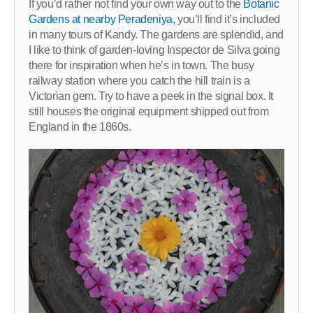
If you’d rather not find your own way out to the
Botanic
Gardens at nearby Peradeniya,
you’ll find it’s included
in many tours of Kandy. The gardens are splendid, and
I like to think of garden-loving Inspector de Silva going
there for inspiration when he’s in town. The busy
railway station where you catch the hill train is a
Victorian gem. Try to have a peek in the signal box. It
still houses the original equipment shipped out from
England in the 1860s.