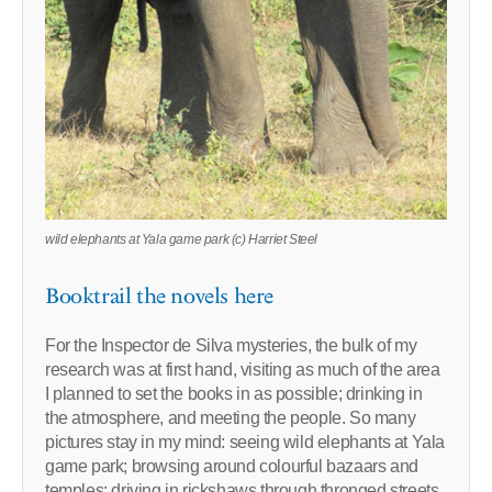
wild elephants at Yala game park (c) Harriet Steel
Booktrail the novels here
For the Inspector de Silva mysteries, the bulk of my
research was at first hand, visiting as much of the area
I planned to set the books in as possible; drinking in
the atmosphere, and meeting the people. So many
pictures stay in my mind: seeing wild elephants at Yala
game park; browsing around colourful bazaars and
temples; driving in rickshaws through thronged streets,