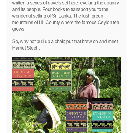
written a series of novels set here, evoking the country
and its people. Four books to transport you to the
wonderful setting of Sri Lanka. The lush green
mountains of HillCounty where the famous Ceylon tea
grows.
So, why not pull up a chair, put that brew on and meet
Harriet Steel…