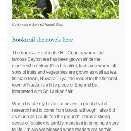
Ceylon tea pickers (c) Harriet Steel
Booktrail the novels here
The books are set in the Hill Country where the
famous Ceylon tea has been grown since the
nineteenth century. It’s a beautiful, lush area where all
sorts of fruits and vegetables are grown as well as tea.
Its main town, Nuwara Eliya, the model for the fictional
town of Nuala, is a little piece of England but
interpreted with Sri Lankan flair.
When I wrote my historical novels, a great deal of
research had to come from books, although I also did
as much as I could “on the ground”. I think a strong
sense of location is terribly important in bringing a story
to life. I’m always pleased when readers praise this