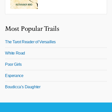
Most Popular Trails
The Tarot Reader of Versailles
White Road
Poor Girls
Esperance
Boudicca’s Daughter