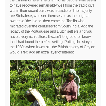
the Cinnamon Isle. The charm of its people, who seem
to have recovered remarkably well from the tragic civil
war in their recent past, was irresistible. The majority
are Sinhalese, who see themselves as the original
owners of the island, then come the Tamils who
migrated over the centuries from South India. Add the
legacy of the Portuguese and Dutch settlers and you
have a very rich culture. It wasn’t long before I knew
that I had found the perfect setting. Putting the story in
the 1930s when it was still the British colony of Ceylon
would, I felt, add an extra layer of interest.