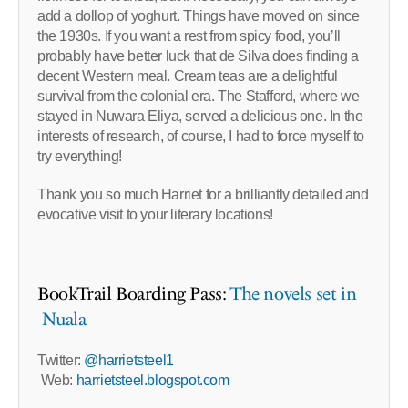
add a dollop of yoghurt. Things have moved on since
the 1930s. If you want a rest from spicy food, you’ll
probably have better luck that de Silva does finding a
decent Western meal. Cream teas are a delightful
survival from the colonial era. The Stafford, where we
stayed in Nuwara Eliya, served a delicious one. In the
interests of research, of course, I had to force myself to
try everything!
Thank you so much Harriet for a brilliantly detailed and
evocative visit to your literary locations!
BookTrail Boarding Pass:
The novels set in
Nuala
Twitter:
@harrietsteel1
Web:
harrietsteel.blogspot.com