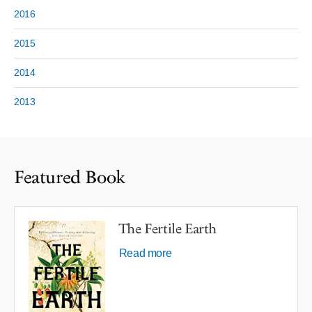
2016
2015
2014
2013
Featured Book
The Fertile Earth
Read more