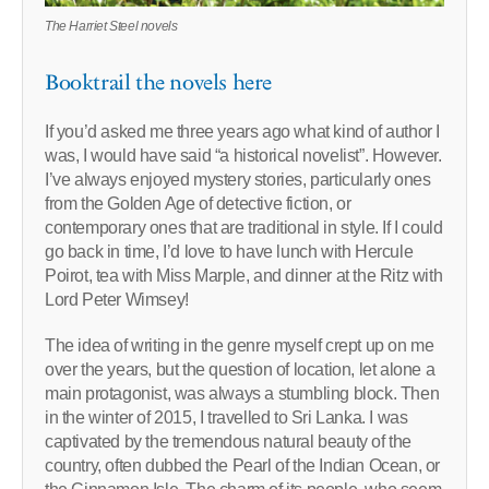
The Harriet Steel novels
Booktrail the novels here
If you’d asked me three years ago what kind of author I
was, I would have said “a historical novelist”. However.
I’ve always enjoyed mystery stories, particularly ones
from the Golden Age of detective fiction, or
contemporary ones that are traditional in style. If I could
go back in time, I’d love to have lunch with Hercule
Poirot, tea with Miss Marple, and dinner at the Ritz with
Lord Peter Wimsey!
The idea of writing in the genre myself crept up on me
over the years, but the question of location, let alone a
main protagonist, was always a stumbling block. Then
in the winter of 2015, I travelled to Sri Lanka. I was
captivated by the tremendous natural beauty of the
country, often dubbed the Pearl of the Indian Ocean, or