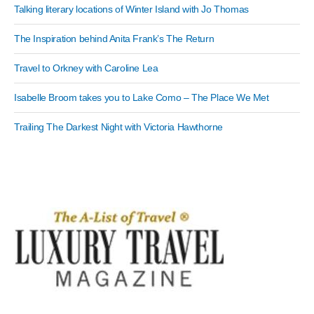
Talking literary locations of Winter Island with Jo Thomas
The Inspiration behind Anita Frank’s The Return
Travel to Orkney with Caroline Lea
Isabelle Broom takes you to Lake Como – The Place We Met
Trailing The Darkest Night with Victoria Hawthorne