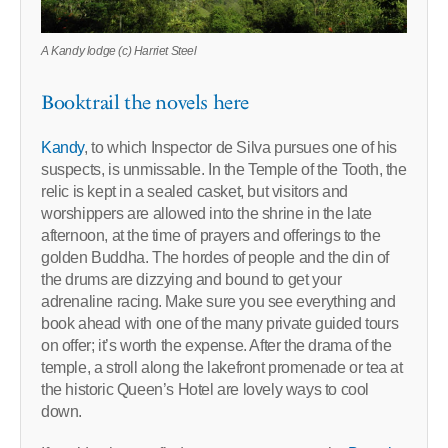
A Kandy lodge (c) Harriet Steel
Booktrail the novels here
Kandy
, to which Inspector de Silva pursues one of his
suspects, is unmissable. In the Temple of the Tooth, the
relic is kept in a sealed casket, but visitors and
worshippers are allowed into the shrine in the late
afternoon, at the time of prayers and offerings to the
golden Buddha. The hordes of people and the din of
the drums are dizzying and bound to get your
adrenaline racing. Make sure you see everything and
book ahead with one of the many private guided tours
on offer; it’s worth the expense. After the drama of the
temple, a stroll along the lakefront promenade or tea at
the historic Queen’s Hotel are lovely ways to cool
down.