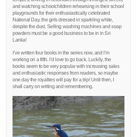
and watching schoolchildren rehearsing in their school
playgrounds for their enthusiastically celebrated
National Day, the girls dressed in sparkling white,
despite the dust. Selling washing machines and soap
powders must be a good business to be in in Sri
Lanka!
I’ve written four books in the series now, and I’m
working on a fifth. I’d love to go back. Luckily, the
books seem to be very popular with increasing sales
and enthusiastic responses from readers, so maybe
one day the royalties will pay for a trip! Until then, I
shall carry on writing and remembering.