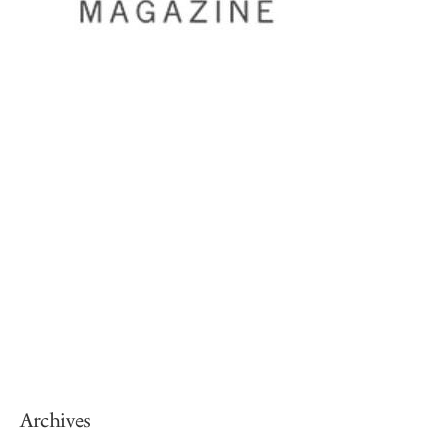
Archives