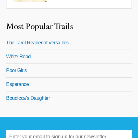
Most Popular Trails
The Tarot Reader of Versailles
White Road
Poor Girls
Esperance
Boudicca’s Daughter