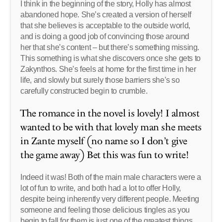
I think in the beginning of the story, Holly has almost
abandoned hope. She’s created a version of herself
that she believes is acceptable to the outside world,
and is doing a good job of convincing those around
her that she’s content – but there’s something missing.
This something is what she discovers once she gets to
Zakynthos. She’s feels at home for the first time in her
life, and slowly but surely those barriers she’s so
carefully constructed begin to crumble.
The romance in the novel is lovely! I almost
wanted to be with that lovely man she meets
in Zante myself (no name so I don’t give
the game away) Bet this was fun to write!
Indeed it was! Both of the main male characters were a
lot of fun to write, and both had a lot to offer Holly,
despite being inherently very different people. Meeting
someone and feeling those delicious tingles as you
begin to fall for them is just one of the greatest things