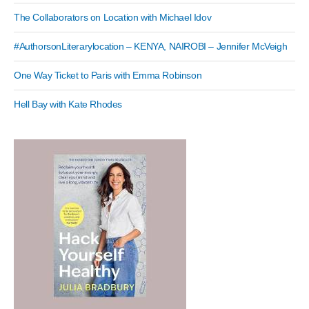
The Collaborators on Location with Michael Idov
#AuthorsonLiterarylocation – KENYA, NAIROBI – Jennifer McVeigh
One Way Ticket to Paris with Emma Robinson
Hell Bay with Kate Rhodes