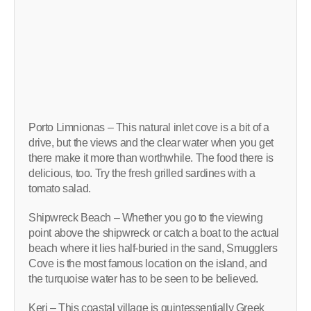
Porto Limnionas – This natural inlet cove is a bit of a
drive, but the views and the clear water when you get
there make it more than worthwhile. The food there is
delicious, too. Try the fresh grilled sardines with a
tomato salad.
Shipwreck Beach – Whether you go to the viewing
point above the shipwreck or catch a boat to the actual
beach where it lies half-buried in the sand, Smugglers
Cove is the most famous location on the island, and
the turquoise water has to be seen to be believed.
Keri – This coastal village is quintessentially Greek