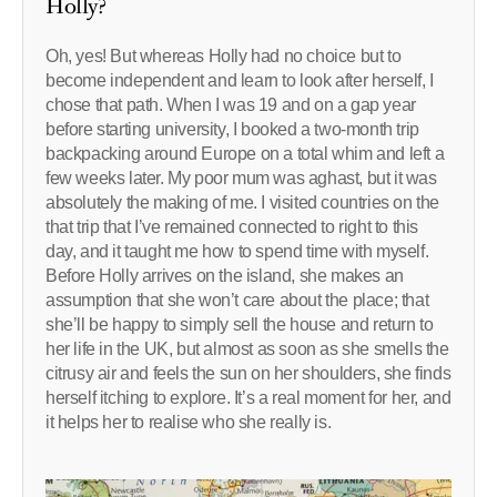
Holly?
Oh, yes! But whereas Holly had no choice but to
become independent and learn to look after herself, I
chose that path. When I was 19 and on a gap year
before starting university, I booked a two-month trip
backpacking around Europe on a total whim and left a
few weeks later. My poor mum was aghast, but it was
absolutely the making of me. I visited countries on the
that trip that I’ve remained connected to right to this
day, and it taught me how to spend time with myself.
Before Holly arrives on the island, she makes an
assumption that she won’t care about the place; that
she’ll be happy to simply sell the house and return to
her life in the UK, but almost as soon as she smells the
citrusy air and feels the sun on her shoulders, she finds
herself itching to explore. It’s a real moment for her, and
it helps her to realise who she really is.