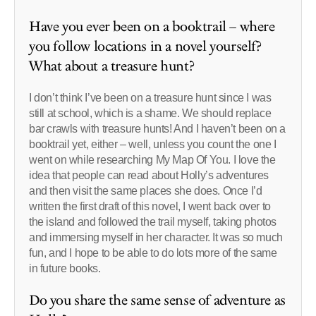
Have you ever been on a booktrail – where
you follow locations in a novel yourself?
What about a treasure hunt?
I don’t think I’ve been on a treasure hunt since I was
still at school, which is a shame. We should replace
bar crawls with treasure hunts! And I haven’t been on a
booktrail yet, either – well, unless you count the one I
went on while researching My Map Of You. I love the
idea that people can read about Holly’s adventures
and then visit the same places she does. Once I’d
written the first draft of this novel, I went back over to
the island and followed the trail myself, taking photos
and immersing myself in her character. It was so much
fun, and I hope to be able to do lots more of the same
in future books.
Do you share the same sense of adventure as