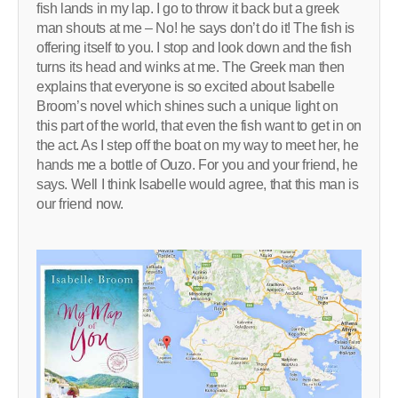
fish lands in my lap. I go to throw it back but a greek
man shouts at me – No! he says don’t do it! The fish is
offering itself to you. I stop and look down and the fish
turns its head and winks at me. The Greek man then
explains that everyone is so excited about Isabelle
Broom’s novel which shines such a unique light on
this part of the world, that even the fish want to get in on
the act. As I step off the boat on my way to meet her, he
hands me a bottle of Ouzo. For you and your friend, he
says. Well I think Isabelle would agree, that this man is
our friend now.