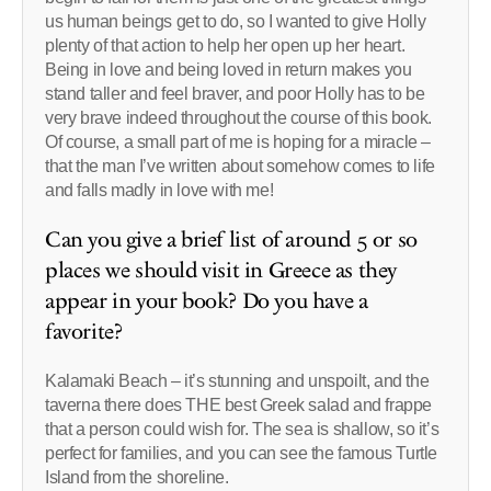
us human beings get to do, so I wanted to give Holly
plenty of that action to help her open up her heart.
Being in love and being loved in return makes you
stand taller and feel braver, and poor Holly has to be
very brave indeed throughout the course of this book.
Of course, a small part of me is hoping for a miracle –
that the man I’ve written about somehow comes to life
and falls madly in love with me!
Can you give a brief list of around 5 or so
places we should visit in Greece as they
appear in your book? Do you have a
favorite?
Kalamaki Beach – it’s stunning and unspoilt, and the
taverna there does THE best Greek salad and frappe
that a person could wish for. The sea is shallow, so it’s
perfect for families, and you can see the famous Turtle
Island from the shoreline.