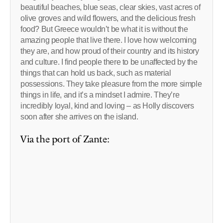
beautiful beaches, blue seas, clear skies, vast acres of
olive groves and wild flowers, and the delicious fresh
food? But Greece wouldn’t be what it is without the
amazing people that live there. I love how welcoming
they are, and how proud of their country and its history
and culture. I find people there to be unaffected by the
things that can hold us back, such as material
possessions. They take pleasure from the more simple
things in life, and it’s a mindset I admire. They’re
incredibly loyal, kind and loving – as Holly discovers
soon after she arrives on the island.
Via the port of Zante: