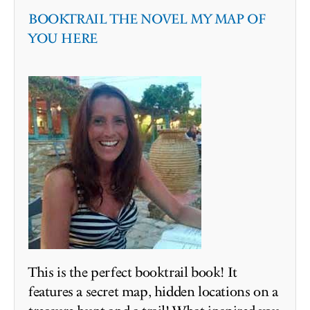
BOOKTRAIL THE NOVEL MY MAP OF
YOU HERE
This is the perfect booktrail book! It
features a secret map, hidden locations on a