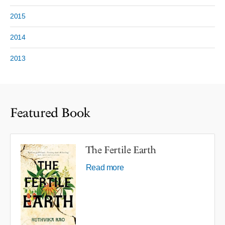
2015
2014
2013
Featured Book
The Fertile Earth
Read more