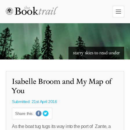
starry skies to read under
Isabelle Broom and My Map of
You
Submitted: 21st April 2016
Share this:
As the boat tug tugs its way into the port of Zante, a