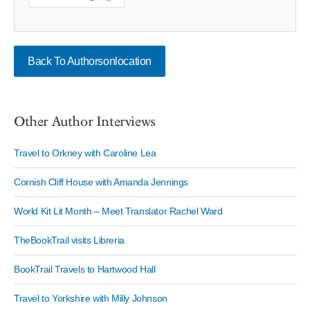
Back To Authorsonlocation
Other Author Interviews
Travel to Orkney with Caroline Lea
Cornish Cliff House with Amanda Jennings
World Kit Lit Month – Meet Translator Rachel Ward
TheBookTrail visits Libreria
BookTrail Travels to Hartwood Hall
Travel to Yorkshire with Milly Johnson