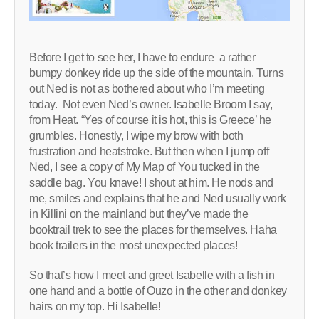
Before I get to see her, I have to endure a rather
bumpy donkey ride up the side of the mountain. Turns
out Ned is not as bothered about who I’m meeting
today. Not even Ned’s owner. Isabelle Broom I say,
from Heat. “Yes of course it is hot, this is Greece’ he
grumbles. Honestly, I wipe my brow with both
frustration and heatstroke. But then when I jump off
Ned, I see a copy of My Map of You tucked in the
saddle bag. You knave! I shout at him. He nods and
me, smiles and explains that he and Ned usually work
in Killini on the mainland but they’ve made the
booktrail trek to see the places for themselves. Haha
book trailers in the most unexpected places!
So that’s how I meet and greet Isabelle with a fish in
one hand and a bottle of Ouzo in the other and donkey
hairs on my top. Hi Isabelle!