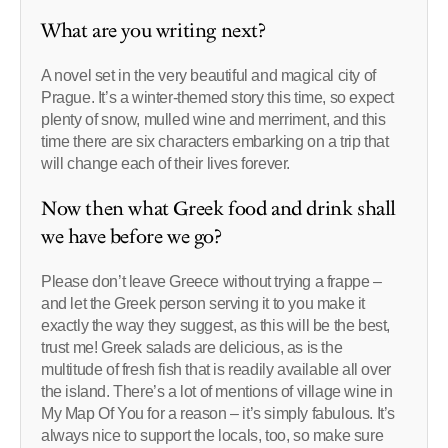
What are you writing next?
A novel set in the very beautiful and magical city of
Prague. It’s a winter-themed story this time, so expect
plenty of snow, mulled wine and merriment, and this
time there are six characters embarking on a trip that
will change each of their lives forever.
Now then what Greek food and drink shall
we have before we go?
Please don’t leave Greece without trying a frappe –
and let the Greek person serving it to you make it
exactly the way they suggest, as this will be the best,
trust me! Greek salads are delicious, as is the
multitude of fresh fish that is readily available all over
the island. There’s a lot of mentions of village wine in
My Map Of You for a reason – it’s simply fabulous. It’s
always nice to support the locals, too, so make sure