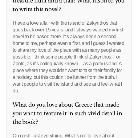
treasure hunt and a trail! What inspired you
to write this novel?
I have a love affair with the island of Zakynthos that
goes back over 15 years, and I always wanted my first
novel to be based there. It’s always been a second
home to me, perhaps even a first, and I guess I wanted
to share my love of the place with as many people as
possible. I think some people think of Zakynthos – or
Zante, as it’s colloquially known – as a party island. A
place where they wouldn’t want to take their family for
a holiday, but this couldn’t be further from the truth. I
want people to visit the island and see and feel what I
do.
What do you love about Greece that made
you want to feature it in such vivid detail in
the book?
Oh gosh, just everything. What’s not to love about