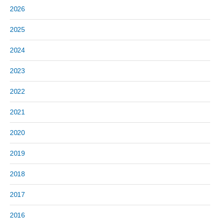
2026
2025
2024
2023
2022
2021
2020
2019
2018
2017
2016