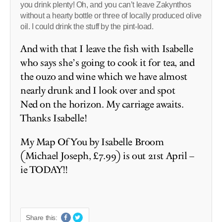
you drink plenty! Oh, and you can’t leave Zakynthos
without a hearty bottle or three of locally produced olive
oil. I could drink the stuff by the pint-load.
And with that I leave the fish with Isabelle
who says she’s going to cook it for tea, and
the ouzo and wine which we have almost
nearly drunk and I look over and spot
Ned on the horizon. My carriage awaits.
Thanks Isabelle!
My Map Of You by Isabelle Broom
(Michael Joseph, £7.99) is out 21st April –
ie TODAY!!
Share this: