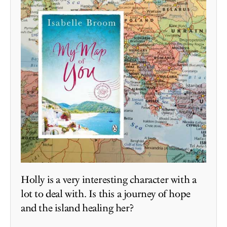
Holly is a very interesting character with a
lot to deal with. Is this a journey of hope
and the island healing her?