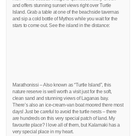
and offers stunning sunset views right over Turtle
Island. Grab a table at one of the beachside tavernas
and sip a cold bottle of Mythos while you wait for the
stars to come out. See the island in the distance:
Marathonissi – Also known as “Turtle Island”, this
nature reserve is well worth a visit just for the soft,
clean sand and stunning views of Laganas bay.
There’s also an ice-cream-van boat moored there most
days! Just be careful to avoid the turtle nests – there
are hundreds on this very special patch of land. My
favourite place? I love all of them, but Kalamaki has a
very special place in my heart.