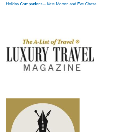
Holiday Companions – Kate Morton and Eve Chase