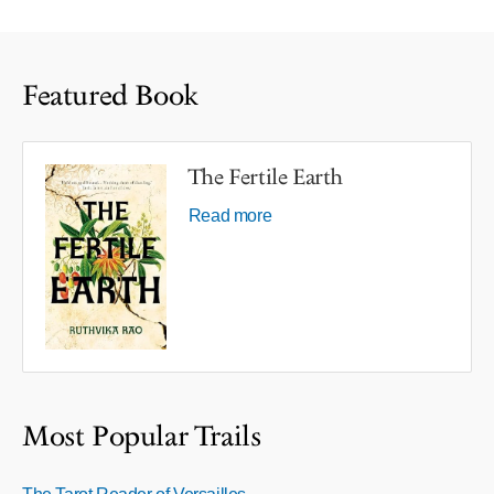
Featured Book
The Fertile Earth
Read more
Most Popular Trails