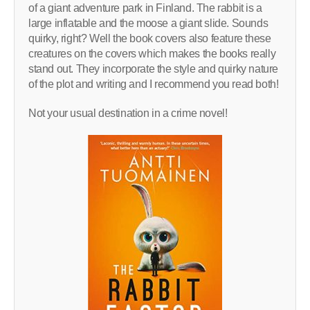
of a giant adventure park in Finland. The rabbit is a
large inflatable and the moose a giant slide. Sounds
quirky, right? Well the book covers also feature these
creatures on the covers which makes the books really
stand out. They incorporate the style and quirky nature
of the plot and writing and I recommend you read both!
Not your usual destination in a crime novel!