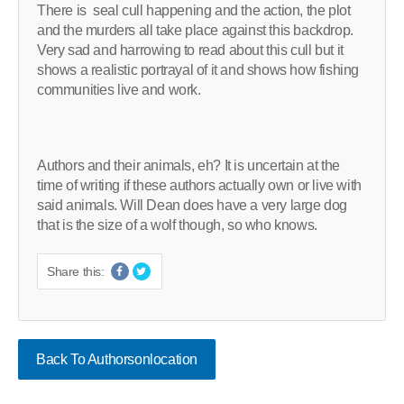
There is seal cull happening and the action, the plot
and the murders all take place against this backdrop.
Very sad and harrowing to read about this cull but it
shows a realistic portrayal of it and shows how fishing
communities live and work.
Authors and their animals, eh? It is uncertain at the
time of writing if these authors actually own or live with
said animals. Will Dean does have a very large dog
that is the size of a wolf though, so who knows.
Share this:
Back To Authorsonlocation