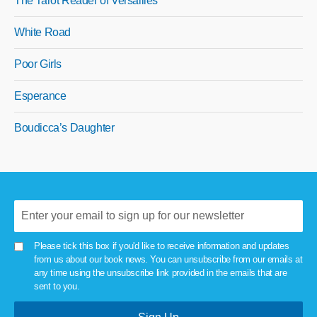
The Tarot Reader of Versailles
White Road
Poor Girls
Esperance
Boudicca’s Daughter
Please tick this box if you'd like to receive information and updates
from us about our book news. You can unsubscribe from our emails at
any time using the unsubscribe link provided in the emails that are
sent to you.