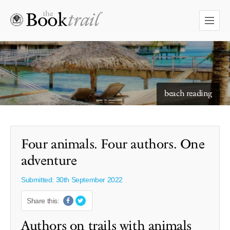
starry skies to read under
beach reading
Four animals. Four authors. One
adventure
Submitted: 30th September 2022
Share this:
Authors on trails with animals