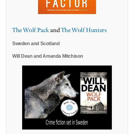
The Wolf Pack
and
The Wolf Hunters
Sweden and Scotland
Will Dean and Amanda Mitchison