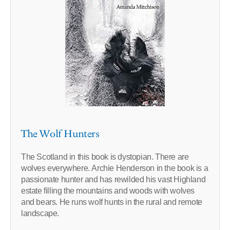
The Wolf Hunters
The Scotland in this book is dystopian. There are
wolves everywhere. Archie Henderson in the book is a
passionate hunter and has rewilded his vast Highland
estate filling the mountains and woods with wolves
and bears. He runs wolf hunts in the rural and remote
landscape.