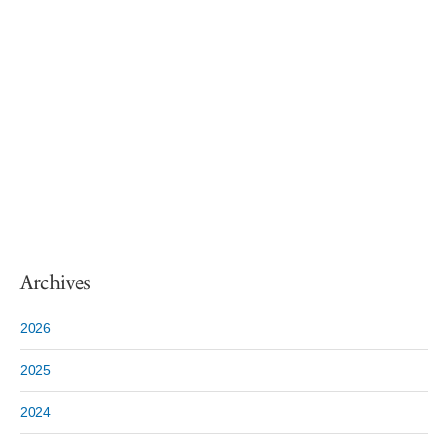
Archives
2026
2025
2024