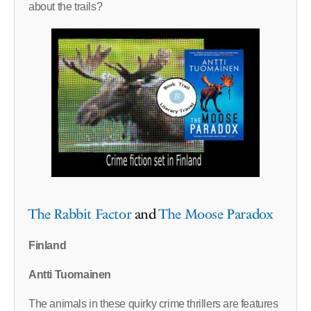
about the trails?
The Rabbit Factor
and
The Moose Paradox
Finland
Antti Tuomainen
The animals in these quirky crime thrillers are features