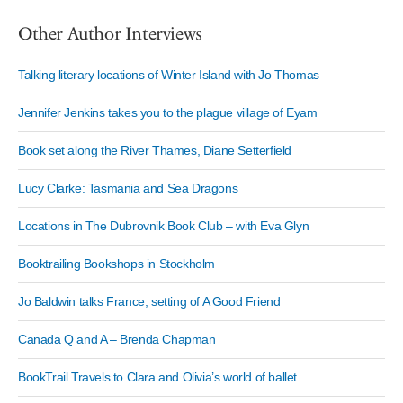
Other Author Interviews
Talking literary locations of Winter Island with Jo Thomas
Jennifer Jenkins takes you to the plague village of Eyam
Book set along the River Thames, Diane Setterfield
Lucy Clarke: Tasmania and Sea Dragons
Locations in The Dubrovnik Book Club – with Eva Glyn
Booktrailing Bookshops in Stockholm
Jo Baldwin talks France, setting of A Good Friend
Canada Q and A – Brenda Chapman
BookTrail Travels to Clara and Olivia’s world of ballet