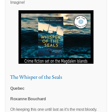
Imagine!
The Whisper of the Seals
Quebec
Roxanne Bouchard
Oh keeping this one until last as it’s the most bloody.