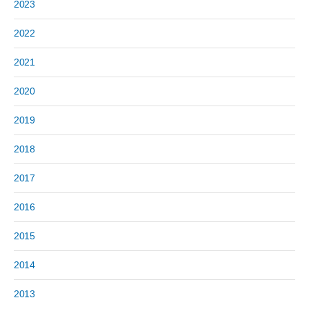
2023
2022
2021
2020
2019
2018
2017
2016
2015
2014
2013