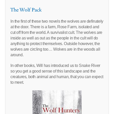
The Wolf Pack
In the first of these two novels the wolves are definately
at the door. There is a farm, Rose Farm, isolated and
cut off from the world. A survivalist cult. The wolves are
inside as well as out as the people in the cult will do
anything to protect themselves. Outside however, the
wolves are circling too… Wolves are in the woods all
around.
In other books, Will has introduced us to Snake River
so you get a good sense of this landscape and the
creatures, both animal and human, that you can expect
to meet.