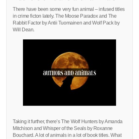
There have been some very fun animal – infused titles
in crime ficton lately. The Moose Paradox and The
Rabbit Factor by Antii Tuomainen and Wolf Pack by
Will Dean.
Taking it further, there’s The Wolf Hunters by Amanda
Mitchison and Whisper of the Seals by Roxanne
Bouchard. A lot of animals in a lot of book titles. What