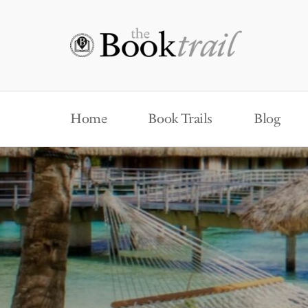
Home
Book Trails
Blog