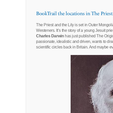
BookTrail the locations in The Priest
The Priest and the Lily is set in Outer Mongoli
Westeners. It’s the story of a young Jesuit pri
Charles Darwin
has just published The Origin
passionate, idealistic and driven, wants to d
scientific circles back in Britain. And maybe 