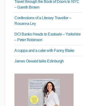
Travel through the Book of Doors to NYC
– Gareth Brown
Confessions of a Literary Traveller –
Rosanna Ley
DCI Banks Heads to Eastvale – Yorkshire
– Peter Robinson
A cuppa and a cake with Fanny Blake
James Oswald talks Edinburgh