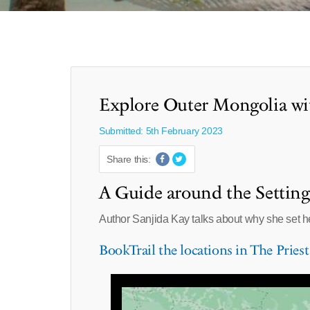
Explore Outer Mongolia wi
Submitted: 5th February 2023
Share this:
A Guide around the Setting 
Author Sanjida Kay talks about why she set 
BookTrail the locations in The Priest