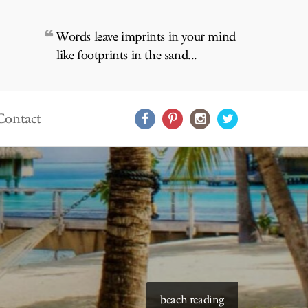
Words leave imprints in your mind
like footprints in the sand...
Contact
starry skies to read under