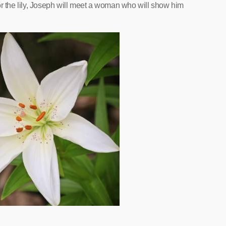
or the lily, Joseph will meet a woman who will show him