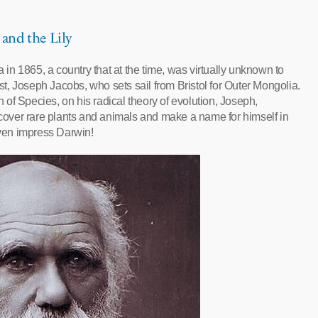
 and the Lily
a in 1865, a country that at the time, was virtually unknown to
est, Joseph Jacobs, who sets sail from Bristol for Outer Mongolia.
 of Species, on his radical theory of evolution, Joseph,
iscover rare plants and animals and make a name for himself in
even impress Darwin!