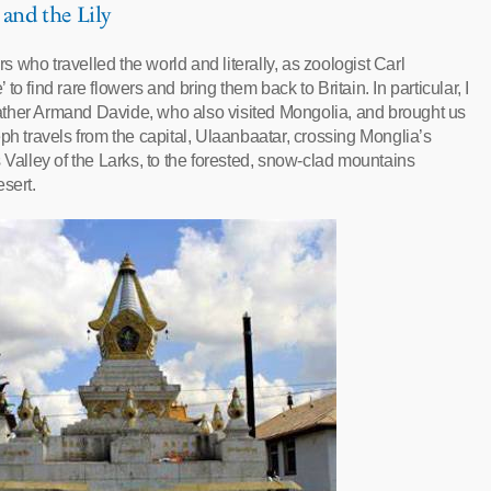
 and the Lily
rs who travelled the world and literally, as zoologist Carl
’ to find rare flowers and bring them back to Britain. In particular, I
, Father Armand Davide, who also visited Mongolia, and brought us
ph travels from the capital, Ulaanbaatar, crossing Monglia’s
 Valley of the Larks, to the forested, snow-clad mountains
sert.