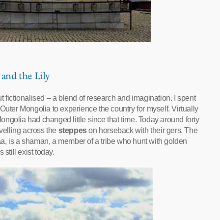
 and the Lily
 fictionalised – a blend of research and imagination. I spent
Outer Mongolia to experience the country for myself. Virtually
 Mongolia had changed little since that time. Today around forty
avelling across the
steppes
on horseback with their gers. The
is a shaman, a member of a tribe who hunt with golden
still exist today.