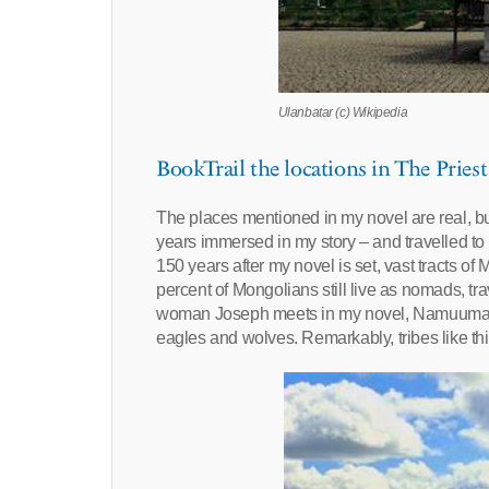
Ulanbatar (c) Wikipedia
BookTrail the locations in The Priest
The places mentioned in my novel are real, but
years immersed in my story – and travelled to 
150 years after my novel is set, vast tracts of
percent of Mongolians still live as nomads, tr
woman Joseph meets in my novel, Namuumaa, 
eagles and wolves. Remarkably, tribes like this 