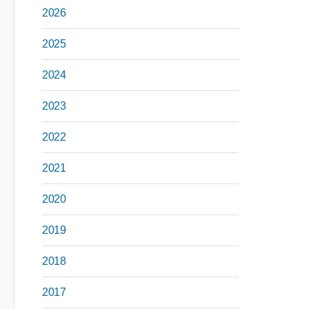
2026
2025
2024
2023
2022
2021
2020
2019
2018
2017