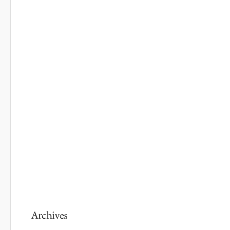
Archives