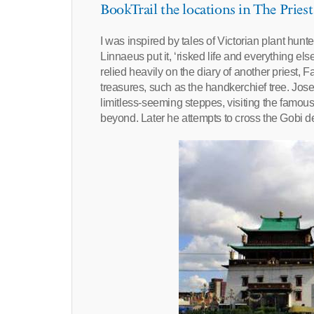
BookTrail the locations in The Priest
I was inspired by tales of Victorian plant hunte
Linnaeus put it, ‘risked life and everything else
relied heavily on the diary of another priest
treasures, such as the handkerchief tree. Jose
limitless-seeming steppes, visiting the famous
beyond. Later he attempts to cross the Gobi de