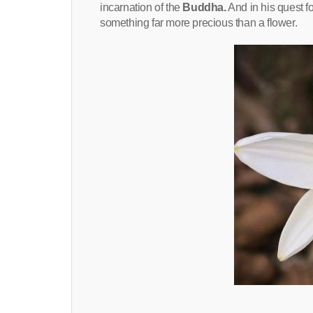
incarnation of the
Buddha.
And in his quest f
something far more precious than a flower.