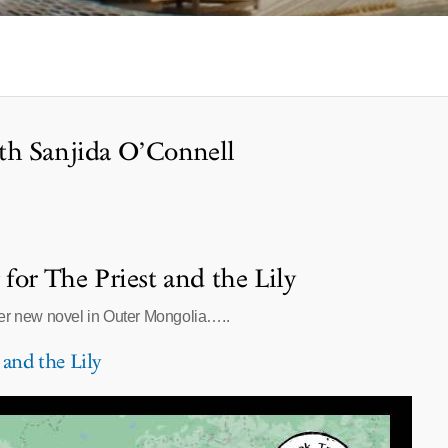
th Sanjida O’Connell
for The Priest and the Lily
her new novel in Outer Mongolia…..
 and the Lily