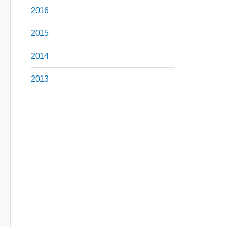
2016
2015
2014
2013