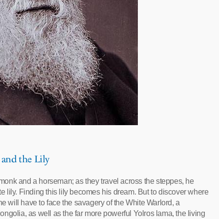
 and the Lily
monk and a horseman; as they travel across the steppes, he
te lily. Finding this lily becomes his dream. But to discover where
he will have to face the savagery of the White Warlord, a
ngolia, as well as the far more powerful Yolros lama, the living