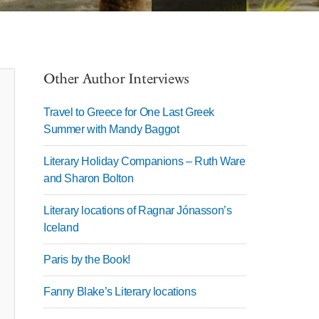
Other Author Interviews
Travel to Greece for One Last Greek
Summer with Mandy Baggot
Literary Holiday Companions – Ruth Ware
and Sharon Bolton
Literary locations of Ragnar Jónasson’s
Iceland
Paris by the Book!
Fanny Blake’s Literary locations