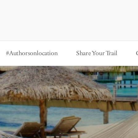
#Authorsonlocation
Share Your Trail