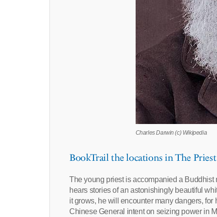
Charles Darwin (c) Wikipedia
BookTrail the locations in The Priest
The young priest is accompanied a Buddhist 
hears stories of an astonishingly beautiful whi
it grows, he will encounter many dangers, for 
Chinese General intent on seizing power in Mo