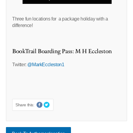
Three fun locations for a package holiday with a
difference!
BookTrail Boarding Pass: M H Eccleston
Twitter:
@MarkEccleston1
Share this: