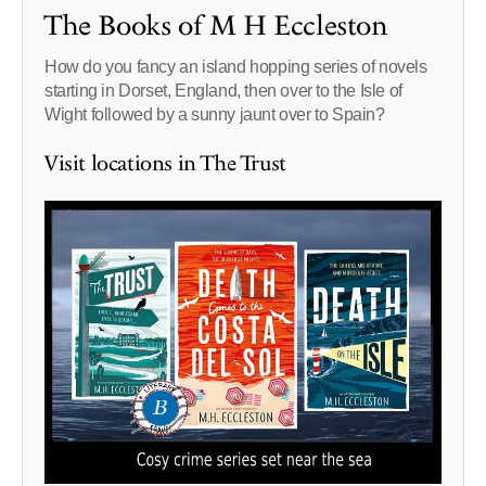
The Books of M H Eccleston
How do you fancy an island hopping series of novels
starting in Dorset, England, then over to the Isle of
Wight followed by a sunny jaunt over to Spain?
Visit locations in The Trust