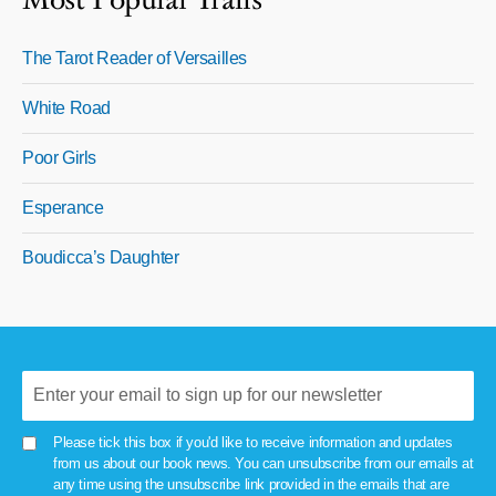
Most Popular Trails
The Tarot Reader of Versailles
White Road
Poor Girls
Esperance
Boudicca’s Daughter
Please tick this box if you'd like to receive information and updates
from us about our book news. You can unsubscribe from our emails at
any time using the unsubscribe link provided in the emails that are