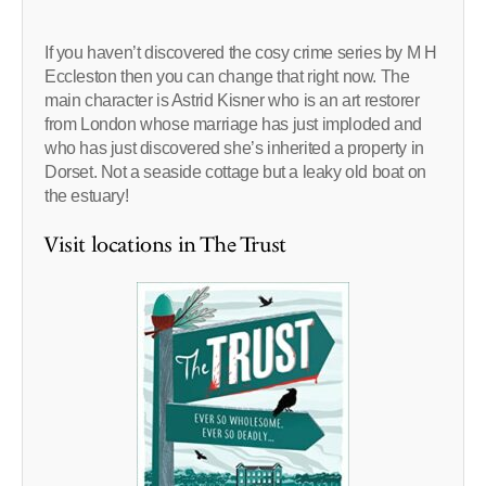
If you haven’t discovered the cosy crime series by M H
Eccleston then you can change that right now. The
main character is Astrid Kisner who is an art restorer
from London whose marriage has just imploded and
who has just discovered she’s inherited a property in
Dorset. Not a seaside cottage but a leaky old boat on
the estuary!
Visit locations in The Trust