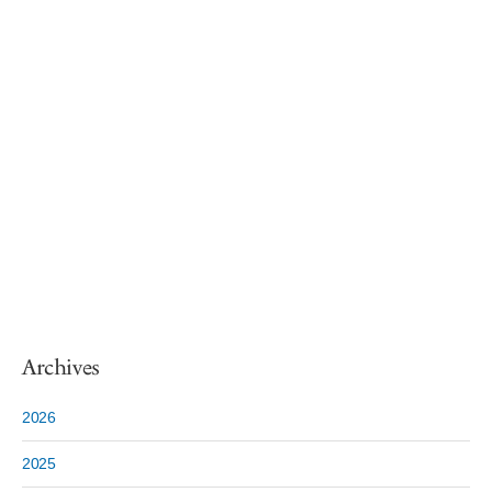
Archives
2026
2025