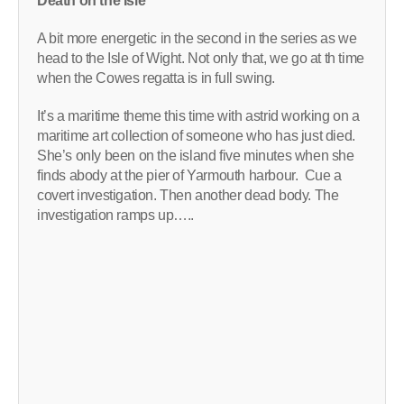
Death on the Isle
A bit more energetic in the second in the series as we
head to the Isle of Wight. Not only that, we go at th time
when the Cowes regatta is in full swing.
It’s a maritime theme this time with astrid working on a
maritime art collection of someone who has just died.
She’s only been on the island five minutes when she
finds abody at the pier of Yarmouth harbour. Cue a
covert investigation. Then another dead body. The
investigation ramps up…..