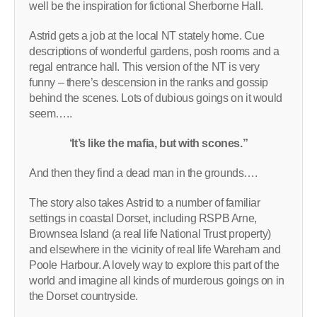
well be the inspiration for fictional Sherborne Hall.
Astrid gets a job at the local NT stately home. Cue
descriptions of wonderful gardens, posh rooms and a
regal entrance hall. This version of the NT is very
funny – there’s descension in the ranks and gossip
behind the scenes. Lots of dubious goings on it would
seem…..
‘It’s like the mafia, but with scones.”
And then they find a dead man in the grounds….
The story also takes Astrid to a number of familiar
settings in coastal Dorset, including RSPB Arne,
Brownsea Island (a real life National Trust property)
and elsewhere in the vicinity of real life Wareham and
Poole Harbour. A lovely way to explore this part of the
world and imagine all kinds of murderous goings on in
the Dorset countryside.