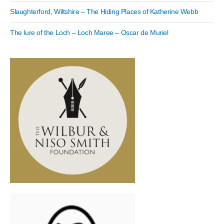
Slaughterford, Wiltshire – The Hiding Places of Katherine Webb
The lure of the Loch – Loch Maree – Oscar de Muriel