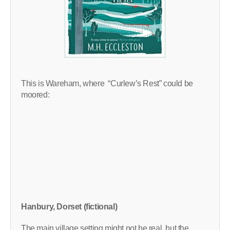
This is Wareham, where “Curlew’s Rest” could be
moored:
Hanbury, Dorset (fictional)
The main village setting might not be real, but the