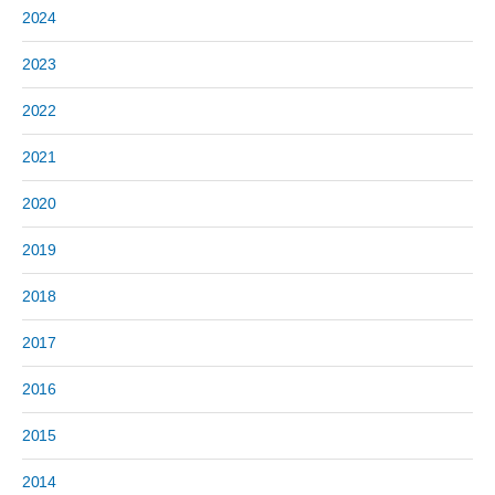
2024
2023
2022
2021
2020
2019
2018
2017
2016
2015
2014