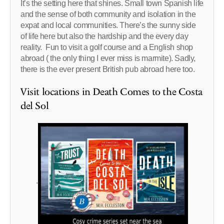
It’s the setting here that shines. Small town Spanish life
and the sense of both community and isolation in the
expat and local communities. There’s the sunny side
of life here but also the hardship and the every day
reality. Fun to visit a golf course and a English shop
abroad ( the only thing I ever miss is marmite). Sadly,
there is the ever present British pub abroad here too.
Visit locations in Death Comes to the Costa
del Sol
.