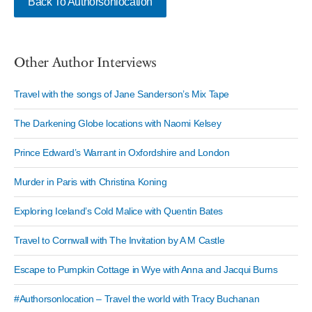
Back To Authorsonlocation
Other Author Interviews
Travel with the songs of Jane Sanderson’s Mix Tape
The Darkening Globe locations with Naomi Kelsey
Prince Edward’s Warrant in Oxfordshire and London
Murder in Paris with Christina Koning
Exploring Iceland’s Cold Malice with Quentin Bates
Travel to Cornwall with The Invitation by A M Castle
Escape to Pumpkin Cottage in Wye with Anna and Jacqui Burns
#Authorsonlocation – Travel the world with Tracy Buchanan