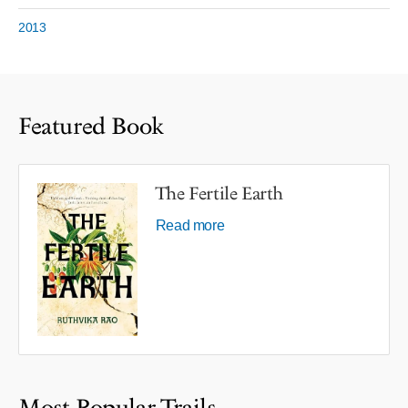
2013
Featured Book
The Fertile Earth
Read more