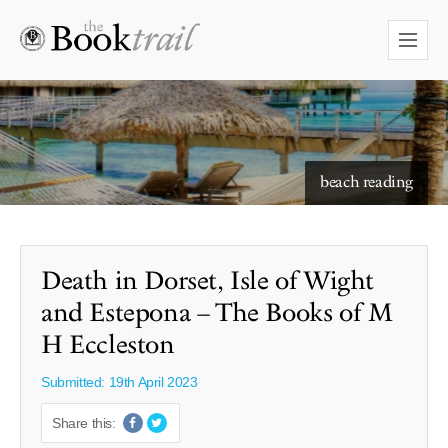
starry skies to read under
Death in Dorset, Isle of Wight
and Estepona – The Books of M
H Eccleston
Submitted: 19th April 2023
Share this: