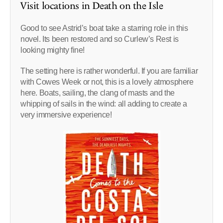
Visit locations in Death on the Isle
Good to see Astrid’s boat take a starring role in this
novel. Its been restored and so Curlew’s Rest is
looking mighty fine!
The setting here is rather wonderful. If you are familiar
with Cowes Week or not, this is a lovely atmosphere
here. Boats, sailing, the clang of masts and the
whipping of sails in the wind: all adding to create a
very immersive experience!