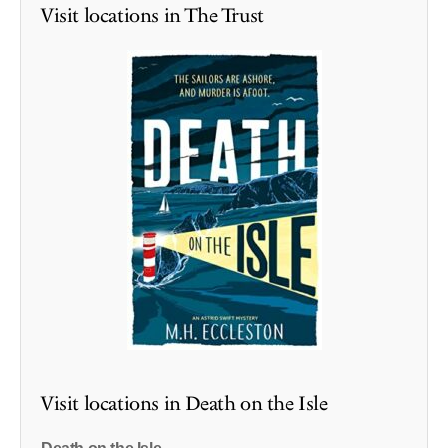
Visit locations in The Trust
Visit locations in Death on the Isle