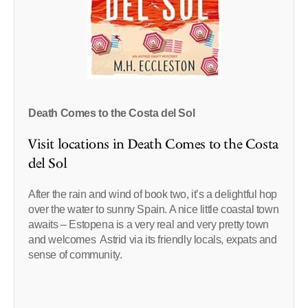
Death Comes to the Costa del Sol
Visit locations in Death Comes to the Costa
del Sol
After the rain and wind of book two, it’s a delightful hop
over the water to sunny Spain. A nice little coastal town
awaits – Estopena is a very real and very pretty town
and welcomes Astrid via its friendly locals, expats and
sense of community.