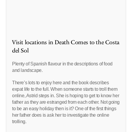
Visit locations in Death Comes to the Costa
del Sol
Plenty of Spanish flavour in the descriptions of food
and landscape.
There’s lots to enjoy here and the book describes
expat life to the full. When someone starts to troll them
online, Astrid steps in. She is hoping to get to know her
father as they are estranged from each other. Not going
to be an easy holiday then is it? One of the first things
her father does is ask her to investigate the online
trolling.