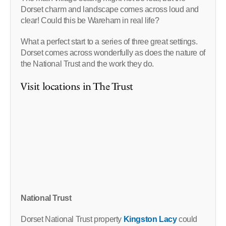
Dorset charm and landscape comes across loud and
clear! Could this be Wareham in real life?
What a perfect start to a series of three great settings.
Dorset comes across wonderfully as does the nature of
the National Trust and the work they do.
Visit locations in The Trust
National Trust
Dorset National Trust property
Kingston Lacy
could