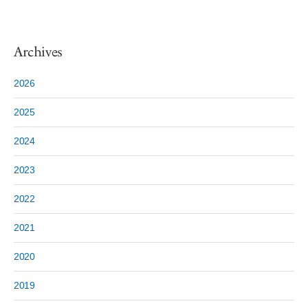
Archives
2026
2025
2024
2023
2022
2021
2020
2019