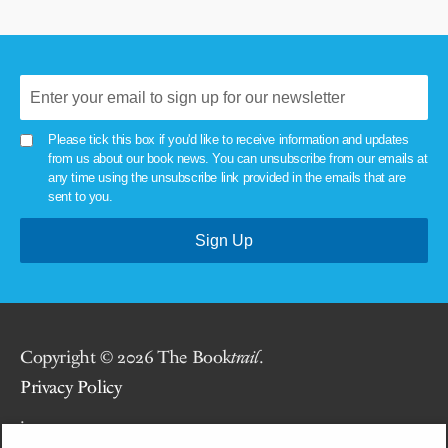
Please tick this box if you'd like to receive information and updates
from us about our book news. You can unsubscribe from our emails at
any time using the unsubscribe link provided in the emails that are
sent to you.
Copyright © 2026 The Book
trail
.
Privacy Policy
.