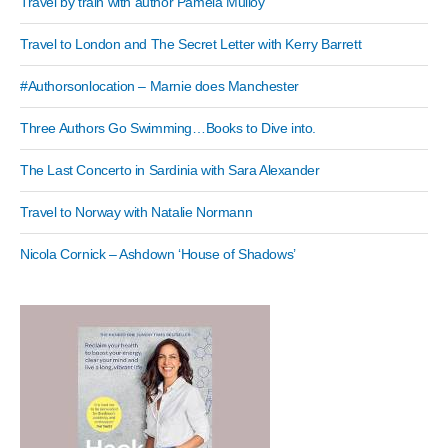
Travel by train with author Pamela Mulloy
Travel to London and The Secret Letter with Kerry Barrett
#Authorsonlocation – Marnie does Manchester
Three Authors Go Swimming…Books to Dive into.
The Last Concerto in Sardinia with Sara Alexander
Travel to Norway with Natalie Normann
Nicola Cornick – Ashdown ‘House of Shadows’