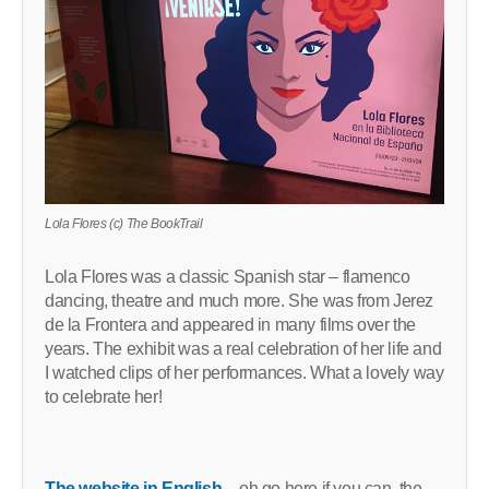
Lola Flores (c) The BookTrail
Lola Flores was a classic Spanish star – flamenco
dancing, theatre and much more. She was from Jerez
de la Frontera and appeared in many films over the
years. The exhibit was a real celebration of her life and
I watched clips of her performances. What a lovely way
to celebrate her!
The website in English
– oh go here if you can, the