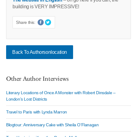
building is VERY IMPRESSIVE!
Share this:
Back To Authorsonlocation
Other Author Interviews
Literary Locations of Once A Monster with Robert Dinsdale –
London’s Lost Districts
Travel to Paris with Lynda Marron
Blogtour: Anniversary Cake with Sheila O’Flanagan