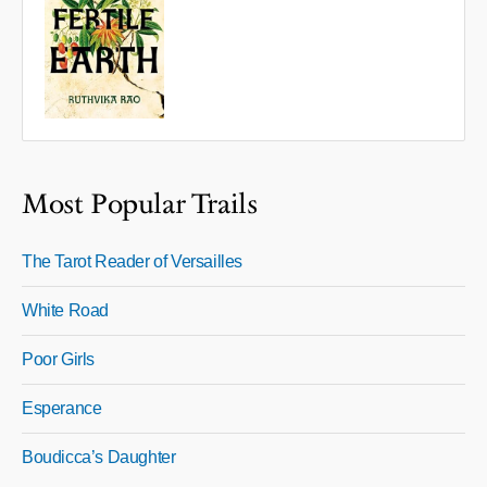
Most Popular Trails
The Tarot Reader of Versailles
White Road
Poor Girls
Esperance
Boudicca’s Daughter