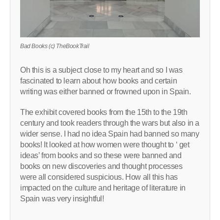
Bad Books (c) TheBookTrail
Oh this is a subject close to my heart and so I was
fascinated to learn about how books and certain
writing was either banned or frowned upon in Spain.
The exhibit covered books from the 15th to the 19th
century and took readers through the wars but also in a
wider sense. I had no idea Spain had banned so many
books! It looked at how women were thought to ‘ get
ideas’ from books and so these were banned and
books on new discoveries and thought processes
were all considered suspicious. How all this has
impacted on the culture and heritage of literature in
Spain was very insightful!