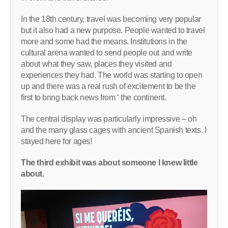
In the 18th century, travel was becoming very popular
but it also had a new purpose. People wanted to travel
more and some had the means. Institutions in the
cultural arena wanted to send people out and write
about what they saw, places they visited and
experiences they had. The world was starting to open
up and there was a real rush of excitement to be the
first to bring back news from ‘ the continent.
The central display was particularly impressive – oh
and the many glass cages with ancient Spanish texts. I
stayed here for ages!
The third exhibit was about someone I knew little
about.