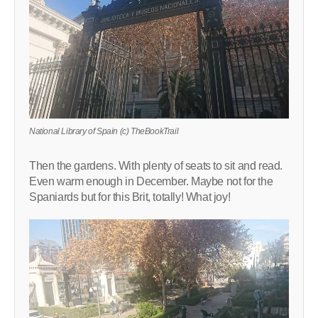
National Library of Spain (c) TheBookTrail
Then the gardens. With plenty of seats to sit and read.
Even warm enough in December. Maybe not for the
Spaniards but for this Brit, totally! What joy!