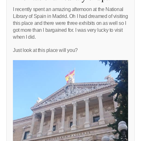
I recently spent an amazing afternoon at the National
Library of Spain in Madrid. Oh I had dreamed of visiting
this place and there were three exhibits on as well so I
got more than I bargained for. I was very lucky to visit
when I did.
Just look at this place will you?