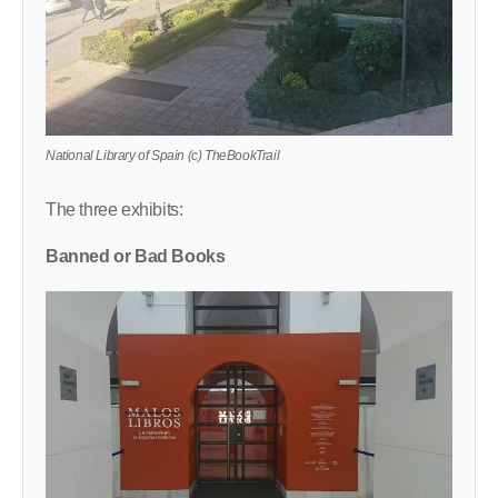
National Library of Spain (c) TheBookTrail
The three exhibits:
Banned or Bad Books