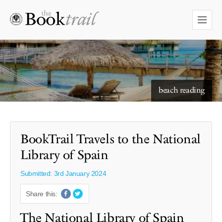
starry skies to read under
BookTrail Travels to the National
Library of Spain
Submitted: 3rd January 2024
Share this:
The National Library of Spain