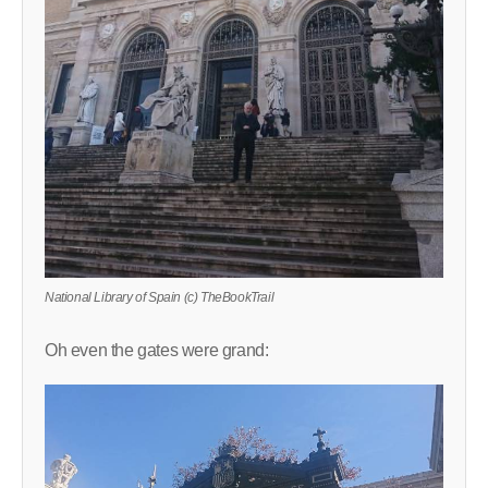
National Library of Spain (c) TheBookTrail
Oh even the gates were grand: