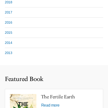
2018
2017
2016
2015
2014
2013
Featured Book
The Fertile Earth
Read more