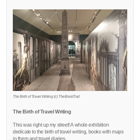
The Birth of Travel Writing (c) TheBookTrail
The Birth of Travel Writing
This was right up my street! A whole exhibition
dedicate to the birth of travel writing, books with maps
in them and travel diaries.