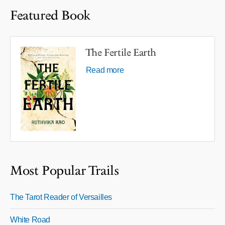
Featured Book
The Fertile Earth
Read more
Most Popular Trails
The Tarot Reader of Versailles
White Road