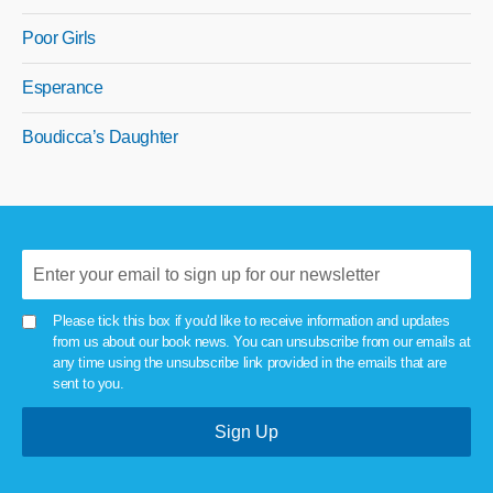
Poor Girls
Esperance
Boudicca’s Daughter
Please tick this box if you'd like to receive information and updates
from us about our book news. You can unsubscribe from our emails at
any time using the unsubscribe link provided in the emails that are
sent to you.