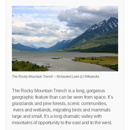
The Rocky Mountain Trench – Kinbasket Lake (c) Wikipedia
The Rocky Mountain Trench is a long, gorgeous
geographic feature than can be seen from space. It’s
grasslands and pine forests, scenic communities,
rivers and wetlands, migrating birds and mammals
large and small. It’s a long dramatic valley with
mountains of opportunity to the east and to the west.