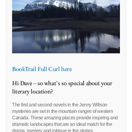
BookTrail Full Curl here
Hi Dave – so what’s so special about your
literary location?
The first and second novels in the Jenny Willson
mysteries are set in the mountain ranges of western
Canada. These amazing places provide inspiring and
dramatic landscapes that are an ideal match for the
drama, mystery and intrigue in the stories.