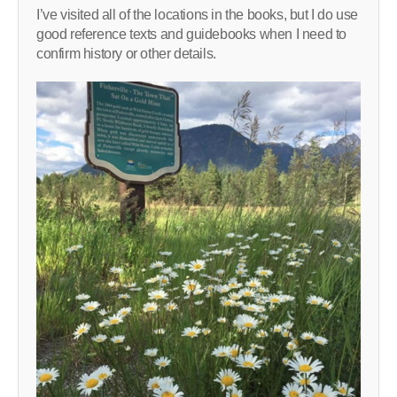
I’ve visited all of the locations in the books, but I do use
good reference texts and guidebooks when I need to
confirm history or other details.