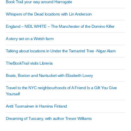
Book Trail your way around Harrogate
Whispers of the Dead locations with Lin Anderson
England – NEIL WHITE – The Manchester of the Domino Killer
A story set on a Welsh farm
Talking about locations in Under the Tamarind Tree -Nigar Alam
TheBookTrail visits Libreria
Boats, Boston and Nantucket with Elizabeth Lowry
Travel to the NYC neighbourhoods of A Friend Is a Gift You Give
Yourself
Antti Tuomainen in Hamina Finland
Dreaming of Tuscany, with author Trevor Williams