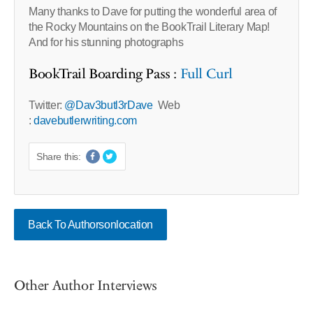
Many thanks to Dave for putting the wonderful area of
the Rocky Mountains on the BookTrail Literary Map!
And for his stunning photographs
BookTrail Boarding Pass :
Full Curl
Twitter:
@Dav3butl3rDave
Web
:
davebutlerwriting.com
Share this:
Back To Authorsonlocation
Other Author Interviews