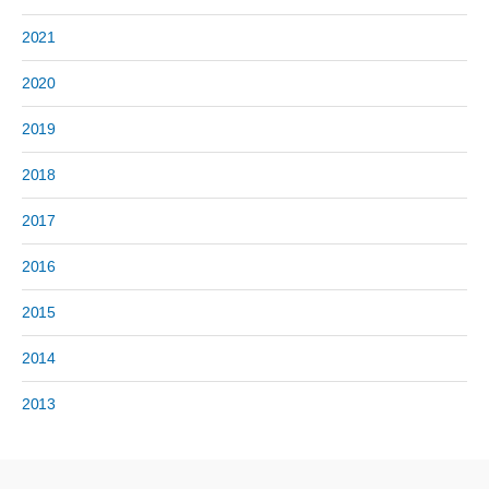
2021
2020
2019
2018
2017
2016
2015
2014
2013