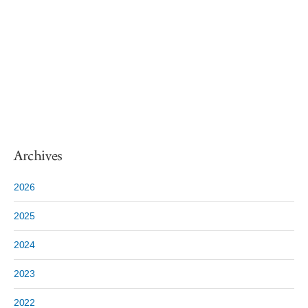
Archives
2026
2025
2024
2023
2022