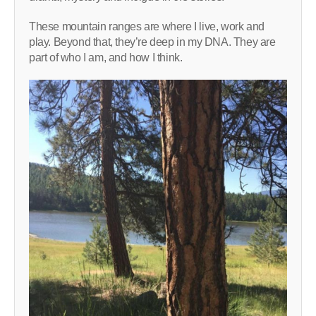
These mountain ranges are where I live, work and
play. Beyond that, they’re deep in my DNA. They are
part of who I am, and how I think.