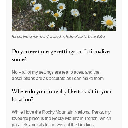
Historic Fisherville near Cranbrook w Fisher Peak (c) Dave Butler
Do you ever merge settings or fictionalize
some?
No – all of my settings are real places, and the
descriptions are as accurate as I can make them.
Where do you do really like to visit in your
location?
While I love the Rocky Mountain National Parks, my
favourite place is the Rocky Mountain Trench, which
parallels and sits to the west of the Rockies.