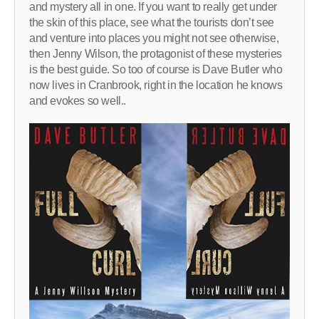
and mystery all in one. If you want to really get under
the skin of this place, see what the tourists don’t see
and venture into places you might not see otherwise,
then Jenny Wilson, the protagonist of these mysteries
is the best guide. So too of course is Dave Butler who
now lives in Cranbrook, right in the location he knows
and evokes so well..