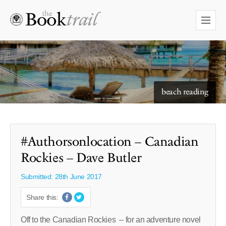
starry skies to read under
#Authorsonlocation – Canadian
Rockies – Dave Butler
Submitted: 28th June 2017
Share this:
Off to the Canadian Rockies – for an adventure novel