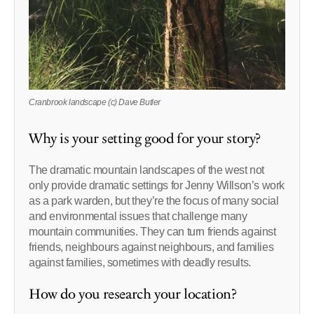
Cranbrook landscape (c) Dave Butler
Why is your setting good for your story?
The dramatic mountain landscapes of the west not
only provide dramatic settings for Jenny Willson’s work
as a park warden, but they’re the focus of many social
and environmental issues that challenge many
mountain communities. They can turn friends against
friends, neighbours against neighbours, and families
against families, sometimes with deadly results.
How do you research your location?