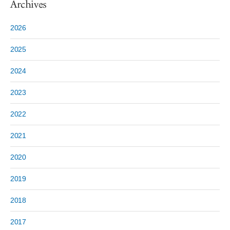
Archives
2026
2025
2024
2023
2022
2021
2020
2019
2018
2017