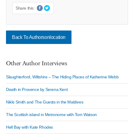
Share this:
Back To Authorsonlocation
Other Author Interviews
Slaughterford, Wiltshire – The Hiding Places of Katherine Webb
Death in Provence by Serena Kent
Nikki Smith and The Guests in the Maldives
The Scottish island in Metronome with Tom Watson
Hell Bay with Kate Rhodes