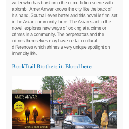
writer who has burst onto the crime fiction scene with
aplomb. Amer Anwar knows the city like the back of
his hand, Southall even better and this novel is firml set
in the Asian community there. The Asian slant to the
novel explores new ways of looking at a crime or
crimes in a community. The perpetrators and the
crimes themselves may have certain cultural
differences which shines a very unique spotlight on
inner city life.
BookTrail Brothers in Blood here