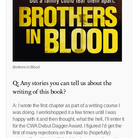
Brothers in Blood
Q: Any stories you can tell us about the
writing of this book?
A: I wrote the first chapter as part of a writing course I
was doing. I workshopped it a few times until I was
happy with it and then thought, what the hell, I’ll enter it
for the CWA Debut Dagger Award. I figured I’d get the
first of many rejections on the road to (hopefully)