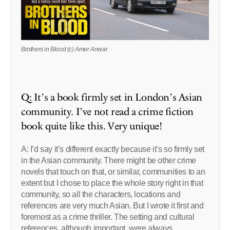
Brothers in Blood (c) Amer Anwar
Q: It’s a book firmly set in London’s Asian
community. I’ve not read a crime fiction
book quite like this. Very unique!
A: I’d say it’s different exactly because it’s so firmly set
in the Asian community. There might be other crime
novels that touch on that, or similar, communities to an
extent but I chose to place the whole story right in that
community, so all the characters, locations and
references are very much Asian. But I wrote it first and
foremost as a crime thriller. The setting and cultural
references, although important, were always