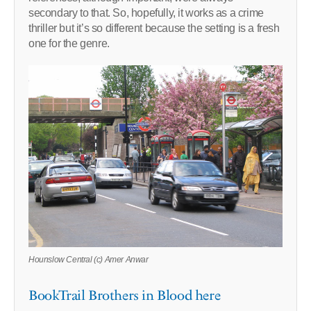
secondary to that. So, hopefully, it works as a crime
thriller but it’s so different because the setting is a fresh
one for the genre.
Hounslow Central (c) Amer Anwar
BookTrail Brothers in Blood here