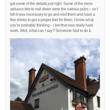
get some of the details just right. Some of the more
arduous bits to nail down were the various pubs – so I
felt it was necessary to go and visit them and have a
few drinks to get a proper feel for them. I know what
you’re probably thinking – I bet that was really hard
work. Well, what can I say? Someone had to do it.