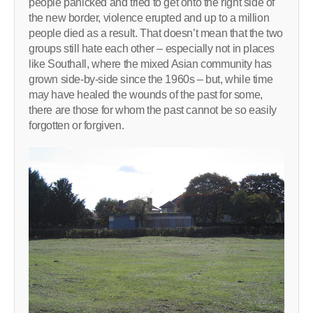
people panicked and tried to get onto the right side of
the new border, violence erupted and up to a million
people died as a result. That doesn’t mean that the two
groups still hate each other – especially not in places
like Southall, where the mixed Asian community has
grown side-by-side since the 1960s – but, while time
may have healed the wounds of the past for some,
there are those for whom the past cannot be so easily
forgotten or forgiven.