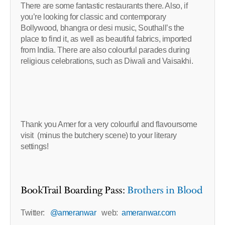
There are some fantastic restaurants there. Also, if
you’re looking for classic and contemporary
Bollywood, bhangra or desi music, Southall’s the
place to find it, as well as beautiful fabrics, imported
from India. There are also colourful parades during
religious celebrations, such as Diwali and Vaisakhi.
Thank you Amer for a very colourful and flavoursome
visit (minus the butchery scene) to your literary
settings!
BookTrail Boarding Pass:
Brothers in Blood
Twitter:
@ameranwar
web:
ameranwar.com