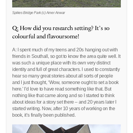
Spikes Bridge Park (c) Amer Anwar
Q: How did you research setting? It’s so
colourful and flavoursome!
A: I spent much of my teens and 20s hanging out with
friends in Southall, so got to know the area quite well. It
was such a unique place with its own very distinct
identity and full of great characters. I used to constantly
hear so many great stories about all sorts of people
and I just thought, ‘Wow, someone ought to set a book
here.’ I’d love to have read something like that. But
nothing like that came along and so I started to think
about ideas for a story set there – and 20 years later I
started writing. Now, after 10 years of working on the
book, it’s finally been published.