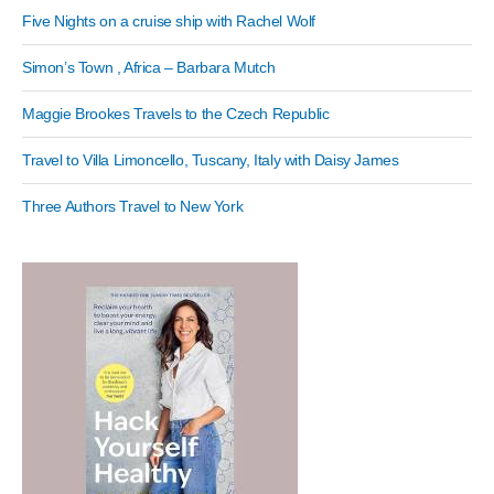
Five Nights on a cruise ship with Rachel Wolf
Simon’s Town , Africa – Barbara Mutch
Maggie Brookes Travels to the Czech Republic
Travel to Villa Limoncello, Tuscany, Italy with Daisy James
Three Authors Travel to New York