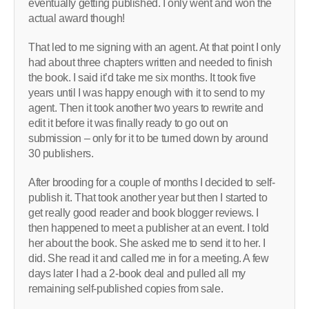
eventually getting published. I only went and won the
actual award though!
That led to me signing with an agent. At that point I only
had about three chapters written and needed to finish
the book. I said it’d take me six months. It took five
years until I was happy enough with it to send to my
agent. Then it took another two years to rewrite and
edit it before it was finally ready to go out on
submission – only for it to be turned down by around
30 publishers.
After brooding for a couple of months I decided to self-
publish it. That took another year but then I started to
get really good reader and book blogger reviews. I
then happened to meet a publisher at an event. I told
her about the book. She asked me to send it to her. I
did. She read it and called me in for a meeting. A few
days later I had a 2-book deal and pulled all my
remaining self-published copies from sale.