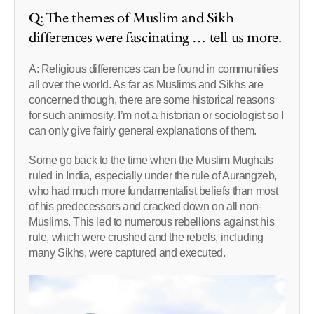
Q: The themes of Muslim and Sikh
differences were fascinating … tell us more.
A: Religious differences can be found in communities
all over the world. As far as Muslims and Sikhs are
concerned though, there are some historical reasons
for such animosity. I’m not a historian or sociologist so I
can only give fairly general explanations of them.
Some go back to the time when the Muslim Mughals
ruled in India, especially under the rule of Aurangzeb,
who had much more fundamentalist beliefs than most
of his predecessors and cracked down on all non-
Muslims. This led to numerous rebellions against his
rule, which were crushed and the rebels, including
many Sikhs, were captured and executed.