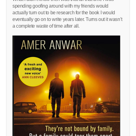
spending goofing around with my friends would
actually turn out to be research for the book I would
eventually go on to write years later. Turns out it wasn’t
a complete waste of time after all.