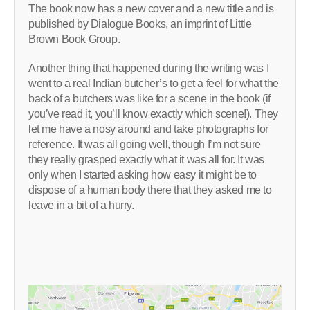
The book now has a new cover and a new title and is
published by Dialogue Books, an imprint of Little
Brown Book Group.
Another thing that happened during the writing was I
went to a real Indian butcher’s to get a feel for what the
back of a butchers was like for a scene in the book (if
you’ve read it, you’ll know exactly which scene!). They
let me have a nosy around and take photographs for
reference. It was all going well, though I’m not sure
they really grasped exactly what it was all for. It was
only when I started asking how easy it might be to
dispose of a human body there that they asked me to
leave in a bit of a hurry.