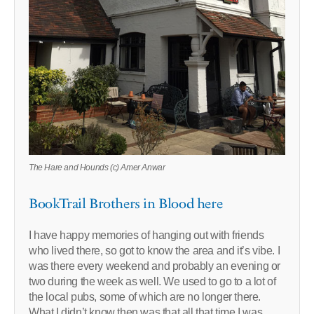
The Hare and Hounds (c) Amer Anwar
BookTrail Brothers in Blood here
I have happy memories of hanging out with friends
who lived there, so got to know the area and it’s vibe. I
was there every weekend and probably an evening or
two during the week as well. We used to go to a lot of
the local pubs, some of which are no longer there.
What I didn’t know then was that all that time I was