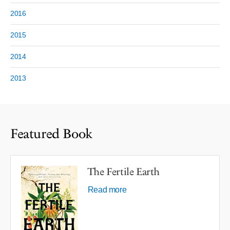
2016
2015
2014
2013
Featured Book
The Fertile Earth
Read more