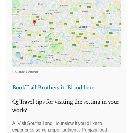
Southall, London
BookTrail Brothers in Blood here
Q: Travel tips for visiting the setting in your
work?
A: Visit Southall and Hounslow if you’d like to
experience some proper, authentic Punjabi food.