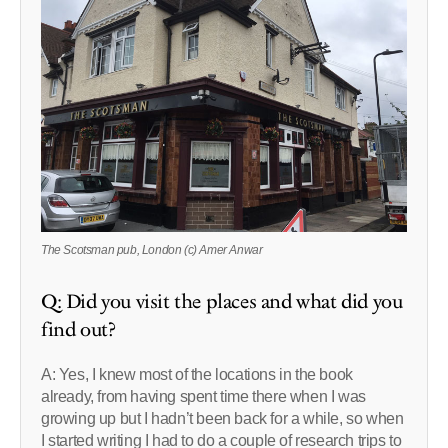
The Scotsman pub, London (c) Amer Anwar
Q: Did you visit the places and what did you
find out?
A: Yes, I knew most of the locations in the book
already, from having spent time there when I was
growing up but I hadn’t been back for a while, so when
I started writing I had to do a couple of research trips to