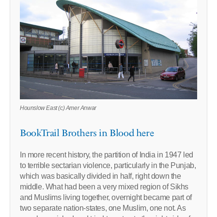
Hounslow East (c) Amer Anwar
BookTrail Brothers in Blood here
In more recent history, the partition of India in 1947 led
to terrible sectarian violence, particularly in the Punjab,
which was basically divided in half, right down the
middle. What had been a very mixed region of Sikhs
and Muslims living together, overnight became part of
two separate nation-states, one Muslim, one not. As