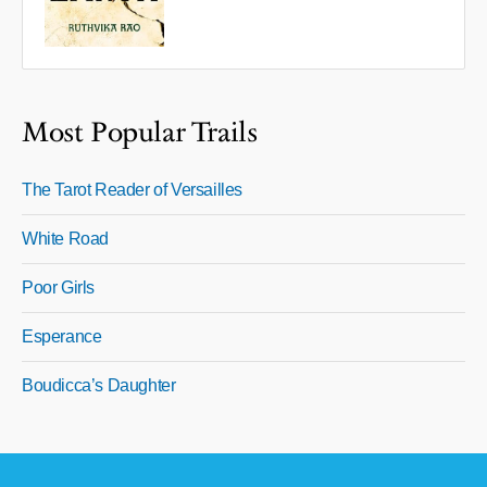
Most Popular Trails
The Tarot Reader of Versailles
White Road
Poor Girls
Esperance
Boudicca’s Daughter