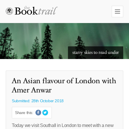
starry skies to read under
An Asian flavour of London with
Amer Anwar
Submitted: 28th October 2018
Share this:
Today we visit Southall in London to meet with a new