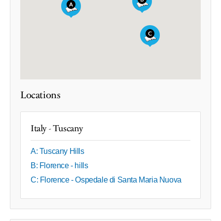
Locations
Italy - Tuscany
A: Tuscany Hills
B: Florence - hills
C: Florence - Ospedale di Santa Maria Nuova