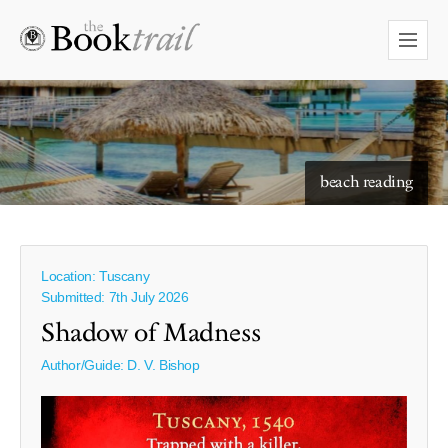
starry skies to read under
beach reading
Location: Tuscany
Submitted: 7th July 2026
Shadow of Madness
Author/Guide:
D. V. Bishop