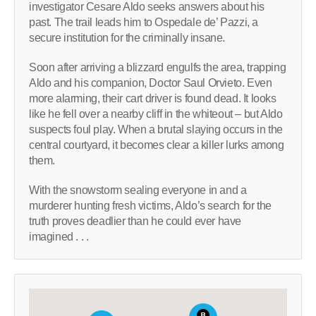
investigator Cesare Aldo seeks answers about his
past. The trail leads him to Ospedale de’ Pazzi, a
secure institution for the criminally insane.
Soon after arriving a blizzard engulfs the area, trapping
Aldo and his companion, Doctor Saul Orvieto. Even
more alarming, their cart driver is found dead. It looks
like he fell over a nearby cliff in the whiteout – but Aldo
suspects foul play. When a brutal slaying occurs in the
central courtyard, it becomes clear a killer lurks among
them.
With the snowstorm sealing everyone in and a
murderer hunting fresh victims, Aldo’s search for the
truth proves deadlier than he could ever have
imagined . . .