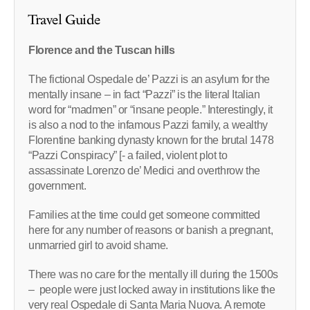
Travel Guide
Florence and the Tuscan hills
The fictional Ospedale de’ Pazzi is an asylum for the
mentally insane – in fact “Pazzi” is the literal Italian
word for “madmen” or “insane people.” Interestingly, it
is also a nod to the infamous Pazzi family, a wealthy
Florentine banking dynasty known for the brutal 1478
“Pazzi Conspiracy” [- a failed, violent plot to
assassinate Lorenzo de’ Medici and overthrow the
government.
Families at the time could get someone committed
here for any number of reasons or banish a pregnant,
unmarried girl to avoid shame.
There was no care for the mentally ill during the 1500s
– people were just locked away in institutions like the
very real Ospedale di Santa Maria Nuova. A remote