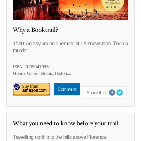
Why a Booktrail?
1540: An asylum on a remote hill. A snowstorm. Then a
murder…..
ISBN: 1035041995
Genre: Crime, Gothic, Historical
Comment
Share this:
What you need to know before your trail
Travelling north into the hills above Florence,