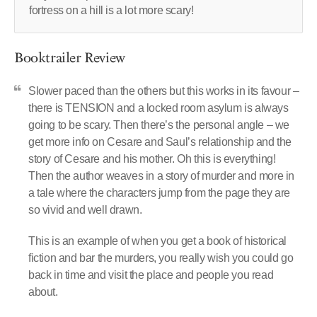
fortress on a hill is a lot more scary!
Booktrailer Review
Slower paced than the others but this works in its favour –
there is TENSION and a locked room asylum is always
going to be scary. Then there’s the personal angle – we
get more info on Cesare and Saul’s relationship and the
story of Cesare and his mother. Oh this is everything!
Then the author weaves in a story of murder and more in
a tale where the characters jump from the page they are
so vivid and well drawn.
This is an example of when you get a book of historical
fiction and bar the murders, you really wish you could go
back in time and visit the place and people you read
about.