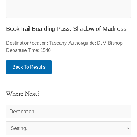
BookTrail Boarding Pass: Shadow of Madness
Destination/location: Tuscany Author/guide: D. V. Bishop
Departure Time: 1540
Back To Results
Where Next?