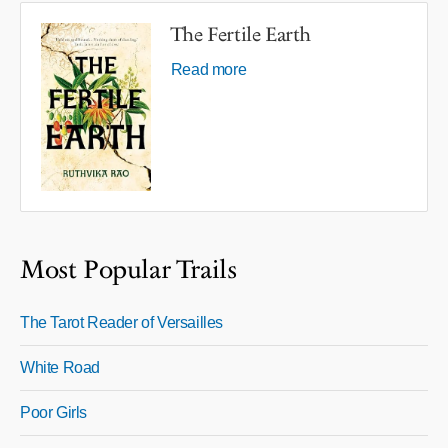
The Fertile Earth
Read more
Most Popular Trails
The Tarot Reader of Versailles
White Road
Poor Girls