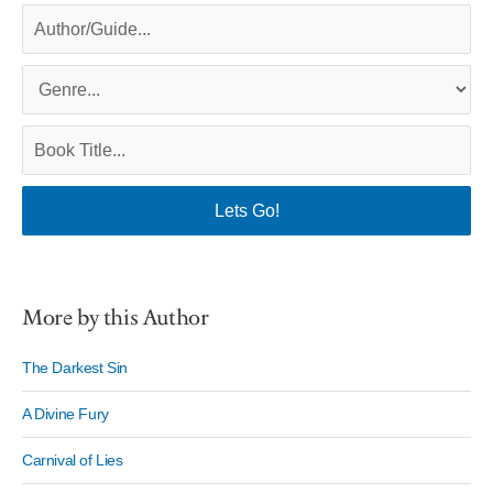
More by this Author
The Darkest Sin
A Divine Fury
Carnival of Lies