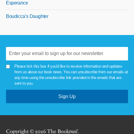
Esperance
Boudicca’s Daughter
Please tick this box if you'd like to receive information and updates
from us about our book news. You can unsubscribe from our emails at
any time using the unsubscribe link provided in the emails that are
sent to you.
Copyright © 2026 The Book
trail
.