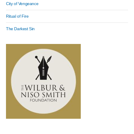
City of Vengeance
Ritual of Fire
The Darkest Sin