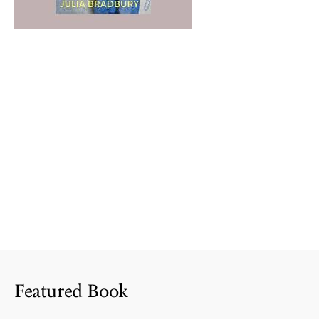
Featured Book