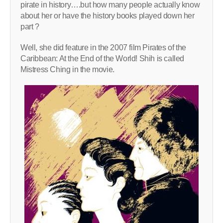
pirate in history….but how many people actually know
about her or have the history books played down her
part ?
Well, she did feature in the 2007 film Pirates of the
Caribbean: At the End of the World! Shih is called
Mistress Ching in the movie.