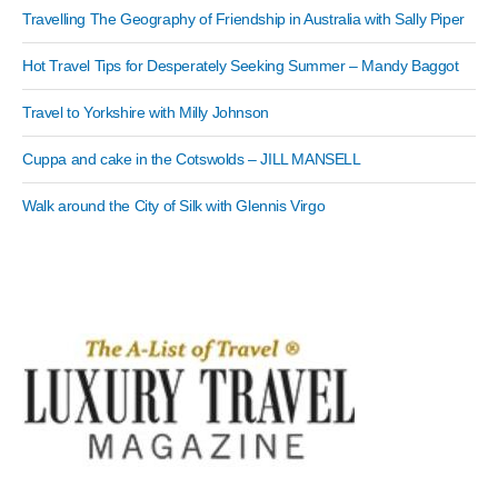
Travelling The Geography of Friendship in Australia with Sally Piper
Hot Travel Tips for Desperately Seeking Summer – Mandy Baggot
Travel to Yorkshire with Milly Johnson
Cuppa and cake in the Cotswolds – JILL MANSELL
Walk around the City of Silk with Glennis Virgo