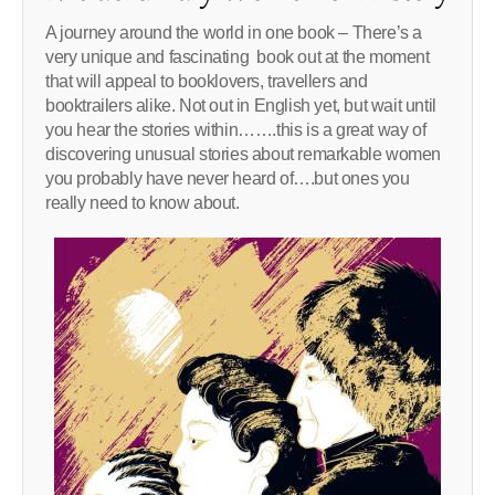
A journey around the world in one book – There’s a
very unique and fascinating book out at the moment
that will appeal to booklovers, travellers and
booktrailers alike. Not out in English yet, but wait until
you hear the stories within…….this is a great way of
discovering unusual stories about remarkable women
you probably have never heard of….but ones you
really need to know about.