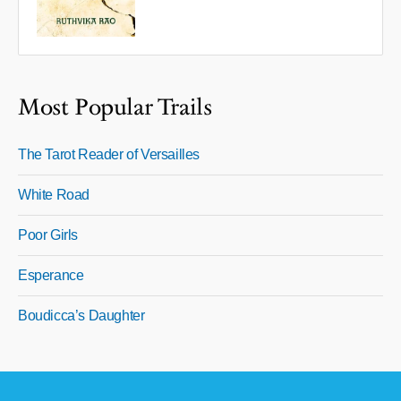
Most Popular Trails
The Tarot Reader of Versailles
White Road
Poor Girls
Esperance
Boudicca’s Daughter