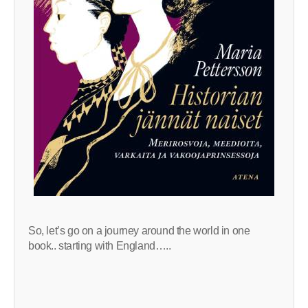
So, let’s go on a journey around the world in one
book.. starting with England…..