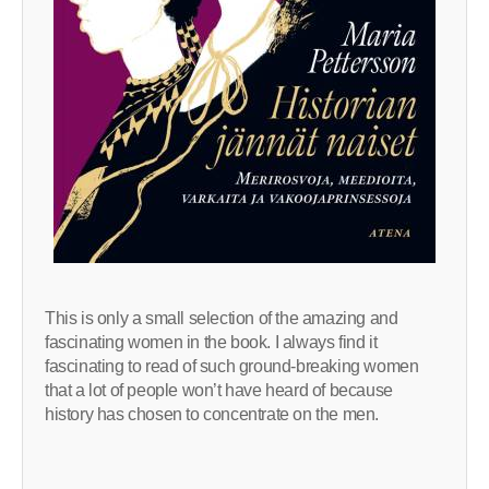
This is only a small selection of the amazing and
fascinating women in the book. I always find it
fascinating to read of such ground-breaking women
that a lot of people won’t have heard of because
history has chosen to concentrate on the men.