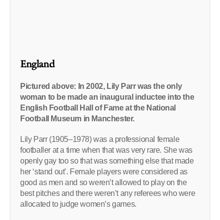
England
Pictured above: In 2002, Lily Parr was the only
woman to be made an inaugural inductee into the
English Football Hall of Fame at the National
Football Museum in Manchester.
Lily Parr (1905–1978) was a professional female
footballer at a time when that was very rare. She was
openly gay too so that was something else that made
her ‘stand out’. Female players were considered as
good as men and so weren’t allowed to play on the
best pitches and there weren’t any referees who were
allocated to judge women’s games.