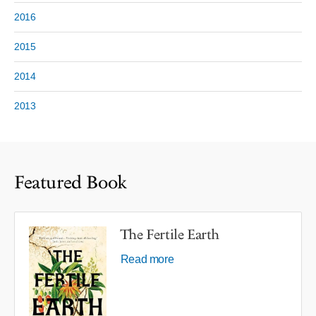
2016
2015
2014
2013
Featured Book
The Fertile Earth
Read more