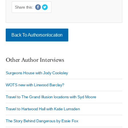
Share this:
Back To Authorsonlocation
Other Author Interviews
Surgeons House with Jody Cooksley
WOTS new with Linwood Barclay?
Travel to The Grand Illusion locations with Syd Moore
Travel to Hartwood Hall with Katie Lumsden
The Story Behind Dangerous by Essie Fox