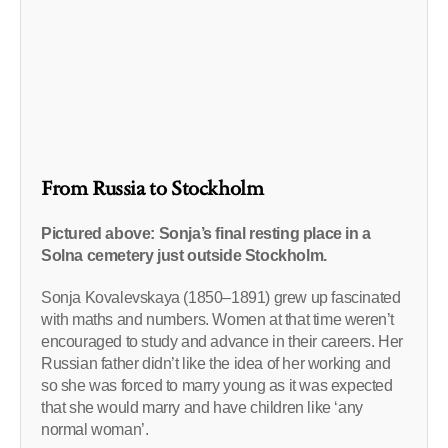
From Russia to Stockholm
Pictured above: Sonja’s final resting place in a
Solna cemetery just outside Stockholm.
Sonja Kovalevskaya (1850–1891) grew up fascinated
with maths and numbers. Women at that time weren’t
encouraged to study and advance in their careers. Her
Russian father didn’t like the idea of her working and
so she was forced to marry young as it was expected
that she would marry and have children like ‘any
normal woman’.