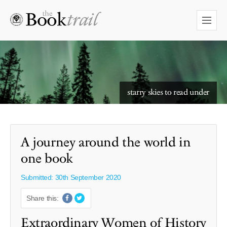
starry skies to read under
A journey around the world in
one book
Submitted: 30th September 2020
Share this:
Extraordinary Women of History