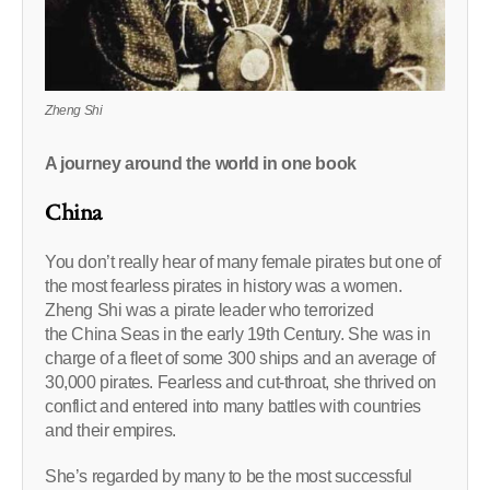
Zheng Shi
A journey around the world in one book
China
You don’t really hear of many female pirates but one of
the most fearless pirates in history was a women.
Zheng Shi was a pirate leader who terrorized
the China Seas in the early 19th Century. She was in
charge of a fleet of some 300 ships and an average of
30,000 pirates. Fearless and cut-throat, she thrived on
conflict and entered into many battles with countries
and their empires.
She’s regarded by many to be the most successful