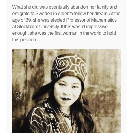
What she did was eventually abandon her family and
emigrate to Sweden in order to follow her dream. At the
age of 39, she was elected Professor of Mathematics
at Stockholm University. If this wasn’t impressive
enough, she was the first woman in the world to hold
this position.