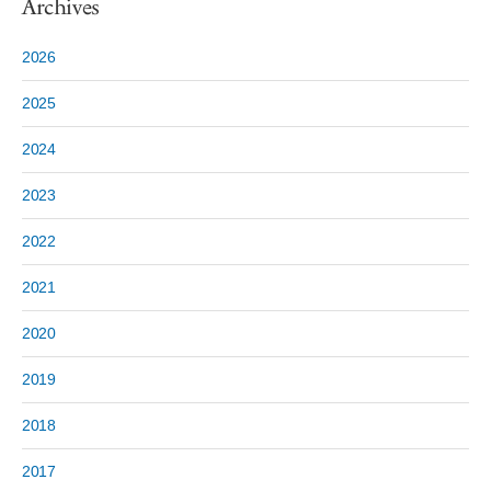
Archives
2026
2025
2024
2023
2022
2021
2020
2019
2018
2017