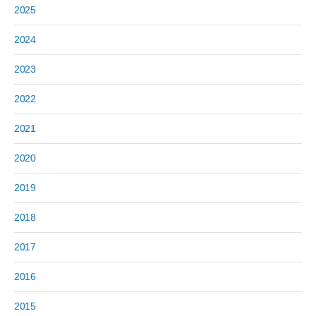
2025
2024
2023
2022
2021
2020
2019
2018
2017
2016
2015