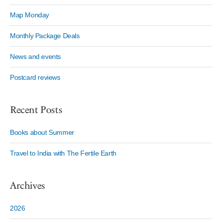
Map Monday
Monthly Package Deals
News and events
Postcard reviews
Recent Posts
Books about Summer
Travel to India with The Fertile Earth
Archives
2026