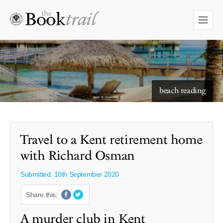
starry skies to read under
beach reading
Travel to a Kent retirement home
with Richard Osman
Submitted: 10th September 2020
Share this:
A murder club in Kent