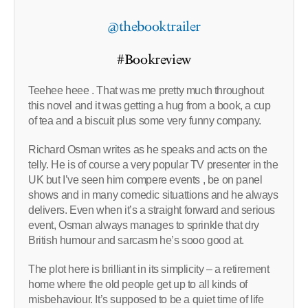
@thebooktrailer
#Bookreview
Teehee heee . That was me pretty much throughout
this novel and it was getting a hug from a book, a cup
of tea and a biscuit plus some very funny company.
Richard Osman writes as he speaks and acts on the
telly. He is of course a very popular TV presenter in the
UK but I’ve seen him compere events , be on panel
shows and in many comedic situattions and he always
delivers. Even when it’s a straight forward and serious
event, Osman always manages to sprinkle that dry
British humour and sarcasm he’s sooo good at.
The plot here is brilliant in its simplicity – a retirement
home where the old people get up to all kinds of
misbehaviour. It’s supposed to be a quiet time of life