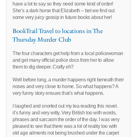
have a lot to say so they need some kind of order!
She’s a dark horse that Elizabeth – bet we find out
some very juicy gossip in future books about her!
BookTrail Travel to locations in The
Thursday Murder Club
The four characters get help from a local policewoman
and get many official police docs from her to allow
them to dig deeper. Crafty eh?
Well before long, a murder happens right beneath their
noses and very close to home. So what happens? A
very funny story ensues that’s what happens.
I laughed and snorted out my tea reading this novel.
it’s funny and very witty, Very British too with words,
phrases and sarcasm the order of the day. I was very
pleased to see that there was a lot of reality too with
old age ailments not being brushed under the carpet