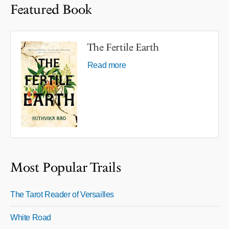
Featured Book
The Fertile Earth
Read more
Most Popular Trails
The Tarot Reader of Versailles
White Road