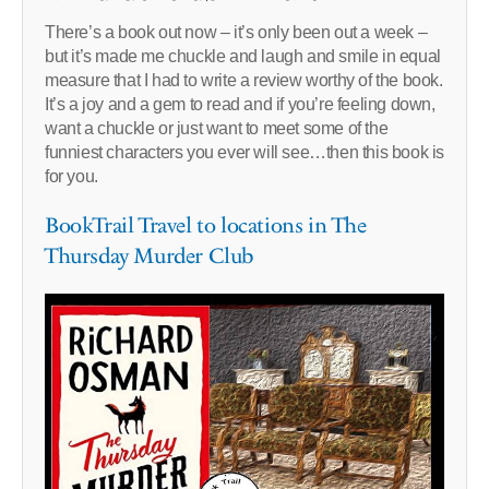
There’s a book out now – it’s only been out a week –
but it’s made me chuckle and laugh and smile in equal
measure that I had to write a review worthy of the book.
It’s a joy and a gem to read and if you’re feeling down,
want a chuckle or just want to meet some of the
funniest characters you ever will see…then this book is
for you.
BookTrail Travel to locations in The
Thursday Murder Club