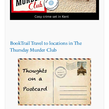
BookTrail Travel to locations in The
Thursday Murder Club