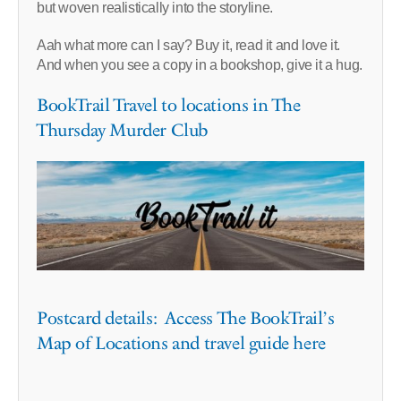
but woven realistically into the storyline.
Aah what more can I say? Buy it, read it and love it.
And when you see a copy in a bookshop, give it a hug.
BookTrail Travel to locations in The
Thursday Murder Club
Postcard details: Access The BookTrail’s
Map of Locations and travel guide here