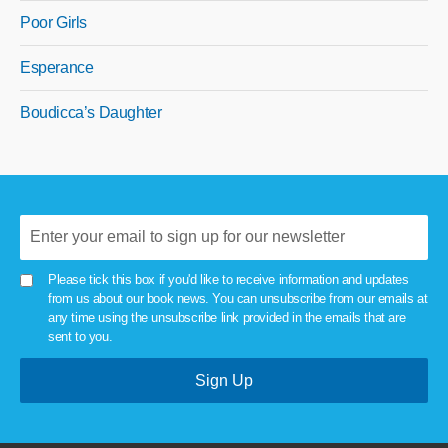
Poor Girls
Esperance
Boudicca’s Daughter
Please tick this box if you'd like to receive information and updates
from us about our book news. You can unsubscribe from our emails at
any time using the unsubscribe link provided in the emails that are
sent to you.