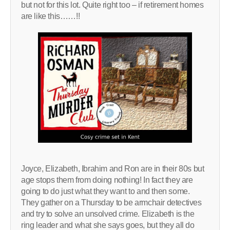
but not for this lot. Quite right too – if retirement homes
are like this……!!
Joyce, Elizabeth, Ibrahim and Ron are in their 80s but
age stops them from doing nothing! In fact they are
going to do just what they want to and then some.
They gather on a Thursday to be armchair detectives
and try to solve an unsolved crime. Elizabeth is the
ring leader and what she says goes, but they all do