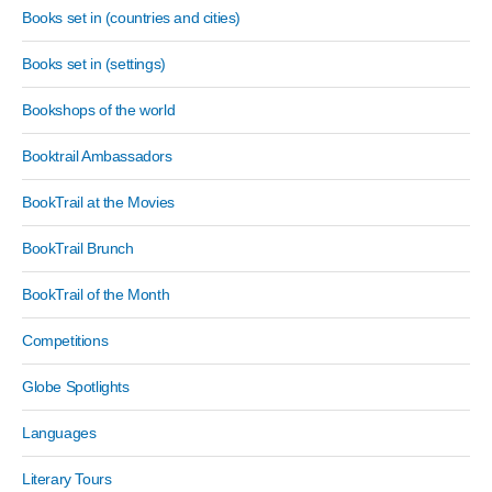
Books set in (countries and cities)
Books set in (settings)
Bookshops of the world
Booktrail Ambassadors
BookTrail at the Movies
BookTrail Brunch
BookTrail of the Month
Competitions
Globe Spotlights
Languages
Literary Tours