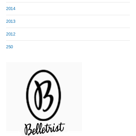
2014
2013
2012
250