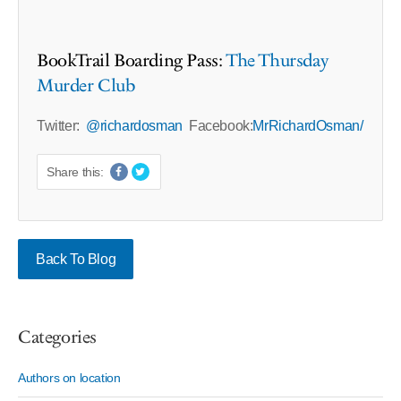
BookTrail Boarding Pass:
The Thursday
Murder Club
Twitter:
@richardosman
Facebook:
MrRichardOsman/
Share this:
Back To Blog
Categories
Authors on location