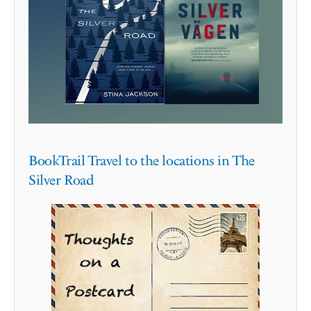
BookTrail Travel to the locations in The
Silver Road