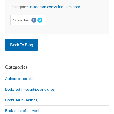
Instagram:
instagram.com/stina_jackson/
Share this:
Back To Blog
Categories
Authors on location
Books set in (countries and cities)
Books set in (settings)
Bookshops of the world