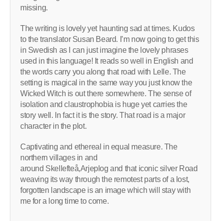
missing.
The writing is lovely yet haunting sad at times. Kudos
to the translator Susan Beard. I’m now going to get this
in Swedish as I can just imagine the lovely phrases
used in this language! It reads so well in English and
the words carry you along that road with Lelle. The
setting is magical in the same way you just know the
Wicked Witch is out there somewhere. The sense of
isolation and claustrophobia is huge yet carries the
story well. In fact it is the story. That road is a major
character in the plot.
Captivating and ethereal in equal measure. The
northern villages in and
around Skellefteå,Arjeplog and that iconic silver Road
weaving its way through the remotest parts of a lost,
forgotten landscape is an image which will stay with
me for a long time to come.