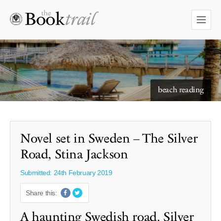
starry skies to read under
beach reading
Novel set in Sweden – The Silver
Road, Stina Jackson
Submitted: 24th February 2019
Share this:
A haunting Swedish road. Silver