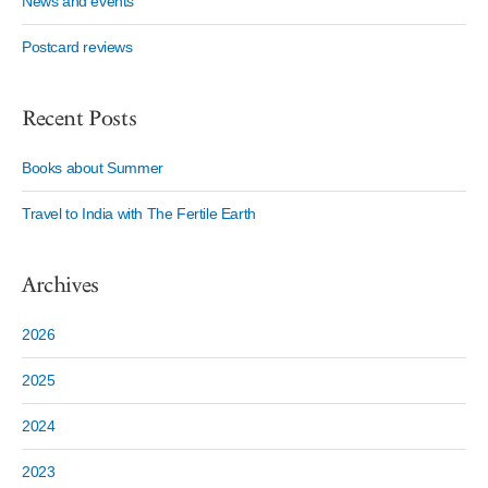
News and events
Postcard reviews
Recent Posts
Books about Summer
Travel to India with The Fertile Earth
Archives
2026
2025
2024
2023