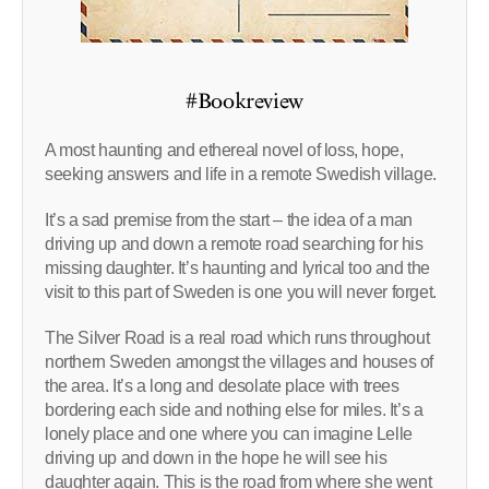
#Bookreview
A most haunting and ethereal novel of loss, hope,
seeking answers and life in a remote Swedish village.
It’s a sad premise from the start – the idea of a man
driving up and down a remote road searching for his
missing daughter. It’s haunting and lyrical too and the
visit to this part of Sweden is one you will never forget.
The Silver Road is a real road which runs throughout
northern Sweden amongst the villages and houses of
the area. It’s a long and desolate place with trees
bordering each side and nothing else for miles. It’s a
lonely place and one where you can imagine Lelle
driving up and down in the hope he will see his
daughter again. This is the road from where she went