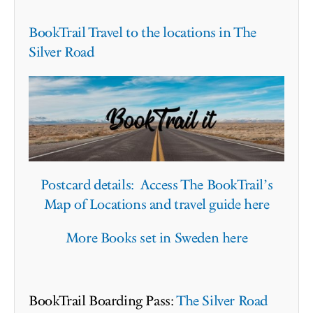
BookTrail Travel to the locations in The
Silver Road
Postcard details: Access The BookTrail’s
Map of Locations and travel guide here
More Books set in Sweden here
BookTrail Boarding Pass:
The Silver Road