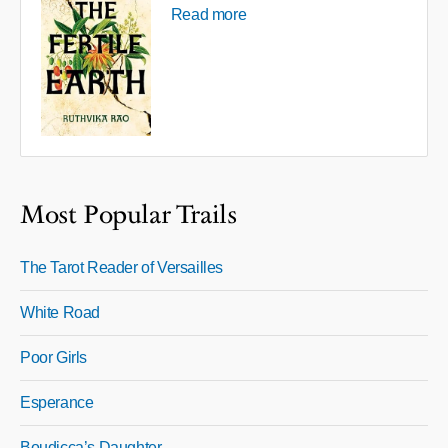
Read more
Most Popular Trails
The Tarot Reader of Versailles
White Road
Poor Girls
Esperance
Boudicca’s Daughter