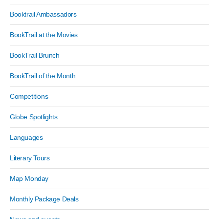
Booktrail Ambassadors
BookTrail at the Movies
BookTrail Brunch
BookTrail of the Month
Competitions
Globe Spotlights
Languages
Literary Tours
Map Monday
Monthly Package Deals