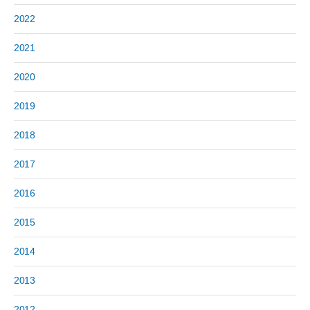
2022
2021
2020
2019
2018
2017
2016
2015
2014
2013
2012