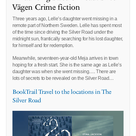
Vägen Crime fiction
Three years ago, Lelle’s daughter went missing in a
remote part of Northern Sweden. Lelle has spent most
of the time since driving the Silver Road under the
midnight sun, frantically searching for his lost daughter,
for himself and for redemption.
Meanwhile, seventeen-year-old Meja arrives in town
hoping for a fresh start. She is the same age as Lelle’s
daughter was when she went missing…. There are
lots of secrets to be revealed on the Silver Road…
BookTrail Travel to the locations in The
Silver Road