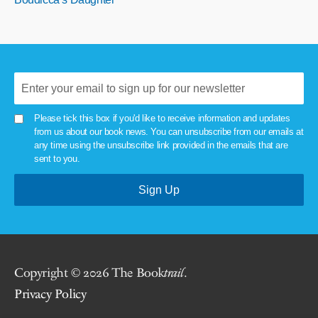
Please tick this box if you'd like to receive information and updates
from us about our book news. You can unsubscribe from our emails at
any time using the unsubscribe link provided in the emails that are
sent to you.
Copyright © 2026 The Book
trail
.
Privacy Policy
.