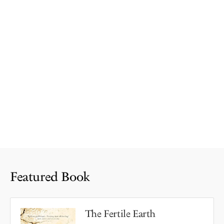
Featured Book
The Fertile Earth