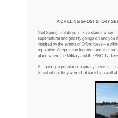
A CHILLING GHOST STORY SE
Neil Spring I salute you. I love stories where th
supernatural and ghostly goings on and you h
inspired by the events of Orford Ness – a wild
reputation. A reputation for radar and the tr
place where the Military and the BBC had ves
According to popular conspiracy theories, it 
Street where they were shot back by a wall of fi