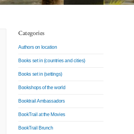
Categories
Authors on location
Books set in (countries and cities)
Books set in (settings)
Bookshops of the world
Booktrail Ambassadors
BookTrail at the Movies
BookTrail Brunch