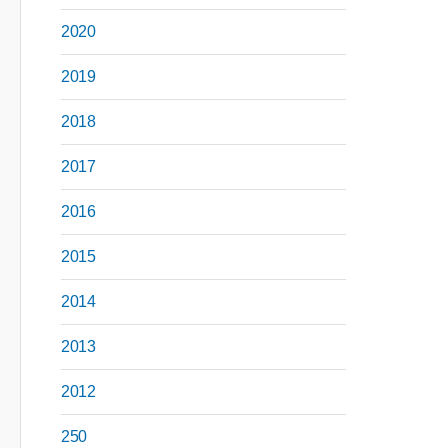
2020
2019
2018
2017
2016
2015
2014
2013
2012
250