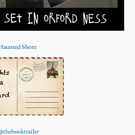
e Haunted Shore
@thebooktrailer