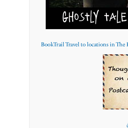
BookTrail Travel to locations in Th