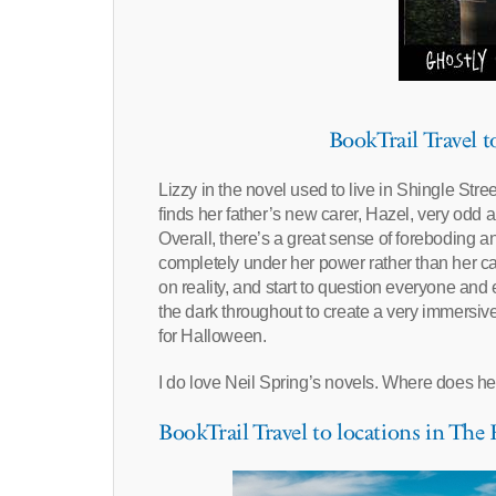
BookTrail Travel 
Lizzy in the novel used to live in Shingle Stre
finds her father’s new carer, Hazel, very odd a
Overall, there’s a great sense of foreboding a
completely under her power rather than her ca
on reality, and start to question everyone and
the dark throughout to create a very immersive
for Halloween.
I do love Neil Spring’s novels. Where does he f
BookTrail Travel to locations in Th