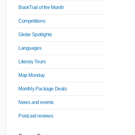
BookTrail of the Month
Competitions
Globe Spotlights
Languages
Literary Tours
Map Monday
Monthly Package Deals
News and events
Postcard reviews