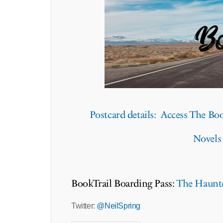
Postcard details: Access The Boo
Novels
BookTrail Boarding Pass:
The Haunt
Twitter:
@NeilSpring