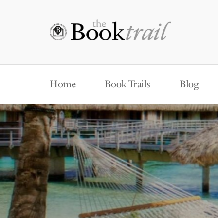
Home
Book Trails
Blog