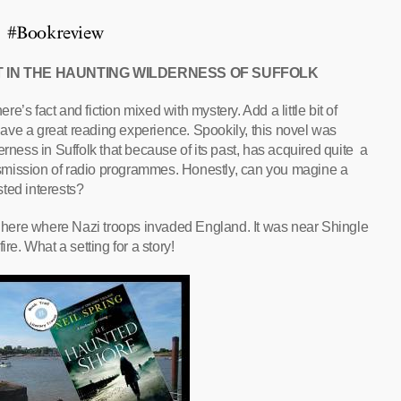
#Bookreview
T IN THE HAUNTING WILDERNESS OF SUFFOLK
ere’s fact and fiction mixed with mystery. Add a little bit of
ave a great reading experience. Spookily, this novel was
erness in Suffolk that because of its past, has acquired quite a
ansmission of radio programmes. Honestly, can you magine a
ted interests?
is here where Nazi troops invaded England. It was near Shingle
re. What a setting for a story!