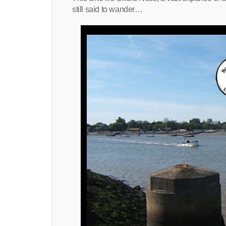
still said to wander…