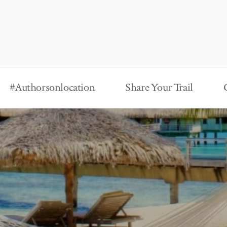
#Authorsonlocation
Share Your Trail