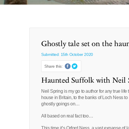
Ghostly tale set on the hau
Submitted: 15th October 2020
Share this:
Haunted Suffolk with Neil 
Neil Spring is my go to author for any true lif
house in Britain, to the banks of Loch Ness to
ghostly goings on…
All based on real fact too…
This time it’s Orford Ness, a vast expanse of 