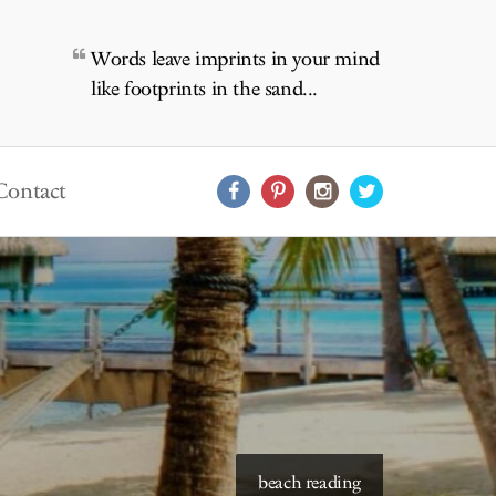
Words leave imprints in your mind
like footprints in the sand...
Contact
starry skies to read under
beach reading