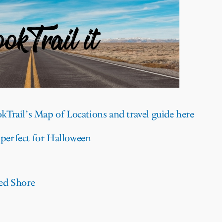
kTrail’s Map of Locations and travel guide here
 perfect for Halloween
ed Shore