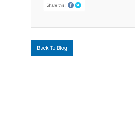
Share this:
Back To Blog