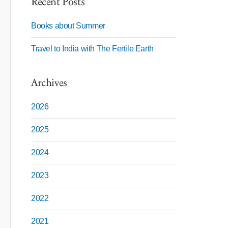
Recent Posts
Books about Summer
Travel to India with The Fertile Earth
Archives
2026
2025
2024
2023
2022
2021