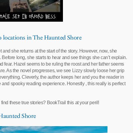
to locations in The Haunted Shore
et and she returns at the start of the story. However, now, she
. Before long, she starts to hear and see things she can’t explain.
nd fear. Hazel seems to be ruling the roost and her father seems
re. As the novel progresses, we see Lizzy slowly loose her grip
 everything. Cleverly, the author keeps her and you the reader in
 and spooky reading experience. Honestly , this really is perfect
ind these true stories? BookTrail this at your peril!
e Haunted Shore