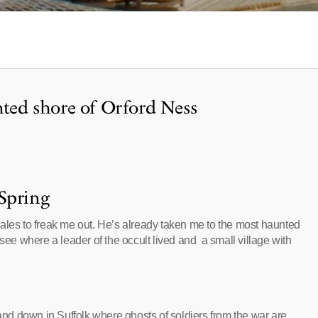
nted shore of Orford Ness
Spring
e tales to freak me out. He’s already taken me to the most haunted
 see where a leader of the occult lived and a small village with
land down in Suffolk where ghosts of soldiers from the war are