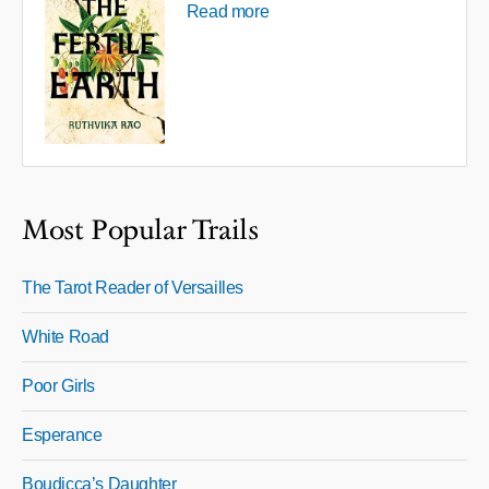
Read more
Most Popular Trails
The Tarot Reader of Versailles
White Road
Poor Girls
Esperance
Boudicca’s Daughter