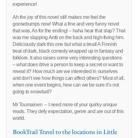
experience!
Ah the joy of this novel still makes me feel the
goosebumps now! What a fine and very funny novel
that was. As for the ending! – haha hear that slap? That
was me slapping Antti on the back and high-fiving him.
Deliciously dark this one but what a treat! A Finnish
treat of dark, black comedy wrapped up in fantasy and
folklore. It also raises some very interesting questions
– what does drive a person to keep a secret or want to
reveal it? How much are we interested in ourselves
and don’t see how things can affect others? Most of all,
when one event begins, how can we be sure it’s not
going to snowball?
Mr Toumainen – I need more of your quirky unique
reads. They defy expectation, genre and are out of this
world.
BookTrail Travel to the locations in Little