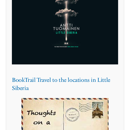
BookTrail Travel to the locations in Little
Siberia