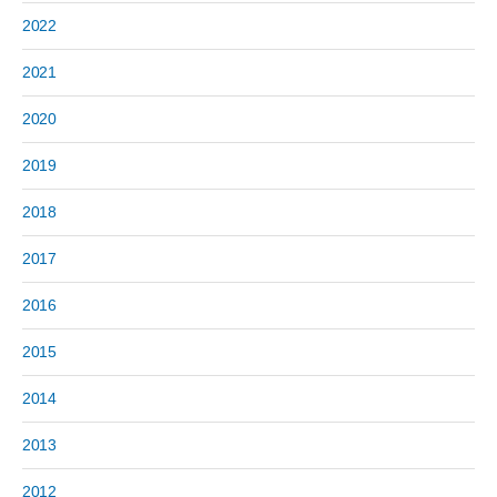
2022
2021
2020
2019
2018
2017
2016
2015
2014
2013
2012