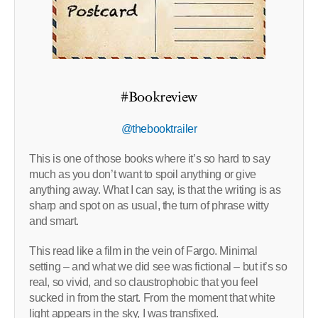
#Bookreview
@thebooktrailer
This is one of those books where it’s so hard to say
much as you don’t want to spoil anything or give
anything away. What I can say, is that the writing is as
sharp and spot on as usual, the turn of phrase witty
and smart.
This read like a film in the vein of Fargo. Minimal
setting – and what we did see was fictional – but it’s so
real, so vivid, and so claustrophobic that you feel
sucked in from the start. From the moment that white
light appears in the sky, I was transfixed.