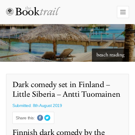
starry skies to read under
beach reading
Dark comedy set in Finland –
Little Siberia – Antti Tuomainen
Submitted: 8th August 2019
Share this:
Finnish dark comedy by the