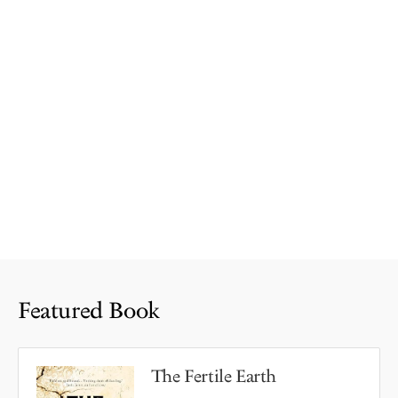
Featured Book
The Fertile Earth