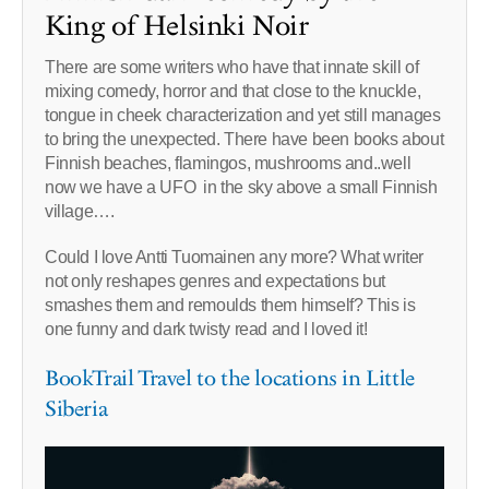
King of Helsinki Noir
There are some writers who have that innate skill of
mixing comedy, horror and that close to the knuckle,
tongue in cheek characterization and yet still manages
to bring the unexpected. There have been books about
Finnish beaches, flamingos, mushrooms and..well
now we have a UFO in the sky above a small Finnish
village….
Could I love Antti Tuomainen any more? What writer
not only reshapes genres and expectations but
smashes them and remoulds them himself? This is
one funny and dark twisty read and I loved it!
BookTrail Travel to the locations in Little
Siberia