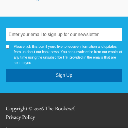
Please tick this box if you'd like to receive information and updates
from us about our book news. You can unsubscribe from our emails at
any time using the unsubscribe link provided in the emails that are
sent to you.
Copyright © 2026 The Book
trail
.
Privacy Policy
.