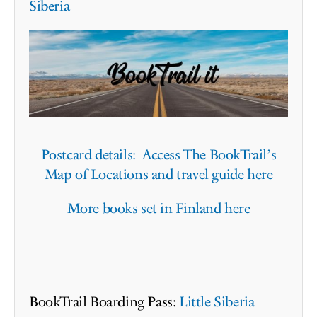
Siberia
Postcard details: Access The BookTrail’s
Map of Locations and travel guide here
More books set in Finland here
BookTrail Boarding Pass:
Little Siberia