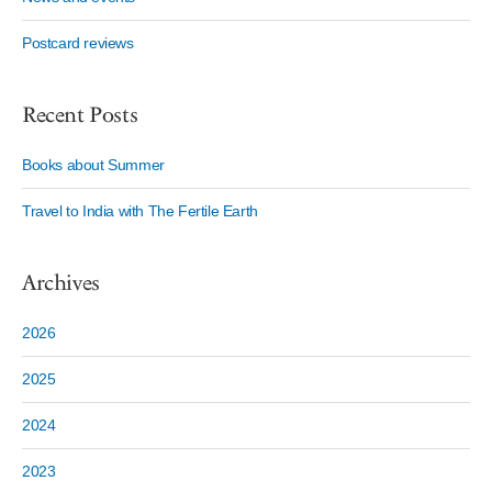
Postcard reviews
Recent Posts
Books about Summer
Travel to India with The Fertile Earth
Archives
2026
2025
2024
2023