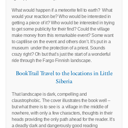
What would happen if a meteorite fell to earth? What
would your reaction be? Who would be interested in
getting a piece of it? Who would be interested in trying
to get some publicity for their find? Could the village
make money from this remarkable event? Some want
to captilise on the event and others don’t. It’s put in a
museum under the protection of a priest. Sounds
crazy right? Oh but that’s just the start of a wonderful
ride through the Fargo Finnish landscape.
BookTrail Travel to the locations in Little
Siberia
That landscape is dark, compelling and
claustrophobic. The cover illustrates the book well –
but what there is to see is a village in the middle of
nowhere, with only a few characters, thoughts in their
heads providing the only path ahead for the reader. It’s
a deadly dark and dangerously good reading