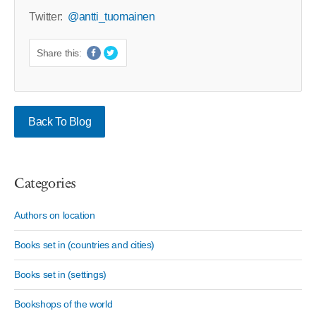
Twitter:
@antti_tuomainen
Share this:
Back To Blog
Categories
Authors on location
Books set in (countries and cities)
Books set in (settings)
Bookshops of the world