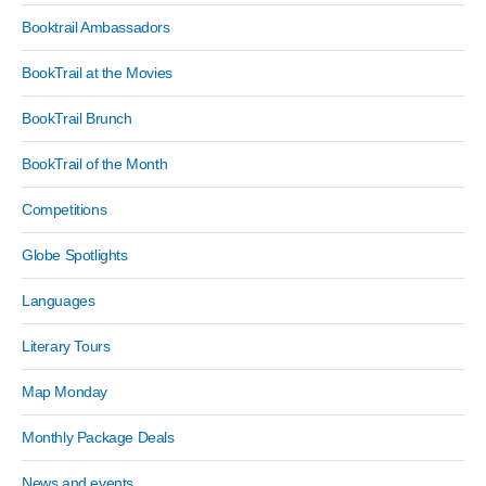
Booktrail Ambassadors
BookTrail at the Movies
BookTrail Brunch
BookTrail of the Month
Competitions
Globe Spotlights
Languages
Literary Tours
Map Monday
Monthly Package Deals
News and events