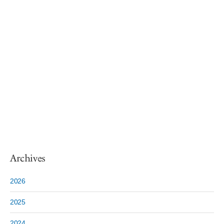
Archives
2026
2025
2024