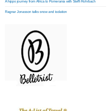
A hippo journey from Africa to Pomerania with Steffi Rohrbach
Ragnar Jonasson talks snow and isolation