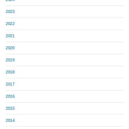
2023
2022
2021
2020
2019
2018
2017
2016
2015
2014