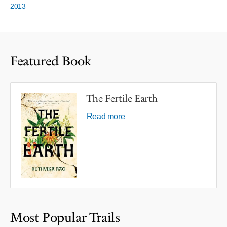
2013
Featured Book
The Fertile Earth
Read more
Most Popular Trails