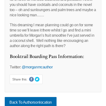
you should have cocktails and coconuts in the novel
too – oh and sunloungers and palm trees and maybe a
nice looking man……
This dreaming I mean planning could go on for some
time so we’ll leave it there whilst I go and find a mini
umbrella for Morgan’s fruit smoothie I’ve just served in
a coconut shell. Well nothing like encouraging an
author along the right path is there?
Booktrail Boarding Pass Information:
Twitter:
@morganmcauthor
Share this:
Back To Authorsonlocation