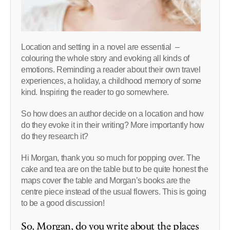
Location and setting in a novel are essential –
colouring the whole story and evoking all kinds of
emotions. Reminding a reader about their own travel
experiences, a holiday, a childhood memory of some
kind. Inspiring the reader to go somewhere.
So how does an author decide on a location and how
do they evoke it in their writing? More importantly how
do they research it?
Hi Morgan, thank you so much for popping over. The
cake and tea are on the table but to be quite honest the
maps cover the table and Morgan’s books are the
centre piece instead of the usual flowers. This is going
to be a good discussion!
So, Morgan, do you write about the places