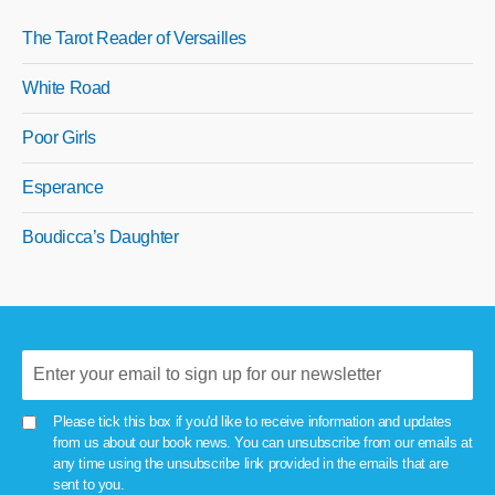
The Tarot Reader of Versailles
White Road
Poor Girls
Esperance
Boudicca’s Daughter
Please tick this box if you'd like to receive information and updates
from us about our book news. You can unsubscribe from our emails at
any time using the unsubscribe link provided in the emails that are
sent to you.