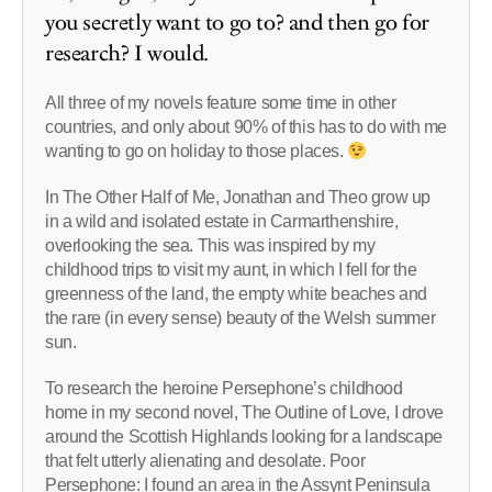
you secretly want to go to? and then go for
research? I would.
All three of my novels feature some time in other
countries, and only about 90% of this has to do with me
wanting to go on holiday to those places.
In The Other Half of Me, Jonathan and Theo grow up
in a wild and isolated estate in Carmarthenshire,
overlooking the sea. This was inspired by my
childhood trips to visit my aunt, in which I fell for the
greenness of the land, the empty white beaches and
the rare (in every sense) beauty of the Welsh summer
sun.
To research the heroine Persephone’s childhood
home in my second novel, The Outline of Love, I drove
around the Scottish Highlands looking for a landscape
that felt utterly alienating and desolate. Poor
Persephone: I found an area in the Assynt Peninsula