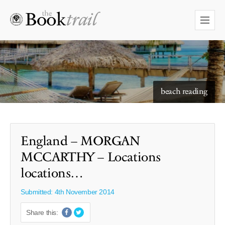
starry skies to read under
beach reading
England – MORGAN
MCCARTHY – Locations
locations…
Submitted: 4th November 2014
Share this: