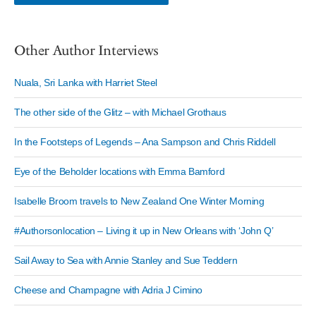
Other Author Interviews
Nuala, Sri Lanka with Harriet Steel
The other side of the Glitz – with Michael Grothaus
In the Footsteps of Legends – Ana Sampson and Chris Riddell
Eye of the Beholder locations with Emma Bamford
Isabelle Broom travels to New Zealand One Winter Morning
#Authorsonlocation – Living it up in New Orleans with ‘John Q’
Sail Away to Sea with Annie Stanley and Sue Teddern
Cheese and Champagne with Adria J Cimino