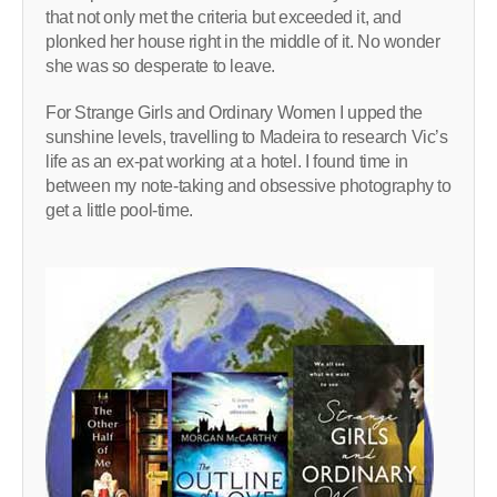
that not only met the criteria but exceeded it, and
plonked her house right in the middle of it. No wonder
she was so desperate to leave.
For Strange Girls and Ordinary Women I upped the
sunshine levels, travelling to Madeira to research Vic’s
life as an ex-pat working at a hotel. I found time in
between my note-taking and obsessive photography to
get a little pool-time.