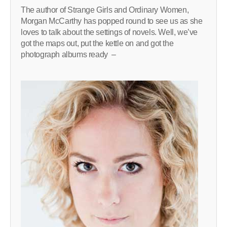
The author of Strange Girls and Ordinary Women,
Morgan McCarthy has popped round to see us as she
loves to talk about the settings of novels. Well, we’ve
got the maps out, put the kettle on and got the
photograph albums ready –