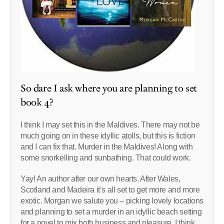
So dare I ask where you are planning to set
book 4?
I think I may set this in the Maldives. There may not be
much going on in these idyllic atolls, but this is fiction
and I can fix that. Murder in the Maldives! Along with
some snorkelling and sunbathing. That could work.
Yay! An author after our own hearts. After Wales,
Scotland and Madeira it’s all set to get more and more
exotic. Morgan we salute you – picking lovely locations
and planning to set a murder in an idyllic beach setting
for a novel to mix both business and pleasure. I think