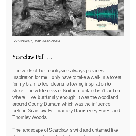
Six Stories (c) Matt Wesolowski
Scarclaw Fell …
The wilds of the countryside always provides
inspiration for me. I only have to take a walk in a forest
for my brain to feel clearer, allowing inspiration to
strike. The wilderness of Northumberland isn’t far from
where I live, but funnily enough, it was the woodland
around County Durham which was the influence
behind Scarclaw Fell, namely Hamsterley Forest and
Thornley Woods.
The landscape of Scarclaw is wild and untamed like