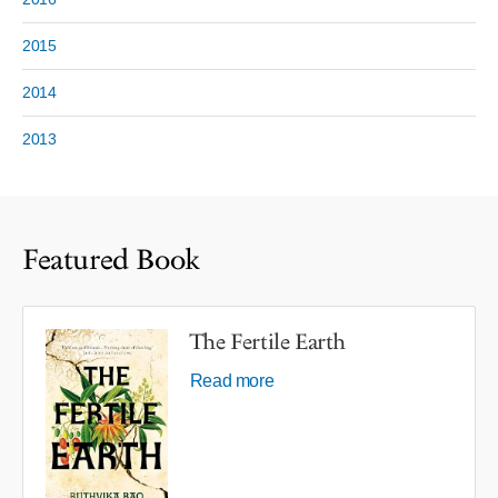
2015
2014
2013
Featured Book
The Fertile Earth
Read more