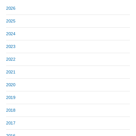
2026
2025
2024
2023
2022
2021
2020
2019
2018
2017
2016