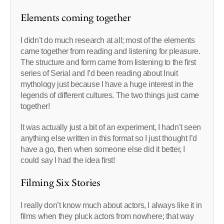
Elements coming together
I didn’t do much research at all; most of the elements
came together from reading and listening for pleasure.
The structure and form came from listening to the first
series of Serial and I’d been reading about Inuit
mythology just because I have a huge interest in the
legends of different cultures. The two things just came
together!
It was actually just a bit of an experiment, I hadn’t seen
anything else written in this format so I just thought I’d
have a go, then when someone else did it better, I
could say I had the idea first!
Filming Six Stories
I really don’t know much about actors, I always like it in
films when they pluck actors from nowhere; that way