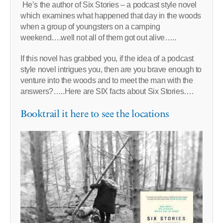
He’s the author of Six Stories – a podcast style novel
which examines what happened that day in the woods
when a group of youngsters on a camping
weekend….well not all of them got out alive…..
If this novel has grabbed you, if the idea of a podcast
style novel intrigues you, then are you brave enough to
venture into the woods and to meet the man with the
answers?…..Here are SIX facts about Six Stories….
Booktrail it here to see the locations