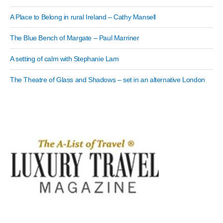
A Place to Belong in rural Ireland – Cathy Mansell
The Blue Bench of Margate – Paul Marriner
A setting of calm with Stephanie Lam
The Theatre of Glass and Shadows – set in an alternative London