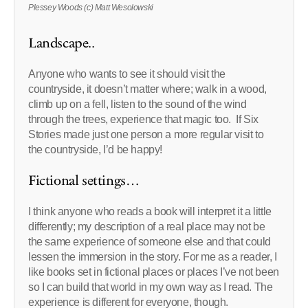
Plessey Woods (c) Matt Wesolowski
Landscape..
Anyone who wants to see it should visit the
countryside, it doesn’t matter where; walk in a wood,
climb up on a fell, listen to the sound of the wind
through the trees, experience that magic too. If Six
Stories made just one person a more regular visit to
the countryside, I’d be happy!
Fictional settings…
I think anyone who reads a book will interpret it a little
differently; my description of a real place may not be
the same experience of someone else and that could
lessen the immersion in the story. For me as a reader, I
like books set in fictional places or places I’ve not been
so I can build that world in my own way as I read. The
experience is different for everyone, though.