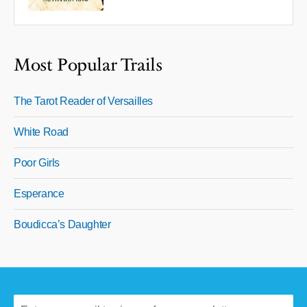
Most Popular Trails
The Tarot Reader of Versailles
White Road
Poor Girls
Esperance
Boudicca’s Daughter