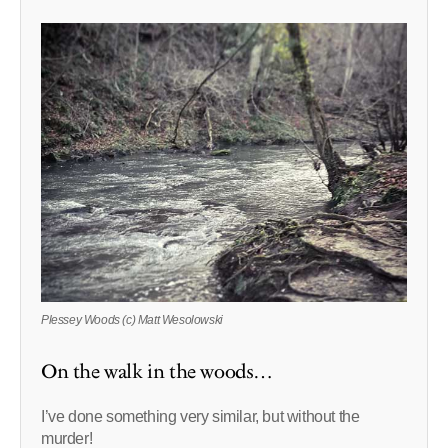
Plessey Woods (c) Matt Wesolowski
On the walk in the woods…
I’ve done something very similar, but without the
murder!