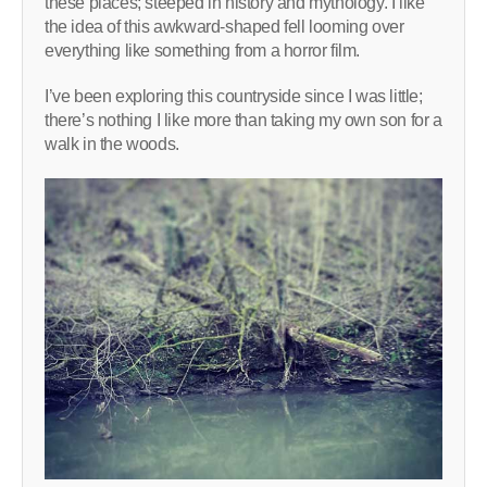
these places; steeped in history and mythology. I like
the idea of this awkward-shaped fell looming over
everything like something from a horror film.
I’ve been exploring this countryside since I was little;
there’s nothing I like more than taking my own son for a
walk in the woods.