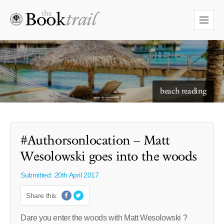
starry skies to read under
beach reading
#Authorsonlocation – Matt
Wesolowski goes into the woods
Submitted: 20th April 2017
Share this:
Dare you enter the woods with Matt Wesolowski ?