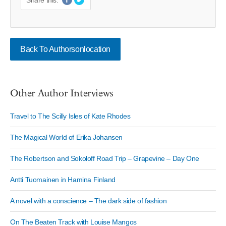
Share this:
Back To Authorsonlocation
Other Author Interviews
Travel to The Scilly Isles of Kate Rhodes
The Magical World of Erika Johansen
The Robertson and Sokoloff Road Trip – Grapevine – Day One
Antti Tuomainen in Hamina Finland
A novel with a conscience – The dark side of fashion
On The Beaten Track with Louise Mangos