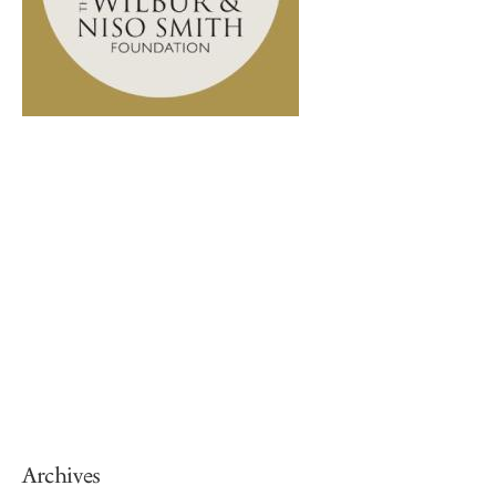
Archives