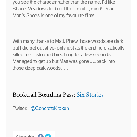
you see the character rather than the name. I’d like
Shane Meadows to direct the film of it, mind! Dead
Man’s Shoes is one of my favourite films.
With many thanks to Matt. Phew those woods are dark,
but I did get out alive- only just as the ending practically
killed me. I stopped breathing for a few seconds.
Managed to get up but Matt was gone…..back into
those deep dark woods……
Booktrail Boarding Pass:
Six Stories
Twitter:
@ConcreteKraken