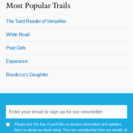
Most Popular Trails
The Tarot Reader of Versailles
White Road
Poor Girls
Esperance
Boudicca’s Daughter
Please tick this box if you'd like to receive information and updates
from us about our book news. You can unsubscribe from our emails at