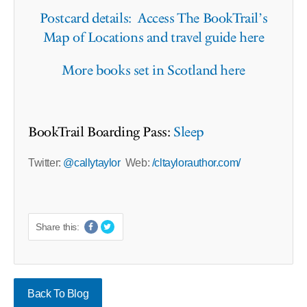
Postcard details: Access The BookTrail’s
Map of Locations and travel guide here
More books set in Scotland here
BookTrail Boarding Pass:
Sleep
Twitter:
@callytaylor
Web:
/cltaylorauthor.com/
Share this:
Back To Blog