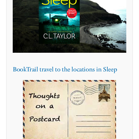
BookTrail travel to the locations in Sleep