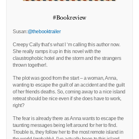
#Bookreview
Susan:
@thebooktrailer
Creepy Cally that’s what I ‘m calling this author now.
She really ramps it up in this novel with the
claustrophobic hotel and the storm and the strangers
thrown together!.
The plot was good from the start – a woman, Anna,
wanting to escape the guilt of an accident and the guilt
of her friends deaths. So, coming away to a nice island
retreat should be nice even if she does have to work,
right?
The fear is already there as Anna wants to escape the
taunting messages being left around for her to find.
Trouble is, they follow her to the most remote island in
the world (probably). I’ve actually been to this island