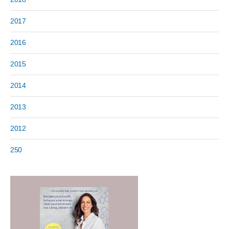
2017
2016
2015
2014
2013
2012
250