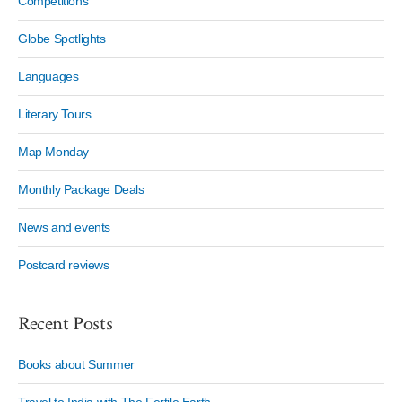
Competitions
Globe Spotlights
Languages
Literary Tours
Map Monday
Monthly Package Deals
News and events
Postcard reviews
Recent Posts
Books about Summer