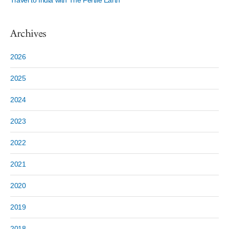
Travel to India with The Fertile Earth
Archives
2026
2025
2024
2023
2022
2021
2020
2019
2018