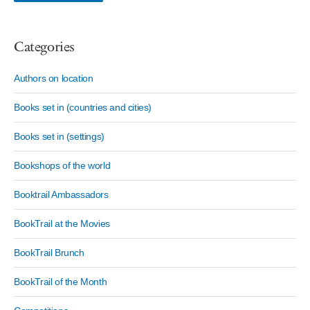
Categories
Authors on location
Books set in (countries and cities)
Books set in (settings)
Bookshops of the world
Booktrail Ambassadors
BookTrail at the Movies
BookTrail Brunch
BookTrail of the Month