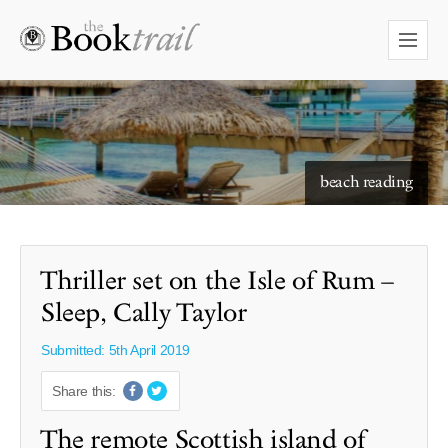
starry skies to read under
beach reading
Thriller set on the Isle of Rum –
Sleep, Cally Taylor
Submitted: 5th April 2019
Share this:
The remote Scottish island of