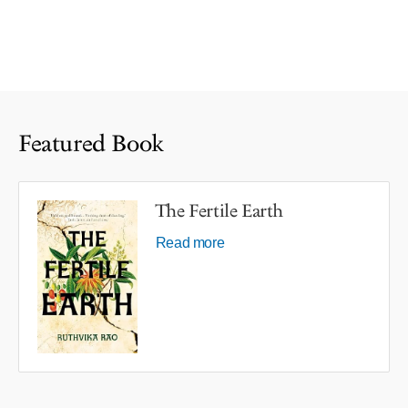
Featured Book
The Fertile Earth
Read more