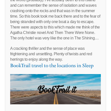
and can remember the sense of isolation and waves
crashing onto the rocks and that was in the summer
time. So this book took me back there and to the fear of
being stranded with only one boat a day to escape.
There were aspects to this which made me think of the
Agatha Christie novel And Then There Were None.
The only hotel was very like the one in The Shining…
A cracking thriller and the sense of place was
frightening and unsettling. Plenty of twists and red
herrings to enjoy along the way.
BookTrail travel to the locations in Sleep