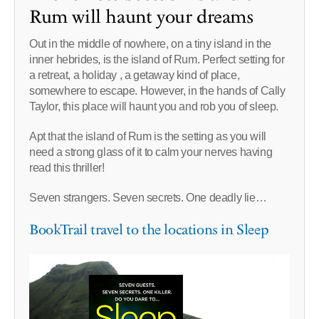
Rum will haunt your dreams
Out in the middle of nowhere, on a tiny island in the
inner hebrides, is the island of Rum. Perfect setting for
a retreat, a holiday , a getaway kind of place,
somewhere to escape. However, in the hands of Cally
Taylor, this place will haunt you and rob you of sleep.
Apt that the island of Rum is the setting as you will
need a strong glass of it to calm your nerves having
read this thriller!
Seven strangers. Seven secrets. One deadly lie…
BookTrail travel to the locations in Sleep