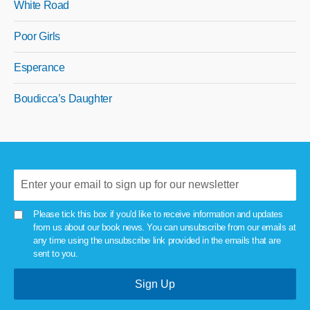
White Road
Poor Girls
Esperance
Boudicca’s Daughter
Please tick this box if you'd like to receive information and updates
from us about our book news. You can unsubscribe from our emails at
any time using the unsubscribe link provided in the emails that are
sent to you.