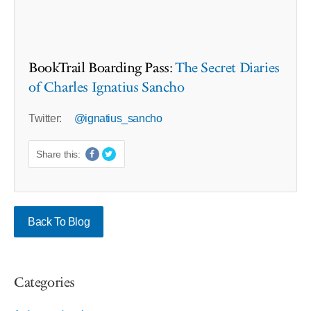
BookTrail Boarding Pass:
The Secret Diaries
of Charles Ignatius Sancho
Twitter:
@ignatius_sancho
Share this:
Back To Blog
Categories