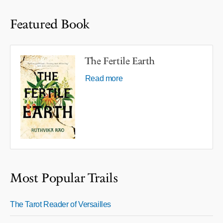
Featured Book
The Fertile Earth
Read more
Most Popular Trails
The Tarot Reader of Versailles