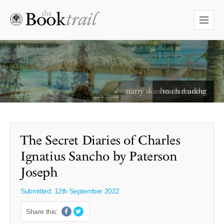
starry skies to read under
The Secret Diaries of Charles
Ignatius Sancho by Paterson
Joseph
Submitted: 12th September 2022
Share this: