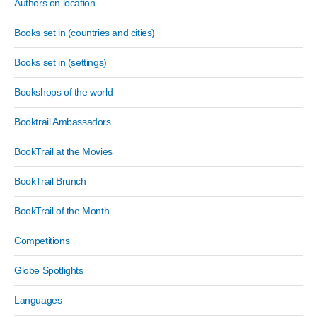
Authors on location
Books set in (countries and cities)
Books set in (settings)
Bookshops of the world
Booktrail Ambassadors
BookTrail at the Movies
BookTrail Brunch
BookTrail of the Month
Competitions
Globe Spotlights
Languages