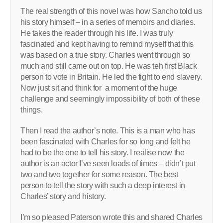
The real strength of this novel was how Sancho told us
his story himself – in a series of memoirs and diaries.
He takes the reader through his life. I was truly
fascinated and kept having to remind myself that this
was based on a true story. Charles went through so
much and still came out on top. He was teh first Black
person to vote in Britain. He led the fight to end slavery.
Now just sit and think for a moment of the huge
challenge and seemingly impossibility of both of these
things.
Then I read the author’s note. This is a man who has
been fascinated with Charles for so long and felt he
had to be the one to tell his story. I realise now the
author is an actor I’ve seen loads of times – didn’t put
two and two together for some reason. The best
person to tell the story with such a deep interest in
Charles’ story and history.
I’m so pleased Paterson wrote this and shared Charles