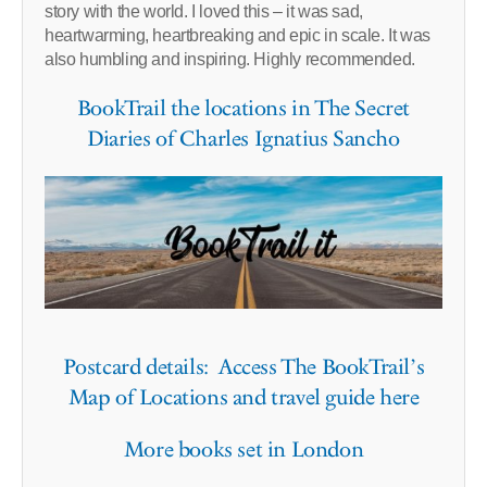
story with the world. I loved this – it was sad,
heartwarming, heartbreaking and epic in scale. It was
also humbling and inspiring. Highly recommended.
BookTrail the locations in The Secret
Diaries of Charles Ignatius Sancho
Postcard details: Access The BookTrail’s
Map of Locations and travel guide here
More books set in London