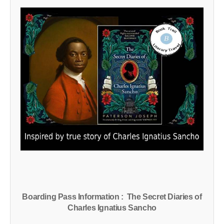
Boarding Pass Information : The Secret Diaries of
Charles Ignatius Sancho