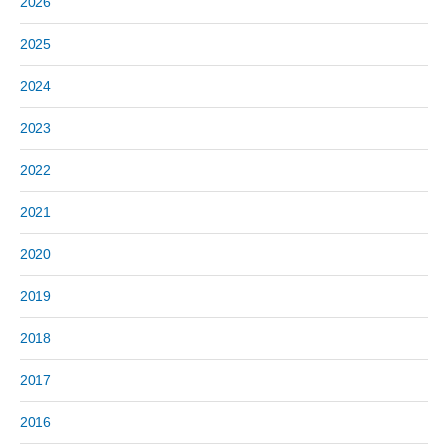
2026
2025
2024
2023
2022
2021
2020
2019
2018
2017
2016