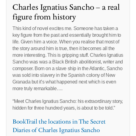
Charles Ignatius Sancho – a real
figure from history
This kind of novel excites me. Someone has taken a
key figure from the past and essentially brought him to
life. Given him a voice. When you realise that most of
the story around him is true, then it becomes all the
more interesting. This is gripping stuff. Charles Ignatius
Sancho was was a Black British abolitionist, writer and
composer. Born on a slave ship in the Atlantic, Sancho
was sold into slavery in the Spanish colony of New
Granada but it’s what happened next which is even
more truly remarkable….
“Meet Charles Ignatius Sancho: his extraordinary story,
hidden for three hundred years, is about to be told.”
BookTrail the locations in The Secret
Diaries of Charles Ignatius Sancho