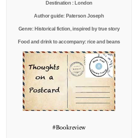
Destination : London
Author guide: Paterson Joseph
Genre: Historical fiction, inspired by true story
Food and drink to accompany: rice and beans
#Bookreview