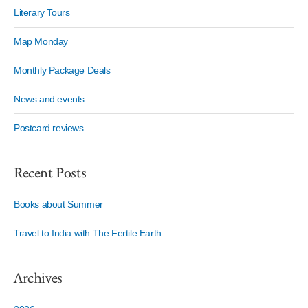
Literary Tours
Map Monday
Monthly Package Deals
News and events
Postcard reviews
Recent Posts
Books about Summer
Travel to India with The Fertile Earth
Archives