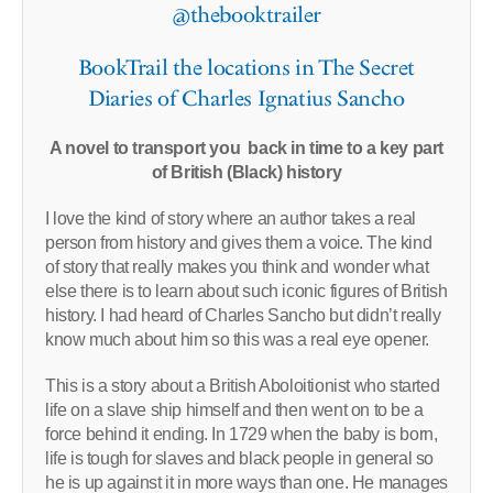
@thebooktrailer
BookTrail the locations in The Secret
Diaries of Charles Ignatius Sancho
A novel to transport you back in time to a key part
of British (Black) history
I love the kind of story where an author takes a real
person from history and gives them a voice. The kind
of story that really makes you think and wonder what
else there is to learn about such iconic figures of British
history. I had heard of Charles Sancho but didn’t really
know much about him so this was a real eye opener.
This is a story about a British Aboloitionist who started
life on a slave ship himself and then went on to be a
force behind it ending. In 1729 when the baby is born,
life is tough for slaves and black people in general so
he is up against it in more ways than one. He manages