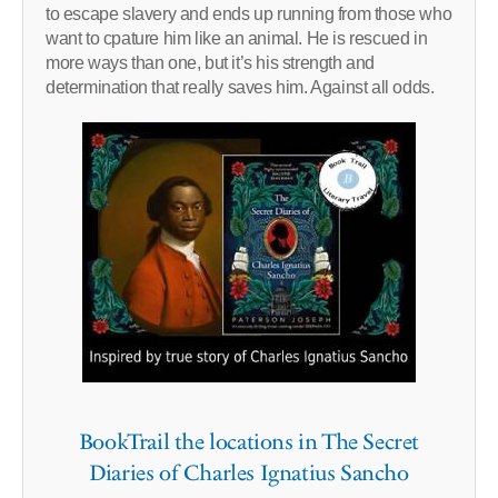
to escape slavery and ends up running from those who
want to cpature him like an animal. He is rescued in
more ways than one, but it’s his strength and
determination that really saves him. Against all odds.
BookTrail the locations in The Secret
Diaries of Charles Ignatius Sancho