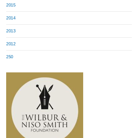
2015
2014
2013
2012
250