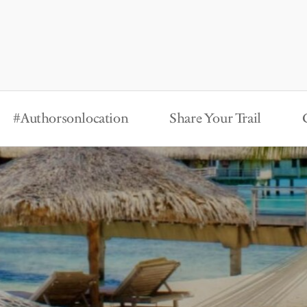
#Authorsonlocation
Share Your Trail