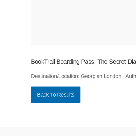
BookTrail Boarding Pass: The Secret Dia
Destination/Location: Georgian London Auth
Back To Results