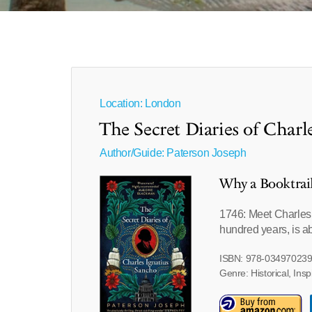
Location: London
The Secret Diaries of Charl
Author/Guide:
Paterson Joseph
Why a Booktrai
1746: Meet Charles I
hundred years, is ab
ISBN: 978-03497023
Genre: Historical, Insp