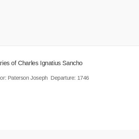
ries of Charles Ignatius Sancho
or: Paterson Joseph Departure: 1746