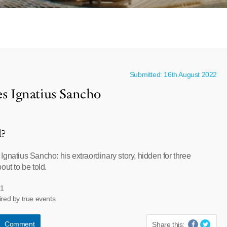
Submitted: 16th August 2022
es Ignatius Sancho
l?
gnatius Sancho: his extraordinary story, hidden for three
out to be told.
91
ired by true events
Comment
Share this: