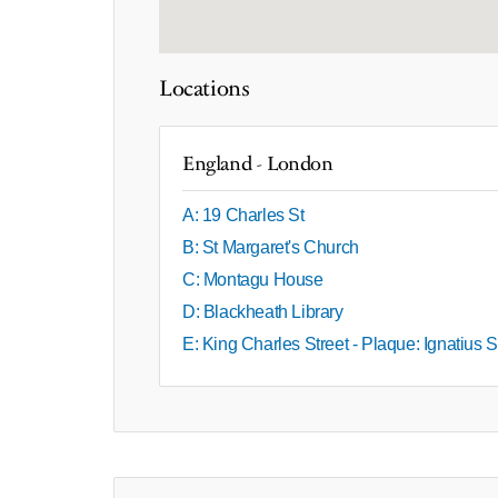
Locations
England - London
A: 19 Charles St
B: St Margaret's Church
C: Montagu House
D: Blackheath Library
E: King Charles Street - Plaque: Ignatius