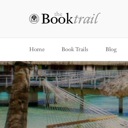
Home
Book Trails
Blog