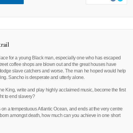
rail
place for a young Black man, especially one who has escaped
t Street coffee shops are blown out and the great houses have
st dodge slave catchers and worse. The man he hoped would help
ying. Sancho is desperate and utterly alone.
 King, write and play highly acclaimed music, become the first
ght to end slavery?
gins on a tempestuous Atlantic Ocean, and ends at the very centre
sk: born amongst death, how much can you achieve in one short