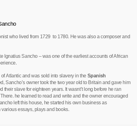
 Sancho
ionist who lived from 1729 to 1780. He was also a composer and
te Ignatius Sancho – was one of the earliest accounts of African
perience.
of Atlantic and was sold into slavery in the
Spanish
died, Sancho’s owner took the two year old to Britain and gave him
 their slave for eighteen years. It wasnt’t long before he ran
, There. he learned to read and write and the owner encouraged
Sancho left this house, he started his own business as
h various essays, plays and books.