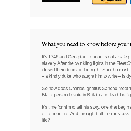
What you need to know before your t
It’s 1746 and Georgian London is not a safe 
slavery. After the twinkling lights in the Flee
closed their doors for the night, Sancho mu
– a kindly duke who taught him to write – is d
So how does Charles Ignatius Sancho meet the
Black person to vote in Britain and lead the fi
It’s time for him to tell his story, one that be
of London life. And through it all, he must a
life?