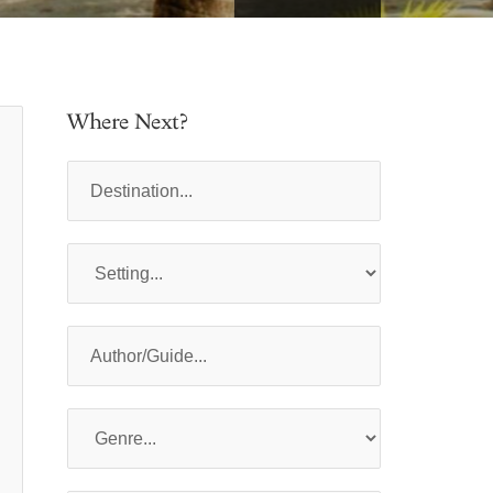
Where Next?