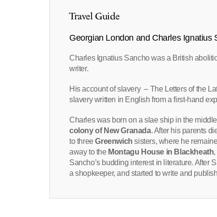
Travel Guide
Georgian London and Charles Ignatius
Charles Ignatius Sancho was a British abolit
writer.
His account of slavery – The Letters of the La
slavery written in English from a first-hand ex
Charles was born on a slae ship in the middle 
colony of New Granada
. After his parents 
to three
Greenwich
sisters, where he remained
away to the
Montagu House in Blackheath
Sancho’s budding interest in literature. After 
a shopkeeper, and started to write and publis