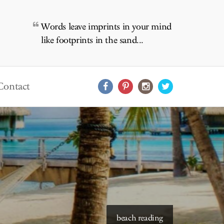
Words leave imprints in your mind
like footprints in the sand...
Contact
starry skies to read under
beach reading