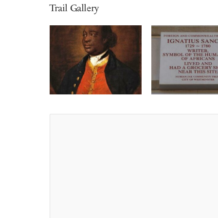
Trail Gallery