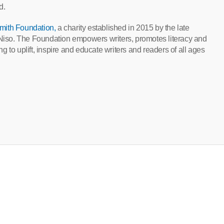
d.
mith Foundation,
a charity established in 2015 by the late
, Niso. The Foundation empowers writers, promotes literacy and
 to uplift, inspire and educate writers and readers of all ages