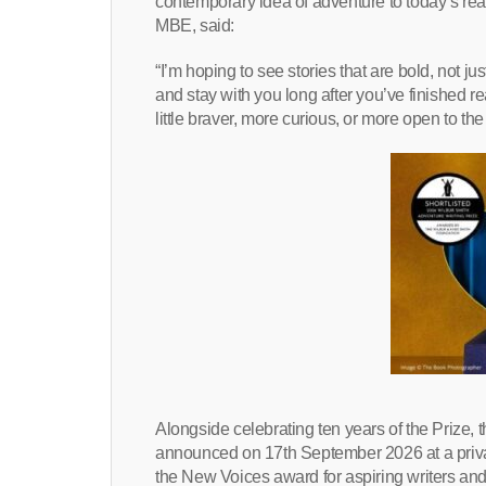
contemporary idea of adventure to today’s rea
MBE, said:
“I’m hoping to see stories that are bold, not jus
and stay with you long after you’ve finished re
little braver, more curious, or more open to t
Alongside celebrating ten years of the Prize, 
announced on 17th September 2026 at a priv
the New Voices award for aspiring writers and