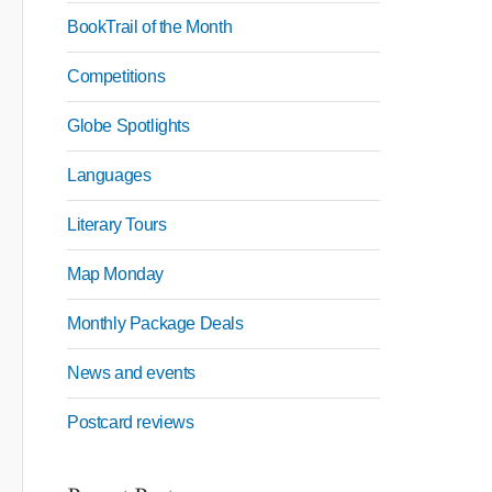
BookTrail of the Month
Competitions
Globe Spotlights
Languages
Literary Tours
Map Monday
Monthly Package Deals
News and events
Postcard reviews