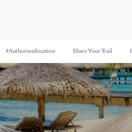
#Authorsonlocation
Share Your Trail