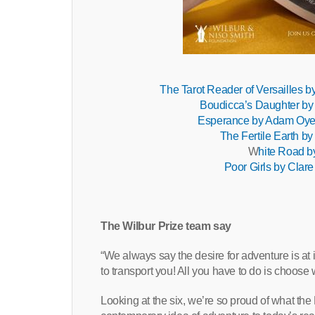
The Tarot Reader of Versailles 
Boudicca’s Daughter by
Esperance by Adam Oye
The Fertile Earth b
W
hite Road b
Poor Girls by Clare
The Wilbur Prize team say
“We always say the desire for adventure is at
to transport you! All you have to do is choose 
Looking at the six, we’re so proud of what the 