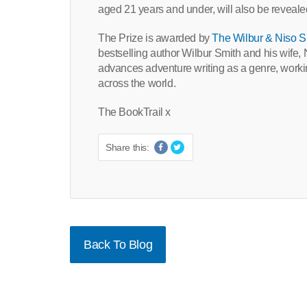
aged 21 years and under, will also be reveale
The Prize is awarded by
The Wilbur & Niso S
bestselling author Wilbur Smith and his wife
advances adventure writing as a genre, working
across the world.
The BookTrail x
Share this:
Back To Blog