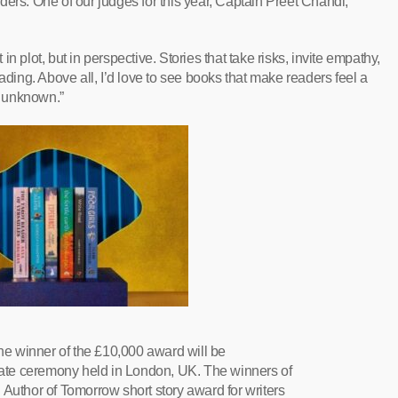
ders. One of our judges for this year, Captain Preet Chandi,
t in plot, but in perspective. Stories that take risks, invite empathy,
ading. Above all, I’d love to see books that make readers feel a
he unknown.”
the winner of the £10,000 award will be
ate ceremony held in London, UK. The winners of
 Author of Tomorrow short story award for writers