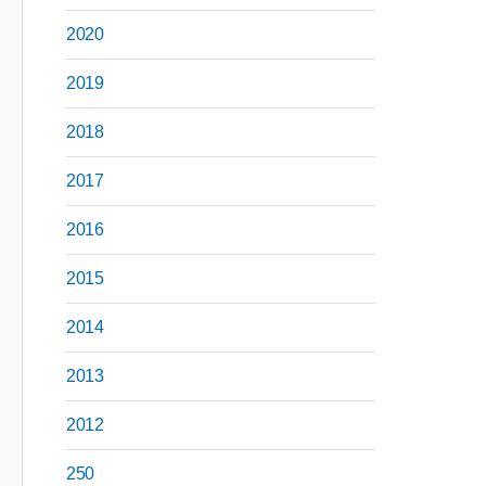
2020
2019
2018
2017
2016
2015
2014
2013
2012
250