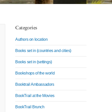
Categories
Authors on location
Books set in (countries and cities)
Books set in (settings)
Bookshops of the world
Booktrail Ambassadors
BookTrail at the Movies
BookTrail Brunch