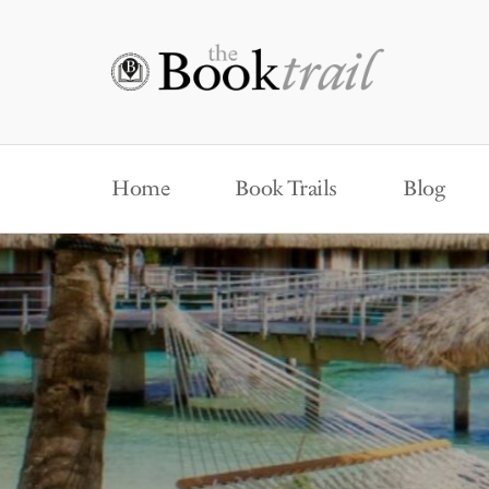
Home
Book Trails
Blog