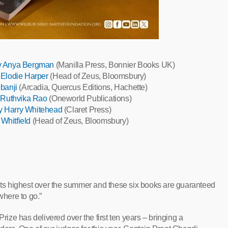
by Anya Bergman
(Manilla Press, Bonnier Books UK)
 Elodie Harper
(Head of Zeus, Bloomsbury)
banji
(Arcadia, Quercus Editions, Hachette)
y Ruthvika Rao
(Oneworld Publications)
y Harry Whitehead
(Claret Press)
 Whitfield
(Head of Zeus, Bloomsbury)
 its highest over the summer and these six books are guaranteed
where to go.”
Prize has delivered over the first ten years – bringing a