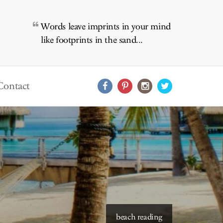
Words leave imprints in your mind
like footprints in the sand...
Contact
starry skies to read under
beach reading