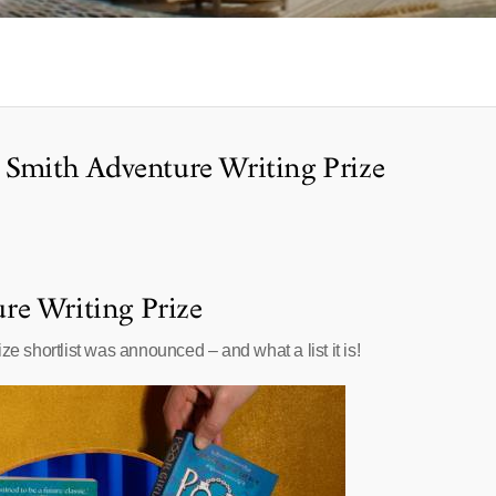
r Smith Adventure Writing Prize
re Writing Prize
ze shortlist was announced – and what a list it is!