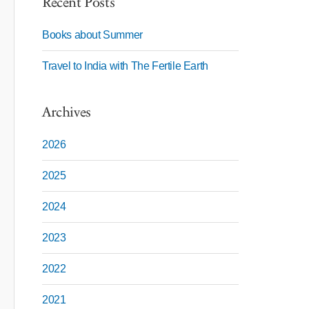
Recent Posts
Books about Summer
Travel to India with The Fertile Earth
Archives
2026
2025
2024
2023
2022
2021