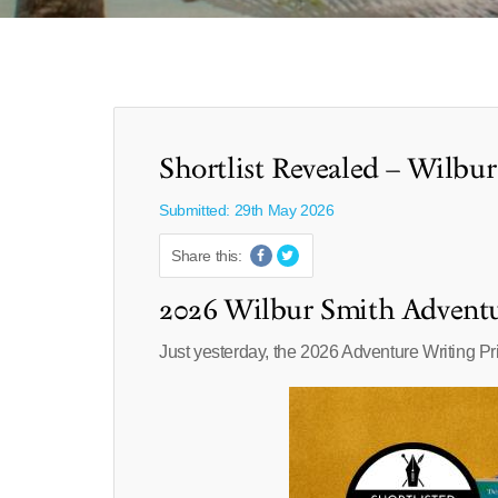
Shortlist Revealed – Wilbu
Submitted: 29th May 2026
Share this:
2026 Wilbur Smith Adventu
Just yesterday, the 2026 Adventure Writing Pri