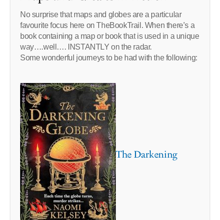
No surprise that maps and globes are a particular
favourite focus here on TheBookTrail. When there’s a
book containing a map or book that is used in a unique
way….well…. INSTANTLY on the radar.
Some wonderful journeys to be had with the following:
The Darkening