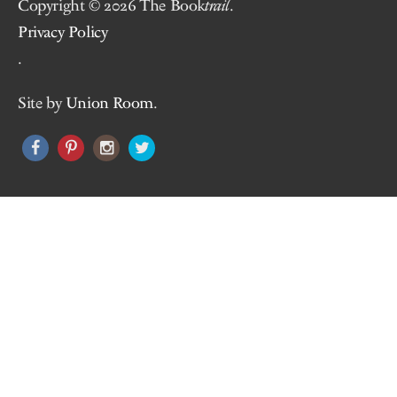
Copyright © 2026 The Book
trail
.
Privacy Policy
.
Site by
Union Room
.