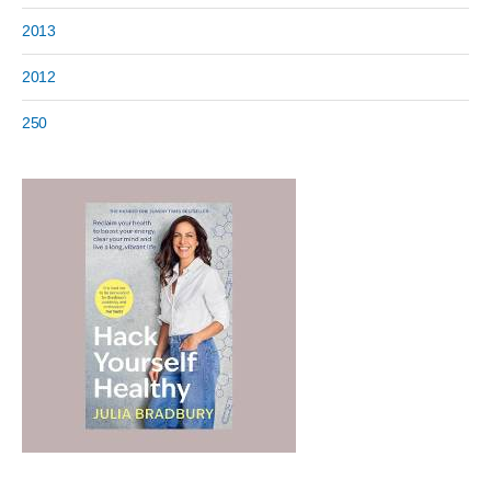
2013
2012
250