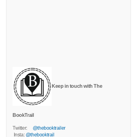
Keep in touch with The
BookTrail
Twitter:
@thebooktrailer
Insta:
@thebooktrail