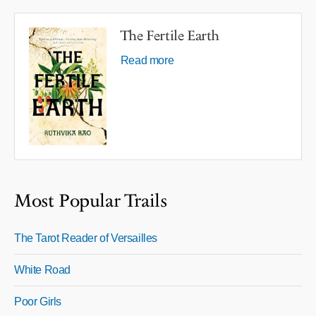
The Fertile Earth
Read more
Most Popular Trails
The Tarot Reader of Versailles
White Road
Poor Girls