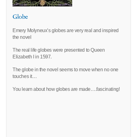
Globe
Emery Molyneux’s globes are very real and inspired
the novel
The real life globes were presented to Queen
Elizabeth I in 1597.
The globe in the novel seems to move when no one
touches it…
You learn about how globes are made….fascinating!