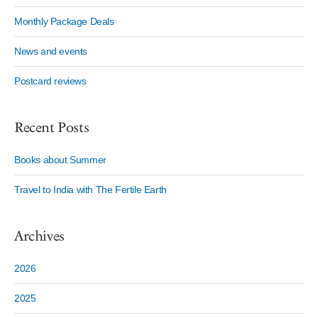
Monthly Package Deals
News and events
Postcard reviews
Recent Posts
Books about Summer
Travel to India with The Fertile Earth
Archives
2026
2025