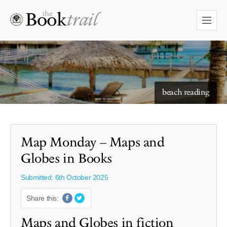
starry skies to read under
Map Monday – Maps and
Globes in Books
Submitted: 6th October 2025
Share this:
Maps and Globes in fiction