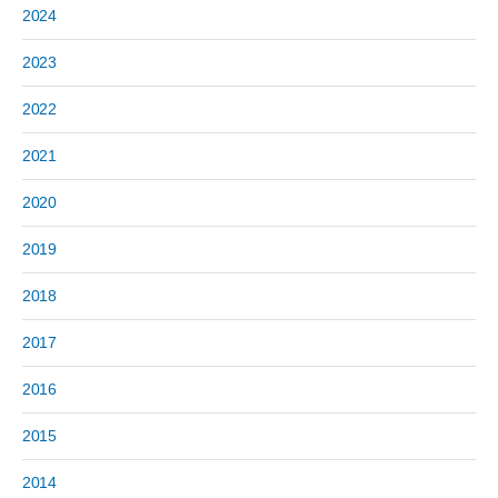
2024
2023
2022
2021
2020
2019
2018
2017
2016
2015
2014