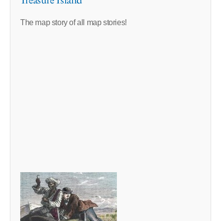
Treasure Island
The map story of all map stories!