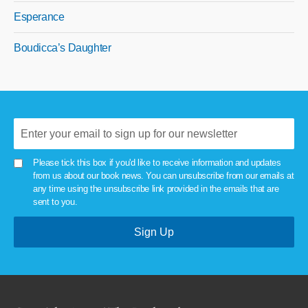
Esperance
Boudicca’s Daughter
Please tick this box if you'd like to receive information and updates
from us about our book news. You can unsubscribe from our emails at
any time using the unsubscribe link provided in the emails that are
sent to you.