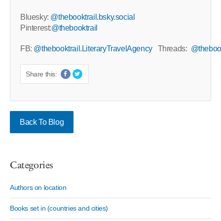
Bluesky:
@thebooktrail.bsky.social
Pinterest:
@thebooktrail
FB:
@thebooktrail.LiteraryTravelAgency
Threads:
@thebook
Share this:
Back To Blog
Categories
Authors on location
Books set in (countries and cities)