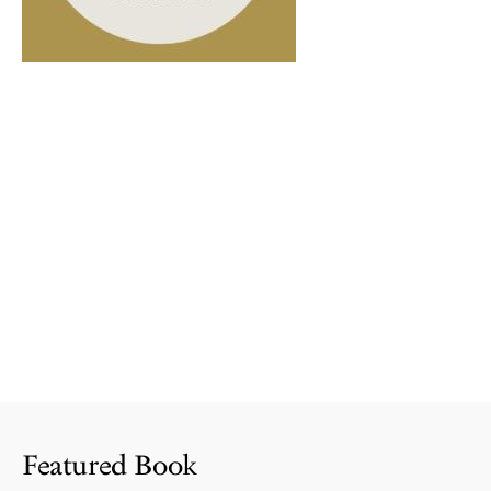
Featured Book