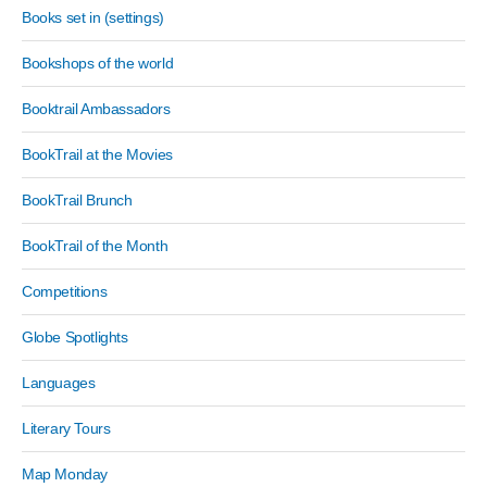
Books set in (settings)
Bookshops of the world
Booktrail Ambassadors
BookTrail at the Movies
BookTrail Brunch
BookTrail of the Month
Competitions
Globe Spotlights
Languages
Literary Tours
Map Monday