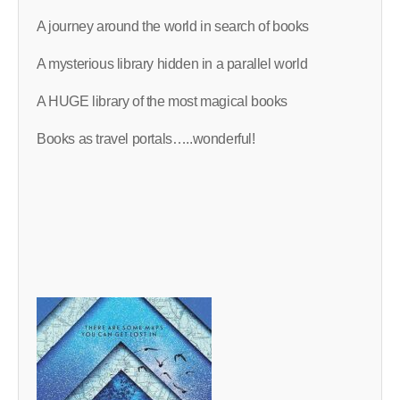
A journey around the world in search of books
A mysterious library hidden in a parallel world
A HUGE library of the most magical books
Books as travel portals…..wonderful!