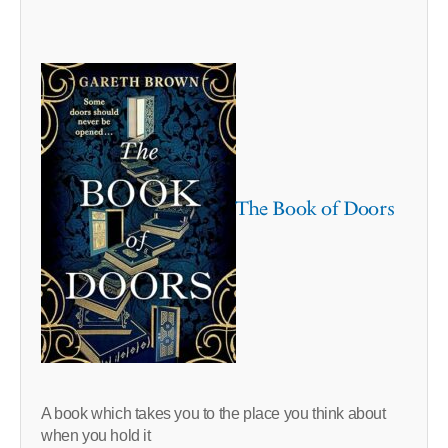
The Book of Doors
A book which takes you to the place you think about
when you hold it