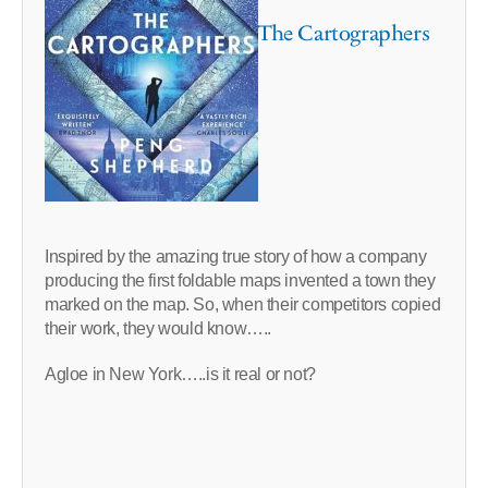
The Cartographers
Inspired by the amazing true story of how a company
producing the first foldable maps invented a town they
marked on the map. So, when their competitors copied
their work, they would know…..
Agloe in New York…..is it real or not?