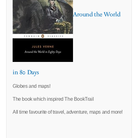
Around the World
in 80 Days
Globes and maps!
The book which inspired The BookTrail
All time favourite of travel, adventure, maps and more!