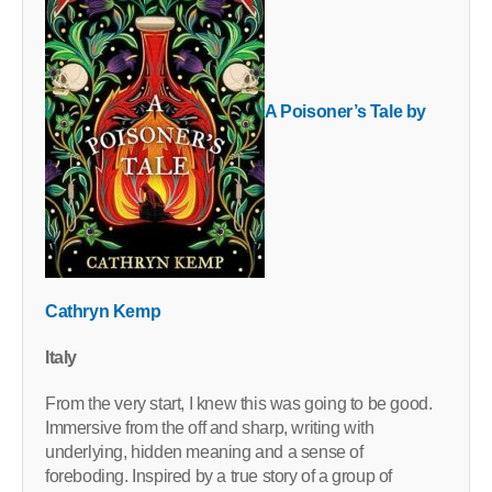
A Poisoner’s Tale by
Cathryn Kemp
Italy
From the very start, I knew this was going to be good.
Immersive from the off and sharp, writing with
underlying, hidden meaning and a sense of
foreboding. Inspired by a true story of a group of