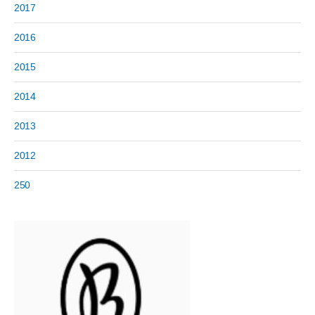
2017
2016
2015
2014
2013
2012
250