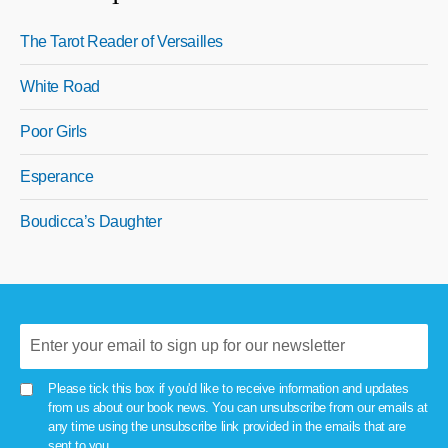
The Tarot Reader of Versailles
White Road
Poor Girls
Esperance
Boudicca’s Daughter
Please tick this box if you'd like to receive information and updates
from us about our book news. You can unsubscribe from our emails at
any time using the unsubscribe link provided in the emails that are
sent to you.