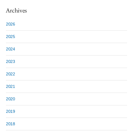
Archives
2026
2025
2024
2023
2022
2021
2020
2019
2018