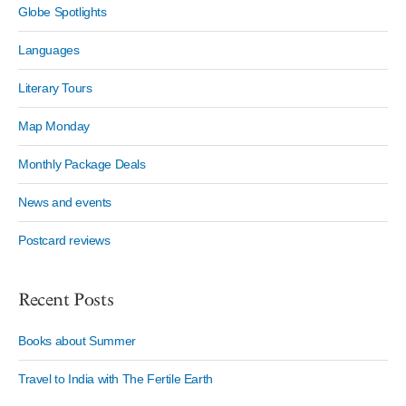
Globe Spotlights
Languages
Literary Tours
Map Monday
Monthly Package Deals
News and events
Postcard reviews
Recent Posts
Books about Summer
Travel to India with The Fertile Earth