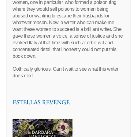
women, one in particular, who formed a poison ring
where they would sell poisons to women being
abused or wanting to escape their husbands for
whatever reason. Now, a writer who can make me
want these women to succeed is a brilliant writer. She
gave these women a voice, a sense of justice and she
evoked Italy at that time with such acerbic wit and
concentrated detail that I honestly could not put this
book down.
Gothically glorious. Can’t wait to see what this writer
does next.
ESTELLAS REVENGE