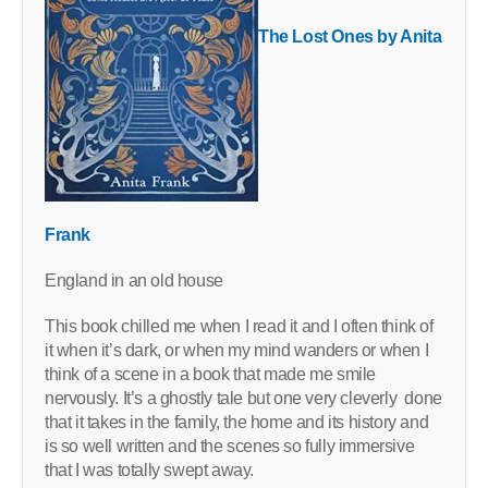
The Lost Ones by Anita
Frank
England in an old house
This book chilled me when I read it and I often think of
it when it’s dark, or when my mind wanders or when I
think of a scene in a book that made me smile
nervously. It’s a ghostly tale but one very cleverly done
that it takes in the family, the home and its history and
is so well written and the scenes so fully immersive
that I was totally swept away.