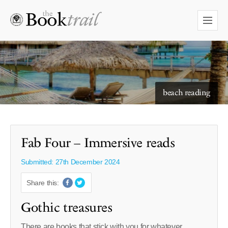
starry skies to read under
beach reading
Fab Four – Immersive reads
Submitted: 27th December 2024
Share this:
Gothic treasures
There are books that stick with you for whatever