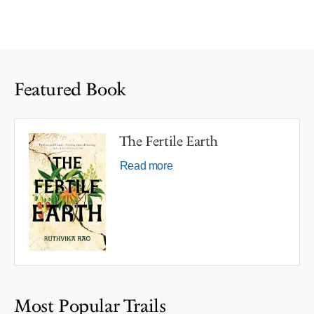
Featured Book
The Fertile Earth
Read more
Most Popular Trails