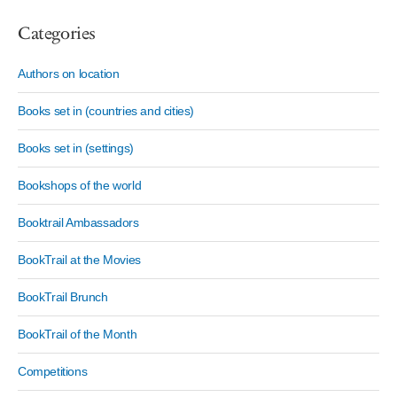
Categories
Authors on location
Books set in (countries and cities)
Books set in (settings)
Bookshops of the world
Booktrail Ambassadors
BookTrail at the Movies
BookTrail Brunch
BookTrail of the Month
Competitions