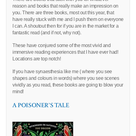
reason and books that really make an impression on
you. There are three books, most out this year, that
have really stuck with me and I push them on everyone
I can. A shoutout then for if you are in the market for a
fantastic read (and if not, why not).
These have conjured some of the most vivid and
immersive reading experiences that I have ever had!
Locations are top notch!
If you have synaesthesia like me ( where you see
shapes and colours in words) where you see scenes
vividly as you read, these books are going to blow your
mind!
A POISONER’S TALE