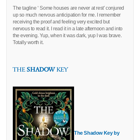
The tagline ‘ Some houses are never at rest’ conjured
up so much nervous anticipation for me. I remember
receiving the proof and feeling very excited but
nervous to read it. I read it in a late afternoon and into
the evening. Yup, when it was dark, yup I was brave.
Totally worth it.
THE
SHADOW
KEY
The Shadow Key by