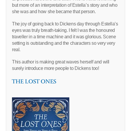
but more of an interpretation of Estella’s story and who
she was and how she became that person.
The joy of going back to Dickens day through Estella’s
eyes was truly breath-taking. I felt I was the honoured
traveller in a time machine and it was glorious. Scene
setting is outstanding and the characters so very very
real.
This author is making great waves herself and will
surely introduce more people to Dickens too!
THE LOST ONES