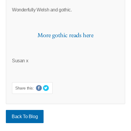
Wonderfully Welsh and gothic.
More gothic reads here
Susan x
Share this:
Back To Blog