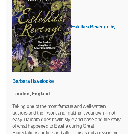
Estella’s Revenge by
Barbara Havelocke
London, England
Taking one of the most famous and well-written
authors and their work and making it your own – not
easy. Barbara does it with style and ease and the story
of what happened to Estella during Great
Expectations, before and after. This is not a reworking