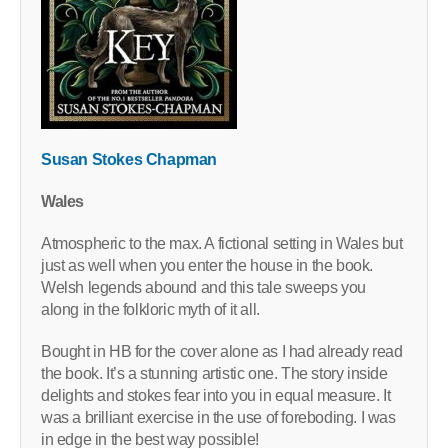
Susan Stokes Chapman
Wales
Atmospheric to the max. A fictional setting in Wales but
just as well when you enter the house in the book.
Welsh legends abound and this tale sweeps you
along in the folkloric myth of it all.
Bought in HB for the cover alone as I had already read
the book. It’s a stunning artistic one. The story inside
delights and stokes fear into you in equal measure. It
was a brilliant exercise in the use of foreboding. I was
in edge in the best way possible!