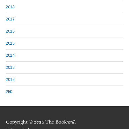
2018
2017
2016
2015
2014
2013
2012
250
Copyright © 2026 The Book
trail
.