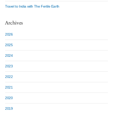
Travel to India with The Fertile Earth
Archives
2026
2025
2024
2023
2022
2021
2020
2019