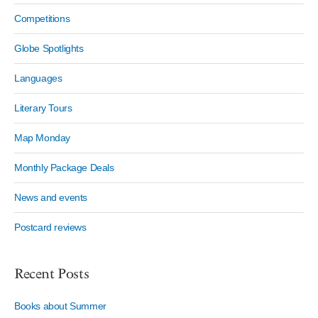
Competitions
Globe Spotlights
Languages
Literary Tours
Map Monday
Monthly Package Deals
News and events
Postcard reviews
Recent Posts
Books about Summer