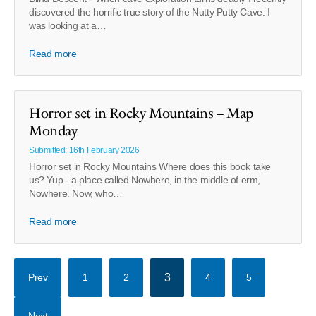
discovered the horrific true story of the Nutty Putty Cave. I
was looking at a…
Read more
Horror set in Rocky Mountains – Map
Monday
Submitted: 16th February 2026
Horror set in Rocky Mountains Where does this book take
us? Yup - a place called Nowhere, in the middle of erm,
Nowhere. Now, who…
Read more
Prev
1
2
3
4
5