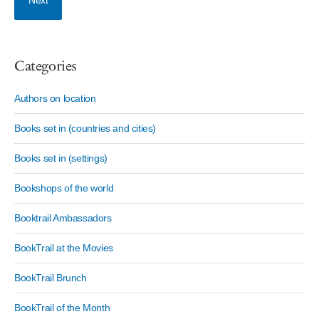
Next
Categories
Authors on location
Books set in (countries and cities)
Books set in (settings)
Bookshops of the world
Booktrail Ambassadors
BookTrail at the Movies
BookTrail Brunch
BookTrail of the Month