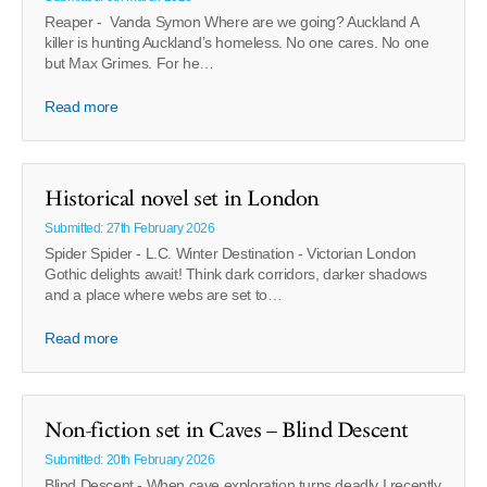
Reaper - Vanda Symon Where are we going? Auckland A
killer is hunting Auckland’s homeless. No one cares. No one
but Max Grimes. For he…
Read more
Historical novel set in London
Submitted: 27th February 2026
Spider Spider - L.C. Winter Destination - Victorian London
Gothic delights await! Think dark corridors, darker shadows
and a place where webs are set to…
Read more
Non-fiction set in Caves – Blind Descent
Submitted: 20th February 2026
Blind Descent - When cave exploration turns deadly I recently