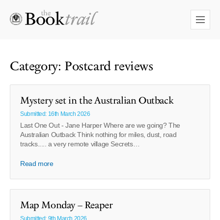
Category: Postcard reviews
Mystery set in the Australian Outback
Submitted: 16th March 2026
Last One Out - Jane Harper Where are we going? The
Australian Outback Think nothing for miles, dust, road
tracks..... a very remote village Secrets…
Read more
Map Monday – Reaper
Submitted: 9th March 2026