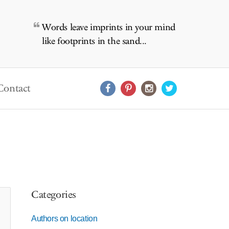
Words leave imprints in your mind
like footprints in the sand...
Contact
Categories
Authors on location