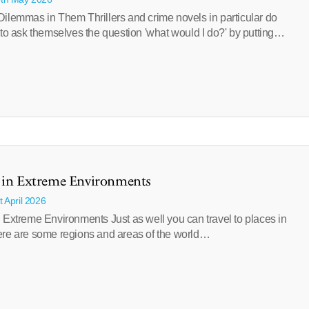
ilemmas in Them Thrillers and crime novels in particular do
 to ask themselves the question 'what would I do?' by putting…
t in Extreme Environments
t April 2026
 Extreme Environments Just as well you can travel to places in
ere are some regions and areas of the world…