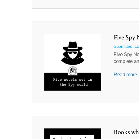
Five Spy 
Submitted: 1
Five Spy Nov
complete and
Read more
Books whe