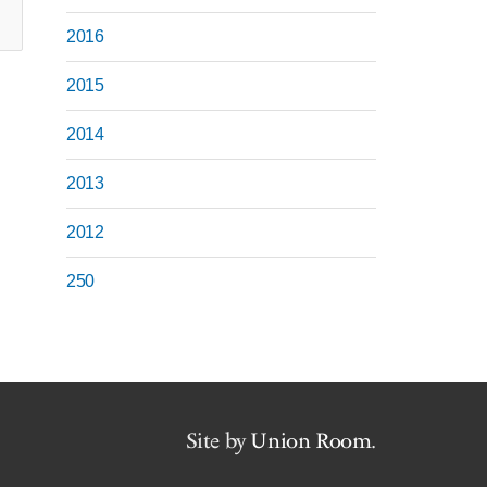
2016
2015
2014
2013
2012
250
Site by
Union Room
.