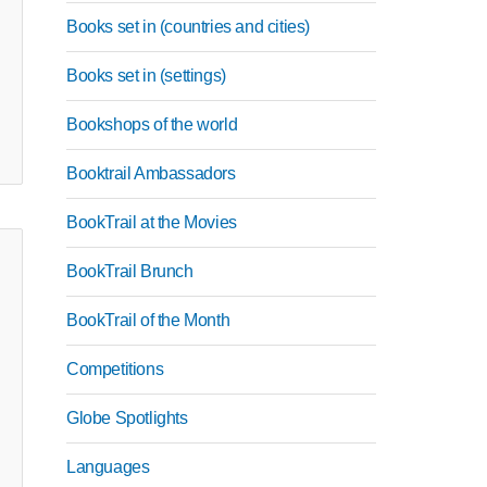
Books set in (countries and cities)
Books set in (settings)
Bookshops of the world
Booktrail Ambassadors
BookTrail at the Movies
BookTrail Brunch
BookTrail of the Month
Competitions
Globe Spotlights
Languages