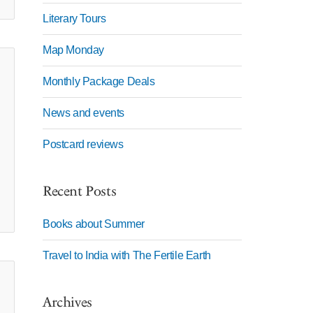
Literary Tours
Map Monday
Monthly Package Deals
News and events
Postcard reviews
Recent Posts
Books about Summer
Travel to India with The Fertile Earth
Archives