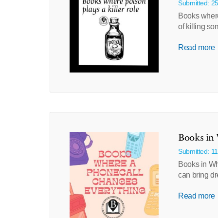
Submitted: 2
Books where
of killing 
Read more
Books in 
Submitted: 1
Books in Wh
can bring dr
Read more