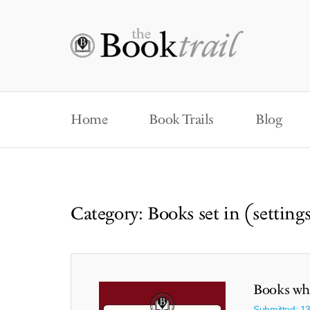
Home
Book Trails
Blog
Category: Books set in (setting
Books whi
Submitted: 1