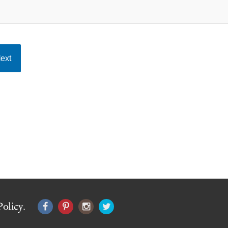
ext
Policy
.