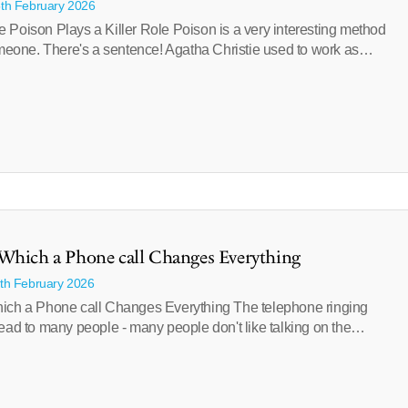
5th February 2026
 Poison Plays a Killer Role Poison is a very interesting method
someone. There's a sentence! Agatha Christie used to work as…
Which a Phone call Changes Everything
1th February 2026
ich a Phone call Changes Everything The telephone ringing
ead to many people - many people don't like talking on the…