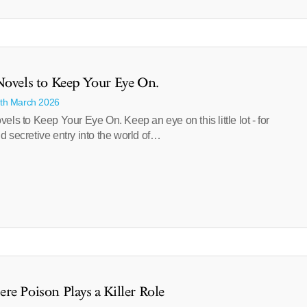
Novels to Keep Your Eye On.
1th March 2026
els to Keep Your Eye On. Keep an eye on this little lot - for
 secretive entry into the world of…
re Poison Plays a Killer Role