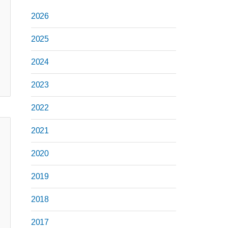
2026
2025
2024
2023
2022
2021
2020
2019
2018
2017