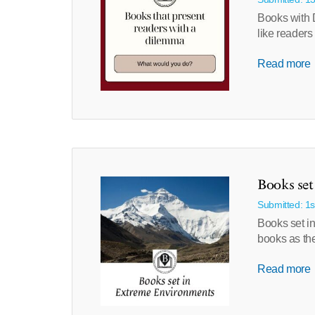
Books with D
like readers
Read more
Books se
Submitted: 1s
Books set in
books as th
Read more