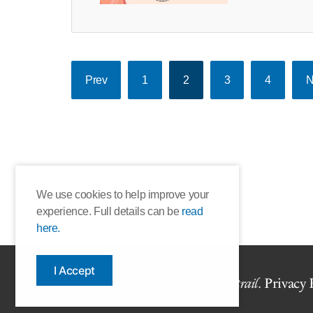
Prev
1
2
3
4
N
We use cookies to help improve your
experience. Full details can be
read
here.
I Accept
Copyright © 2026 The Book
trail
.
Privacy 