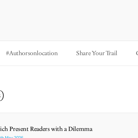
#Authorsonlocation
Share Your Trail
s)
ch Present Readers with a Dilemma
3th May 2026