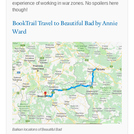
experience of working in war zones. No spoilers here
though!
BookTrail Travel to Beautiful Bad by Annie
Ward
Balkan locations of Beautiful Bad