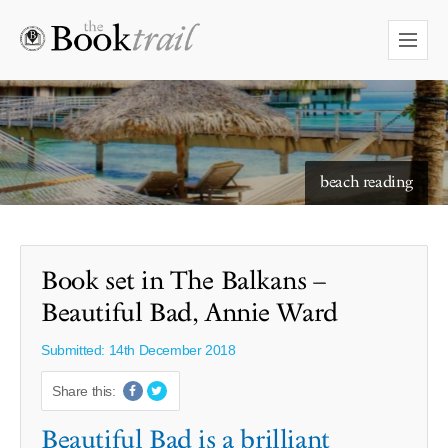
starry skies to read under
beach reading
Book set in The Balkans –
Beautiful Bad, Annie Ward
Submitted: 14th December 2018
Share this:
Beautiful Bad is a brilliant