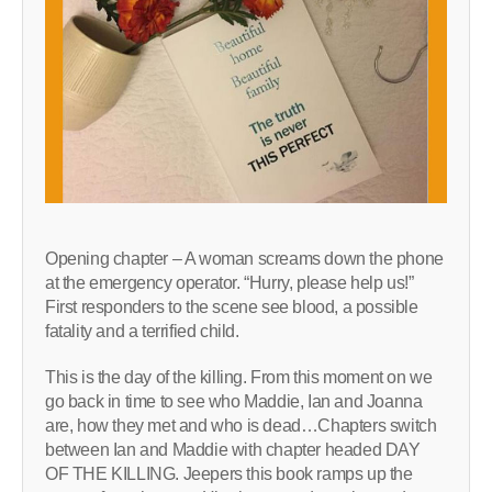
Opening chapter – A woman screams down the phone
at the emergency operator. “Hurry, please help us!”
First responders to the scene see blood, a possible
fatality and a terrified child.
This is the day of the killing. From this moment on we
go back in time to see who Maddie, Ian and Joanna
are, how they met and who is dead…Chapters switch
between Ian and Maddie with chapter headed DAY
OF THE KILLING. Jeepers this book ramps up the