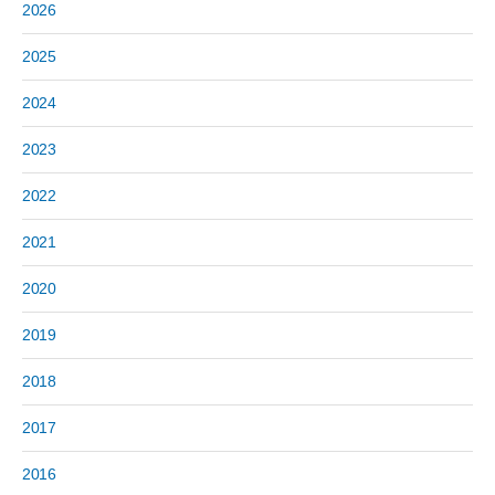
2026
2025
2024
2023
2022
2021
2020
2019
2018
2017
2016