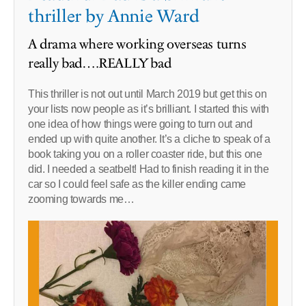
thriller by Annie Ward
A drama where working overseas turns
really bad….REALLY bad
This thriller is not out until March 2019 but get this on
your lists now people as it’s brilliant. I started this with
one idea of how things were going to turn out and
ended up with quite another. It’s a cliche to speak of a
book taking you on a roller coaster ride, but this one
did. I needed a seatbelt! Had to finish reading it in the
car so I could feel safe as the killer ending came
zooming towards me…