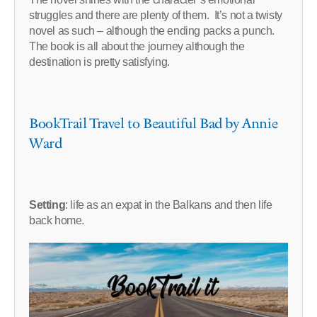
struggles and there are plenty of them. It’s not a twisty
novel as such – although the ending packs a punch.
The book is all about the journey although the
destination is pretty satisfying.
BookTrail Travel to Beautiful Bad by Annie
Ward
Setting
: life as an expat in the Balkans and then life
back home.