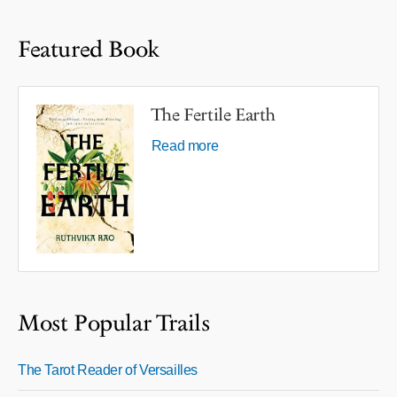
Featured Book
The Fertile Earth
Read more
Most Popular Trails
The Tarot Reader of Versailles