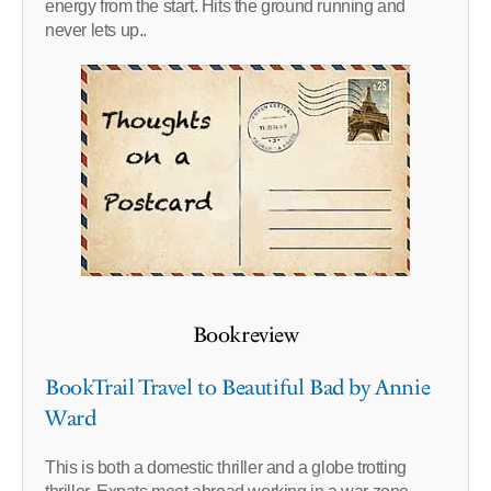
energy from the start. Hits the ground running and
never lets up..
Bookreview
BookTrail Travel to Beautiful Bad by Annie
Ward
This is both a domestic thriller and a globe trotting