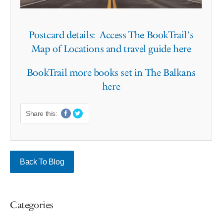
Postcard details: Access The BookTrail’s
Map of Locations and travel guide here
BookTrail more books set in The Balkans
here
Share this:
Back To Blog
Categories