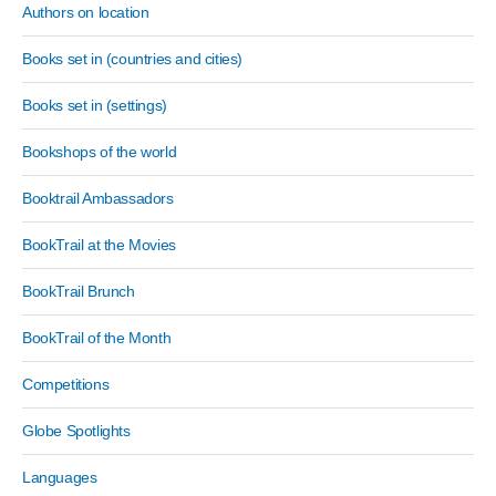
Authors on location
Books set in (countries and cities)
Books set in (settings)
Bookshops of the world
Booktrail Ambassadors
BookTrail at the Movies
BookTrail Brunch
BookTrail of the Month
Competitions
Globe Spotlights
Languages