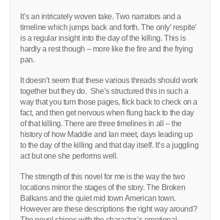
It’s an intricately woven take. Two narrators and a
timeline which jumps back and forth. The only’ respite’
is a regular insight into the day of the killing. This is
hardly a rest though – more like the fire and the frying
pan.
It doesn’t seem that these various threads should work
together but they do. She’s structured this in such a
way that you turn those pages, flick back to check on a
fact, and then get nervous when flung back to the day
of that killing. There are three timelines in all – the
history of how Maddie and Ian meet, days leading up
to the day of the killing and that day itself. It’s a juggling
act but one she performs well.
The strength of this novel for me is the way the two
locations mirror the stages of the story. The Broken
Balkans and the quiet mid town American town.
However are these descriptions the right way around?
The novel shines with the character’s emotional