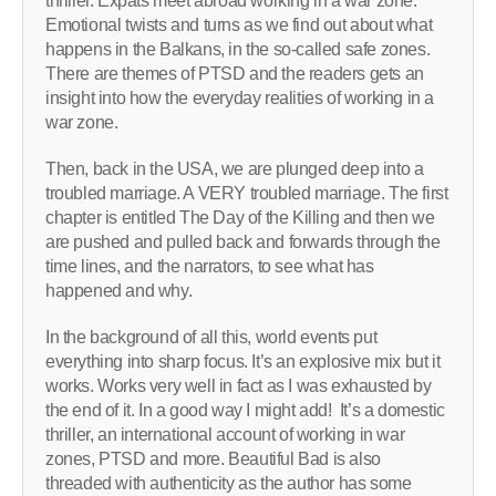
thriller. Expats meet abroad working in a war zone.
Emotional twists and turns as we find out about what
happens in the Balkans, in the so-called safe zones.
There are themes of PTSD and the readers gets an
insight into how the everyday realities of working in a
war zone.
Then, back in the USA, we are plunged deep into a
troubled marriage. A VERY troubled marriage. The first
chapter is entitled The Day of the Killing and then we
are pushed and pulled back and forwards through the
time lines, and the narrators, to see what has
happened and why.
In the background of all this, world events put
everything into sharp focus. It’s an explosive mix but it
works. Works very well in fact as I was exhausted by
the end of it. In a good way I might add! It’s a domestic
thriller, an international account of working in war
zones, PTSD and more. Beautiful Bad is also
threaded with authenticity as the author has some