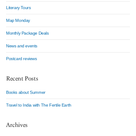
Literary Tours
Map Monday
Monthly Package Deals
News and events
Postcard reviews
Recent Posts
Books about Summer
Travel to India with The Fertile Earth
Archives