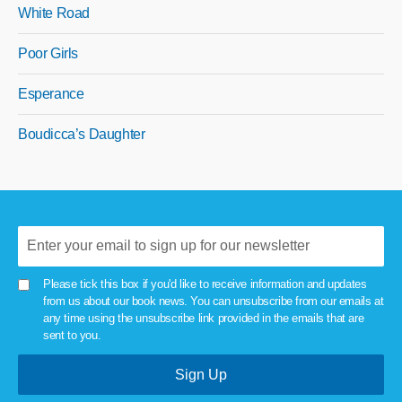
White Road
Poor Girls
Esperance
Boudicca’s Daughter
Please tick this box if you'd like to receive information and updates
from us about our book news. You can unsubscribe from our emails at
any time using the unsubscribe link provided in the emails that are
sent to you.