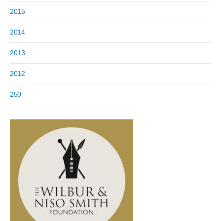
2015
2014
2013
2012
250