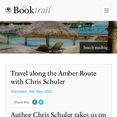
starry skies to read under
Travel along the Amber Route
with Chris Schuler
Submitted: 16th May 2020
Share this:
Author Chris Schuler takes us on