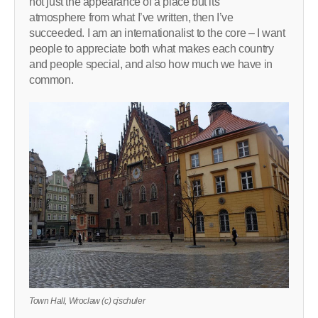
not just the appearance of a place but its
atmosphere from what I’ve written, then I’ve
succeeded. I am an internationalist to the core – I want
people to appreciate both what makes each country
and people special, and also how much we have in
common.
Town Hall, Wroclaw (c) cjschuler