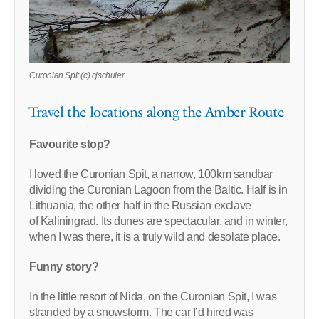
Curonian Spit (c) cjschuler
Travel the locations along the Amber Route
Favourite stop?
I loved the Curonian Spit, a narrow, 100km sandbar
dividing the Curonian Lagoon from the Baltic. Half is in
Lithuania, the other half in the Russian exclave
of Kaliningrad. Its dunes are spectacular, and in winter,
when I was there, it is a truly wild and desolate place.
Funny story?
In the little resort of Nida, on the Curonian Spit, I was
stranded by a snowstorm. The car I’d hired was