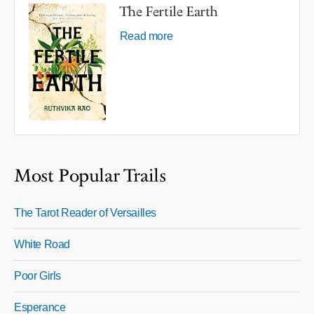
The Fertile Earth
Read more
Most Popular Trails
The Tarot Reader of Versailles
White Road
Poor Girls
Esperance