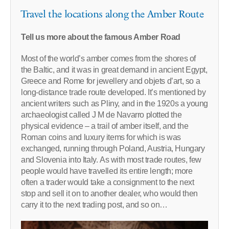
Travel the locations along the Amber Route
Tell us more about the famous Amber Road
Most of the world’s amber comes from the shores of
the Baltic, and it was in great demand in ancient Egypt,
Greece and Rome for jewellery and objets d’art, so a
long-distance trade route developed. It’s mentioned by
ancient writers such as Pliny, and in the 1920s a young
archaeologist called J M de Navarro plotted the
physical evidence – a trail of amber itself, and the
Roman coins and luxury items for which is was
exchanged, running through Poland, Austria, Hungary
and Slovenia into Italy. As with most trade routes, few
people would have travelled its entire length; more
often a trader would take a consignment to the next
stop and sell it on to another dealer, who would then
carry it to the next trading post, and so on…