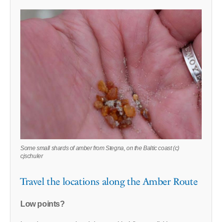
Some small shards of amber from Stegna, on the Baltic coast (c)
cjschuler
Travel the locations along the Amber Route
Low points?