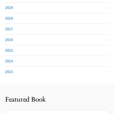
2019
2018
2017
2016
2015
2014
2013
Featured Book