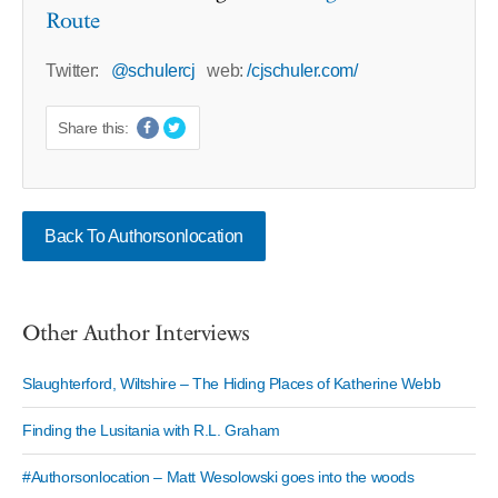
Route
Twitter:
@schulercj
web:
/cjschuler.com/
Share this:
Back To Authorsonlocation
Other Author Interviews
Slaughterford, Wiltshire – The Hiding Places of Katherine Webb
Finding the Lusitania with R.L. Graham
#Authorsonlocation – Matt Wesolowski goes into the woods