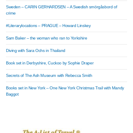
Sweden – CARIN GERHARDSEN – A Swedish smörgåsbord of
crime
#Literarylocations – PRAGUE – Howard Linskey
Sam Baker – the woman who ran to Yorkshire
Diving with Sara Ochs in Thailand
Book set in Derbyshire, Cuckoo by Sophie Draper
Secrets of The Ash Museum with Rebecca Smith
Books set in New York – One New York Christmas Trail with Mandy
Baggot