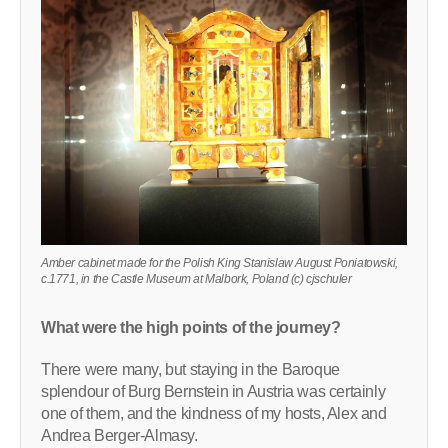
Amber cabinet made for the Polish King Stanislaw August Poniatowski,
c.1771, in the Castle Museum at Malbork, Poland (c) cjschuler
What were the high points of the journey?
There were many, but staying in the Baroque
splendour of Burg Bernstein in Austria was certainly
one of them, and the kindness of my hosts, Alex and
Andrea Berger-Almasy.