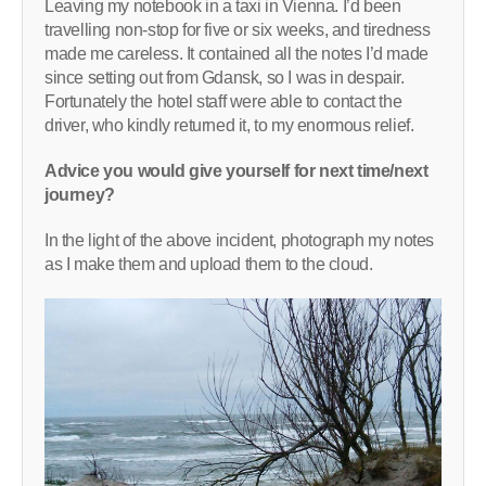
Leaving my notebook in a taxi in Vienna. I’d been
travelling non-stop for five or six weeks, and tiredness
made me careless. It contained all the notes I’d made
since setting out from Gdansk, so I was in despair.
Fortunately the hotel staff were able to contact the
driver, who kindly returned it, to my enormous relief.
Advice you would give yourself for next time/next
journey?
In the light of the above incident, photograph my notes
as I make them and upload them to the cloud.