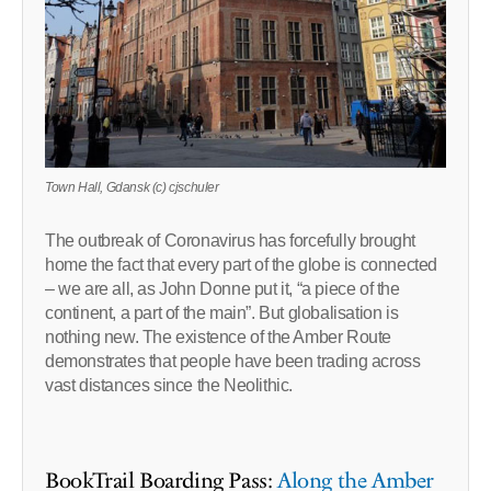
Town Hall, Gdansk (c) cjschuler
The outbreak of Coronavirus has forcefully brought
home the fact that every part of the globe is connected
– we are all, as John Donne put it, “a piece of the
continent, a part of the main”. But globalisation is
nothing new. The existence of the Amber Route
demonstrates that people have been trading across
vast distances since the Neolithic.
BookTrail Boarding Pass:
Along the Amber