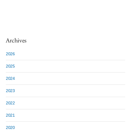
Archives
2026
2025
2024
2023
2022
2021
2020