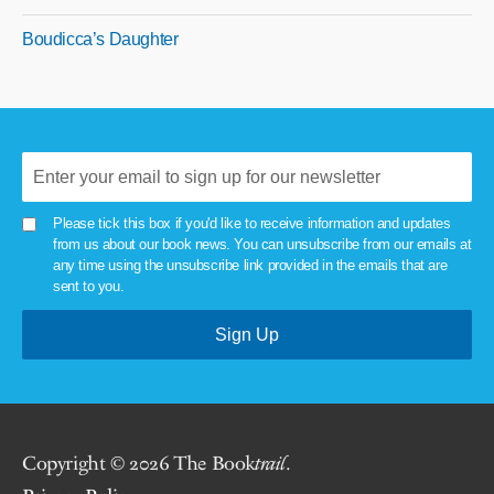
Boudicca’s Daughter
Please tick this box if you'd like to receive information and updates
from us about our book news. You can unsubscribe from our emails at
any time using the unsubscribe link provided in the emails that are
sent to you.
Copyright © 2026 The Book
trail
.