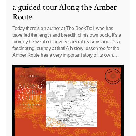
a guided tour Along the Amber
Route
Today there’s an author at The BookTrail who has
travelled the length and breadth of his own book. It’s a
journey he went on for very special reasons and it’s a
fascinating journey at that! A history lesson too for the
Amber Route has a very important story of its own….