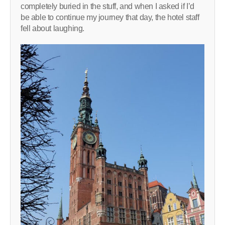
completely buried in the stuff, and when I asked if I’d
be able to continue my journey that day, the hotel staff
fell about laughing.