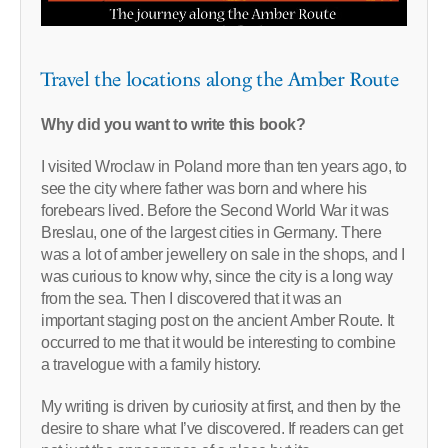
Travel the locations along the Amber Route
Why did you want to write this book?
I visited Wroclaw in Poland more than ten years ago, to
see the city where father was born and where his
forebears lived. Before the Second World War it was
Breslau, one of the largest cities in Germany. There
was a lot of amber jewellery on sale in the shops, and I
was curious to know why, since the city is a long way
from the sea. Then I discovered that it was an
important staging post on the ancient Amber Route. It
occurred to me that it would be interesting to combine
a travelogue with a family history.
My writing is driven by curiosity at first, and then by the
desire to share what I’ve discovered. If readers can get