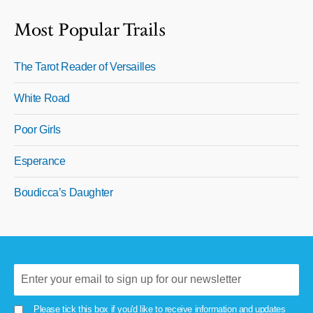
Most Popular Trails
The Tarot Reader of Versailles
White Road
Poor Girls
Esperance
Boudicca’s Daughter
Please tick this box if you'd like to receive information and updates