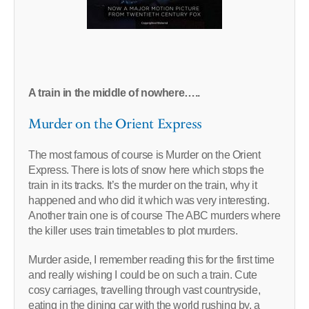
A train in the middle of nowhere…..
Murder on the Orient Express
The most famous of course is Murder on the Orient
Express. There is lots of snow here which stops the
train in its tracks. It’s the murder on the train, why it
happened and who did it which was very interesting.
Another train one is of course The ABC murders where
the killer uses train timetables to plot murders.
Murder aside, I remember reading this for the first time
and really wishing I could be on such a train. Cute
cosy carriages, travelling through vast countryside,
eating in the dining car with the world rushing by, a