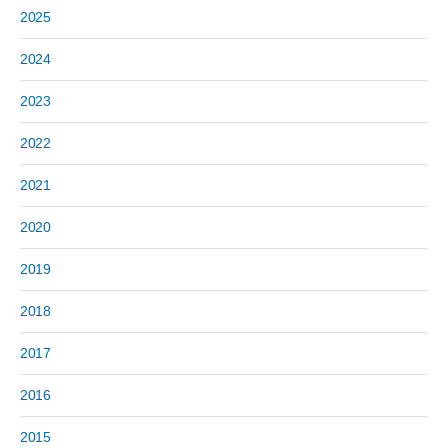
2025
2024
2023
2022
2021
2020
2019
2018
2017
2016
2015