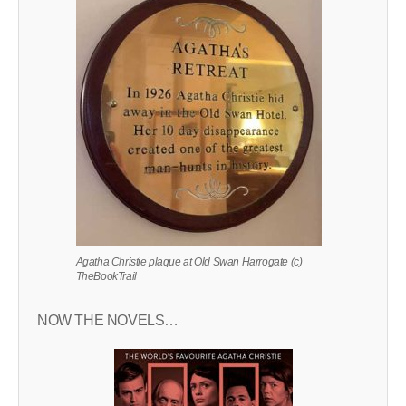
Agatha Christie plaque at Old Swan Harrogate (c)
TheBookTrail
NOW THE NOVELS…