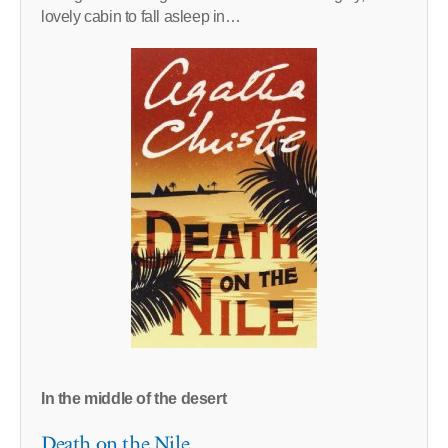
lovely cabin to fall asleep in…
In the middle of the desert
Death on the Nile