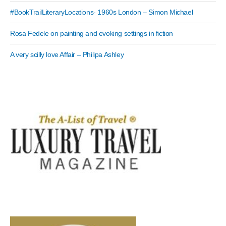
#BookTrailLiteraryLocations- 1960s London – Simon Michael
Rosa Fedele on painting and evoking settings in fiction
A very scilly love Affair – Philipa Ashley