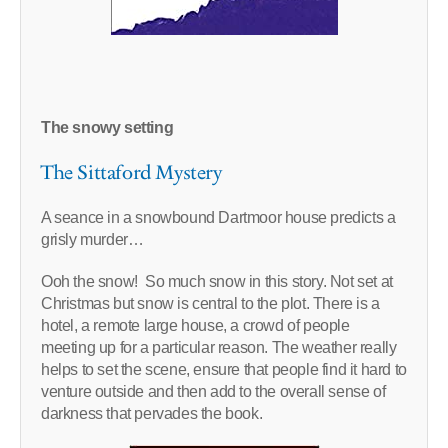
The snowy setting
The Sittaford Mystery
A seance in a snowbound Dartmoor house predicts a
grisly murder…
Ooh the snow! So much snow in this story. Not set at
Christmas but snow is central to the plot. There is a
hotel, a remote large house, a crowd of people
meeting up for a particular reason. The weather really
helps to set the scene, ensure that people find it hard to
venture outside and then add to the overall sense of
darkness that pervades the book.