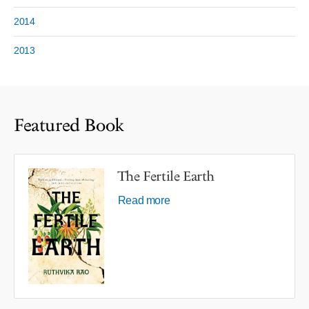
2014
2013
Featured Book
The Fertile Earth
Read more