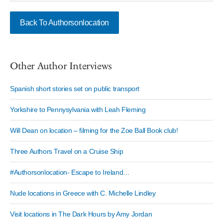
Back To Authorsonlocation
Other Author Interviews
Spanish short stories set on public transport
Yorkshire to Pennysylvania with Leah Fleming
Will Dean on location – filming for the Zoe Ball Book club!
Three Authors Travel on a Cruise Ship
#Authorsonlocation- Escape to Ireland…
Nude locations in Greece with C. Michelle Lindley
Visit locations in The Dark Hours by Amy Jordan