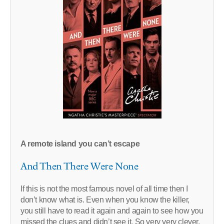
A remote island you can’t escape
And Then There Were None
If this is not the most famous novel of all time then I
don’t know what is. Even when you know the killer,
you still have to read it again and again to see how you
missed the clues and didn’t see it. So very very clever.