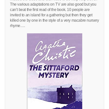
The various adaptations on TV are also good but you
can’t beat the first read of the book. 10 people are
invited to an island for a gathering but then they get
killed one by one in the style of a very macabre nursery
rhyme….