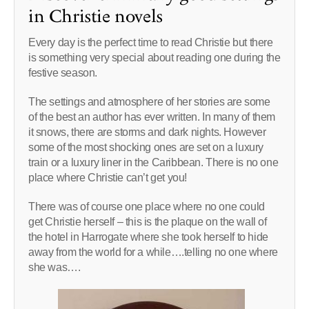
in Christie novels
Every day is the perfect time to read Christie but there
is something very special about reading one during the
festive season.
The settings and atmosphere of her stories are some
of the best an author has ever written. In many of them
it snows, there are storms and dark nights. However
some of the most shocking ones are set on a luxury
train or a luxury liner in the Caribbean. There is no one
place where Christie can’t get you!
There was of course one place where no one could
get Christie herself – this is the plaque on the wall of
the hotel in Harrogate where she took herself to hide
away from the world for a while….telling no one where
she was….