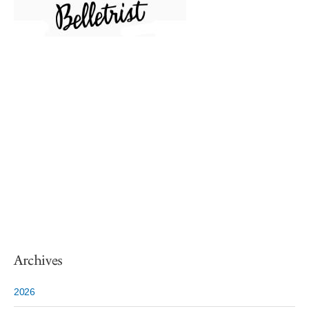
Archives
2026