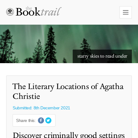
starry skies to read under
The Literary Locations of Agatha
Christie
Submitted: 8th December 2021
Share this:
Discover criminally good settings