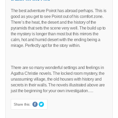
The best adventure Poirot has abroad perhaps. This is
good as you get to see Poirot out of his comfort zone.
There’s the heat, the desert and the history of the
pyramids that sets the scene very well. The build up to
the mystery is longer than most but this mirrors the
calm, hot and humid desert with the ending being a
mirage. Perfectly apt for the story within.
There are so many wonderful settings and feelings in
Agatha Christie novels. The locked room mystery, the
unassuming village, the old houses with history and
secrets in their walls. The novels illustrated above are
just the beginning for your own investigation….
Share this: