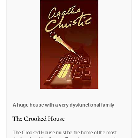
A huge house with a very dysfunctional family
The Crooked House
The Crooked House must be the home of the most