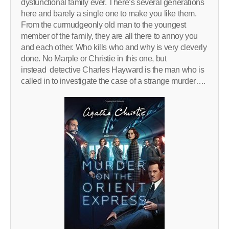
dysfunctional family ever. There’s several generations
here and barely a single one to make you like them.
From the curmudgeonly old man to the youngest
member of the family, they are all there to annoy you
and each other. Who kills who and why is very cleverly
done. No Marple or Christie in this one, but
instead detective Charles Hayward is the man who is
called in to investigate the case of a strange murder….