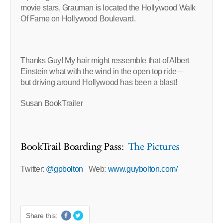
movie stars, Grauman is located the Hollywood Walk
Of Fame on Hollywood Boulevard.
Thanks Guy! My hair might ressemble that of Albert
Einstein what with the wind in the open top ride –
but driving around Hollywood has been a blast!
Susan BookTrailer
BookTrail Boarding Pass:
The Pictures
Twitter:
@gpbolton
Web:
www.guybolton.com/
Share this: