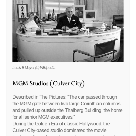
Louis B Mayer (c) Wikipedia
MGM Studios (Culver City)
Described in The Pictures: “The car passed through
the MGM gate between two large Corinthian columns
and pulled up outside the Thalberg Building, the home
for all senior MGM executives.”
During the Golden Era of classic Hollywood, the
Culver City-based studio dominated the movie