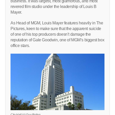
business. It was largest, most glamorous, and most
revered film studio under the leadership of Louis B
Mayer.
As Head of MGM, Louis Mayer features heavily in The
Pictures, keen to make sure that the apparent suicide
of one of his top producers doesn’t damage the
reputation of Gale Goodwin, one of MGM’s biggest box
office stars.
City Hall (c) Guy Bolton