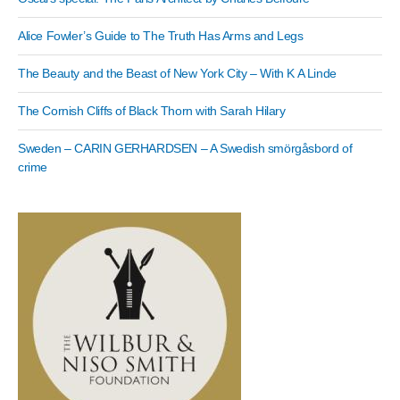
Alice Fowler’s Guide to The Truth Has Arms and Legs
The Beauty and the Beast of New York City – With K A Linde
The Cornish Cliffs of Black Thorn with Sarah Hilary
Sweden – CARIN GERHARDSEN – A Swedish smörgåsbord of
crime