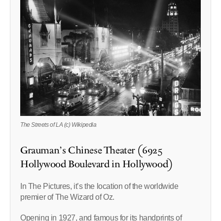
The Streets of LA (c) Wikipedia
Grauman’s Chinese Theater (6925
Hollywood Boulevard in Hollywood)
In The Pictures, it’s the location of the worldwide
premier of The Wizard of Oz.
Opening in 1927, and famous for its handprints of