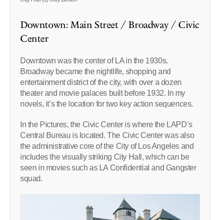
Downtown: Main Street / Broadway / Civic
Center
Downtown was the center of LA in the 1930s.
Broadway became the nightlife, shopping and
entertainment district of the city, with over a dozen
theater and movie palaces built before 1932. In my
novels, it’s the location for two key action sequences.
In the Pictures, the Civic Center is where the LAPD’s
Central Bureau is located. The Civic Center was also
the administrative core of the City of Los Angeles and
includes the visually striking City Hall, which can be
seen in movies such as LA Confidential and Gangster
squad.