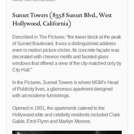
Sunset Towers (8358 Sunset Blvd., West
Hollywood, California)
Described in The Pictures: “the tower block at the peak
of Sunset Boulevard. It was a distinguished address
even in motion picture circles. Its concrete façade was
decorated with chevron motifs and faceted glass
windows that offered a view of the city matched only by
City Hall.”
In the Pictures, Sunset Towers is where MGM’s Head
of Publicity lives, a glamorous apartment designed
with art moderne furnishings.
Opened in 1931, the apartments catered to the
Hollywood elite and celebrity residents included Clark
Gable, Errol Flynn and Marilyn Monroe.