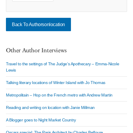
Back To Authorsonlocation
Other Author Interviews
Travel to the settings of The Judge’s Apothecary – Emma-Nicole
Lewis
Talking literary locations of Winter Island with Jo Thomas
Metropolitain – Hop on the French metro with Andrew Martin
Reading and writing on location with Janie Millman
A Blogger goes to Night Market Country
Oscars special: The Paris Architect by Charles Belfoure