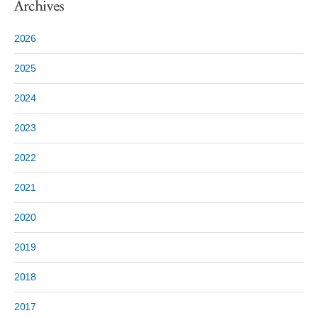
Archives
2026
2025
2024
2023
2022
2021
2020
2019
2018
2017