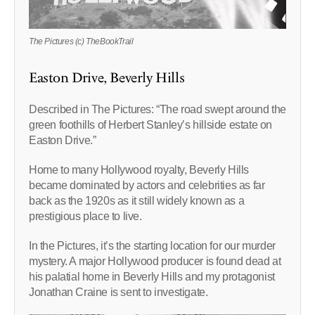
The Pictures (c) TheBookTrail
Easton Drive, Beverly Hills
Described in The Pictures: “The road swept around the
green foothills of Herbert Stanley’s hillside estate on
Easton Drive.”
Home to many Hollywood royalty, Beverly Hills
became dominated by actors and celebrities as far
back as the 1920s as it still widely known as a
prestigious place to live.
In the Pictures, it’s the starting location for our murder
mystery. A major Hollywood producer is found dead at
his palatial home in Beverly Hills and my protagonist
Jonathan Craine is sent to investigate.