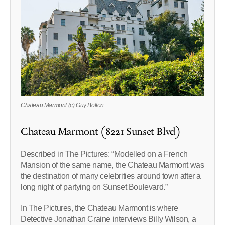
Chateau Marmont (c) Guy Bolton
Chateau Marmont (8221 Sunset Blvd)
Described in The Pictures: “Modelled on a French
Mansion of the same name, the Chateau Marmont was
the destination of many celebrities around town after a
long night of partying on Sunset Boulevard.”
In The Pictures, the Chateau Marmont is where
Detective Jonathan Craine interviews Billy Wilson, a