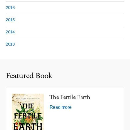
2016
2015
2014
2013
Featured Book
The Fertile Earth
Read more