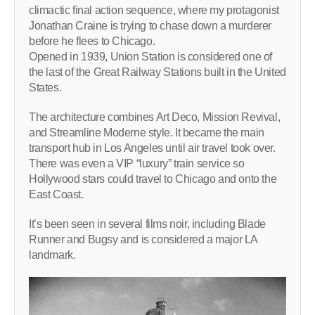
climactic final action sequence, where my protagonist
Jonathan Craine is trying to chase down a murderer
before he flees to Chicago.
Opened in 1939, Union Station is considered one of
the last of the Great Railway Stations built in the United
States.
The architecture combines Art Deco, Mission Revival,
and Streamline Moderne style. It became the main
transport hub in Los Angeles until air travel took over.
There was even a VIP “luxury” train service so
Hollywood stars could travel to Chicago and onto the
East Coast.
It’s been seen in several films noir, including Blade
Runner and Bugsy and is considered a major LA
landmark.