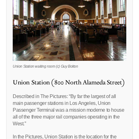
Union Station waiting room (c) Guy Bolton
Union Station (800 North Alameda Street)
Described in The Pictures: “By far the largest of all
main passenger stations in Los Angeles, Union
Passenger Terminal was a mission moderne to house
all of the three major rail companies operating in the
West.”
In the Pictures, Union Station is the location for the