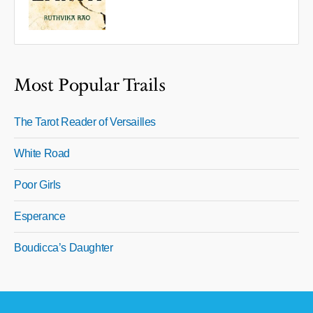
Most Popular Trails
The Tarot Reader of Versailles
White Road
Poor Girls
Esperance
Boudicca’s Daughter