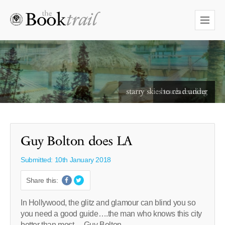
starry skies to read under
Guy Bolton does LA
Submitted: 10th January 2018
Share this:
In Hollywood, the glitz and glamour can blind you so
you need a good guide….the man who knows this city
better than most….Guy Bolton….