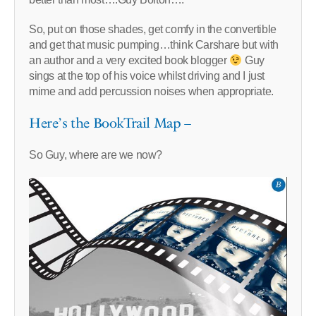
So, put on those shades, get comfy in the convertible
and get that music pumping…think Carshare but with
an author and a very excited book blogger
Guy
sings at the top of his voice whilst driving and I just
mime and add percussion noises when appropriate.
Here’s the BookTrail Map –
So Guy, where are we now?