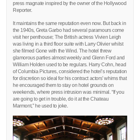
press magnate inspired by the owner of the Hollywood
Reporter.
It maintains the same reputation even now. But back in
the 1940s, Greta Garbo had several paramours come
visit her penthouse; The British actress Vivien Leigh
was living in a third floor suite with Larry Olivier whilst
she filmed Gone with the Wind. The hotel threw
glamorous parties almost weekly and Glenn Ford and
William Holden used to be regulars. Harry Cohn, head
of Columbia Pictures, considered the hotel’s reputation
for discretion so ideal for his contract actors’ whims that
he encouraged them to stay on hotel grounds on
weekends, where press intrusion was minimal. “If you
are going to get in trouble, do it at the Chateau
Marmont,” he used to joke.