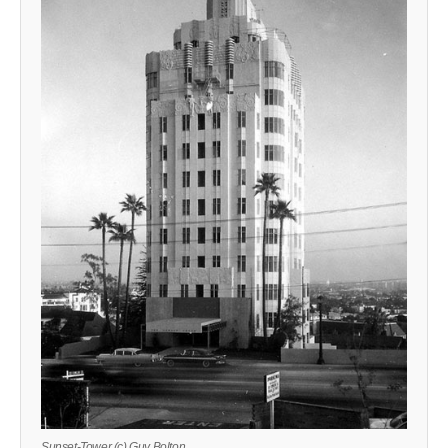
Sunset-Tower (c) Guy Bolton