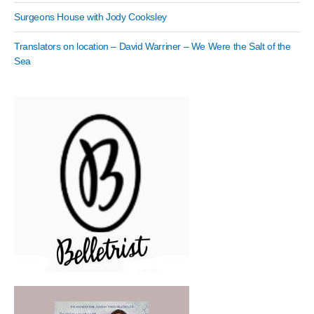
Surgeons House with Jody Cooksley
Translators on location – David Warriner – We Were the Salt of the
Sea