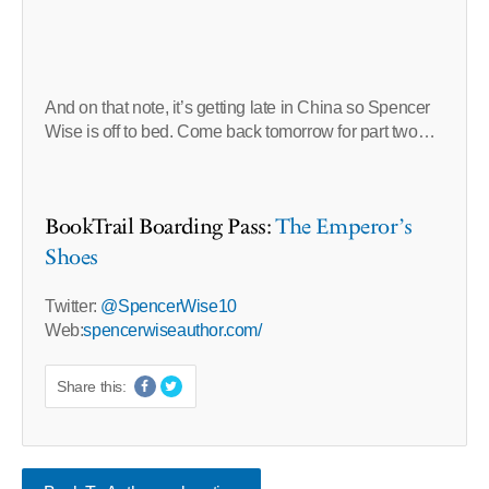
And on that note, it’s getting late in China so Spencer
Wise is off to bed. Come back tomorrow for part two…
BookTrail Boarding Pass:
The Emperor’s
Shoes
Twitter:
@SpencerWise10
Web:
spencerwiseauthor.com/
Share this: