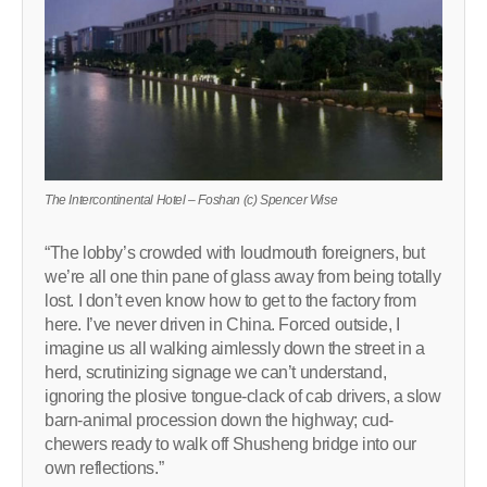
The Intercontinental Hotel – Foshan (c) Spencer Wise
“The lobby’s crowded with loudmouth foreigners, but
we’re all one thin pane of glass away from being totally
lost. I don’t even know how to get to the factory from
here. I’ve never driven in China. Forced outside, I
imagine us all walking aimlessly down the street in a
herd, scrutinizing signage we can’t understand,
ignoring the plosive tongue-clack of cab drivers, a slow
barn-animal procession down the highway; cud-
chewers ready to walk off Shusheng bridge into our
own reflections.”