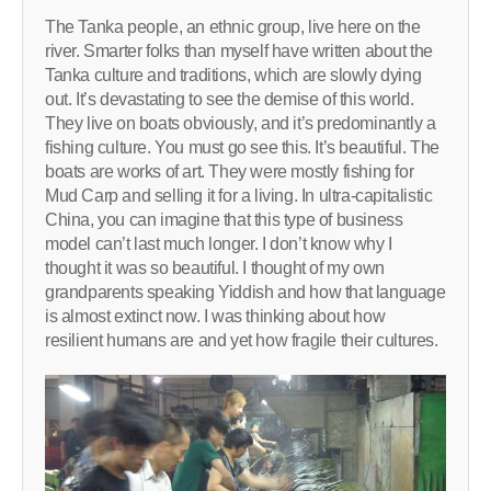
The Tanka people, an ethnic group, live here on the
river. Smarter folks than myself have written about the
Tanka culture and traditions, which are slowly dying
out. It’s devastating to see the demise of this world.
They live on boats obviously, and it’s predominantly a
fishing culture. You must go see this. It’s beautiful. The
boats are works of art. They were mostly fishing for
Mud Carp and selling it for a living. In ultra-capitalistic
China, you can imagine that this type of business
model can’t last much longer. I don’t know why I
thought it was so beautiful. I thought of my own
grandparents speaking Yiddish and how that language
is almost extinct now. I was thinking about how
resilient humans are and yet how fragile their cultures.