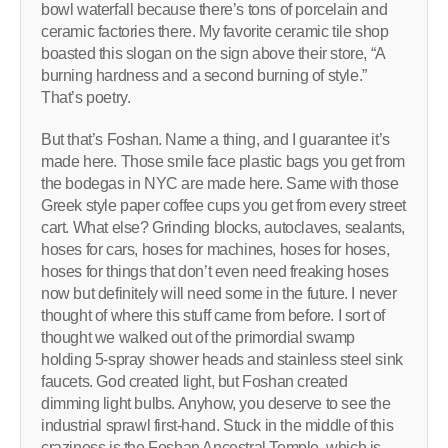
bowl waterfall because there’s tons of porcelain and
ceramic factories there. My favorite ceramic tile shop
boasted this slogan on the sign above their store, “A
burning hardness and a second burning of style.”
That’s poetry.
But that’s Foshan. Name a thing, and I guarantee it’s
made here. Those smile face plastic bags you get from
the bodegas in NYC are made here. Same with those
Greek style paper coffee cups you get from every street
cart. What else? Grinding blocks, autoclaves, sealants,
hoses for cars, hoses for machines, hoses for hoses,
hoses for things that don’t even need freaking hoses
now but definitely will need some in the future. I never
thought of where this stuff came from before. I sort of
thought we walked out of the primordial swamp
holding 5-spray shower heads and stainless steel sink
faucets. God created light, but Foshan created
dimming light bulbs. Anyhow, you deserve to see the
industrial sprawl first-hand. Stuck in the middle of this
craziness is the Foshan Ancestral Temple, which is