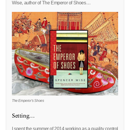
Wise, author of The Emperor of Shoes…
The Emperor’s Shoes
Setting…
I spent the summer of 2014 working as a quality control