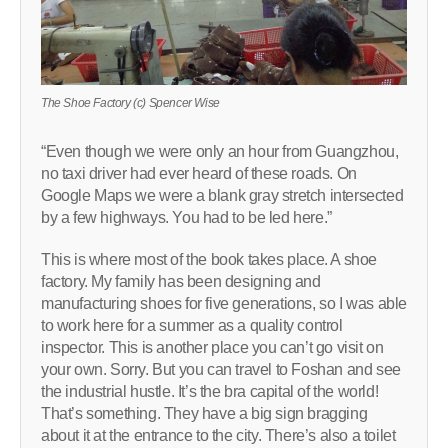
The Shoe Factory (c) Spencer Wise
“Even though we were only an hour from Guangzhou,
no taxi driver had ever heard of these roads. On
Google Maps we were a blank gray stretch intersected
by a few highways. You had to be led here.”
This is where most of the book takes place. A shoe
factory. My family has been designing and
manufacturing shoes for five generations, so I was able
to work here for a summer as a quality control
inspector. This is another place you can’t go visit on
your own. Sorry. But you can travel to Foshan and see
the industrial hustle. It’s the bra capital of the world!
That’s something. They have a big sign bragging
about it at the entrance to the city. There’s also a toilet