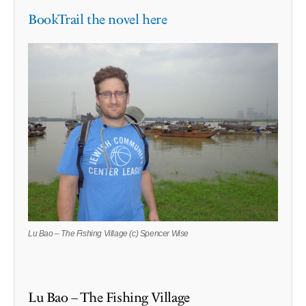
BookTrail the novel here
Lu Bao – The Fishing Village (c) Spencer Wise
Lu Bao – The Fishing Village