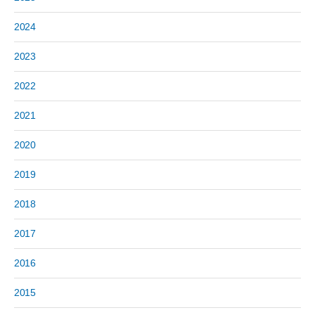
2024
2023
2022
2021
2020
2019
2018
2017
2016
2015