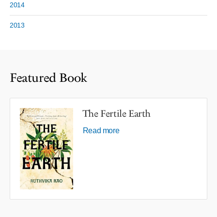
2014
2013
Featured Book
The Fertile Earth
Read more