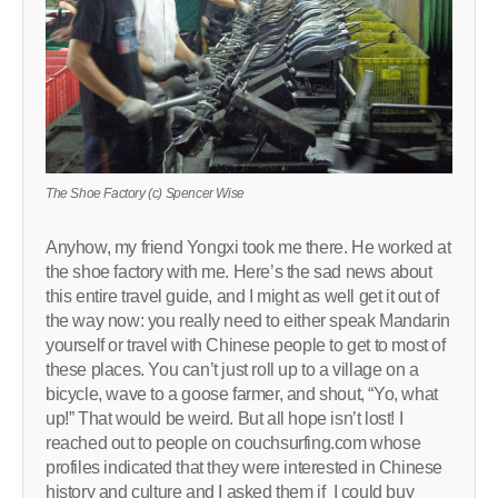
The Shoe Factory (c) Spencer Wise
Anyhow, my friend Yongxi took me there. He worked at
the shoe factory with me. Here’s the sad news about
this entire travel guide, and I might as well get it out of
the way now: you really need to either speak Mandarin
yourself or travel with Chinese people to get to most of
these places. You can’t just roll up to a village on a
bicycle, wave to a goose farmer, and shout, “Yo, what
up!” That would be weird. But all hope isn’t lost! I
reached out to people on couchsurfing.com whose
profiles indicated that they were interested in Chinese
history and culture and I asked them if I could buy