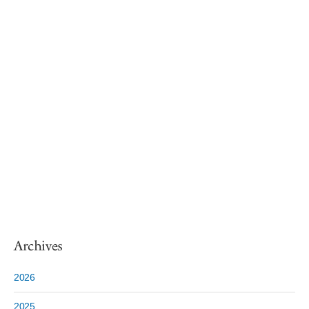
Archives
2026
2025