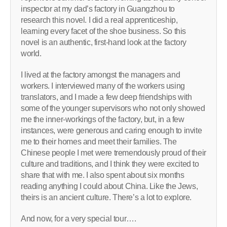
inspector at my dad’s factory in Guangzhou to
research this novel. I did a real apprenticeship,
learning every facet of the shoe business. So this
novel is an authentic, first-hand look at the factory
world.
I lived at the factory amongst the managers and
workers. I interviewed many of the workers using
translators, and I made a few deep friendships with
some of the younger supervisors who not only showed
me the inner-workings of the factory, but, in a few
instances, were generous and caring enough to invite
me to their homes and meet their families. The
Chinese people I met were tremendously proud of their
culture and traditions, and I think they were excited to
share that with me. I also spent about six months
reading anything I could about China. Like the Jews,
theirs is an ancient culture. There’s a lot to explore.
And now, for a very special tour….