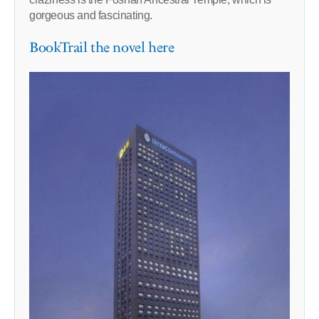
gorgeous and fascinating.
BookTrail the novel here