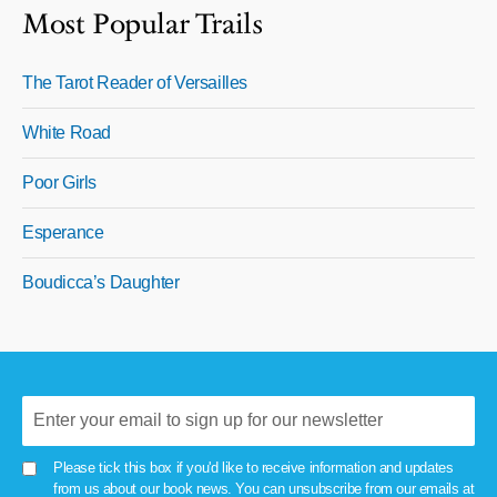
Most Popular Trails
The Tarot Reader of Versailles
White Road
Poor Girls
Esperance
Boudicca’s Daughter
Please tick this box if you'd like to receive information and updates
from us about our book news. You can unsubscribe from our emails at