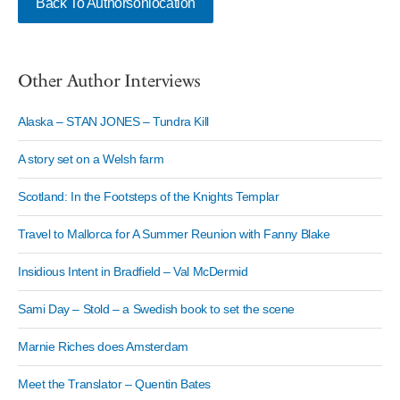
Back To Authorsonlocation
Other Author Interviews
Alaska – STAN JONES – Tundra Kill
A story set on a Welsh farm
Scotland: In the Footsteps of the Knights Templar
Travel to Mallorca for A Summer Reunion with Fanny Blake
Insidious Intent in Bradfield – Val McDermid
Sami Day – Stold – a Swedish book to set the scene
Marnie Riches does Amsterdam
Meet the Translator – Quentin Bates