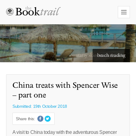
starry skies to read under
China treats with Spencer Wise
– part one
Submitted: 19th October 2018
Share this:
A visit to China today with the adventurous Spencer