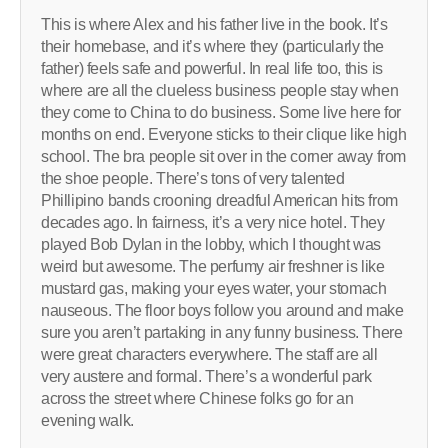
This is where Alex and his father live in the book. It’s
their homebase, and it’s where they (particularly the
father) feels safe and powerful. In real life too, this is
where are all the clueless business people stay when
they come to China to do business. Some live here for
months on end. Everyone sticks to their clique like high
school. The bra people sit over in the corner away from
the shoe people. There’s tons of very talented
Phillipino bands crooning dreadful American hits from
decades ago. In fairness, it’s a very nice hotel. They
played Bob Dylan in the lobby, which I thought was
weird but awesome. The perfumy air freshner is like
mustard gas, making your eyes water, your stomach
nauseous. The floor boys follow you around and make
sure you aren’t partaking in any funny business. There
were great characters everywhere. The staff are all
very austere and formal. There’s a wonderful park
across the street where Chinese folks go for an
evening walk.