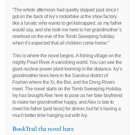
“The whole afternoon had quietly slipped past since I
got on the back of Ivy’s motorbike at the shoe factory
like a lunatic who wants to get kidnapped, as my father
would say, and she took me here to her grandmother’s
riverboat on the eve of the Tomb Sweeping holiday
when it’s expected that all children come home.”
This is where the novel begins. A fishing village on the
mighty Pearl River. A vanishing world. You can see the
giant nuclear power plant looming in the distance. Ivy’s
grandmother lives here in the Sanshui district of
Foshan where the Xi, the Bei, and the Dong Rivers
meet. The novel starts on the Tomb Sweeping Holiday.
Ivy has brought Alex here to pose as her fake boyfriend
to make her grandmother happy, and Alex is late to
meet his father (and boss) for dinner, but he’s having a
much better time hanging out with Ivy.
BookTrail the novel here