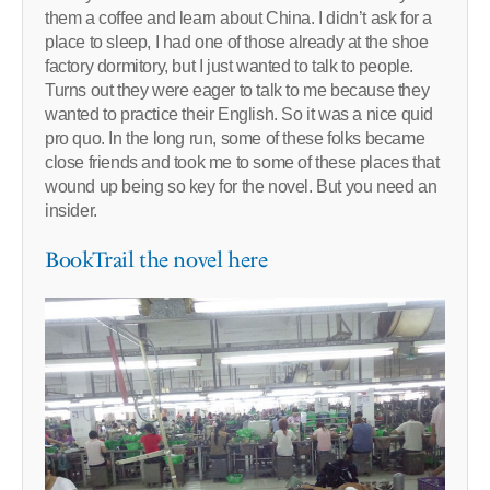
them a coffee and learn about China. I didn’t ask for a
place to sleep, I had one of those already at the shoe
factory dormitory, but I just wanted to talk to people.
Turns out they were eager to talk to me because they
wanted to practice their English. So it was a nice quid
pro quo. In the long run, some of these folks became
close friends and took me to some of these places that
wound up being so key for the novel. But you need an
insider.
BookTrail the novel here