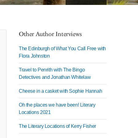
Other Author Interviews
The Edinburgh of What You Call Free with
Flora Johnston
Travel to Penrith with The Bingo
Detectives and Jonathan Whitelaw
Cheese in a casket with Sophie Hannah
Oh the places we have been! Literary
Locations 2021
The Literary Locations of Kerry Fisher