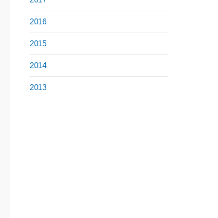
2016
2015
2014
2013