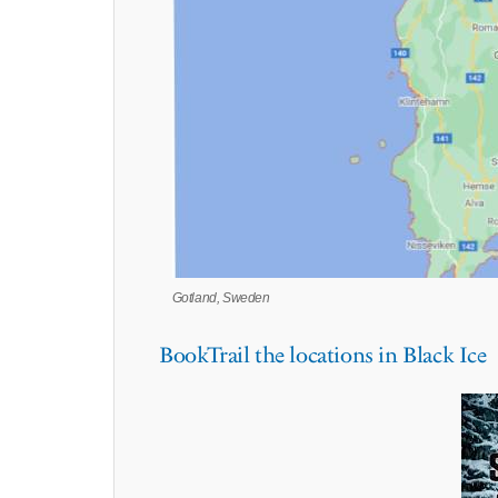
Gotland, Sweden
BookTrail the locations in Black Ice