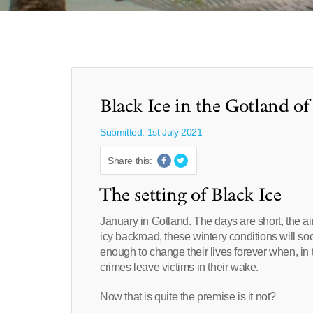
Black Ice in the Gotland o
Submitted: 1st July 2021
Share this:
The setting of Black Ice
January in Gotland. The days are short, the ai
icy backroad, these wintery conditions will so
enough to change their lives forever when, in 
crimes leave victims in their wake.
Now that is quite the premise is it not?