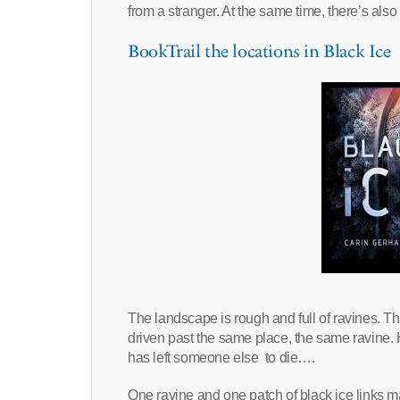
from a stranger. At the same time, there’s als
BookTrail the locations in Black Ice
The landscape is rough and full of ravines. 
driven past the same place, the same ravine.
has left someone else to die….
One ravine and one patch of black ice links m