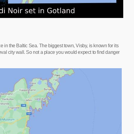
 in the Baltic Sea. The biggest town, Visby, is known for its
al city wall. So not a place you would expect to find danger