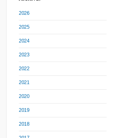
2026
2025
2024
2023
2022
2021
2020
2019
2018
2017