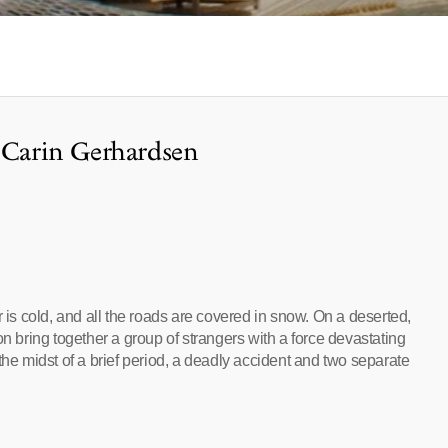
f Carin Gerhardsen
r is cold, and all the roads are covered in snow. On a deserted,
on bring together a group of strangers with a force devastating
the midst of a brief period, a deadly accident and two separate