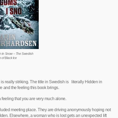
n in Snow – The Swedish
n of Black Ice
is really striking. The title in Swedish is literally Hidden in
 and the feeling this book brings.
 feeling that you are very much alone.
 secluded meeting place. They are driving anonymously hoping not
dden. Elsewhere, a woman who is lost gets an unexpected lift