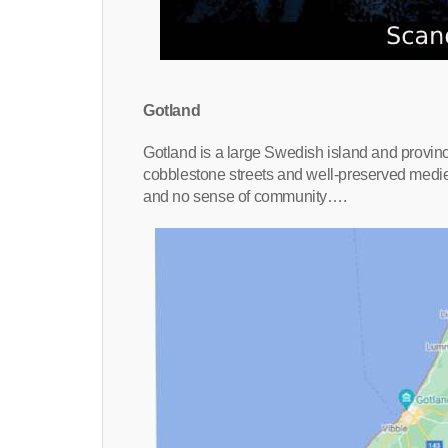
Gotland
Gotland is a large Swedish island and province
cobblestone streets and well-preserved mediev
and no sense of community….