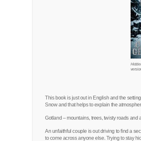
Hidde
versio
This book is just out in English and the setting 
Snow and that helps to explain the atmosphere
Gotland – mountains, trees, twisty roads and a
An unfaithful couple is out driving to find a
to come across anyone else. Trying to stay hi