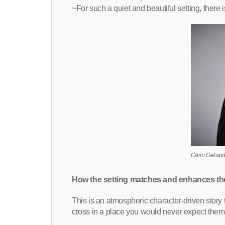
~For such a quiet and beautiful setting, there 
Carin Gehar
How the setting matches and enhances th
This is an atmospheric character-driven story 
cross in a place you would never expect them 