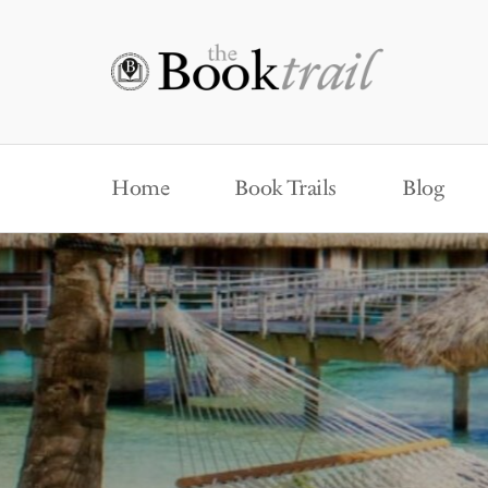
Home
Book Trails
Blog