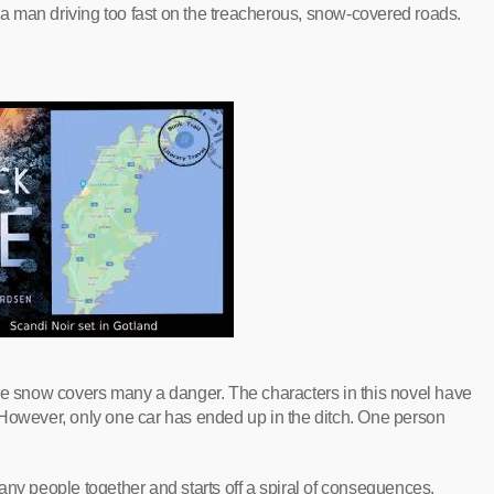
o a man driving too fast on the treacherous, snow-covered roads.
The snow covers many a danger. The characters in this novel have
 However, only one car has ended up in the ditch. One person
any people together and starts off a spiral of consequences.