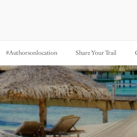
#Authorsonlocation
Share Your Trail