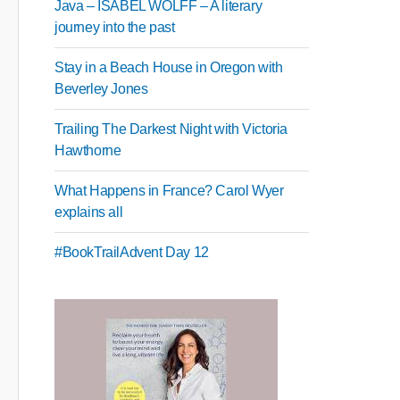
Java – ISABEL WOLFF – A literary
journey into the past
Stay in a Beach House in Oregon with
Beverley Jones
Trailing The Darkest Night with Victoria
Hawthorne
What Happens in France? Carol Wyer
explains all
#BookTrailAdvent Day 12