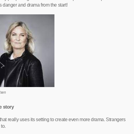
is danger and drama from the start!
dsen
e story
that really uses its setting to create even more drama. Strangers
to.