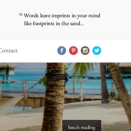
Words leave imprints in your mind
like footprints in the sand...
Contact
starry skies to read under
beach reading