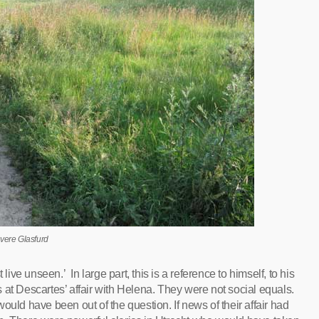
vere Glasfurd
live unseen.’ In large part, this is a reference to himself, to his
ts at Descartes’ affair with Helena. They were not social equals.
ould have been out of the question. If news of their affair had