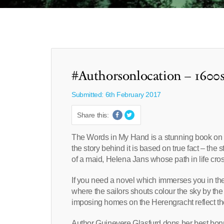
#Authorsonlocation – 1600
Submitted: 6th February 2017
Share this:
The Words in My Hand is a stunning book on so 
the story behind it is based on true fact – the
of a maid, Helena Jans whose path in life cr
If you need a novel which immerses you in th
where the sailors shouts colour the sky by the
imposing homes on the Herengracht reflect the
Author Guinevere Glasfurd dons her best bonn