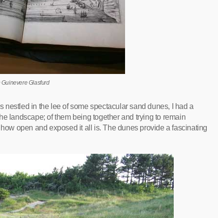
 Guinevere Glasfurd
 nestled in the lee of some spectacular sand dunes, I had a
he landscape; of them being together and trying to remain
, how open and exposed it all is. The dunes provide a fascinating