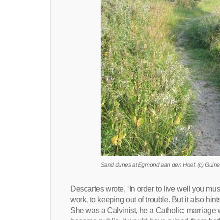
Sand dunes at Egmond aan den Hoef. (c) Guine
Descartes wrote, ‘In order to live well you must 
work, to keeping out of trouble. But it also hin
She was a Calvinist, he a Catholic; marriage w