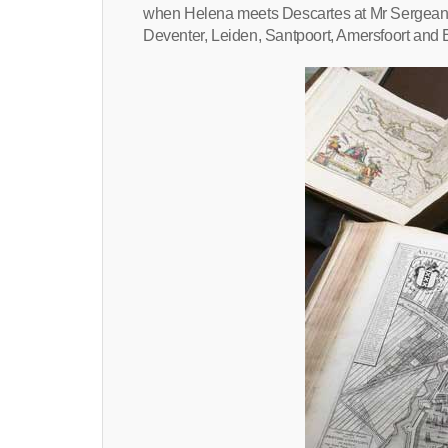
when Helena meets Descartes at Mr Sergeant’
Deventer, Leiden, Santpoort, Amersfoort and