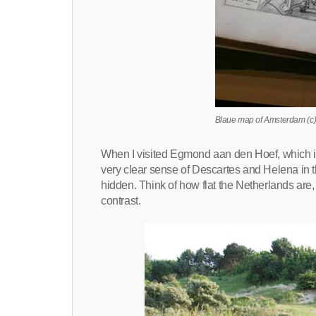
Blaue map of Amsterdam (c)
When I visited Egmond aan den Hoef, which is
very clear sense of Descartes and Helena in t
hidden. Think of how flat the Netherlands are
contrast.