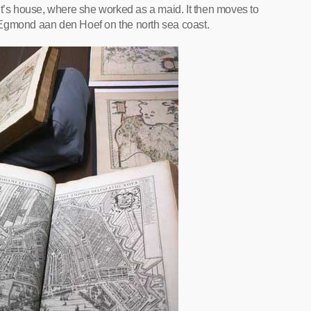
s house, where she worked as a maid. It then moves to
 Egmond aan den Hoef on the north sea coast.