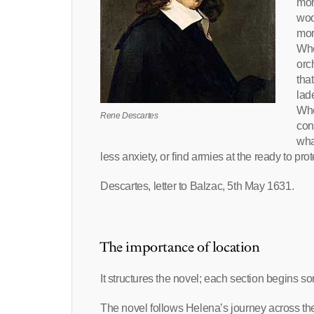
mor
woo
mor
Whe
orc
tha
lad
Whe
Rene Descartes
con
wha
less anxiety, or find armies at the ready to pro
Descartes, letter to Balzac, 5th May 1631.
The importance of location
It structures the novel; each section begins
The novel follows Helena’s journey across th