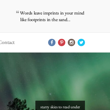
Words leave imprints in your mind
like footprints in the sand...
Contact
starry skies to read under