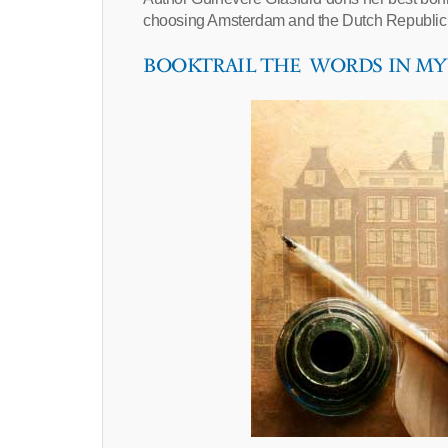
choosing Amsterdam and the Dutch Republic
BOOKTRAIL THE WORDS IN M