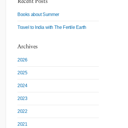
Recent Posts
Books about Summer
Travel to India with The Fertile Earth
Archives
2026
2025
2024
2023
2022
2021