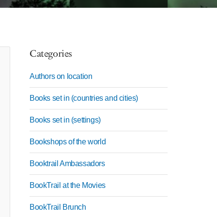
Categories
Authors on location
Books set in (countries and cities)
Books set in (settings)
Bookshops of the world
Booktrail Ambassadors
BookTrail at the Movies
BookTrail Brunch