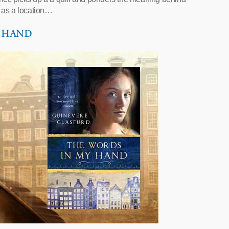
 as a location…
Y HAND