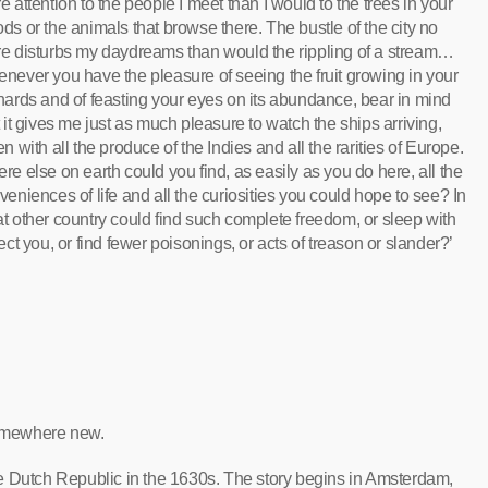
e attention to the people I meet than I would to the trees in your
ds or the animals that browse there. The bustle of the city no
e disturbs my daydreams than would the rippling of a stream…
never you have the pleasure of seeing the fruit growing in your
hards and of feasting your eyes on its abundance, bear in mind
t it gives me just as much pleasure to watch the ships arriving,
en with all the produce of the Indies and all the rarities of Europe.
re else on earth could you find, as easily as you do here, all the
veniences of life and all the curiosities you could hope to see? In
t other country could find such complete freedom, or sleep with
tect you, or find fewer poisonings, or acts of treason or slander?’
 somewhere new.
e Dutch Republic in the 1630s. The story begins in Amsterdam,