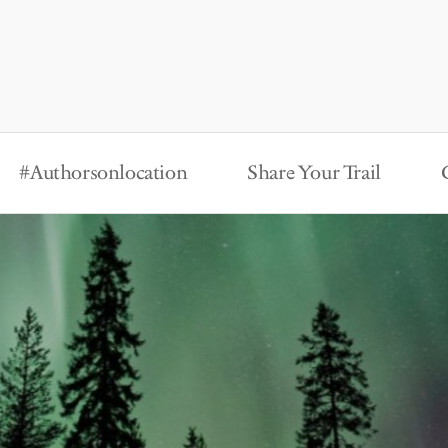
#Authorsonlocation
Share Your Trail