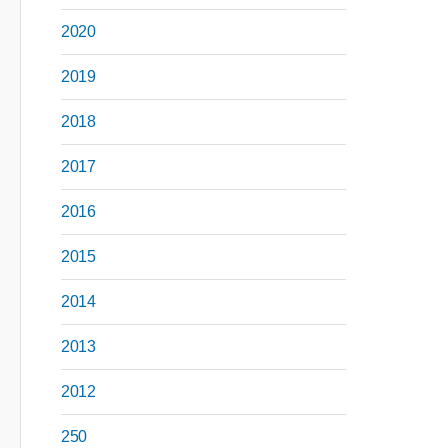
2020
2019
2018
2017
2016
2015
2014
2013
2012
250