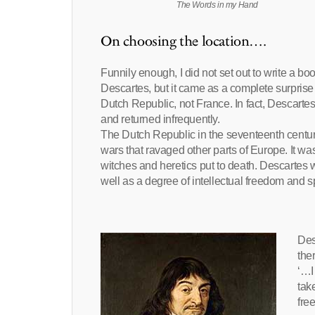
The Words in my Hand
On choosing the location….
Funnily enough, I did not set out to write a b
Descartes, but it came as a complete surprise t
Dutch Republic, not France. In fact, Descart
and returned infrequently.
The Dutch Republic in the seventeenth century
wars that ravaged other parts of Europe. It w
witches and heretics put to death. Descartes w
well as a degree of intellectual freedom and s
Des
the
‘…I
tak
fre