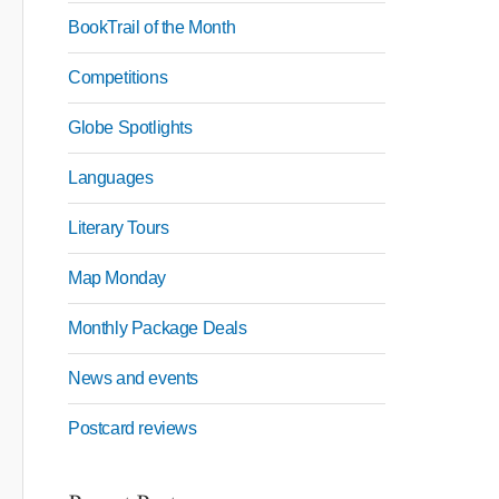
BookTrail of the Month
Competitions
Globe Spotlights
Languages
Literary Tours
Map Monday
Monthly Package Deals
News and events
Postcard reviews