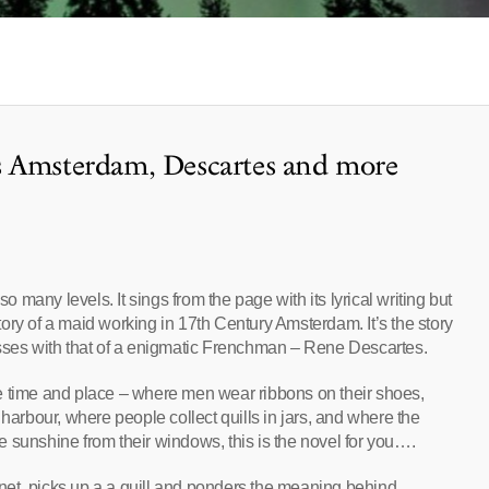
s Amsterdam, Descartes and more
many levels. It sings from the page with its lyrical writing but
 story of a maid working in 17th Century Amsterdam. It’s the story
osses with that of a enigmatic Frenchman – Rene Descartes.
e time and place – where men wear ribbons on their shoes,
 harbour, where people collect quills in jars, and where the
 sunshine from their windows, this is the novel for you….
et, picks up a a quill and ponders the meaning behind