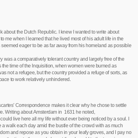
ook about the Dutch Republic. I knew I wanted to write about
o me when I learned that he lived most of his adult life in the
es seemed eager to be as far away from his homeland as possible
 was a comparatively tolerant country and largely free of the
as the time of the Inquisition, when women were burned as
as not a refugee, but the country provided a refuge of sorts, as
pace to work relatively unhindered.
cartes’ Correspondence makes it clear why he chose to settle
re. Writing about Amsterdam in 1631 he noted,
 could live here all my life without ever being noticed by a soul. I
e a walk each day amid the bustle of the crowd with as much
edom and repose as you obtain in your leafy groves, and I pay no