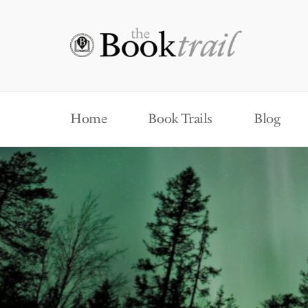
Home
Book Trails
Blog