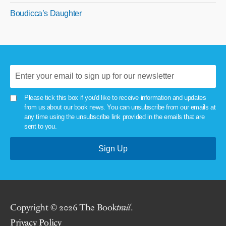
Boudicca’s Daughter
Please tick this box if you'd like to receive information and updates
from us about our book news. You can unsubscribe from our emails at
any time using the unsubscribe link provided in the emails that are
sent to you.
Copyright © 2026 The Book
trail
.
Privacy Policy