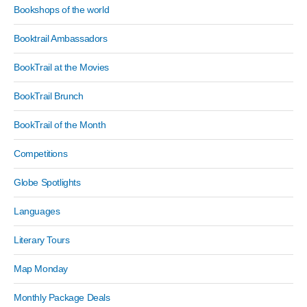
Bookshops of the world
Booktrail Ambassadors
BookTrail at the Movies
BookTrail Brunch
BookTrail of the Month
Competitions
Globe Spotlights
Languages
Literary Tours
Map Monday
Monthly Package Deals