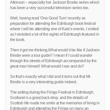
Atkinson – especially her Jackson Brodie series which
has been a very successful television series too.
Well, having read ‘One Good Turn’ recently as
preparation for attending the Edinburgh book festival
where I will be attending one of Kate’s events, I smiled
as I revisited a lot of the sights of Edinburgh featured in
the book.
Then it got me thinking.What would it be like if Jackson
Brodie were a tour guide? I mean if I could wander
through the streets of Edinburgh accompanied by the
great man himself. What would I see and do?
So that’s exactly what I did and it turns out that Mr
Brodie is a very interesting guide indeed.
The setting during the Fringe Festival in Edinburgh,
Scotland is a great back drop, and the details of
Scottish life made me smile at the memories of living in
Edinburgh and attending the Fringe on many an