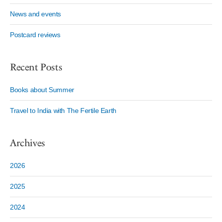
News and events
Postcard reviews
Recent Posts
Books about Summer
Travel to India with The Fertile Earth
Archives
2026
2025
2024