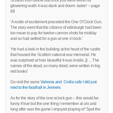
Scottish from below but once you were within its
glowering walls it was dank and doom- laden’ – page
68
‘A rustle of excitement preceded the One O’Clock Gun.
The story went that the citizens of edinburgh had been
too mean to pay for twelve cannon shots for midday
and so had settled for a gun at one o’clock.’
‘He had a look in the building at the heart of the castle
that housed the Scottish national war memorial. He
was surprised at how beautiful it was inside..{} …The
names of the dead, so many dead, were written in big
red books’
Go visit the same
Valvona and Crolla cafe I did just
next to the foodhall in Jenners
As for the story of the one oclock gun – this would be
funny if true but the one thing I remember at uni and
long after was the game I enjoyed playing of ‘Spot the