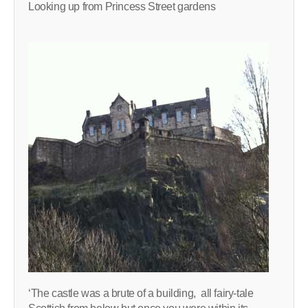
Looking up from Princess Street gardens
‘The castle was a brute of a building, all fairy-tale