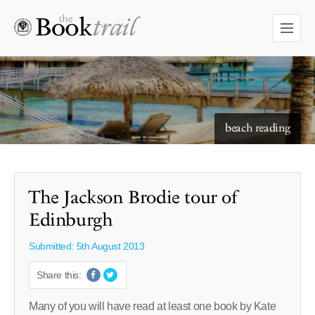
starry skies to read under
beach reading
The Jackson Brodie tour of
Edinburgh
Submitted: 5th August 2013
Share this:
Many of you will have read at least one book by Kate