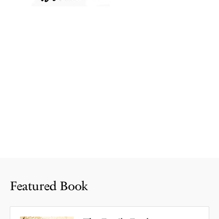
Featured Book