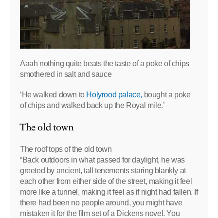
Aaah nothing quite beats the taste of a poke of chips
smothered in salt and sauce
‘He walked down to
Holyrood palace,
bought a poke
of chips and walked back up the Royal mile.’
The old town
The roof tops of the old town
“Back outdoors in what passed for daylight, he was
greeted by ancient, tall tenements staring blankly at
each other from either side of the street, making it feel
more like a tunnel, making it feel as if night had fallen. If
there had been no people around, you might have
mistaken it for the film set of a Dickens novel. You