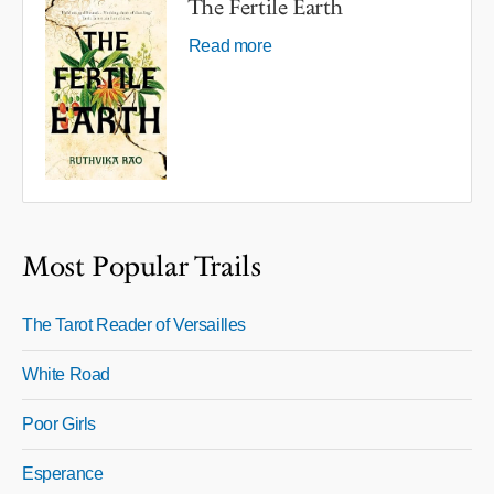
The Fertile Earth
Read more
Most Popular Trails
The Tarot Reader of Versailles
White Road
Poor Girls
Esperance