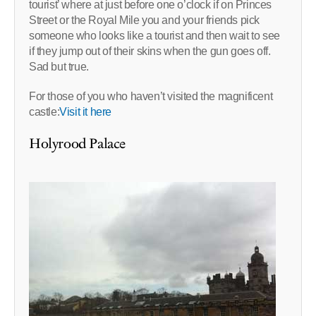
tourist’ where at just before one o’clock if on Princes
Street or the Royal Mile you and your friends pick
someone who looks like a tourist and then wait to see
if they jump out of their skins when the gun goes off.
Sad but true.
For those of you who haven’t visited the magnificent
castle:
Visit it here
Holyrood Palace