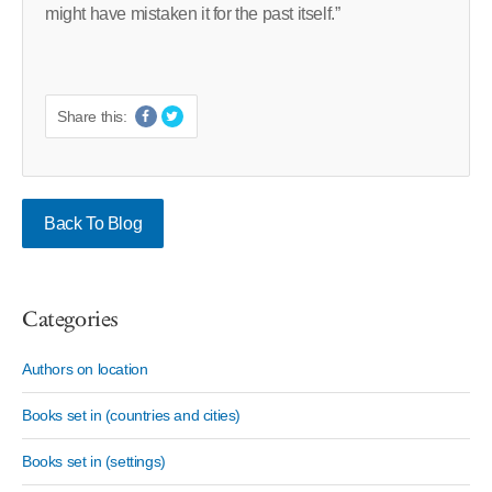
might have mistaken it for the past itself.”
Share this:
Back To Blog
Categories
Authors on location
Books set in (countries and cities)
Books set in (settings)