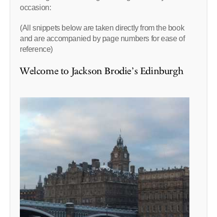
occasion:
(All snippets below are taken directly from the book
and are accompanied by page numbers for ease of
reference)
Welcome to Jackson Brodie’s Edinburgh