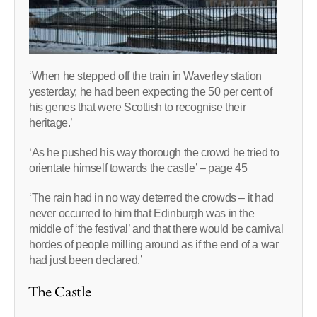
‘When he stepped off the train in Waverley station
yesterday, he had been expecting the 50 per cent of
his genes that were Scottish to recognise their
heritage.’
‘As he pushed his way thorough the crowd he tried to
orientate himself towards the castle’ – page 45
‘The rain had in no way deterred the crowds – it had
never occurred to him that Edinburgh was in the
middle of ‘the festival’ and that there would be carnival
hordes of people milling around as if the end of a war
had just been declared.’
The Castle