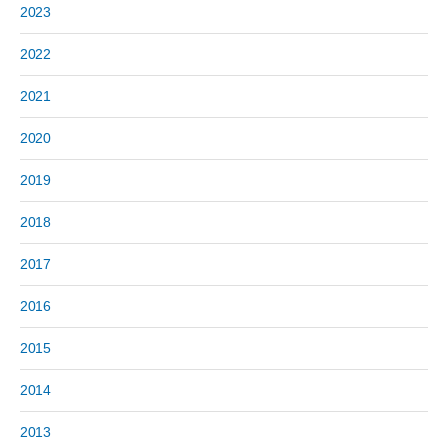
2023
2022
2021
2020
2019
2018
2017
2016
2015
2014
2013