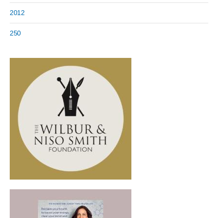
2012
250