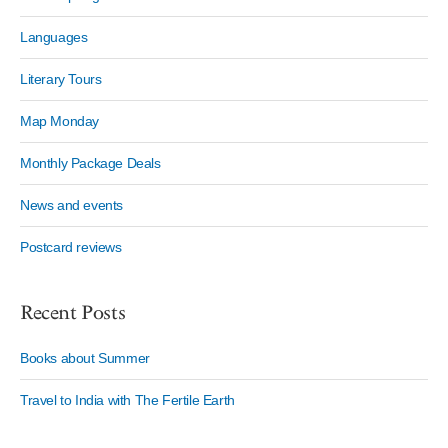
Languages
Literary Tours
Map Monday
Monthly Package Deals
News and events
Postcard reviews
Recent Posts
Books about Summer
Travel to India with The Fertile Earth