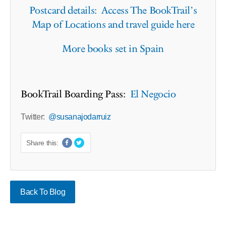
Postcard details: Access The BookTrail’s
Map of Locations and travel guide here
More books set in Spain
BookTrail Boarding Pass:
El Negocio
Twitter:
@susanajodarruiz
Share this:
Back To Blog