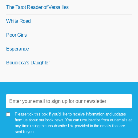
The Tarot Reader of Versailles
White Road
Poor Girls
Esperance
Boudicca’s Daughter
Please tick this box if you'd like to receive information and updates
from us about our book news. You can unsubscribe from our emails at
any time using the unsubscribe link provided in the emails that are
sent to you.