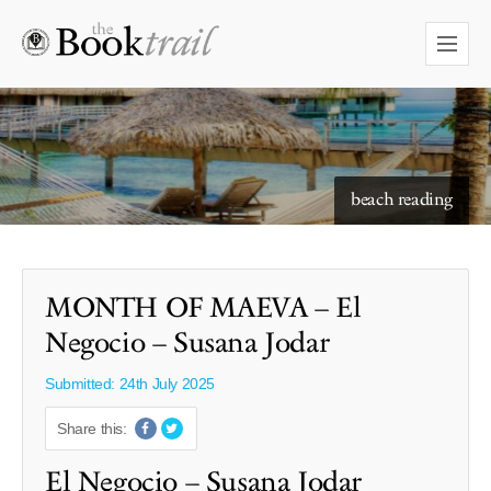
starry skies to read under
beach reading
MONTH OF MAEVA – El
Negocio – Susana Jodar
Submitted: 24th July 2025
Share this:
El Negocio – Susana Jodar