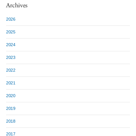
Archives
2026
2025
2024
2023
2022
2021
2020
2019
2018
2017