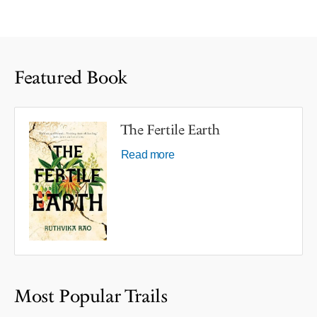
Featured Book
The Fertile Earth
Read more
Most Popular Trails