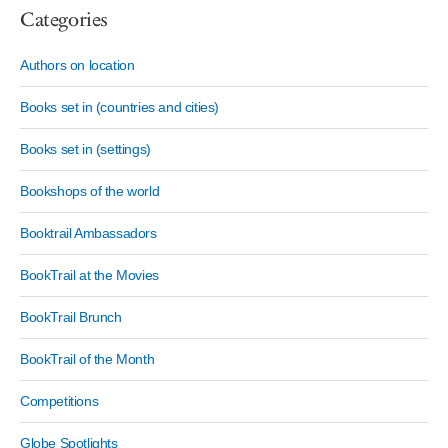
Categories
Authors on location
Books set in (countries and cities)
Books set in (settings)
Bookshops of the world
Booktrail Ambassadors
BookTrail at the Movies
BookTrail Brunch
BookTrail of the Month
Competitions
Globe Spotlights