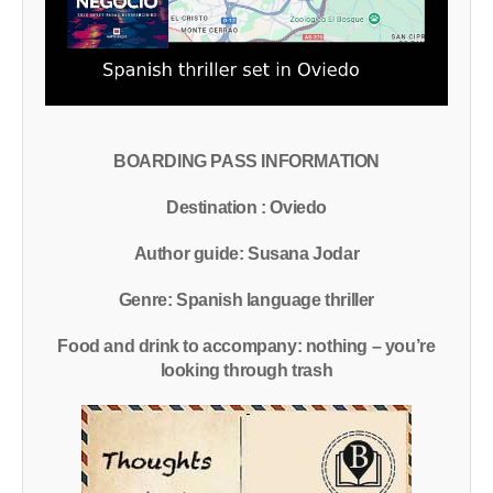
BOARDING PASS INFORMATION
Destination : Oviedo
Author guide: Susana Jodar
Genre: Spanish language thriller
Food and drink to accompany: nothing – you’re
looking through trash