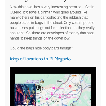
Now this novel has a very interesting premise – Set in
Oviedo, it follows a binman who goes around like
many others on his cart collecting the rubbish that
people place in bags in the street. Only certain people,
businesses put things out for collection that they really
shouldn’t. So, there are envelopes of money that pass
hands to keep things on the down low.
Could the bags hide body parts though?
Map of locations in El Negocio