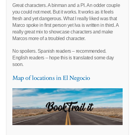
Great characters. A binman and a PI. An odder couple
you could not meet. But it works. It works as it feels
fresh and yet dangerous. What I really liked was that
Marco spoke in first person yet Iva is written in third. A
really great mix to showcase characters and make
Marcos more of a troubled character.
No spoilers. Spanish readers – recommended.
English readers – hope this is translated some day
soon.
Map of locations in El Negocio