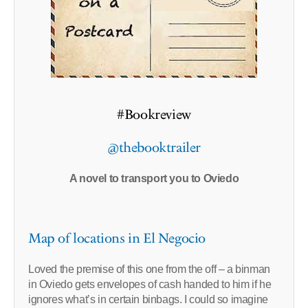
#Bookreview
@thebooktrailer
A novel to transport you to Oviedo
Map of locations in El Negocio
Loved the premise of this one from the off – a binman
in Oviedo gets envelopes of cash handed to him if he
ignores what’s in certain binbags. I could so imagine