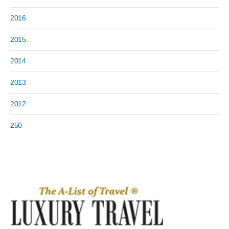
2016
2015
2014
2013
2012
250