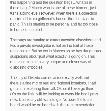
this happening and the question begs…what is in
these bags? Marco who is one of these binmen, just
turns a blind eye. However, when there’s a collection
outside of his ex girlfriend’s house, then he starts to
panic. This is starting to be personal and far too close
to home for comfort.
The bags are starting to attract attention elsewhere and
Iva, a private investigator is hot on the trail of those
responsible. But so too is Marcos as he has dangerous
suspicions about just what exactly is going on. This
does seem to be a very unique and clever way of
disposing of bodies.
The city of Oviedo comes across really well and
there’s a fine mix of real and fictional lcoations. I had
great fun exploring them all. Ok, so if I ever go there
(it’s on the list) I will be looking at every bin bag I pass
now. But I really still want to go. Not sure the tourist
board would be on board with that recommendation!