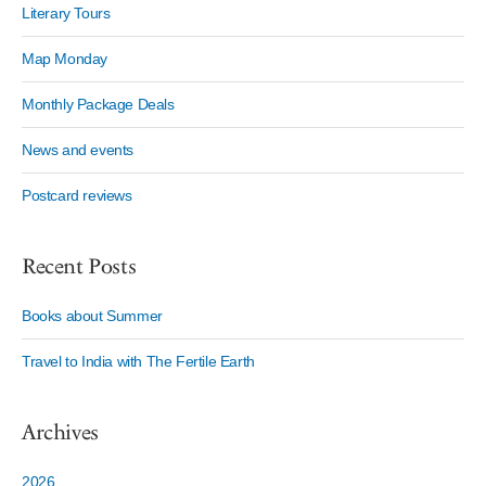
Literary Tours
Map Monday
Monthly Package Deals
News and events
Postcard reviews
Recent Posts
Books about Summer
Travel to India with The Fertile Earth
Archives
2026