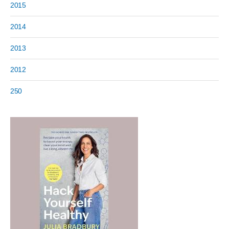
2015
2014
2013
2012
250