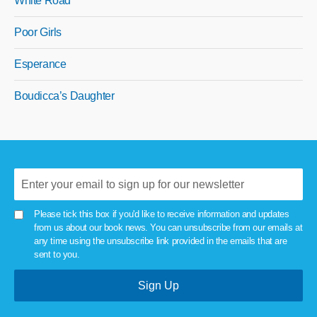
White Road
Poor Girls
Esperance
Boudicca’s Daughter
Please tick this box if you'd like to receive information and updates
from us about our book news. You can unsubscribe from our emails at
any time using the unsubscribe link provided in the emails that are
sent to you.