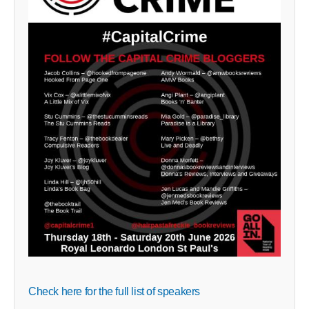
Check here for the full list of speakers