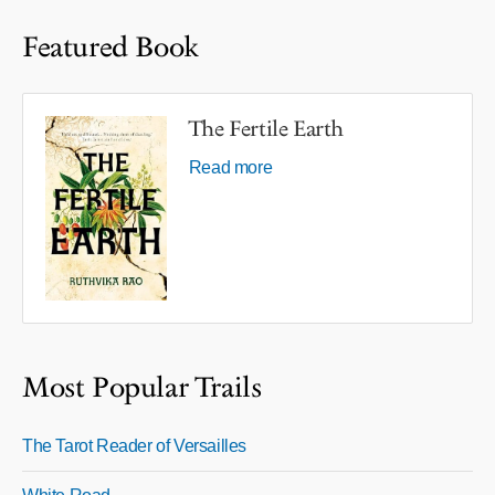
Featured Book
The Fertile Earth
Read more
Most Popular Trails
The Tarot Reader of Versailles