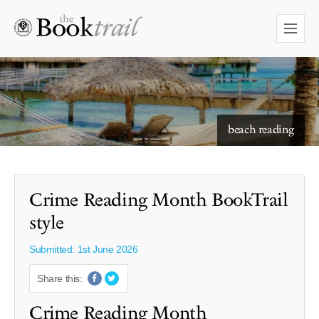
starry skies to read under
beach reading
Crime Reading Month BookTrail
style
Submitted: 1st June 2026
Share this:
Crime Reading Month