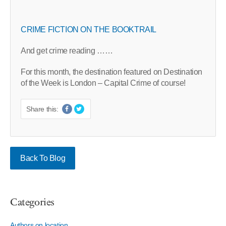
CRIME FICTION ON THE BOOKTRAIL
And get crime reading ……
For this month, the destination featured on Destination
of the Week is London – Capital Crime of course!
Share this:
Back To Blog
Categories
Authors on location