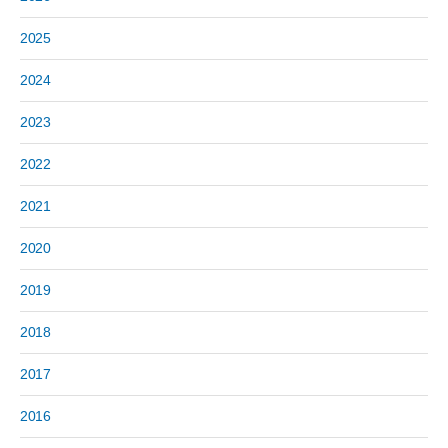
2025
2024
2023
2022
2021
2020
2019
2018
2017
2016