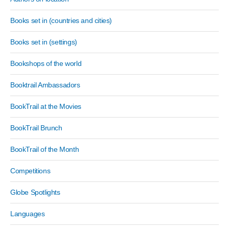
Books set in (countries and cities)
Books set in (settings)
Bookshops of the world
Booktrail Ambassadors
BookTrail at the Movies
BookTrail Brunch
BookTrail of the Month
Competitions
Globe Spotlights
Languages