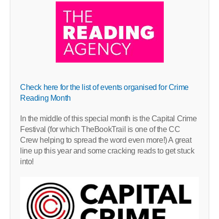
Check here for the list of events organised for Crime
Reading Month
In the middle of this special month is the Capital Crime
Festival (for which TheBookTrail is one of the CC
Crew helping to spread the word even more!) A great
line up this year and some cracking reads to get stuck
into!