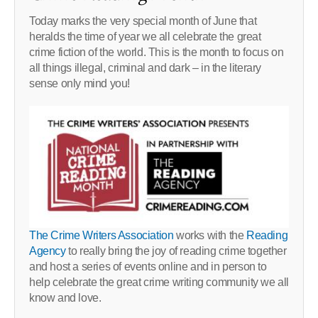
Today marks the very special month of June that
heralds the time of year we all celebrate the great
crime fiction of the world. This is the month to focus on
all things illegal, criminal and dark – in the literary
sense only mind you!
The Crime Writers Association
works with the
Reading
Agency
to really bring the joy of reading crime together
and host a series of events online and in person to
help celebrate the great crime writing community we all
know and love.