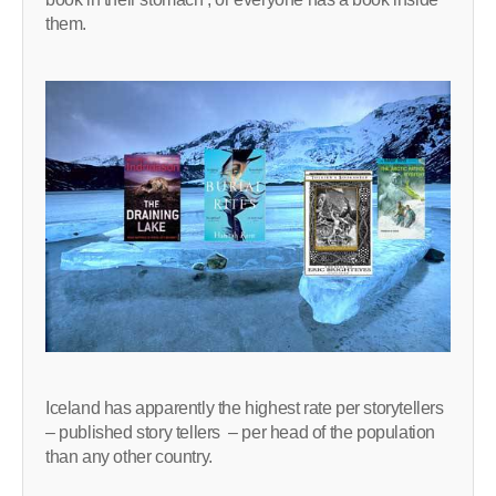
them.
Iceland has apparently the highest rate per storytellers
– published story tellers – per head of the population
than any other country.