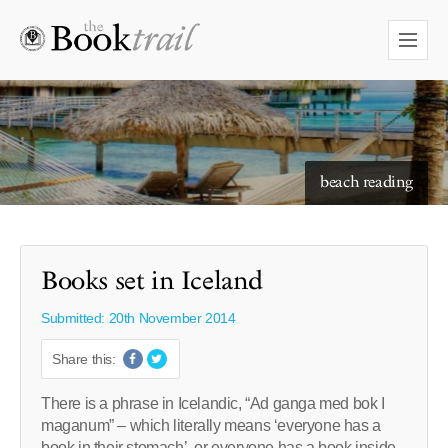
beach reading
Books set in Iceland
Submitted: 20th November 2014
Share this:
There is a phrase in Icelandic, “Ad ganga med bok I
maganum” – which literally means ‘everyone has a
book in their stomach’, or everyone has a book inside