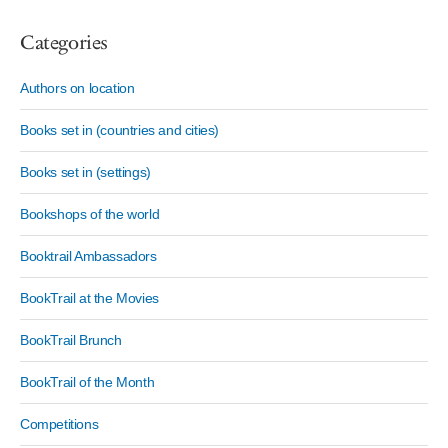
Categories
Authors on location
Books set in (countries and cities)
Books set in (settings)
Bookshops of the world
Booktrail Ambassadors
BookTrail at the Movies
BookTrail Brunch
BookTrail of the Month
Competitions