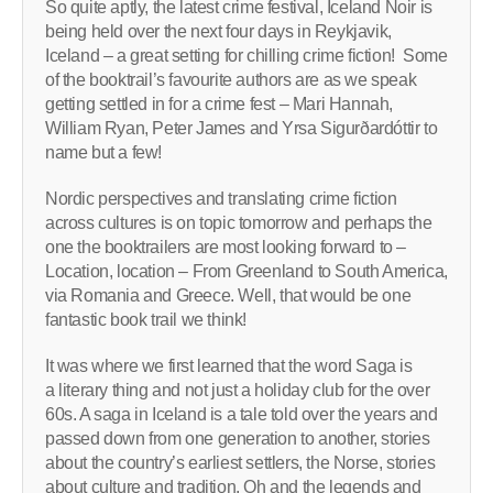
So quite aptly, the latest crime festival, Iceland Noir is
being held over the next four days in Reykjavik,
Iceland – a great setting for chilling crime fiction! Some
of the booktrail’s favourite authors are as we speak
getting settled in for a crime fest – Mari Hannah,
William Ryan, Peter James and Yrsa Sigurðardóttir to
name but a few!
Nordic perspectives and translating crime fiction
across cultures is on topic tomorrow and perhaps the
one the booktrailers are most looking forward to –
Location, location – From Greenland to South America,
via Romania and Greece. Well, that would be one
fantastic book trail we think!
It was where we first learned that the word Saga is
a literary thing and not just a holiday club for the over
60s. A saga in Iceland is a tale told over the years and
passed down from one generation to another, stories
about the country’s earliest settlers, the Norse, stories
about culture and tradition. Oh and the legends and