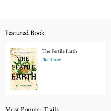
Featured Book
The Fertile Earth
Read more
Most Popular Trails