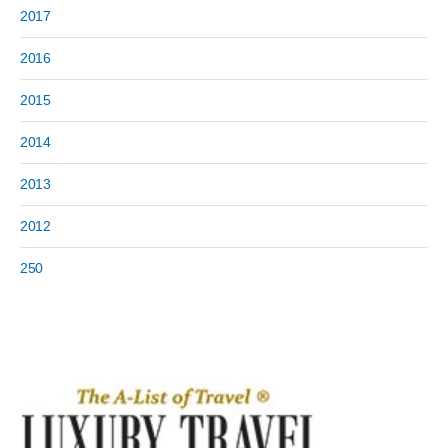
2017
2016
2015
2014
2013
2012
250