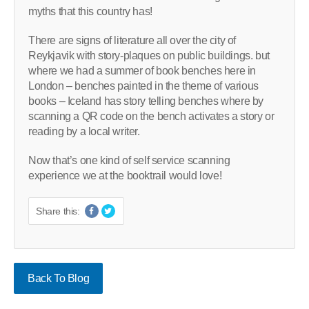
myths that this country has!
There are signs of literature all over the city of
Reykjavik with story-plaques on public buildings. but
where we had a summer of book benches here in
London – benches painted in the theme of various
books – Iceland has story telling benches where by
scanning a QR code on the bench activates a story or
reading by a local writer.
Now that’s one kind of self service scanning
experience we at the booktrail would love!
Share this:
Back To Blog