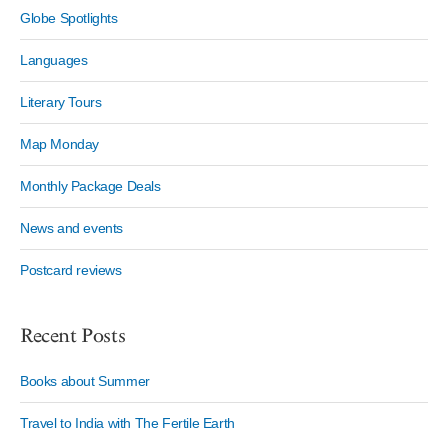
Globe Spotlights
Languages
Literary Tours
Map Monday
Monthly Package Deals
News and events
Postcard reviews
Recent Posts
Books about Summer
Travel to India with The Fertile Earth