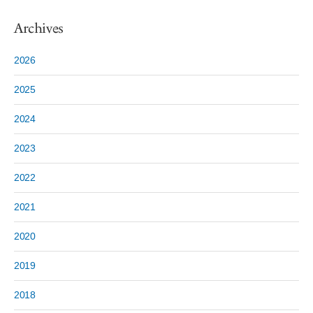
Archives
2026
2025
2024
2023
2022
2021
2020
2019
2018