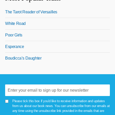
The Tarot Reader of Versailles
White Road
Poor Girls
Esperance
Boudicca’s Daughter
Please tick this box if you'd like to receive information and updates
from us about our book news. You can unsubscribe from our emails at
any time using the unsubscribe link provided in the emails that are