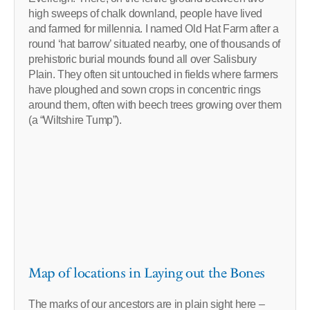
high sweeps of chalk downland, people have lived
and farmed for millennia. I named Old Hat Farm after a
round ‘hat barrow’ situated nearby, one of thousands of
prehistoric burial mounds found all over Salisbury
Plain. They often sit untouched in fields where farmers
have ploughed and sown crops in concentric rings
around them, often with beech trees growing over them
(a “Wiltshire Tump”).
Map of locations in Laying out the Bones
The marks of our ancestors are in plain sight here –