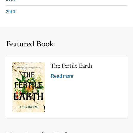
2013
Featured Book
The Fertile Earth
Read more