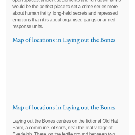
would be the perfect place to set a crime series more
about human frailty, long-held secrets and repressed
emotions than it is about organised gangs or armed
response units.
Map of locations in Laying out the Bones
Map of locations in Laying out the Bones
Laying out the Bones centres on the fictional Old Hat
Farm, a commune, of sorts, near the real village of
Everleigh. There, on the fertile ground between two