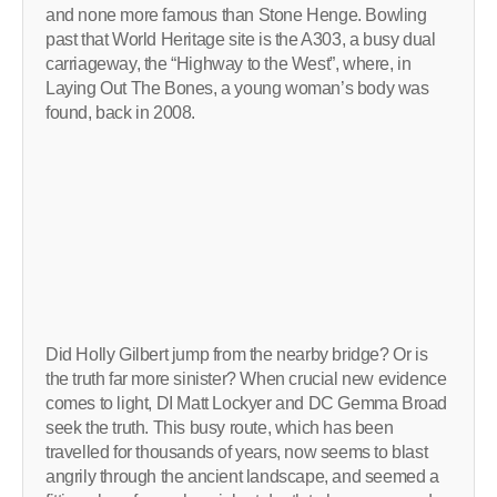
and none more famous than Stone Henge. Bowling
past that World Heritage site is the A303, a busy dual
carriageway, the “Highway to the West”, where, in
Laying Out The Bones, a young woman’s body was
found, back in 2008.
Did Holly Gilbert jump from the nearby bridge? Or is
the truth far more sinister? When crucial new evidence
comes to light, DI Matt Lockyer and DC Gemma Broad
seek the truth. This busy route, which has been
travelled for thousands of years, now seems to blast
angrily through the ancient landscape, and seemed a