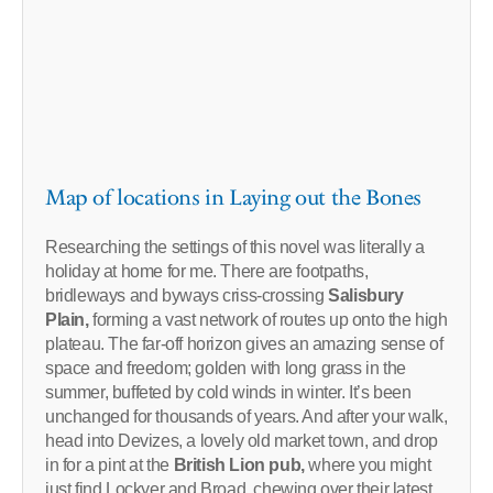
Map of locations in Laying out the Bones
Researching the settings of this novel was literally a
holiday at home for me. There are footpaths,
bridleways and byways criss-crossing
Salisbury
Plain,
forming a vast network of routes up onto the high
plateau. The far-off horizon gives an amazing sense of
space and freedom; golden with long grass in the
summer, buffeted by cold winds in winter. It’s been
unchanged for thousands of years. And after your walk,
head into Devizes, a lovely old market town, and drop
in for a pint at the
British Lion pub,
where you might
just find Lockyer and Broad, chewing over their latest