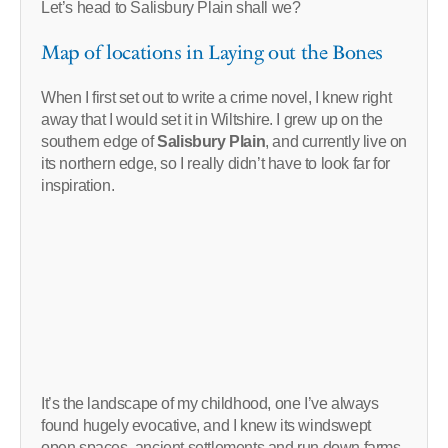
Let’s head to Salisbury Plain shall we?
Map of locations in Laying out the Bones
When I first set out to write a crime novel, I knew right
away that I would set it in Wiltshire. I grew up on the
southern edge of
Salisbury Plain
, and currently live on
its northern edge, so I really didn’t have to look far for
inspiration.
It’s the landscape of my childhood, one I’ve always
found hugely evocative, and I knew its windswept
open spaces, ancient settlements and run down farms