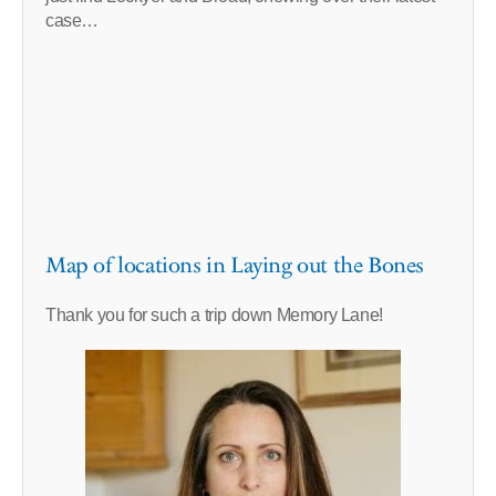
case…
Map of locations in Laying out the Bones
Thank you for such a trip down Memory Lane!