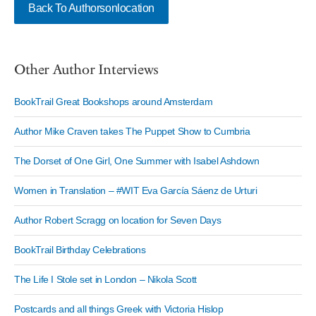
Back To Authorsonlocation
Other Author Interviews
BookTrail Great Bookshops around Amsterdam
Author Mike Craven takes The Puppet Show to Cumbria
The Dorset of One Girl, One Summer with Isabel Ashdown
Women in Translation – #WIT Eva García Sáenz de Urturi
Author Robert Scragg on location for Seven Days
BookTrail Birthday Celebrations
The Life I Stole set in London – Nikola Scott
Postcards and all things Greek with Victoria Hislop