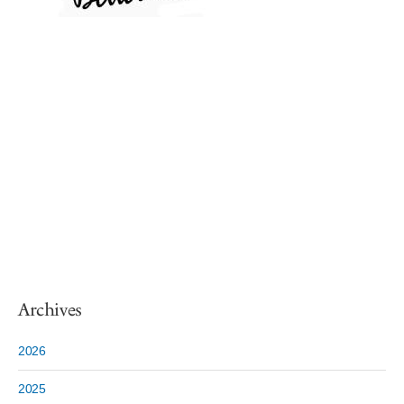
Archives
2026
2025