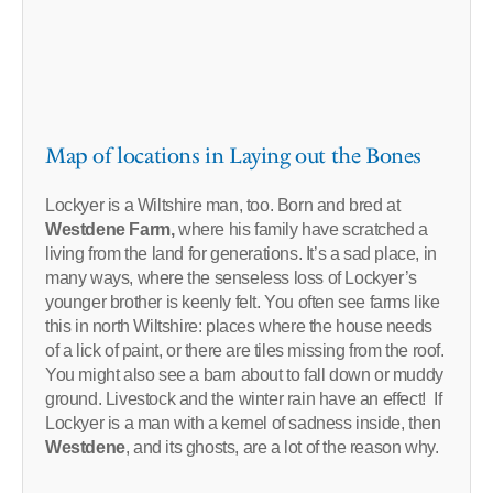
Map of locations in Laying out the Bones
Lockyer is a Wiltshire man, too. Born and bred at
Westdene Farm,
where his family have scratched a
living from the land for generations. It’s a sad place, in
many ways, where the senseless loss of Lockyer’s
younger brother is keenly felt. You often see farms like
this in north Wiltshire: places where the house needs
of a lick of paint, or there are tiles missing from the roof.
You might also see a barn about to fall down or muddy
ground. Livestock and the winter rain have an effect! If
Lockyer is a man with a kernel of sadness inside, then
Westdene
, and its ghosts, are a lot of the reason why.