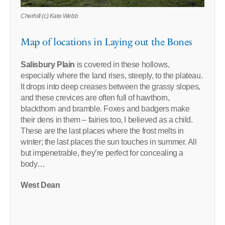
Cherhill (c) Kate Webb
Map of locations in Laying out the Bones
Salisbury Plain
is covered in these hollows,
especially where the land rises, steeply, to the plateau.
It drops into deep creases between the grassy slopes,
and these crevices are often full of hawthorn,
blackthorn and bramble. Foxes and badgers make
their dens in them – fairies too, I believed as a child.
These are the last places where the frost melts in
winter; the last places the sun touches in summer. All
but impenetrable, they’re perfect for concealing a
body…
West Dean