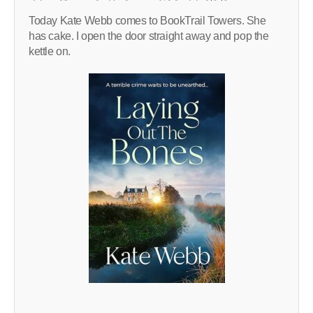
Today Kate Webb comes to BookTrail Towers. She
has cake. I open the door straight away and pop the
kettle on.