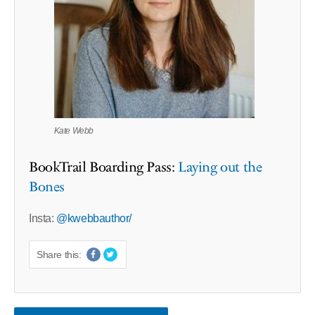
Kate Webb
BookTrail Boarding Pass:
Laying out the
Bones
Insta:
@kwebbauthor/
Share this: