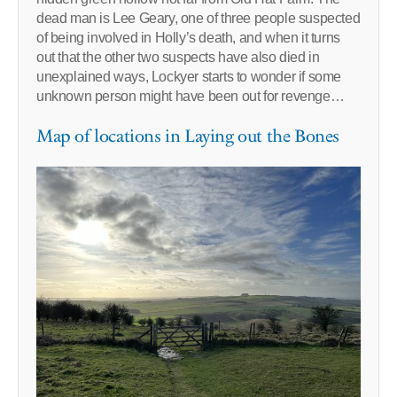
dead man is Lee Geary, one of three people suspected
of being involved in Holly’s death, and when it turns
out that the other two suspects have also died in
unexplained ways, Lockyer starts to wonder if some
unknown person might have been out for revenge…
Map of locations in Laying out the Bones