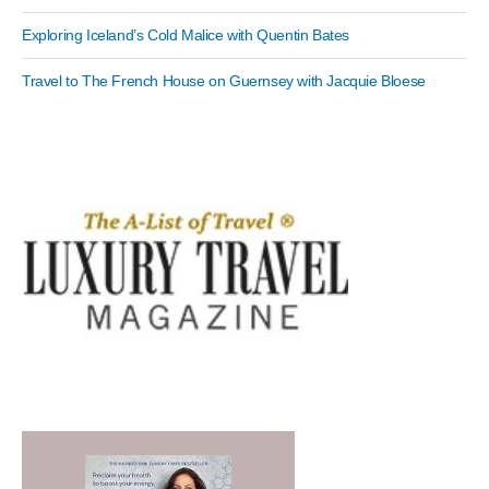
Exploring Iceland’s Cold Malice with Quentin Bates
Travel to The French House on Guernsey with Jacquie Bloese