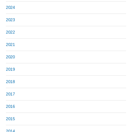
2024
2023
2022
2021
2020
2019
2018
2017
2016
2015
2014