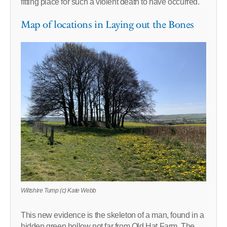
fitting place for such a violent death to have occurred.
Map of locations in Laying out the Bones
Wiltshire Tump (c) Kate Webb
This new evidence is the skeleton of a man, found in a
hidden green hollow not far from Old Hat Farm. The