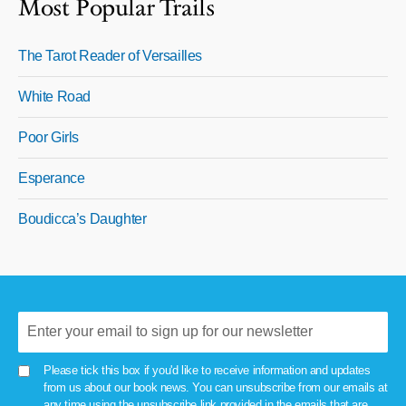
Most Popular Trails
The Tarot Reader of Versailles
White Road
Poor Girls
Esperance
Boudicca’s Daughter
Please tick this box if you'd like to receive information and updates
from us about our book news. You can unsubscribe from our emails at
any time using the unsubscribe link provided in the emails that are