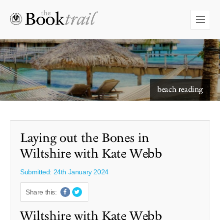
starry skies to read under
Laying out the Bones in
Wiltshire with Kate Webb
Submitted: 24th January 2024
Share this:
Wiltshire with Kate Webb