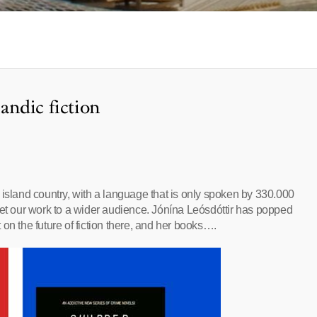
landic fiction
 An island country, with a language that is only spoken by 330.000
get our work to a wider audience. Jónína Leósdóttir has popped
on the future of fiction there, and her books….