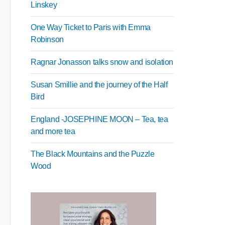
Linskey
One Way Ticket to Paris with Emma
Robinson
Ragnar Jonasson talks snow and isolation
Susan Smillie and the journey of the Half
Bird
England -JOSEPHINE MOON – Tea, tea
and more tea
The Black Mountains and the Puzzle
Wood