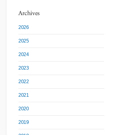
Archives
2026
2025
2024
2023
2022
2021
2020
2019