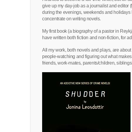
give up my day-job as a journalist and editor
during the evenings, weekends and holidays I w
concentrate on writing novels.
My first book (a biography of a pastor in Reyk
have written both fiction and non-fiction, for 
All my work, both novels and plays, are a
people-watching and figuring out what makes p
friends, work-mates, parents/children, siblings,