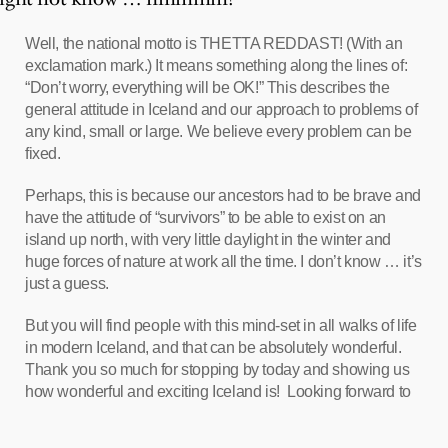
Well, the national motto is THETTA REDDAST! (With an
exclamation mark.) It means something along the lines of:
“Don’t worry, everything will be OK!” This describes the
general attitude in Iceland and our approach to problems of
any kind, small or large. We believe every problem can be
fixed.
Perhaps, this is because our ancestors had to be brave and
have the attitude of “survivors” to be able to exist on an
island up north, with very little daylight in the winter and
huge forces of nature at work all the time. I don’t know … it’s
just a guess.
But you will find people with this mind-set in all walks of life
in modern Iceland, and that can be absolutely wonderful.
Thank you so much for stopping by today and showing us
how wonderful and exciting Iceland is! Looking forward to