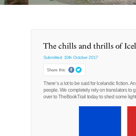
The chills and thrills of Ice
Submitted: 10th October 2017
Share this:
There’s a lot to be said for Icelandic fiction.
people. We completely rely on translators to 
over to TheBookTrail today to shed some light 