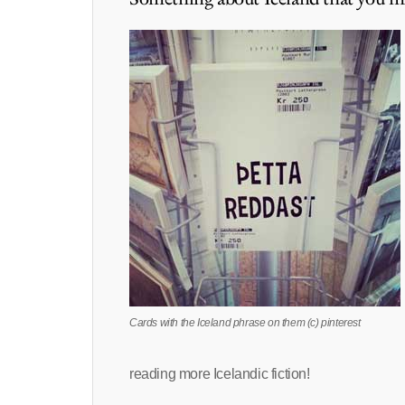
Cards with the Iceland phrase on them (c) pinterest
reading more Icelandic fiction!