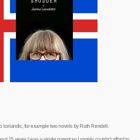
o Icelandic, for example two novels by Ruth Rendell.
bout 15 years I was a single parent so I simply couldn’t afford to