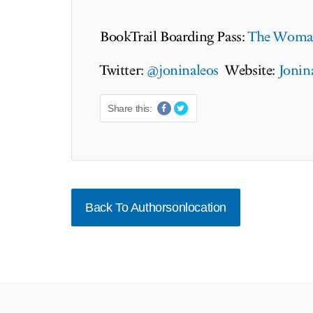
BookTrail Boarding Pass:
The Woman
Twitter:
@joninaleos
Website:
Jonin
Share this:
Back To Authorsonlocation