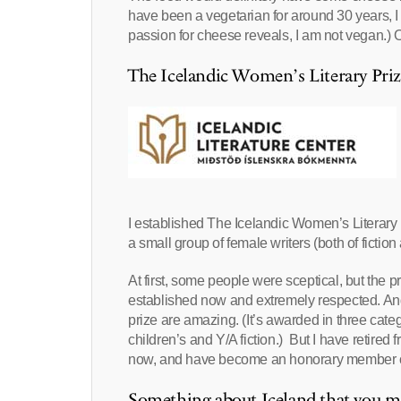
have been a vegetarian for around 30 years, I w
passion for cheese reveals, I am not vegan.) O
The Icelandic Women’s Literary Priz
I established The Icelandic Women’s Literary 
a small group of female writers (both of fiction 
At first, some people were sceptical, but the 
established now and extremely respected. An
prize are amazing. (It’s awarded in three categ
children’s and Y/A fiction.) But I have retired
now, and have become an honorary member of 
Something about Iceland that yo