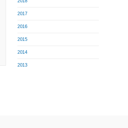
2018
2017
2016
2015
2014
2013