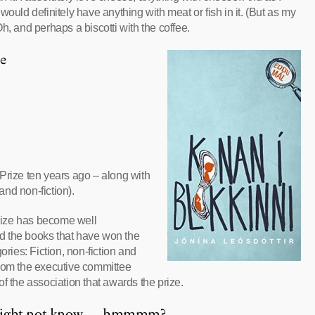
ould definitely have anything with meat or fish in it. (But as my
h, and perhaps a biscotti with the coffee.
e
Prize ten years ago – along with
and non-fiction).
prize has become well
d the books that have won the
ories: Fiction, non-fiction and
 from the executive committee
the association that awards the prize.
u might not know … hmmmm?