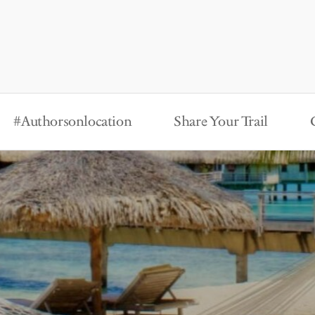
#Authorsonlocation
Share Your Trail