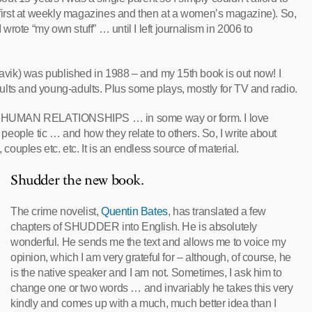
 (first at weekly magazines and then at a women’s magazine). So,
rote “my own stuff” … until I left journalism in 2006 to
javik) was published in 1988 – and my 15th book is out now! I
adults and young-adults. Plus some plays, mostly for TV and radio.
bout HUMAN RELATIONSHIPS … in some way or form. I love
eople tic … and how they relate to others. So, I write about
 couples etc. etc. It is an endless source of material.
Shudder the new book.
The crime novelist,
Quentin Bates
, has translated a few
chapters of SHUDDER into English. He is absolutely
wonderful. He sends me the text and allows me to voice my
opinion, which I am very grateful for – although, of course, he
is the native speaker and I am not. Sometimes, I ask him to
change one or two words … and invariably he takes this very
kindly and comes up with a much, much better idea than I