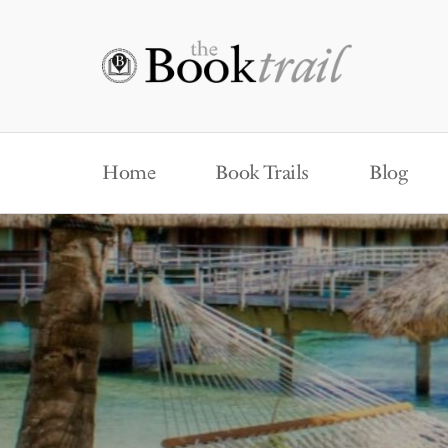
Home
Book Trails
Blog