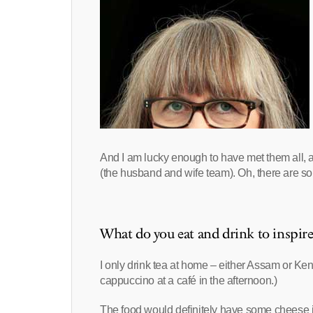
And I am lucky enough to have met them all, 
(the husband and wife team). Oh, there are s
What do you eat and drink to inspir
I only drink tea at home – either Assam or Ken
cappuccino at a café in the afternoon.)
The food would definitely have some cheese in