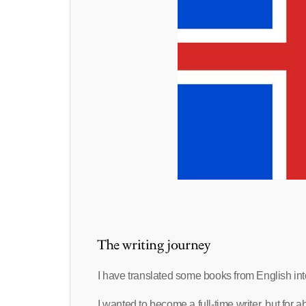
The writing journey
I have translated some books from English int
I wanted to become a full-time writer, but for a