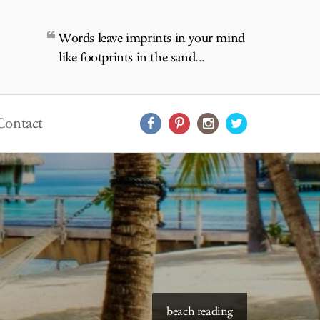
Words leave imprints in your mind
like footprints in the sand...
Contact
starry skies to read under
beach reading