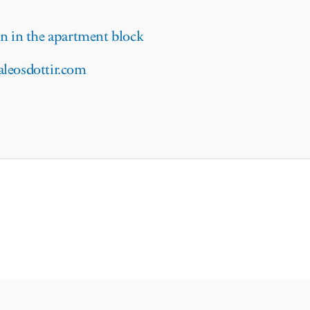
 in the apartment block
aleosdottir.com