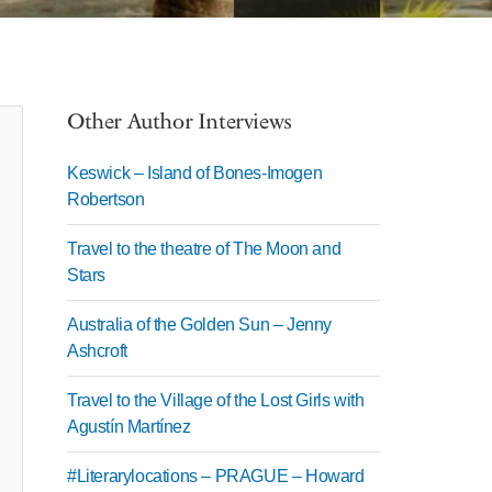
Other Author Interviews
Keswick – Island of Bones-Imogen
Robertson
Travel to the theatre of The Moon and
Stars
Australia of the Golden Sun – Jenny
Ashcroft
Travel to the Village of the Lost Girls with
Agustín Martínez
#Literarylocations – PRAGUE – Howard