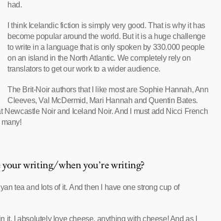
had.
I think Icelandic fiction is simply very good. That is why it has
become popular around the world. But it is a huge challenge
to write in a language that is only spoken by 330.000 people
on an island in the North Atlantic. We completely rely on
translators to get our work to a wider audience.
The Brit-Noir authors that I like most are Sophie Hannah, Ann
Cleeves, Val McDermid, Mari Hannah and Quentin Bates.
at Newcastle Noir and Iceland Noir. And I must add Nicci French
o many!
e your writing/when you’re writing?
yan tea and lots of it. And then I have one strong cup of
 it. I absolutely love cheese, anything with cheese! And as I