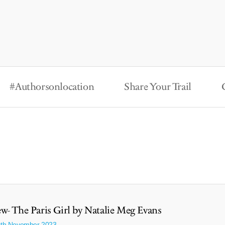
#Authorsonlocation
Share Your Trail
w- The Paris Girl by Natalie Meg Evans
0th November 2023