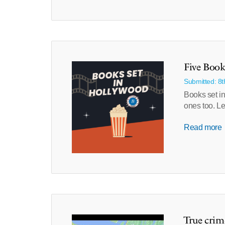
Five Book
Submitted: 8
Books set in
ones too. Le
Read more
True crim