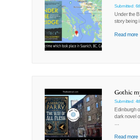
Submitted: 6
Under the Br
story being
Read more
Gothic my
Submitted: 4
Edinburgh o
dark novel o
…
Read more