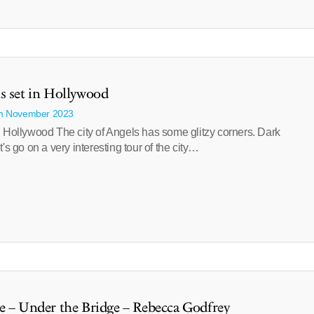
s set in Hollywood
th November 2023
 Hollywood The city of Angels has some glitzy corners. Dark
t's go on a very interesting tour of the city…
e – Under the Bridge – Rebecca Godfrey