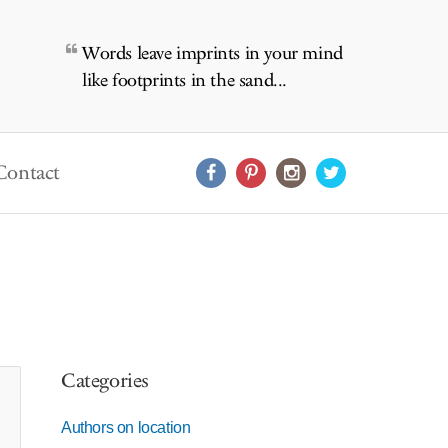
Words leave imprints in your mind
like footprints in the sand...
Contact
Categories
Authors on location