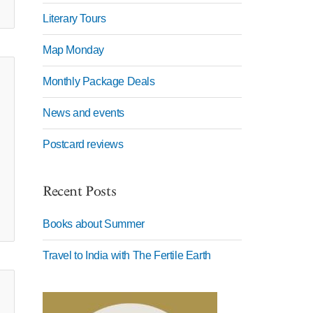
Literary Tours
Map Monday
Monthly Package Deals
News and events
Postcard reviews
Recent Posts
Books about Summer
Travel to India with The Fertile Earth