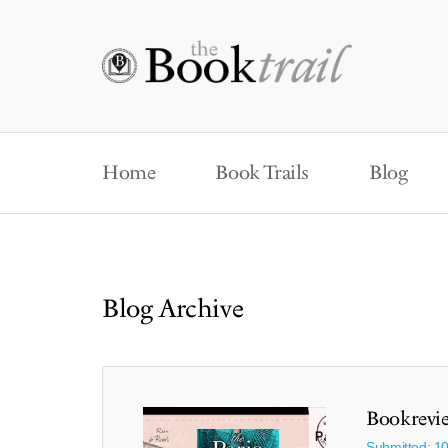
Home
Book Trails
Blog
Blog Archive
Bookrevie
Submitted: 1