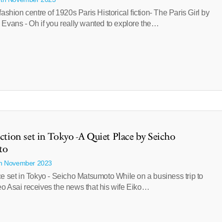
fashion centre of 1920s Paris Historical fiction- The Paris Girl by
 Evans - Oh if you really wanted to explore the…
iction set in Tokyo -A Quiet Place by Seicho
to
th November 2023
e set in Tokyo - Seicho Matsumoto While on a business trip to
o Asai receives the news that his wife Eiko…