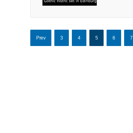
Prev
3
4
5
6
7