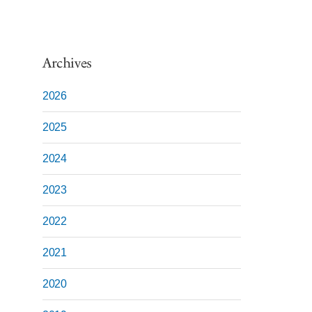
Archives
2026
2025
2024
2023
2022
2021
2020