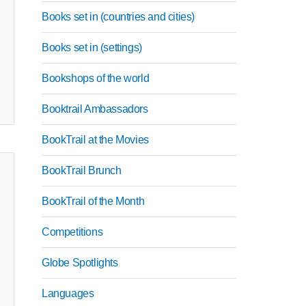
Books set in (countries and cities)
Books set in (settings)
Bookshops of the world
Booktrail Ambassadors
BookTrail at the Movies
BookTrail Brunch
BookTrail of the Month
Competitions
Globe Spotlights
Languages