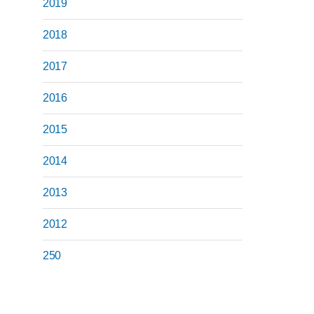
2019
2018
2017
2016
2015
2014
2013
2012
250