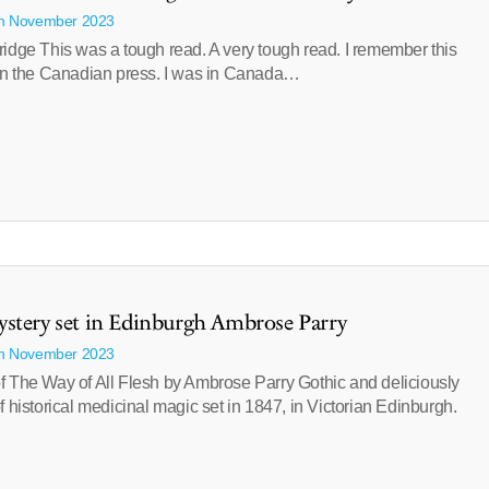
th November 2023
idge This was a tough read. A very tough read. I remember this
 in the Canadian press. I was in Canada…
stery set in Edinburgh Ambrose Parry
th November 2023
f The Way of All Flesh by Ambrose Parry Gothic and deliciously
f historical medicinal magic set in 1847, in Victorian Edinburgh.