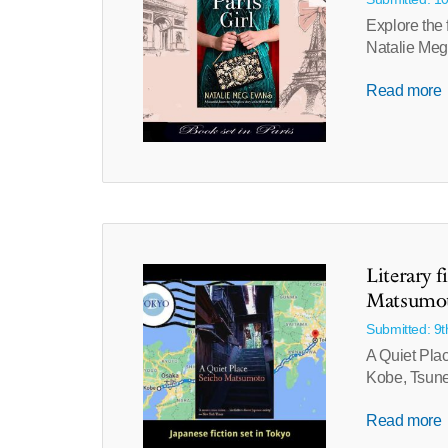
Explore the 
Natalie Meg
Read more
Literary f
Matsumo
Submitted: 9
A Quiet Plac
Kobe, Tsune
Read more