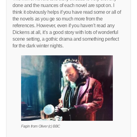
done and the nuances of each novel are spot on. I
think it obviously helps if you have read some or all of
the novels as you ge so much more from the
references. However, even if you haven’t read any
Dickens at all, it’s a good story with lots of wonderful
scene setting, a gothic drama and something perfect
for the dark winter nights.
Fagin from Oliver (c) BBC