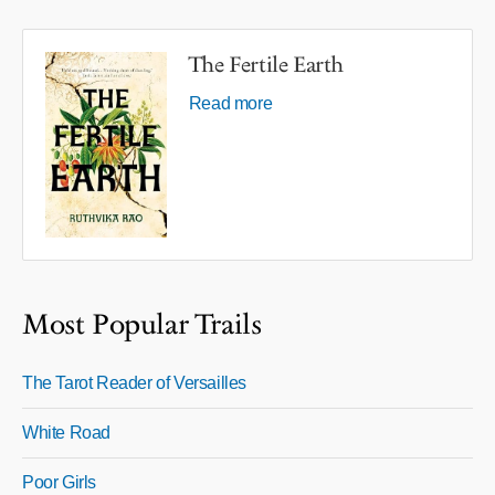
The Fertile Earth
Read more
Most Popular Trails
The Tarot Reader of Versailles
White Road
Poor Girls