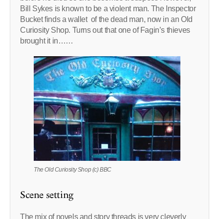
Bill Sykes is known to be a violent man. The Inspector
Bucket finds a wallet of the dead man, now in an Old
Curiosity Shop. Turns out that one of Fagin’s thieves
brought it in……
The Old Curiosity Shop (c) BBC
Scene setting
The mix of novels and story threads is very cleverly