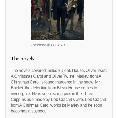
Dickensian on BBC DVD
The novels
The novels covered include Bleak House, Oliver Twist,
A Christmas Carol and Oliver Twiste. Marley, from A
Christmas Carol is found murdered in the snow. Mr
Bucket, the detective from Bleak House comes to
investigate. He is seen eating pies in the Three
Cripples pub made by Bob Crachit’s wife. Bob Crachit,
from A Chritmas Carol works for Marley and he soon
becomes a suspect.