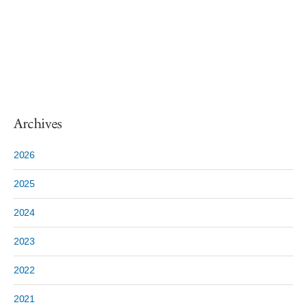
Archives
2026
2025
2024
2023
2022
2021