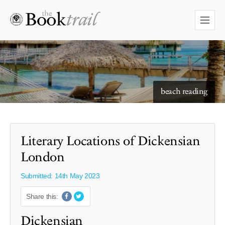
starry skies to read under
beach reading
Literary Locations of Dickensian
London
Submitted: 14th May 2023
Share this:
Dickensian