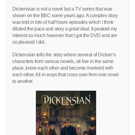
Dickensian is not a novel but a TV series that was
shown on the BBC some years ago. A complex story
was told in lots of half hours episodes which I think
diluted the pace and story a great deal. It peaked my
interest so much however that I got the DVD and am
so pleased I did.
Dickensian tells the story where several of Dicken’s
characters from various novels, all live in the same
place, know each other and become involved with
each other. All in ways that cross over from one novel
to another.