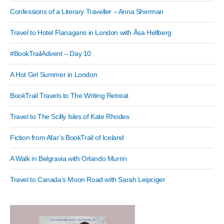
Confessions of a Literary Traveller – Anna Sherman
Travel to Hotel Flanagans in London with Åsa Hellberg
#BookTrailAdvent – Day 10
A Hot Girl Summer in London
BookTrail Travels to The Writing Retreat
Travel to The Scilly Isles of Kate Rhodes
Fiction from Afar’s BookTrail of Iceland
A Walk in Belgravia with Orlando Murrin
Travel to Canada’s Moon Road with Sarah Leipciger