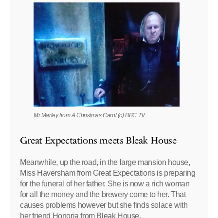
Mr Marley from A Christmas Carol (c) BBC TV
Great Expectations meets Bleak House
Meanwhile, up the road, in the large mansion house,
Miss Haversham from Great Expectations is preparing
for the funeral of her father. She is now a rich woman
for all the money and the brewery come to her. That
causes problems however but she finds solace with
her friend Honoria from Bleak House.