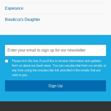
Esperance
Boudicca’s Daughter
Please tick this box if you'd like to receive information and updates
from us about our book news. You can unsubscribe from our emails at
any time using the unsubscribe link provided in the emails that are
sent to you.