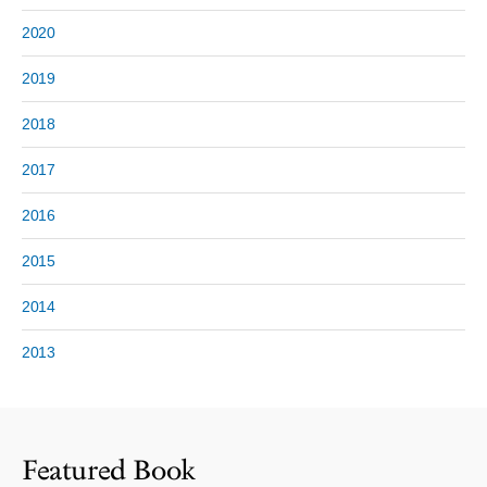
2020
2019
2018
2017
2016
2015
2014
2013
Featured Book