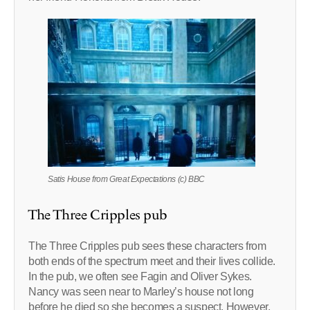
Satis House from Great Expectations (c) BBC
The Three Cripples pub
The Three Cripples pub sees these characters from
both ends of the spectrum meet and their lives collide.
In the pub, we often see Fagin and Oliver Sykes.
Nancy was seen near to Marley’s house not long
before he died so she becomes a suspect. However,