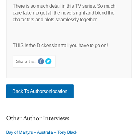
There is so much detail in this TV series. So much
care taken to get all the novels right and blend the
characters and plots seamlessly together.
THIS is the Dickensian trail you have to go on!
Share this:
Back To Authorsonlocation
Other Author Interviews
Bay of Martyrs – Australia – Tony Black