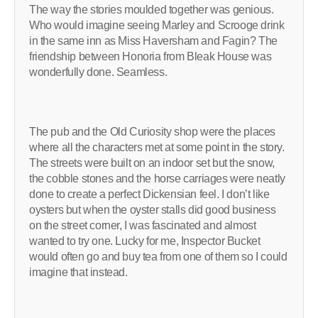
The way the stories moulded together was genious.
Who would imagine seeing Marley and Scrooge drink
in the same inn as Miss Haversham and Fagin? The
friendship between Honoria from Bleak House was
wonderfully done. Seamless.
The pub and the Old Curiosity shop were the places
where all the characters met at some point in the story.
The streets were built on an indoor set but the snow,
the cobble stones and the horse carriages were neatly
done to create a perfect Dickensian feel. I don’t like
oysters but when the oyster stalls did good business
on the street corner, I was fascinated and almost
wanted to try one. Lucky for me, Inspector Bucket
would often go and buy tea from one of them so I could
imagine that instead.