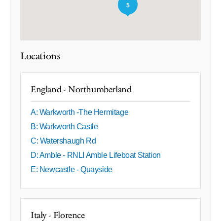
5
Locations
England - Northumberland
A: Warkworth -The Hermitage
B: Warkworth Castle
C: Watershaugh Rd
D: Amble - RNLI Amble Lifeboat Station
E: Newcastle - Quayside
Italy - Florence