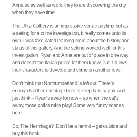
Anna so as well as work, they to are discovering the city
when they have time.
The Uffizi Galllery is an impressive venue anytime but as
a setting for a crime investigation, it really comes unto its
own. I was fascinated learning more about the history and
status of this gallery. And the setting worked well for this
investigation. Ryan and Anna are out of place in one way
and doesn’t the Italian police let them know! But it allows
their characters to develop and shine on another level.
Don’t think that Northumberland is left out. There’s
enough Northern heritage here to keep fans happy. And
just think – Ryan’s away for now – so when the cat’s
away, those police mice play! Some very funny scenes
here.
So, The Hermitage? Don’t be a hermit – get outside and
buy this book!