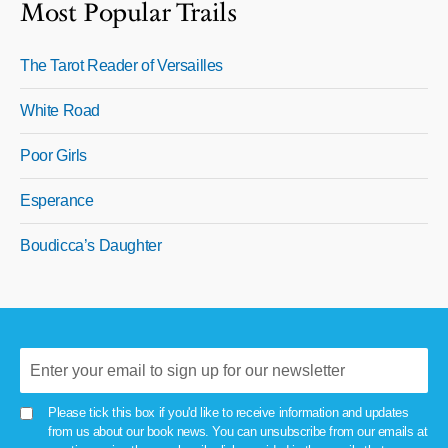
Most Popular Trails
The Tarot Reader of Versailles
White Road
Poor Girls
Esperance
Boudicca’s Daughter
Please tick this box if you'd like to receive information and updates
from us about our book news. You can unsubscribe from our emails at