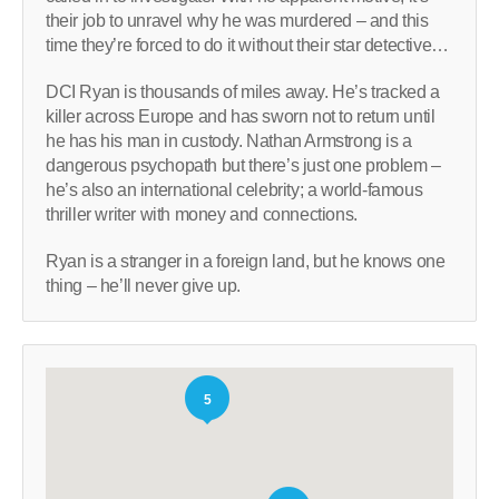
their job to unravel why he was murdered – and this
time they’re forced to do it without their star detective…
DCI Ryan is thousands of miles away. He’s tracked a
killer across Europe and has sworn not to return until
he has his man in custody. Nathan Armstrong is a
dangerous psychopath but there’s just one problem –
he’s also an international celebrity; a world-famous
thriller writer with money and connections.
Ryan is a stranger in a foreign land, but he knows one
thing – he’ll never give up.
5