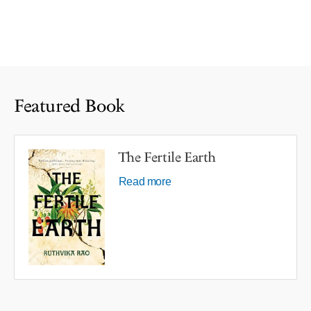
Featured Book
The Fertile Earth
Read more