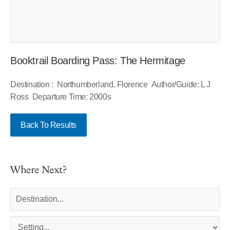
Booktrail Boarding Pass: The Hermitage
Destination : Northumberland, Florence Author/Guide: L J
Ross Departure Time: 2000s
Back To Results
Where Next?