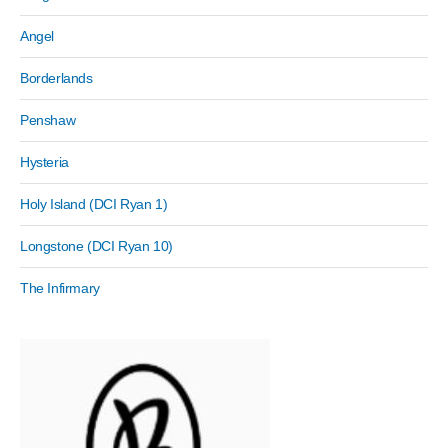
Angel
Borderlands
Penshaw
Hysteria
Holy Island (DCI Ryan 1)
Longstone (DCI Ryan 10)
The Infirmary