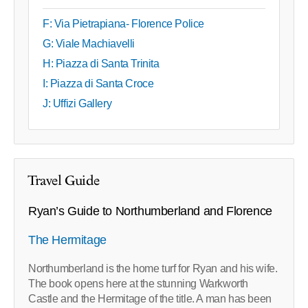
F: Via Pietrapiana- Florence Police
G: Viale Machiavelli
H: Piazza di Santa Trinita
I: Piazza di Santa Croce
J: Uffizi Gallery
Travel Guide
Ryan’s Guide to Northumberland and Florence
The Hermitage
Northumberland is the home turf for Ryan and his wife.
The book opens here at the stunning Warkworth
Castle and the Hermitage of the title. A man has been