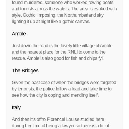
found murdered, someone who worked rowing boats
and tourists across the waters. The area is evoked with
style. Gothic, imposing, the Northumberland sky
lighting it up at night like a gothic canvas.
Amble
Just down the road is the lovely little village of Amble
and the nearest place for the RNLI to come to the
rescue. Amble is also good for fish and chips fyi.
The Bridges
Given the past case of when the bridges were targeted
by terrorists, the police follow a lead and take time to
see how the city is coping and mending itself.
Italy
And then it’s off to Florence! Louise studied here
during her time of being a lawyer so there is a lot of