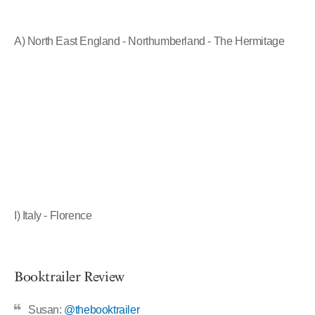
A) North East England - Northumberland - The Hermitage
I) Italy - Florence
Booktrailer Review
Susan:
@thebooktrailer