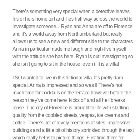
There’s something very special when a detective leaves
his or hers home turf and flies half way across the world to
investigate someone…Ryan and Anna are off to Florence
and it’s a world away from Northumberland but really
allows us to see a new and different side to the characters.
Anna in particular made me laugh and high-five myself
with the attitude she has here. Ryan is out investigating so
she isn’t going to sit in the house, even if it is a villa!
I SO wanted to live in this fictional villa. It’s pretty darn
special. Anna is impressed and so was I! There’s not
much time for cocktails on the terrace however before the
reason they’ve come here kicks off and all hell breaks
loose. The city of Florence is brought to life with startling
quality from the cobbled streets, vespas, ice creams and
coffee. There’s lot of lovely mentions of sites, impressive
buildings and a little bit of history sprinkled through the text
which really helps to picture things. First time there for