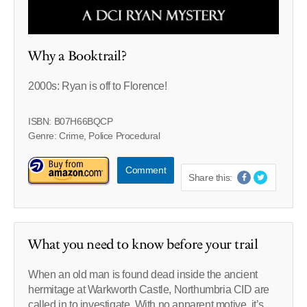
Why a Booktrail?
2000s: Ryan is off to Florence!
ISBN: B07H66BQCP
Genre: Crime, Police Procedural
Comment
Share this:
What you need to know before your trail
When an old man is found dead inside the ancient
hermitage at Warkworth Castle, Northumbria CID are
called in to investigate. With no apparent motive, it’s