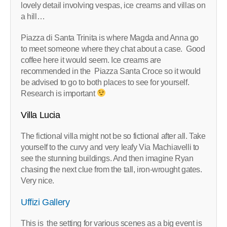
lovely detail involving vespas, ice creams and villas on
a hill…
Piazza di Santa Trinita is where Magda and Anna go
to meet someone where they chat about a case. Good
coffee here it would seem. Ice creams are
recommended in the Piazza Santa Croce so it would
be advised to go to both places to see for yourself.
Research is important
Villa Lucia
The fictional villa might not be so fictional after all. Take
yourself to the curvy and very leafy Via Machiavelli to
see the stunning buildings. And then imagine Ryan
chasing the next clue from the tall, iron-wrought gates.
Very nice.
Uffizi Gallery
This is the setting for various scenes as a big event is