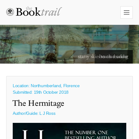
starry skies to read under
Location: Northumberland, Florence
Submitted: 19th October 2018
The Hermitage
Author/Guide:
L J Ross