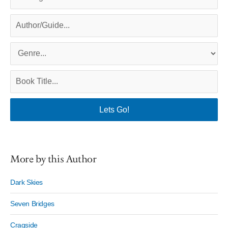
More by this Author
Dark Skies
Seven Bridges
Cragside