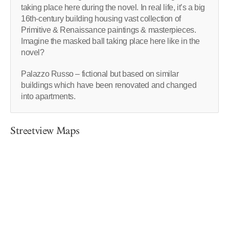
taking place here during the novel. In real life, it’s a big
16th-century building housing vast collection of
Primitive & Renaissance paintings & masterpieces.
Imagine the masked ball taking place here like in the
novel?
Palazzo Russo – fictional but based on similar
buildings which have been renovated and changed
into apartments.
Streetview Maps