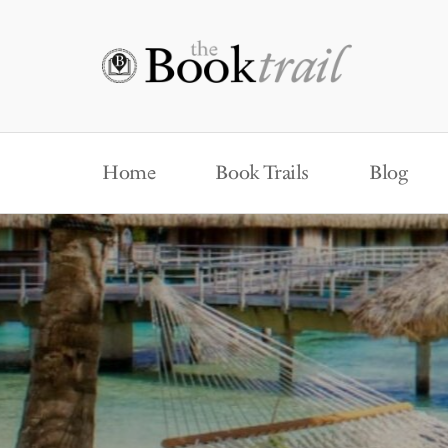
Home
Book Trails
Blog