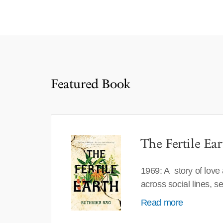
Featured Book
The Fertile Ear
1969: A story of love
across social lines, 
Read more