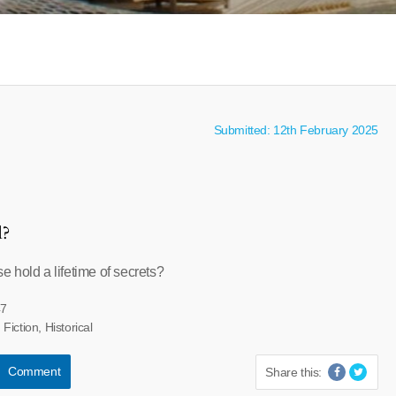
Submitted: 12th February 2025
l?
 hold a lifetime of secrets?
47
Fiction, Historical
Comment
Share this: