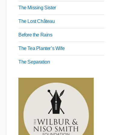
The Missing Sister
The Lost Château
Before the Rains
The Tea Planter’s Wife
The Separation