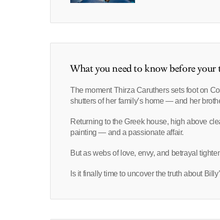
What you need to know before your t
The moment Thirza Caruthers sets foot on Cor
shutters of her family’s home ― and her brothe
Returning to the Greek house, high above clea
painting ― and a passionate affair.
But as webs of love, envy, and betrayal tighten
Is it finally time to uncover the truth about Bil