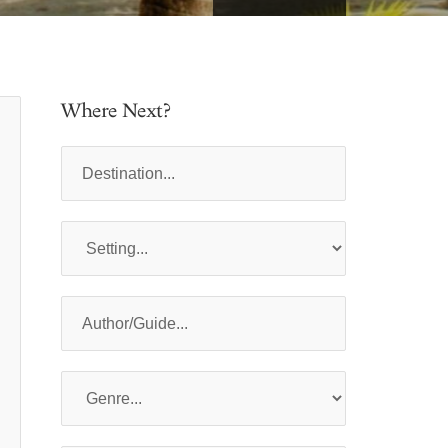
Where Next?