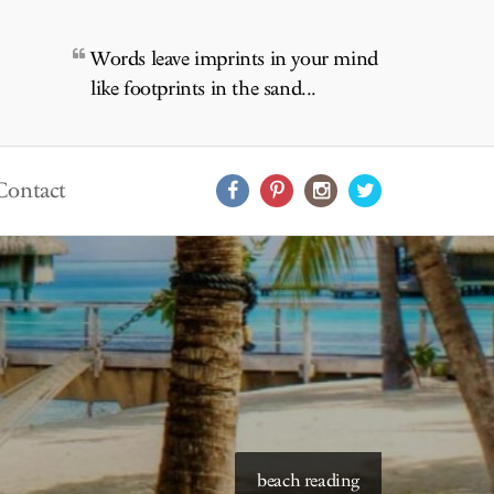
Words leave imprints in your mind
like footprints in the sand...
Contact
starry skies to read under
beach reading