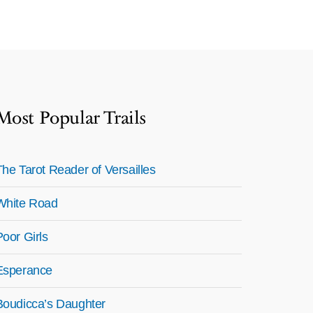
Most Popular Trails
The Tarot Reader of Versailles
White Road
Poor Girls
Esperance
Boudicca’s Daughter