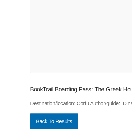
BookTrail Boarding Pass: The Greek Ho
Destination/location: Corfu Author/guide: D
Back To Results