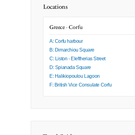
Locations
Greece - Corfu
A: Corfu harbour
B: Dimarchiou Square
C: Liston - Eleftherias Street
D: Spianada Square
E: Halikiopoulou Lagoon
F: British Vice Consulate Corfu