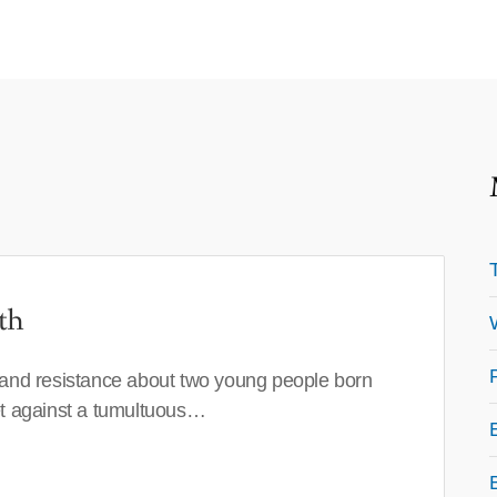
th
 and resistance about two young people born
set against a tumultuous…