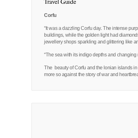
Travel Guide
Corfu
“It was a dazzling Corfu day. The intense purp
buildings, while the golden light had diamond
jewellery shops sparkling and glittering like a
“The sea with its indigo depths and changing 
The beauty of Corfu and the Ionian islands in
more so against the story of war and heartbrea