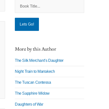
More by this Author
The Silk Merchant’s Daughter
Night Train to Marrakech
The Tuscan Contessa
The Sapphire Widow
Daughters of War