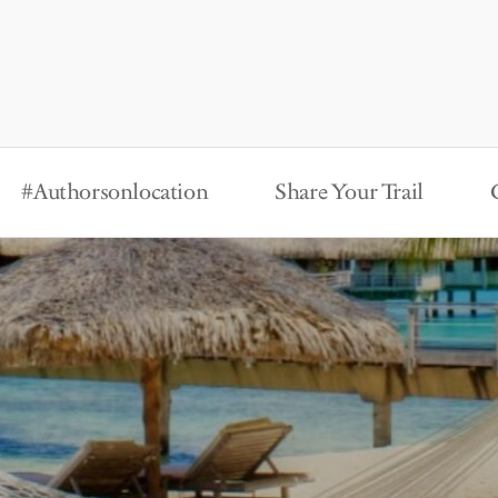
#Authorsonlocation
Share Your Trail