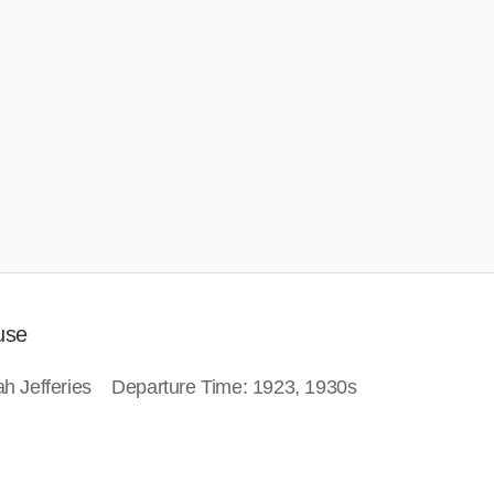
use
inah Jefferies Departure Time: 1923, 1930s