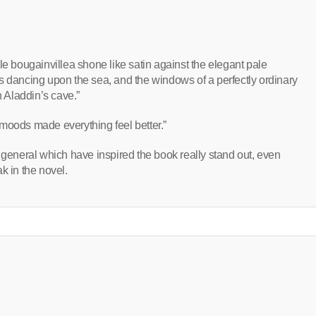
le bougainvillea shone like satin against the elegant pale
s dancing upon the sea, and the windows of a perfectly ordinary
n Aladdin’s cave.”
moods made everything feel better.”
 general which have inspired the book really stand out, even
k in the novel.