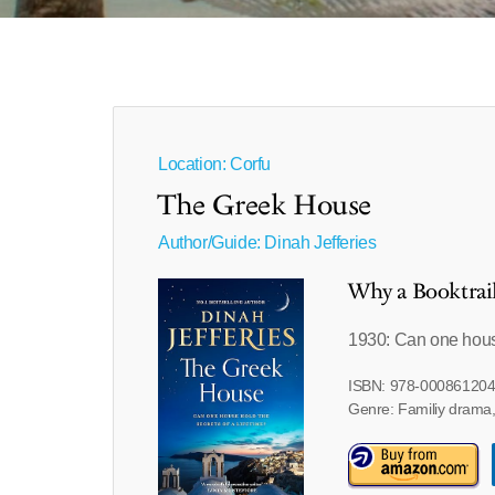
Location: Corfu
The Greek House
Author/Guide:
Dinah Jefferies
Why a Booktrai
1930: Can one house
ISBN: 978-00086120
Genre: Familiy drama, 