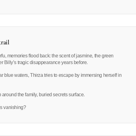
rail
fu, memories flood back: the scent of jasmine, the green
r Billy’s tragic disappearance years before.
r blue waters, Thirza tries to escape by immersing herself in
 around the family, buried secrets surface.
ly’s vanishing?