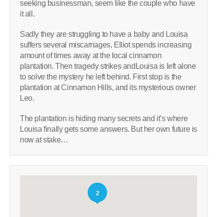
seeking businessman, seem like the couple who have
it all.
Sadly they are struggling to have a baby and Louisa
suffers several miscarriages, Elliot spends increasing
amount of times away at the local cinnamon
plantation. Then tragedy strikes andLouisa is left alone
to solve the mystery he left behind. First stop is the
plantation at Cinnamon Hills, and its mysterious owner
Leo.
The plantation is hiding many secrets and it’s where
Louisa finally gets some answers. But her own future is
now at stake…
2