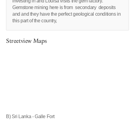
investing in and Louisa visits the gem factory.
Gemstone mining here is from secondary deposits
and and they have the perfect geological conditions in
this part of the country,
Streetview Maps
B) Sri Lanka - Galle Fort