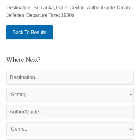
Destination : Sri Lanka, Galle, Ceylon Author/Guide: Dinah
Jefferies Departure Time: 1930s
Back To Results
Where Next?