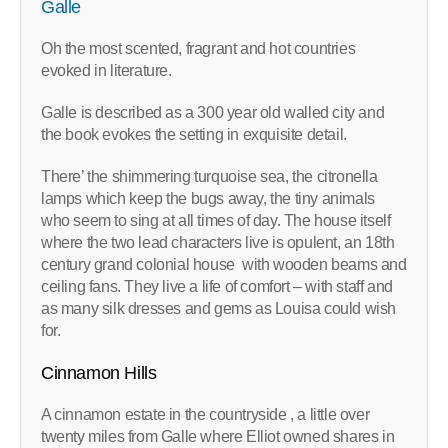
Galle
Oh the most scented, fragrant and hot countries
evoked in literature.
Galle is described as a 300 year old walled city and
the book evokes the setting in exquisite detail.
There’ the shimmering turquoise sea, the citronella
lamps which keep the bugs away, the tiny animals
who seem to sing at all times of day. The house itself
where the two lead characters live is opulent, an 18th
century grand colonial house with wooden beams and
ceiling fans. They live a life of comfort – with staff and
as many silk dresses and gems as Louisa could wish
for.
Cinnamon Hills
A cinnamon estate in the countryside , a little over
twenty miles from Galle where Elliot owned shares in