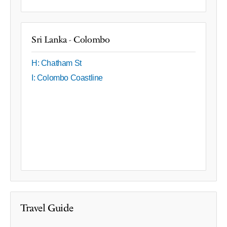
Sri Lanka - Colombo
H: Chatham St
I: Colombo Coastline
Travel Guide