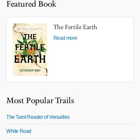
Featured Book
The Fertile Earth
Read more
Most Popular Trails
The Tarot Reader of Versailles
White Road