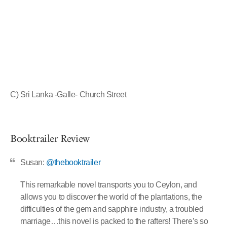
C) Sri Lanka -Galle- Church Street
Booktrailer Review
Susan:
@thebooktrailer
This remarkable novel transports you to Ceylon, and
allows you to discover the world of the plantations, the
difficulties of the gem and sapphire industry, a troubled
marriage…this novel is packed to the rafters! There’s so