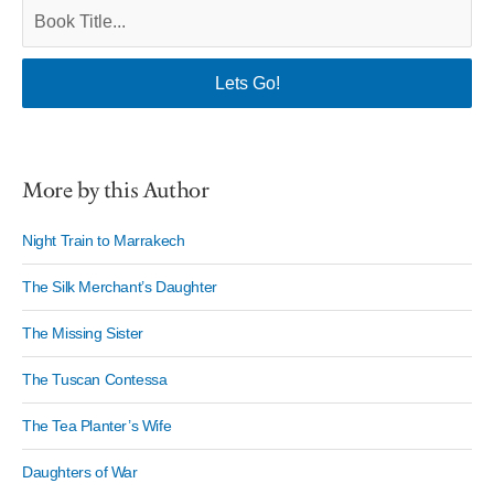
More by this Author
Night Train to Marrakech
The Silk Merchant’s Daughter
The Missing Sister
The Tuscan Contessa
The Tea Planter’s Wife
Daughters of War