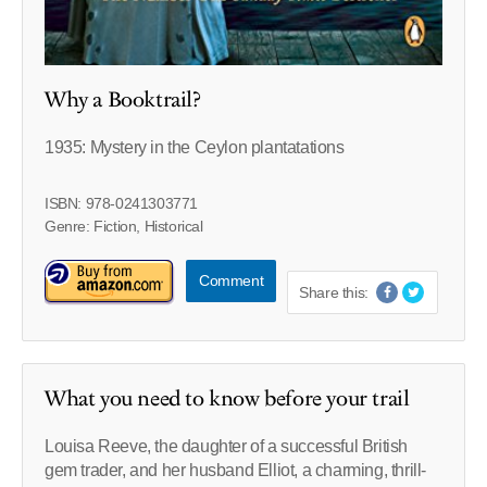
Why a Booktrail?
1935: Mystery in the Ceylon plantatations
ISBN: 978-0241303771
Genre: Fiction, Historical
Comment
Share this:
What you need to know before your trail
Louisa Reeve, the daughter of a successful British
gem trader, and her husband Elliot, a charming, thrill-