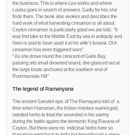
the business. This is where Leo works and where
Louisa goes in search of answers. Sadly for her, she
finds them. The book also evokes and describes the
hard work of what harvesting cinnamon is all about.
Ceylon cinnamon is particularly good we are told. “It
was first take to the Middle East by sea in antiquity and
Nero is said to have used it at his wife’s funeral. OUr
cinnamon has even triggered wars”
“ As she drove round the crescent of Galle Bay,
passing sits small deserted island, she glanced out at
the large boats anchored at the southern end of
Rummassala Hill”
The legend of Ramanyana
The ancient Sanskirt epic of The Ramayana told of a
time when Hanuman, the Indian monkey wariiot-god,
needed herbs to treat the wounded in his warmy
during the battle agains the demomic King Ravana of
Ceylon, But there were no mdicinal herbs here so
Hanuman went back to India but brought past a piece