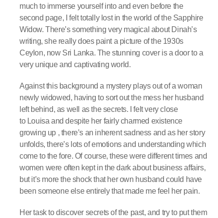
much to immerse yourself into and even before the
second page, I felt totally lost in the world of the Sapphire
Widow. There’s something very magical about Dinah’s
writing, she really does paint a picture of the 1930s
Ceylon, now Sri Lanka. The stunning cover is a door to a
very unique and captivating world.
Against this background a mystery plays out of a woman
newly widowed, having to sort out the mess her husband
left behind, as well as the secrets. I felt very close
to Louisa and despite her fairly charmed existence
growing up , there’s an inherent sadness and as her story
unfolds, there’s lots of emotions and understanding which
come to the fore. Of course, these were different times and
women were often kept in the dark about business affairs,
but it’s more the shock that her own husband could have
been someone else entirely that made me feel her pain.
Her task to discover secrets of the past, and try to put them