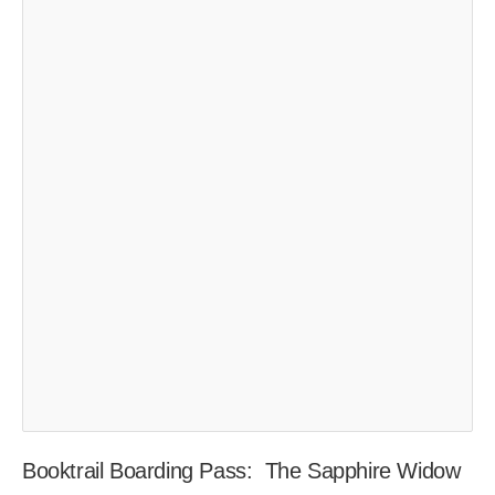
Booktrail Boarding Pass: The Sapphire Widow