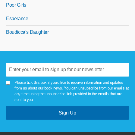
Poor Girls
Esperance
Boudicca’s Daughter
Please tick this box if you'd like to receive information and updates
from us about our book news. You can unsubscribe from our emails at
any time using the unsubscribe link provided in the emails that are
sent to you.