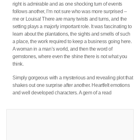
right is admirable and as one shocking turn of events
follows another, I’m not sure who was more surprised –
me or Louisa! There are many twists and turns, and the
setting plays a majorly important role. It was fascinating to
learn about the plantations, the sights and smells of such
a place, the work required to keep a business going here.
A woman in a man’s world, and then the word of
gemstones, where even the shine there is not what you
think.
Simply gorgeous with a mysterious and revealing plot that
shakes out one surprise after another. Heartfelt emotions
and well developed characters. A gem of a read