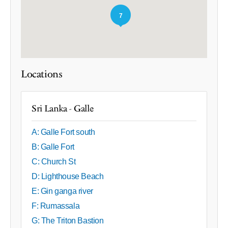
7
Locations
Sri Lanka - Galle
A: Galle Fort south
B: Galle Fort
C: Church St
D: Lighthouse Beach
E: Gin ganga river
F: Rumassala
G: The Triton Bastion