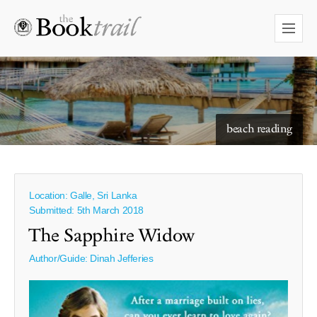
beach reading
Location: Galle, Sri Lanka
Submitted: 5th March 2018
The Sapphire Widow
Author/Guide:
Dinah Jefferies