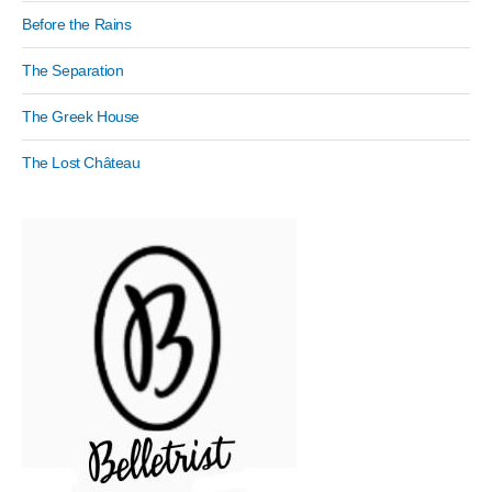
Before the Rains
The Separation
The Greek House
The Lost Château