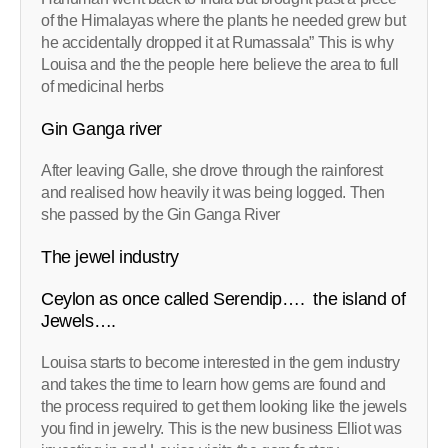
of the Himalayas where the plants he needed grew but
he accidentally dropped it at Rumassala” This is why
Louisa and the the people here believe the area to full
of medicinal herbs
Gin Ganga river
After leaving Galle, she drove through the rainforest
and realised how heavily it was being logged. Then
she passed by the Gin Ganga River
The jewel industry
Ceylon as once called Serendip…. the island of
Jewels….
Louisa starts to become interested in the gem industry
and takes the time to learn how gems are found and
the process required to get them looking like the jewels
you find in jewelry. This is the new business Elliot was