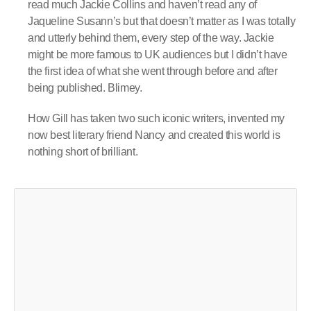
read much Jackie Collins and haven’t read any of
Jaqueline Susann’s but that doesn’t matter as I was totally
and utterly behind them, every step of the way. Jackie
might be more famous to UK audiences but I didn’t have
the first idea of what she went through before and after
being published. Blimey.
How Gill has taken two such iconic writers, invented my
now best literary friend Nancy and created this world is
nothing short of brilliant.