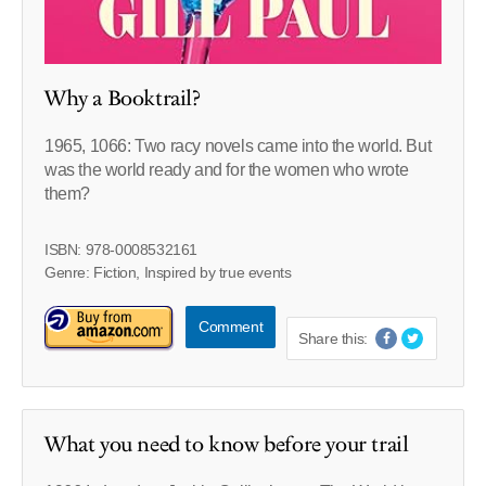
Why a Booktrail?
1965, 1066: Two racy novels came into the world. But
was the world ready and for the women who wrote
them?
ISBN: 978-0008532161
Genre: Fiction, Inspired by true events
Comment
Share this:
What you need to know before your trail