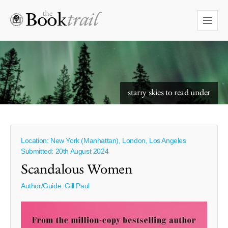
starry skies to read under
Location: New York (Manhattan), London, Los Angeles
Submitted: 20th August 2024
Scandalous Women
Author/Guide:
Gill Paul