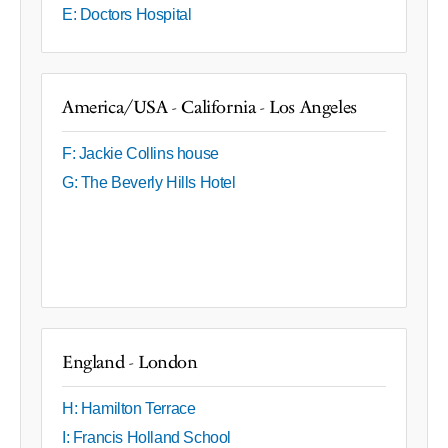
E: Doctors Hospital
America/USA - California - Los Angeles
F: Jackie Collins house
G: The Beverly Hills Hotel
England - London
H: Hamilton Terrace
I: Francis Holland School