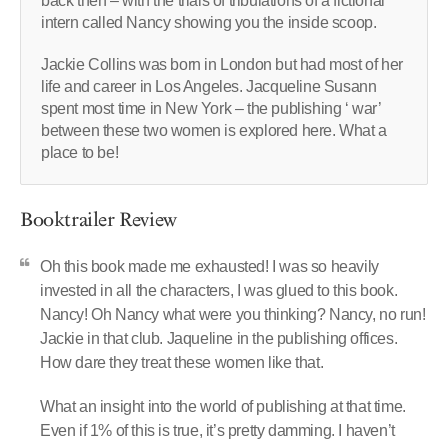
back then – with the trials of tribulations of a fictional
intern called Nancy showing you the inside scoop.
Jackie Collins was born in London but had most of her
life and career in Los Angeles. Jacqueline Susann
spent most time in New York – the publishing ‘ war’
between these two women is explored here. What a
place to be!
Booktrailer Review
Oh this book made me exhausted! I was so heavily
invested in all the characters, I was glued to this book.
Nancy! Oh Nancy what were you thinking? Nancy, no run!
Jackie in that club. Jaqueline in the publishing offices.
How dare they treat these women like that.
What an insight into the world of publishing at that time.
Even if 1% of this is true, it’s pretty damming. I haven’t