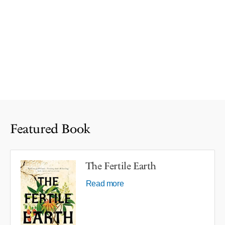
Featured Book
The Fertile Earth
Read more