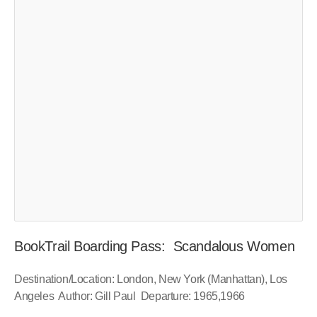
BookTrail Boarding Pass: Scandalous Women
Destination/Location: London, New York (Manhattan), Los
Angeles Author: Gill Paul Departure: 1965,1966