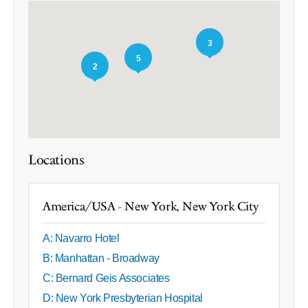
3
5
2
Locations
America/USA - New York, New York City
A: Navarro Hotel
B: Manhattan - Broadway
C: Bernard Geis Associates
D: New York Presbyterian Hospital