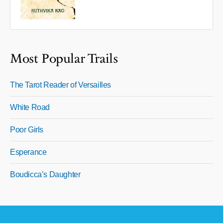
Most Popular Trails
The Tarot Reader of Versailles
White Road
Poor Girls
Esperance
Boudicca’s Daughter