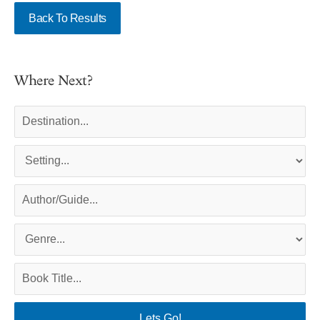
Back To Results
Where Next?