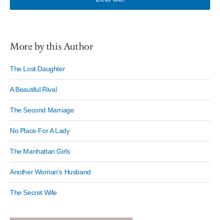
More by this Author
The Lost Daughter
A Beautiful Rival
The Second Marriage
No Place For A Lady
The Manhattan Girls
Another Woman’s Husband
The Secret Wife