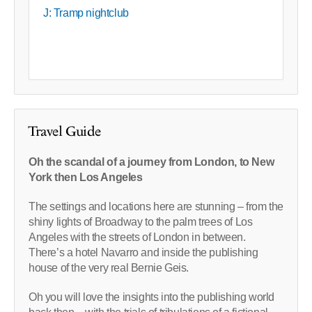
J: Tramp nightclub
Travel Guide
Oh the scandal of a journey from London, to New
York then Los Angeles
The settings and locations here are stunning – from the
shiny lights of Broadway to the palm trees of Los
Angeles with the streets of London in between.
There’s a hotel Navarro and inside the publishing
house of the very real Bernie Geis.
Oh you will love the insights into the publishing world