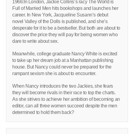
1966:In London, Jackie Collins’s racy The World is
Full of Married Men hits bookshops and launches her
career. In New York, Jacqueline Susann’s debut
novel Valley of the Dolls is published, and she’s
desperate for it to be a bestseller. But both are about to
discover the price they will pay for being women who
dare to write about sex.
Meanwhile, college graduate Nancy White is excited
to take up her dream job at a Manhattan publishing
house. But Nancy could never be prepared for the
rampant sexism she is about to encounter.
When Nancy introduces the two Jackies, she fears
they will become rivals in their race to top the charts.
As she strives to achieve her ambition of becoming an
editor, can all three women succeed despite the men
determined to hold them back?