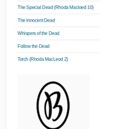
The Special Dead (Rhoda Macloed 10)
The Innocent Dead
Whispers of the Dead
Follow the Dead
Torch (Rhoda MacLeod 2)