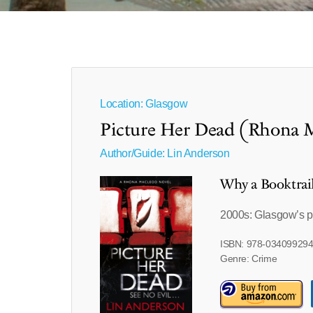
Location: Glasgow
Picture Her Dead (Rhona 
Author/Guide:
Lin Anderson
Why a Booktrai
2000s: Glasgow’s pas
ISBN: 978-03409929
Genre: Crime