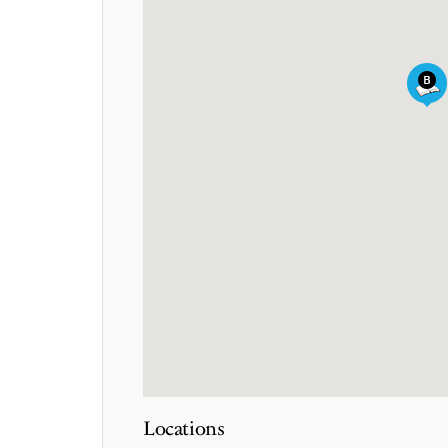
Locations