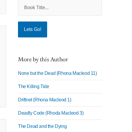
More by this Author
None but the Dead (Rhona Macleod 11)
The Killing Tide
Driftnet (Rhona Macleod 1)
Deadly Code (Rhoda Macleod 3)
The Dead and the Dying