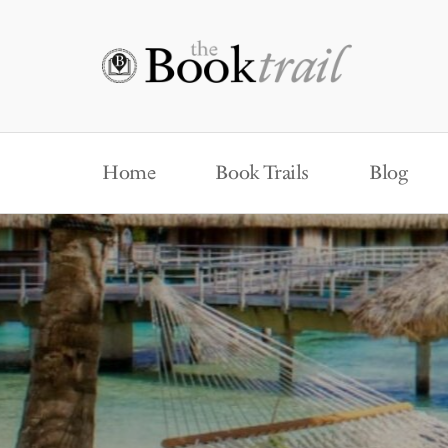
Home
Book Trails
Blog