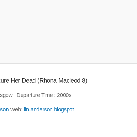
icture Her Dead (Rhona Macleod 8)
lasgow Departure Time : 2000s
rson
Web:
lin-anderson.blogspot