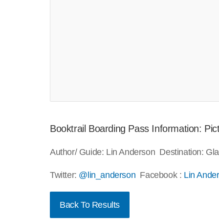
Booktrail Boarding Pass Information: P
Author/ Guide: Lin Anderson Destination: G
Twitter:
@lin_anderson
Facebook :
Lin Ande
Back To Results