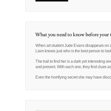
What you need to know before your t
When art student Jude Evans disappears on a p
Liam knows just who is the best person to look
The trail to find her is a dark yet interesting 
and present. With each one, they find clues a
Even the horrifying secret she may have disco