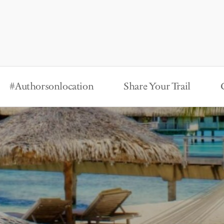
#Authorsonlocation
Share Your Trail