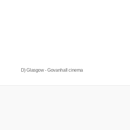
D) Glasgow - Govanhall cinema