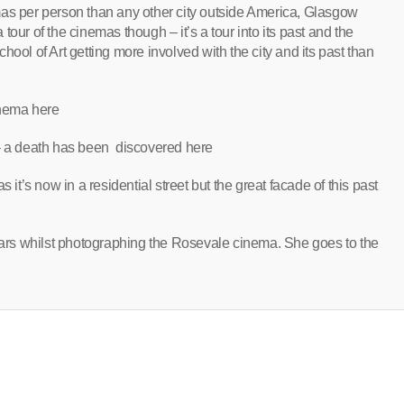
mas per person than any other city outside America, Glasgow
a tour of the cinemas though – it’s a tour into its past and the
ool of Art getting more involved with the city and its past than
inema here
 – a death has been discovered here
 it’s now in a residential street but the great facade of this past
rs whilst photographing the Rosevale cinema. She goes to the