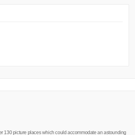
r 130 picture places which could accommodate an astounding