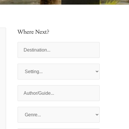
Where Next?