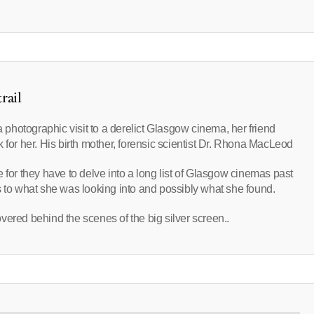
rail
hotographic visit to a derelict Glasgow cinema, her friend
 for her. His birth mother, forensic scientist Dr. Rhona MacLeod
one for they have to delve into a long list of Glasgow cinemas past
s to what she was looking into and possibly what she found.
vered behind the scenes of the big silver screen..