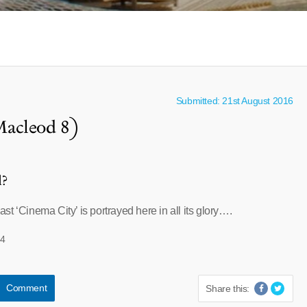
Submitted: 21st August 2016
Macleod 8)
l?
t ‘Cinema City’ is portrayed here in all its glory….
44
Comment
Share this: