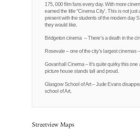
175, 000 film fans every day. With more cine
earned the title “Cinema City’. This is not just 
present with the students of the modern day Sch
they would like.
Bridgeton cinema – There’s a death in the c
Rosevale – one of the city’s largest cinemas
Govanhall Cinema – It’s quite quirky this one as
picture house stands tall and proud.
Glasgow School of Art – Jude Evans disappea
school of Art.
Streetview Maps