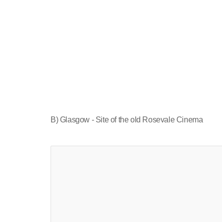
B) Glasgow - Site of the old Rosevale Cinema