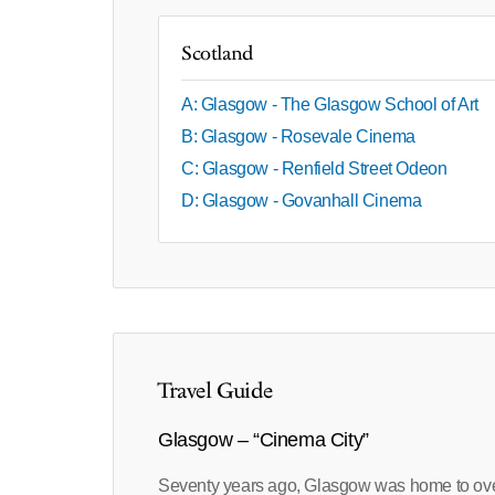
Scotland
A: Glasgow - The Glasgow School of Art
B: Glasgow - Rosevale Cinema
C: Glasgow - Renfield Street Odeon
D: Glasgow - Govanhall Cinema
Travel Guide
Glasgow – “Cinema City”
Seventy years ago, Glasgow was home to ove