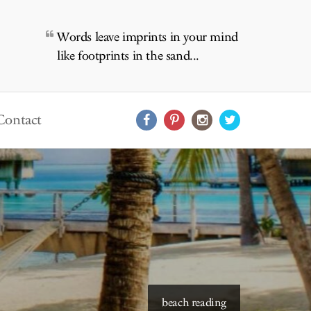
Words leave imprints in your mind
like footprints in the sand...
Contact
starry skies to read under
beach reading