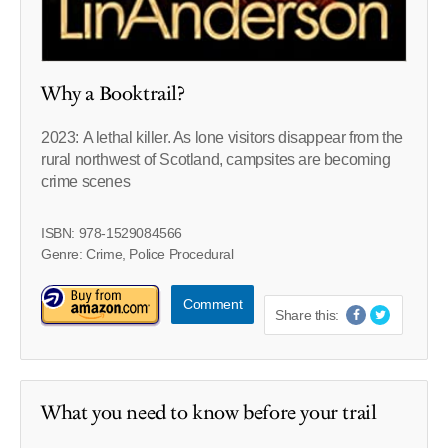
Why a Booktrail?
2023: A lethal killer. As lone visitors disappear from the
rural northwest of Scotland, campsites are becoming
crime scenes
ISBN: 978-1529084566
Genre: Crime, Police Procedural
Comment
Share this:
What you need to know before your trail