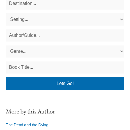
More by this Author
The Dead and the Dying