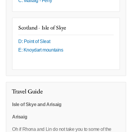
C: Mallaig - Ferry
Scotland - Isle of Skye
D: Point of Sleat
E: Knoydart mountains
Travel Guide
Isle of Skye and Arisaig
Arisaig
Oh if Rhona and Lin do not take you to some of the