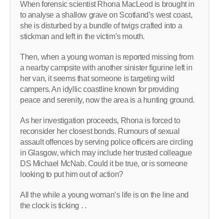
When forensic scientist Rhona MacLeod is brought in
to analyse a shallow grave on Scotland’s west coast,
she is disturbed by a bundle of twigs crafted into a
stickman and left in the victim’s mouth.
Then, when a young woman is reported missing from
a nearby campsite with another sinister figurine left in
her van, it seems that someone is targeting wild
campers. An idyllic coastline known for providing
peace and serenity, now the area is a hunting ground.
As her investigation proceeds, Rhona is forced to
reconsider her closest bonds. Rumours of sexual
assault offences by serving police officers are circling
in Glasgow, which may include her trusted colleague
DS Michael McNab. Could it be true, or is someone
looking to put him out of action?
All the while a young woman’s life is on the line and
the clock is ticking . .