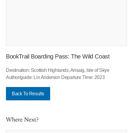
BookTrail Boarding Pass: The Wild Coast
Destination: Scottish Highlands, Arisaig, Isle of Skye
Author/guide: Lin Anderson Departure Time: 2023
Back To Results
Where Next?