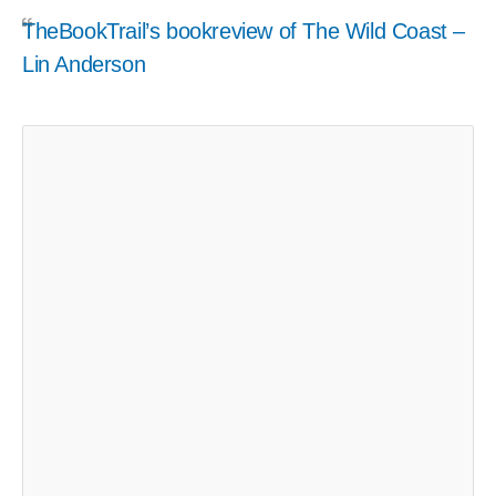
TheBookTrail’s bookreview of The Wild Coast –
Lin Anderson