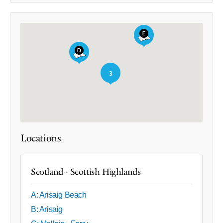
3
Locations
Scotland - Scottish Highlands
A: Arisaig Beach
B: Arisaig