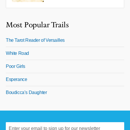
Most Popular Trails
The Tarot Reader of Versailles
White Road
Poor Girls
Esperance
Boudicca’s Daughter