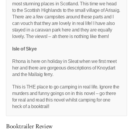
most stunning places in Scotland. This time we head
to the Scottish Highlands to the small village of Arisaig.
There are a few campsites around these parts and I
can vouch that they are lovely in real life! I have also
stayed in a caravan park here and they are equally
lovely. The views! – ah there is nothing like them!
Isle of Skye
Rhona is here on holiday in Sleat when we first meet
her and there are gorgeous descriptions of Knoydart
and the Mallaig ferry.
This is THE place to go camping in real life. Ignore the
murders and funny goings on in this novel – go there
for real and read this novel whilst camping for one
heck of a booktrail!
Booktrailer Review