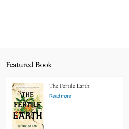
Featured Book
The Fertile Earth
Read more