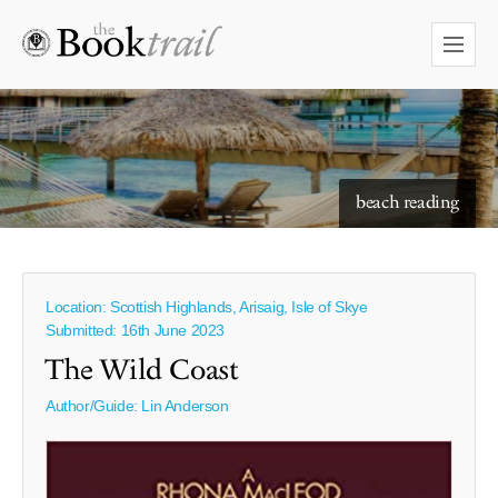
starry skies to read under
beach reading
Location: Scottish Highlands, Arisaig, Isle of Skye
Submitted: 16th June 2023
The Wild Coast
Author/Guide:
Lin Anderson