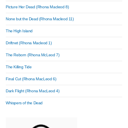
Picture Her Dead (Rhona Macleod 8)
None but the Dead (Rhona Macleod 11)
The High Island
Driftnet (Rhona Macleod 1)
The Reborn (Rhona McLeod 7)
The Killing Tide
Final Cut (Rhona MacLeod 6)
Dark Flight (Rhona MacLeod 4)
Whispers of the Dead