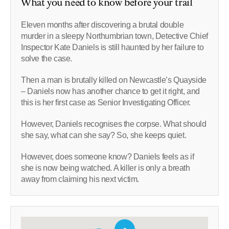
What you need to know before your trail
Eleven months after discovering a brutal double
murder in a sleepy Northumbrian town, Detective Chief
Inspector Kate Daniels is still haunted by her failure to
solve the case.
Then a man is brutally killed on Newcastle’s Quayside
– Daniels now has another chance to get it right, and
this is her first case as Senior Investigating Officer.
However, Daniels recognises the corpse. What should
she say, what can she say? So, she keeps quiet.
However, does someone know? Daniels feels as if
she is now being watched. A killer is only a breath
away from claiming his next victim.