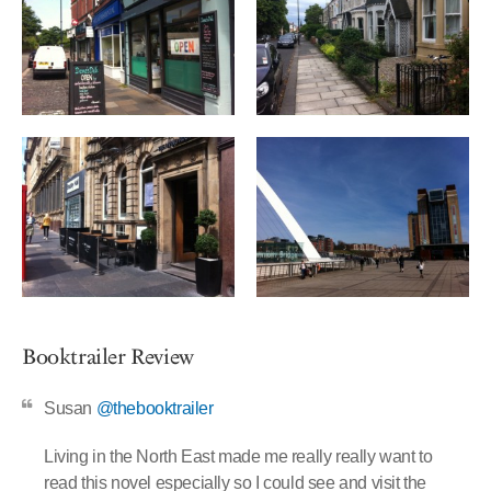
Booktrailer Review
Susan
@thebooktrailer
Living in the North East made me really really want to
read this novel especially so I could see and visit the