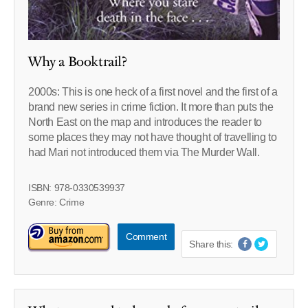
Why a Booktrail?
2000s: This is one heck of a first novel and the first of a
brand new series in crime fiction. It more than puts the
North East on the map and introduces the reader to
some places they may not have thought of travelling to
had Mari not introduced them via The Murder Wall.
ISBN: 978-0330539937
Genre: Crime
Comment
Share this: