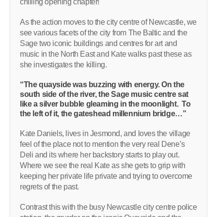
chilling opening chapter!
As the action moves to the city centre of Newcastle, we
see various facets of the city from The Baltic and the
Sage two iconic buildings and centres for art and
music in the North East and Kate walks past these as
she investigates the killing.
“The quayside was buzzing with energy. On the
south side of the river, the Sage music centre sat
like a silver bubble gleaming in the moonlight. To
the left of it, the gateshead millennium bridge…”
Kate Daniels, lives in Jesmond, and loves the village
feel of the place not to mention the very real Dene’s
Deli and its where her backstory starts to play out.
Where we see the real Kate as she gets to grip with
keeping her private life private and trying to overcome
regrets of the past.
Contrast this with the busy Newcastle city centre police