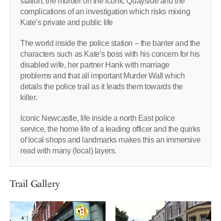
station, the murder on the iconic Quayside and the
complications of an investigation which risks mixing
Kate’s private and public life
The world inside the police station – the banter and the
characters such as Kate’s boss with his concern for his
disabled wife, her partner Hank with marriage
problems and that all important Murder Wall which
details the police trail as it leads them towards the
killer.
Iconic Newcastle, life inside a north East police
service, the home life of a leading officer and the quirks
of local shops and landmarks makes this an immersive
read with many (local) layers.
Trail Gallery