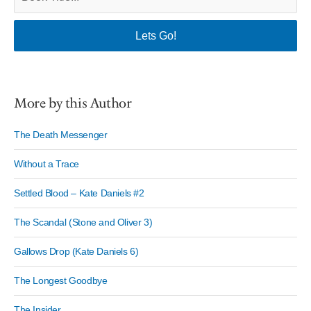
More by this Author
The Death Messenger
Without a Trace
Settled Blood – Kate Daniels #2
The Scandal (Stone and Oliver 3)
Gallows Drop (Kate Daniels 6)
The Longest Goodbye
The Insider