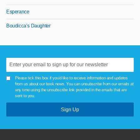
Esperance
Boudicca’s Daughter
Please tick this box if you'd like to receive information and updates
from us about our book news. You can unsubscribe from our emails at
any time using the unsubscribe link provided in the emails that are
sent to you.