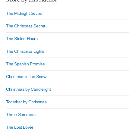
The Midnight Secret
The Christmas Secret
The Stolen Hours
The Christmas Lights
The Spanish Promise
Christmas in the Snow
Christmas by Candlelight
Together by Christmas
Three Summers
The Lost Lover