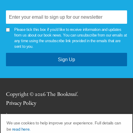
Please tick this box if you'd like to receive information and updates
from us about our book news. You can unsubscribe from our emails at
any time using the unsubscribe link provided in the emails that are
sent to you.
Copyright © 2026 The Book
trail
.
Privacy Policy
.
We use cookies to help improve your experience. Full details can
Site by
Union Room
.
be
read here.