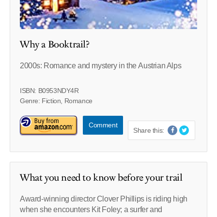
Why a Booktrail?
2000s: Romance and mystery in the Austrian Alps
ISBN: B0953NDY4R
Genre: Fiction, Romance
Comment
Share this:
What you need to know before your trail
Award-winning director Clover Phillips is riding high
when she encounters Kit Foley; a surfer and