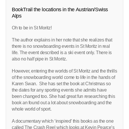
BookTrail the locations in the Austrian/Swiss
Alps
Oh to be in St Moritz!
The author explains in her note that she realizes that
there is no snowboarding events in St Moritz in real
life. The event described is a ski event only. There is
also no half pipe in St Moritz.
However, entering the worlds of St Moritz and the thrills
of the snowboarding world come to life in the hands of
Karen Swan. She has set the book at Christmas so
the dates for any sporting events she admits have
been changed too. She had great fun researching this
book an found out a lot about snowboarding and the
whole world of sport.
A documentary which ‘inspired’ this books as the one
called The Crash Reel which looks at Kevin Pearce’s