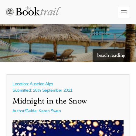
starry skies to read under
beach reading
Location: Austrian Alps
Submitted: 28th September 2021
Midnight in the Snow
Author/Guide:
Karen Swan