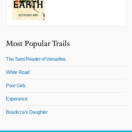
Most Popular Trails
The Tarot Reader of Versailles
White Road
Poor Girls
Esperance
Boudicca’s Daughter