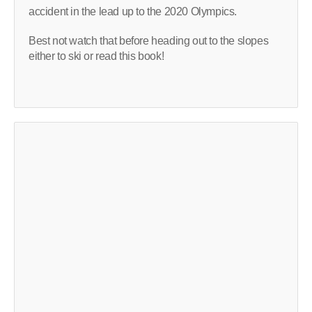
accident in the lead up to the 2020 Olympics.
Best not watch that before heading out to the slopes
either to ski or read this book!