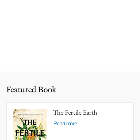
Featured Book
The Fertile Earth
Read more