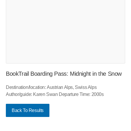
BookTrail Boarding Pass: Midnight in the Snow
Destination/location: Austrian Alps, Swiss Alps
Author/guide: Karen Swan Departure Time: 2000s
Back To Results