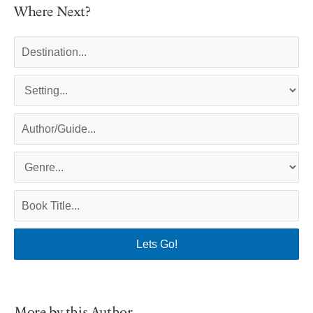
Where Next?
More by this Author