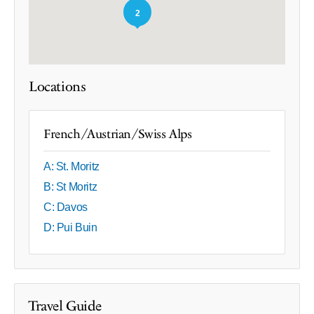
2
Locations
French/Austrian/Swiss Alps
A: St. Moritz
B: St Moritz
C: Davos
D: Pui Buin
Travel Guide