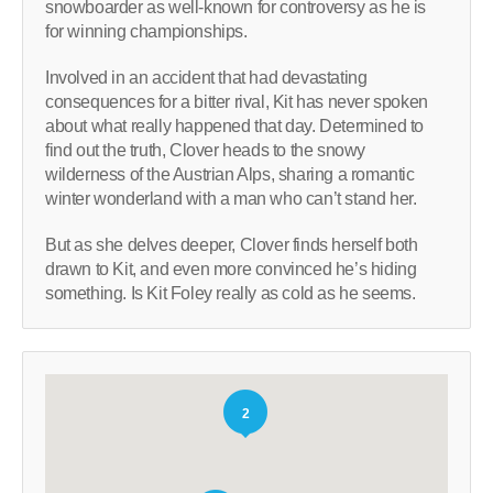
snowboarder as well-known for controversy as he is
for winning championships.
Involved in an accident that had devastating
consequences for a bitter rival, Kit has never spoken
about what really happened that day. Determined to
find out the truth, Clover heads to the snowy
wilderness of the Austrian Alps, sharing a romantic
winter wonderland with a man who can’t stand her.
But as she delves deeper, Clover finds herself both
drawn to Kit, and even more convinced he’s hiding
something. Is Kit Foley really as cold as he seems.
2