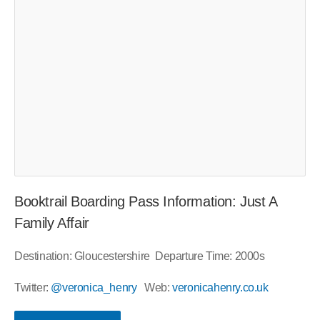
Booktrail Boarding Pass Information: Just A
Family Affair
Destination: Gloucestershire
Departure Time: 2000s
Twitter:
@veronica_henry
Web:
veronicahenry.co.uk