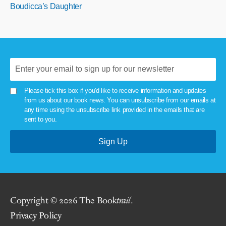
Boudicca’s Daughter
Please tick this box if you'd like to receive information and updates
from us about our book news. You can unsubscribe from our emails at
any time using the unsubscribe link provided in the emails that are
sent to you.
Copyright © 2026 The Book
trail
.
Privacy Policy