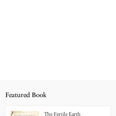
Featured Book
The Fertile Earth