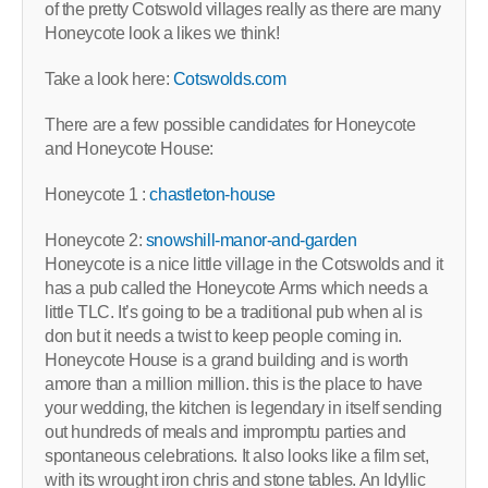
of the pretty Cotswold villages really as there are many
Honeycote look a likes we think!
Take a look here:
Cotswolds.com
There are a few possible candidates for Honeycote
and Honeycote House:
Honeycote 1 :
chastleton-house
Honeycote 2:
snowshill-manor-and-garden
Honeycote is a nice little village in the Cotswolds and it
has a pub called the Honeycote Arms which needs a
little TLC. It’s going to be a traditional pub when al is
don but it needs a twist to keep people coming in.
Honeycote House is a grand building and is worth
amore than a million million. this is the place to have
your wedding, the kitchen is legendary in itself sending
out hundreds of meals and impromptu parties and
spontaneous celebrations. It also looks like a film set,
with its wrought iron chris and stone tables. An Idyllic