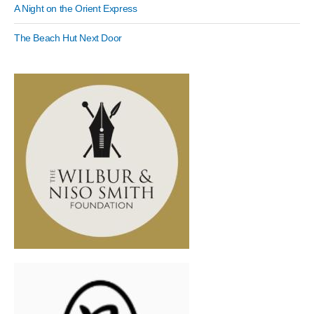
A Night on the Orient Express
The Beach Hut Next Door