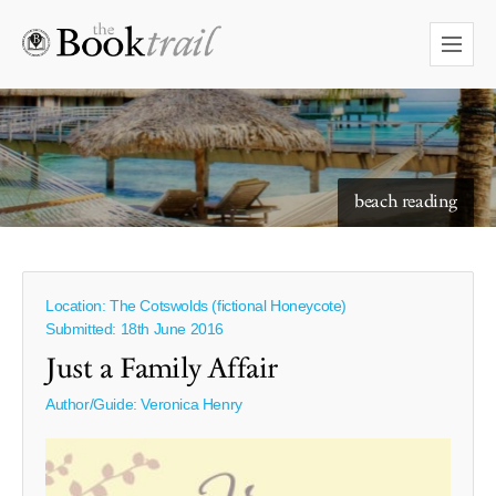
starry skies to read under
beach reading
Location: The Cotswolds (fictional Honeycote)
Submitted: 18th June 2016
Just a Family Affair
Author/Guide:
Veronica Henry