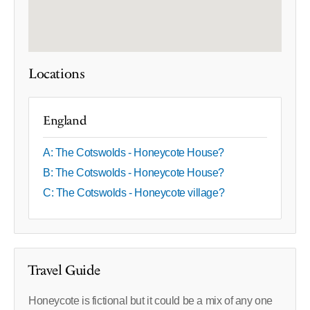
Locations
England
A: The Cotswolds - Honeycote House?
B: The Cotswolds - Honeycote House?
C: The Cotswolds - Honeycote village?
Travel Guide
Honeycote is fictional but it could be a mix of any one