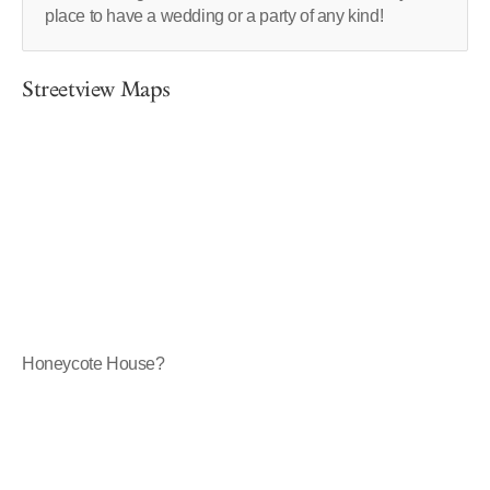
place to have a wedding or a party of any kind!
Streetview Maps
Honeycote House?