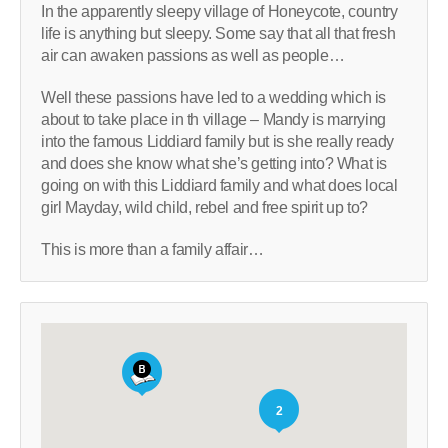
In the apparently sleepy village of Honeycote, country
life is anything but sleepy. Some say that all that fresh
air can awaken passions as well as people…
Well these passions have led to a wedding which is
about to take place in th village – Mandy is marrying
into the famous Liddiard family but is she really ready
and does she know what she’s getting into? What is
going on with this Liddiard family and what does local
girl Mayday, wild child, rebel and free spirit up to?
This is more than a family affair…
2