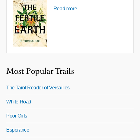
Read more
Most Popular Trails
The Tarot Reader of Versailles
White Road
Poor Girls
Esperance