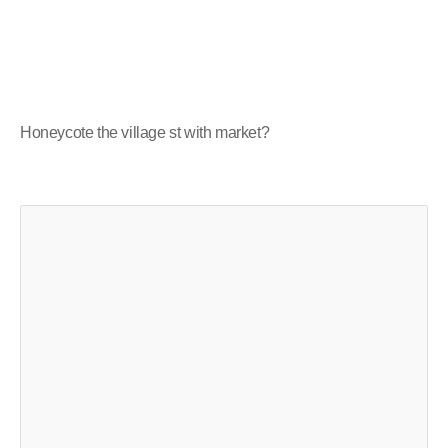
Honeycote the village st with market?