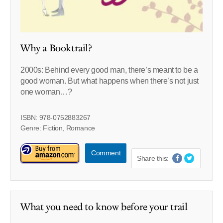
Why a Booktrail?
2000s: Behind every good man, there’s meant to be a
good woman. But what happens when there’s not just
one woman…?
ISBN: 978-0752883267
Genre: Fiction, Romance
Comment
Share this:
What you need to know before your trail