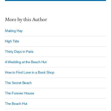
More by this Author
Making Hay
High Tide
Thirty Days in Paris
A Wedding at the Beach Hut
How to Find Love in a Book Shop
The Secret Beach
The Forever House
The Beach Hut