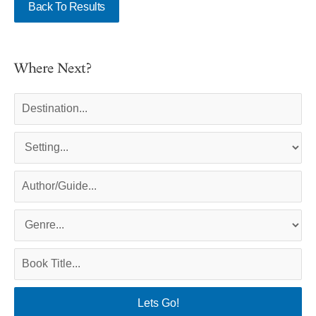
Back To Results
Where Next?