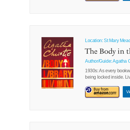
Location: St Mary Mead 
The Body in t
Author/Guide:
Agatha C
1930s: As every bookwo
being locked inside. Li
Vi