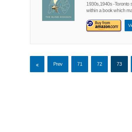
1930s,1940s -Toronto s
within a book which mak
Vi
Prev
71
72
73