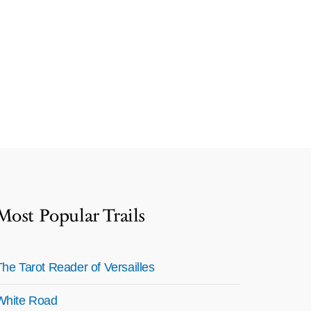
Most Popular Trails
The Tarot Reader of Versailles
White Road