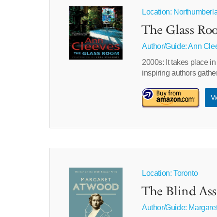
Location: Northumberl
The Glass Ro
Author/Guide:
Ann Cle
2000s: It takes place i
inspiring authors gather
Vi
Location: Toronto
The Blind Ass
Author/Guide:
Margare