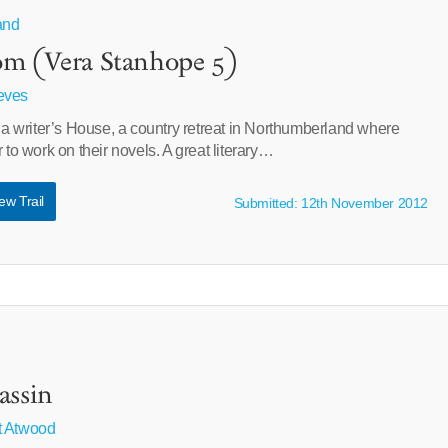
and
om (Vera Stanhope 5)
eves
n a writer’s House, a country retreat in Northumberland where
 to work on their novels. A great literary…
ew Trail
Submitted: 12th November 2012
assin
t Atwood