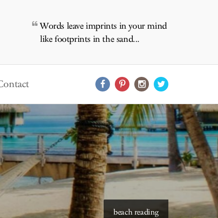
Words leave imprints in your mind
like footprints in the sand...
Contact
starry skies to read under
beach reading