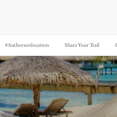
#Authorsonlocation
Share Your Trail