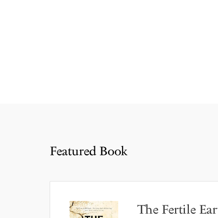
Featured Book
The Fertile Ear