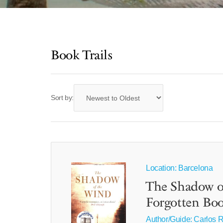
Book Trails
Sort by:
Location: Barcelona
The Shadow o
Forgotten Boo
Author/Guide:
Carlos R