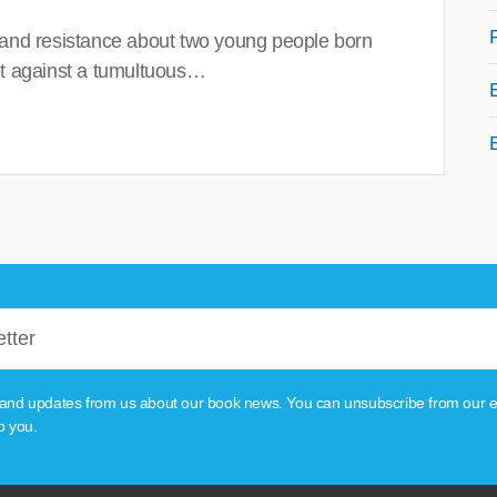
 and resistance about two young people born
set against a tumultuous…
tion and updates from us about our book news. You can unsubscribe from our e
o you.