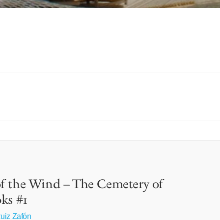
f the Wind – The Cemetery of
ks #1
uiz Zafón