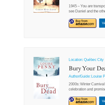
1945 – You are transpor
see Daniel and the oth
Vi
Location: Québec City
Bury Your De
Author/Guide:
Louise 
2000s: Winter Carnival 
celebration and promis
Vi