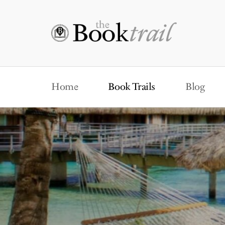
Home
Book Trails
Blog