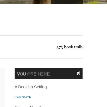
373 book trails
YOU ARE HERE
A Bookish Setting
Clear Search