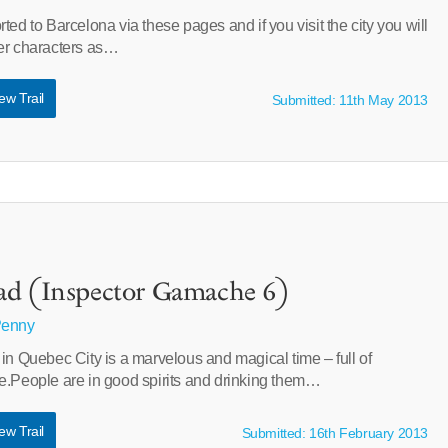
ted to Barcelona via these pages and if you visit the city you will
er characters as…
ew Trail
Submitted: 11th May 2013
ad (Inspector Gamache 6)
Penny
in Quebec City is a marvelous and magical time – full of
e.People are in good spirits and drinking them…
ew Trail
Submitted: 16th February 2013