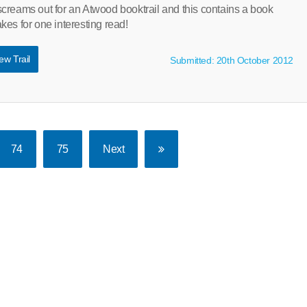
creams out for an Atwood booktrail and this contains a book
es for one interesting read!
ew Trail
Submitted: 20th October 2012
74
75
Next