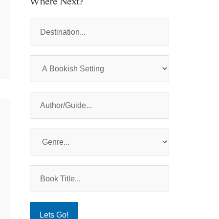
Where Next?