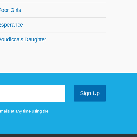
Poor Girls
Esperance
Boudicca’s Daughter
mails at any time using the