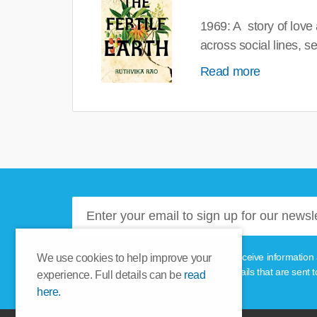
1969: A story of love
across social lines, 
Read more
Please tick this box if you'd like to receive informa
We use cookies to help improve your
unsubscribe link provided in the emails that are sent t
experience. Full details can be
read
here.