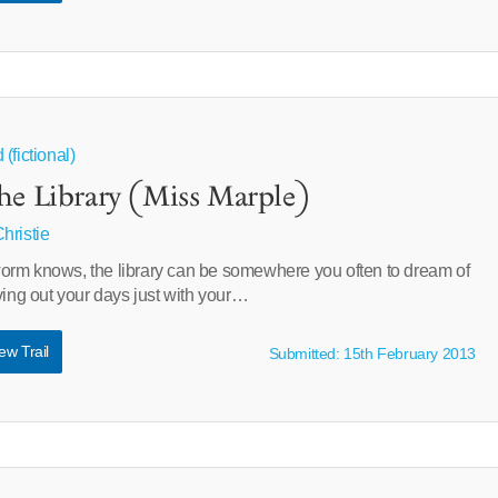
(fictional)
he Library (Miss Marple)
hristie
rm knows, the library can be somewhere you often to dream of
ving out your days just with your…
ew Trail
Submitted: 15th February 2013